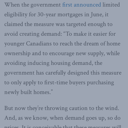
When the government
first announced
limited
eligibility for 30-year mortgages in June, it
claimed the measure was targeted enough to
avoid creating demand: “To make it easier for
younger Canadians to reach the dream of home
ownership and to encourage new supply, while
avoiding inducing housing demand, the
government has carefully designed this measure
to only apply to first-time buyers purchasing
newly built homes.”
But now they’re throwing caution to the wind.
And, as we know, when demand goes up, so do
prices. It is conceivable that these measures will