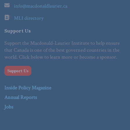
info@macdonaldlaurier.ca
MLI directory
Support Us
Support the Macdonald-Laurier Institute to help ensure
that Canada is one of the best governed countries in the
world. Click below to learn more or become a sponsor.
Support Us
Inside Policy Magazine
Annual Reports
Jobs