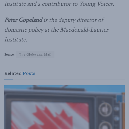
Institute and a contributor to Young Voices.
Peter Copeland
is the deputy director of
domestic policy at the Macdonald-Laurier
Institute.
Source:
The Globe and Mail
Related
Posts