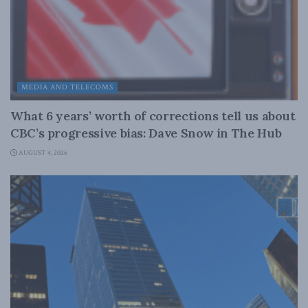
MEDIA AND TELECOMS
What 6 years’ worth of corrections tell us about
CBC’s progressive bias: Dave Snow in The Hub
AUGUST 4, 2026