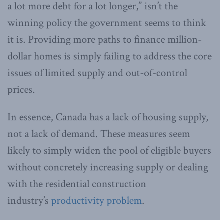
a lot more debt for a lot longer,” isn’t the
winning policy the government seems to think
it is. Providing more paths to finance million-
dollar homes is simply failing to address the core
issues of limited supply and out-of-control
prices.
In essence, Canada has a lack of housing supply,
not a lack of demand. These measures seem
likely to simply widen the pool of eligible buyers
without concretely increasing supply or dealing
with the residential construction
industry’s
productivity problem
.