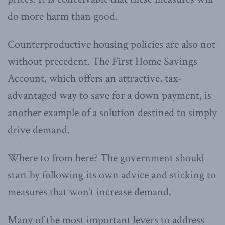
do more harm than good.
Counterproductive housing policies are also not
without precedent. The First Home Savings
Account, which offers an attractive, tax-
advantaged way to save for a down payment, is
another example of a solution destined to simply
drive demand.
Where to from here? The government should
start by following its own advice and sticking to
measures that won’t increase demand.
Many of the most important levers to address