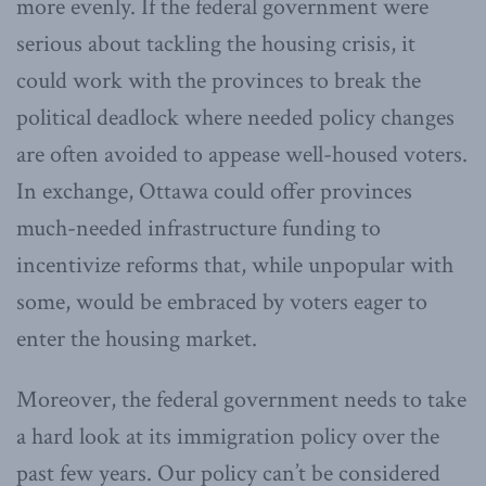
more evenly. If the federal government were
serious about tackling the housing crisis, it
could work with the provinces to break the
political deadlock where needed policy changes
are often avoided to appease well-housed voters.
In exchange, Ottawa could offer provinces
much-needed infrastructure funding to
incentivize reforms that, while unpopular with
some, would be embraced by voters eager to
enter the housing market.
Moreover, the federal government needs to take
a hard look at its immigration policy over the
past few years. Our policy can’t be considered