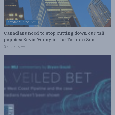
ECONOMIC POLICY
Canadians need to stop cutting down our tall
poppies: Kevin Vuong in the Toronto Sun
AUGUST 4, 2026