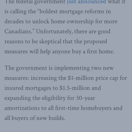
The federal government
just announced
what it
is calling the “boldest mortgage reforms in
decades to unlock home ownership for more
Canadians.” Unfortunately, there are good
reasons to be skeptical that the proposed
measures will help anyone buy a first home.
The government is implementing two new
measures: increasing the $1-million price cap for
insured mortgages to $1.5-million and
expanding the eligibility for 30-year
amortizations to all first-time homebuyers and
all buyers of new builds.