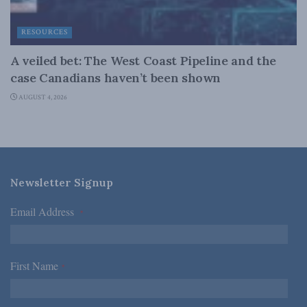
RESOURCES
A veiled bet: The West Coast Pipeline and the
case Canadians haven’t been shown
AUGUST 4, 2026
Newsletter Signup
Email Address
*
First Name
*