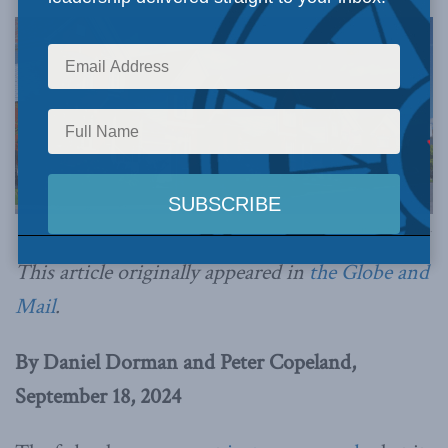
Image via Canva.
This article originally appeared in
the Globe and
Mail
.
By Daniel Dorman and Peter Copeland,
September 18, 2024