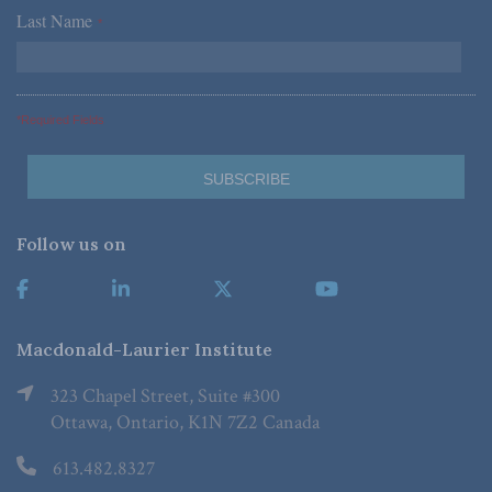
Last Name
*
*Required Fields
Follow us on
Macdonald-Laurier Institute
323 Chapel Street, Suite #300
Ottawa, Ontario, K1N 7Z2 Canada
613.482.8327