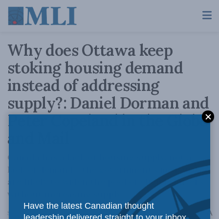
Why does Ottawa keep
stoking housing demand
instead of addressing
supply?: Daniel Dorman and
Peter Copeland in the Globe
and Mail
Canada has a lack of housing supply, not a
lack of demand - the government's measures
are likely to widen the pool of eligible buyers
without increasing supply.
Have the latest Canadian thought
A
September 18, 2024
Reading Time: 3 mins read
A
leadership delivered straight to your inbox.