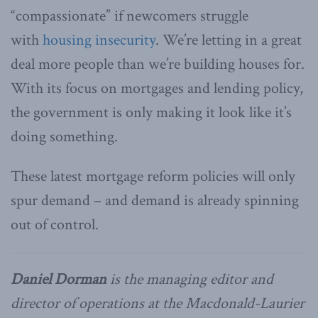
“compassionate” if newcomers struggle
with
housing insecurity
. We’re letting in a great
deal more people than we’re building houses for.
With its focus on mortgages and lending policy,
the government is only making it look like it’s
doing something.
These latest mortgage reform policies will only
spur demand – and demand is already spinning
out of control.
Daniel Dorman
is the managing editor and
director of operations at the Macdonald-Laurier