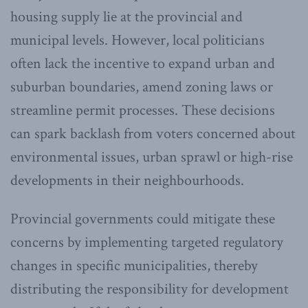
housing supply lie at the provincial and
municipal levels. However, local politicians
often lack the incentive to expand urban and
suburban boundaries, amend zoning laws or
streamline permit processes. These decisions
can spark backlash from voters concerned about
environmental issues, urban sprawl or high-rise
developments in their neighbourhoods.
Provincial governments could mitigate these
concerns by implementing targeted regulatory
changes in specific municipalities, thereby
distributing the responsibility for development