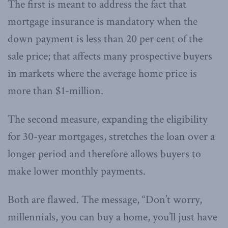
The first is meant to address the fact that
mortgage insurance is mandatory when the
down payment is less than 20 per cent of the
sale price; that affects many prospective buyers
in markets where the average home price is
more than $1-million.
The second measure, expanding the eligibility
for 30-year mortgages, stretches the loan over a
longer period and therefore allows buyers to
make lower monthly payments.
Both are flawed. The message, “Don’t worry,
millennials, you can buy a home, you’ll just have