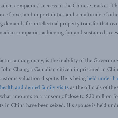
dian companies’ success in the Chinese market. Th
on of taxes and import duties and a multitude of othe
g demands for intellectual property transfer that ove
nadian companies ​achiev​ing fair and sustained acces
actor, among many, is the inability of the Governme
or John Chang, a Canadian citizen imprisoned in Chi
customs valuation dispute. He is being
held under ha
 health and denied family visits
as the officials of th
 what amounts to a ransom of close to $20 million for
ets in China have been seized. His spouse is held und