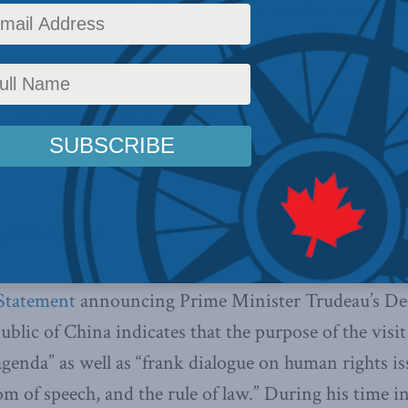
y
,
Columns
,
China: The dragon at the door
,
Foreign Policy
,
Latest News
,
Centre for Adva
,
Indo-Pacific
 wary of pursuing to Canada-China
nt during his visit to China, writes
 Dec. 4, 2017
Statement
announcing Prime Minister Trudeau’s Dec
ublic of China indicates that the purpose of the visit
agenda” as well as “frank dialogue on human rights is
 of speech, and the rule of law.” During his time in 