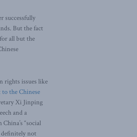
r successfully
nds. But the fact
or all but the
 Chinese
rights issues like
t to the Chinese
etary Xi Jinping
peech and a
 China’s “social
 definitely not