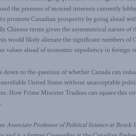
ond the pressure of monied interests currently lobb
o promote Canadian prosperity by going ahead wit
lly Chinese terms given the asymmetrical nature of
this would likely alienate the significant numbers o
n values ahead of economic expediency in foreign re
es down to the question of whether Canada can redu
nreliable United States without unacceptable politic
t. How Prime Minister Trudeau can square this circ
.
n Associate Professor of Political Science at Brock U
o and is a former Counsellor at the Canadian Embass