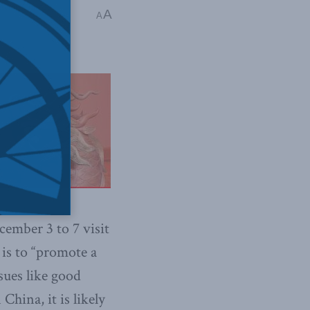
ncing Canada's
A
A
ember 3 to 7 visit
 is to “promote a
sues like good
China, it is likely