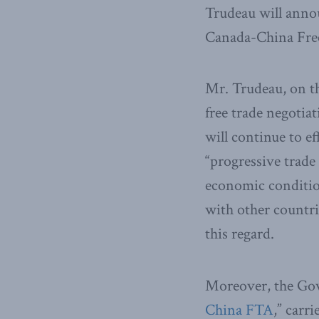
Trudeau will anno
Canada-China Fre
Mr. Trudeau, on th
free trade negotia
will continue to e
“progressive trade
economic conditio
with other countrie
this regard.
Moreover, the Gov
China FTA
,” carri