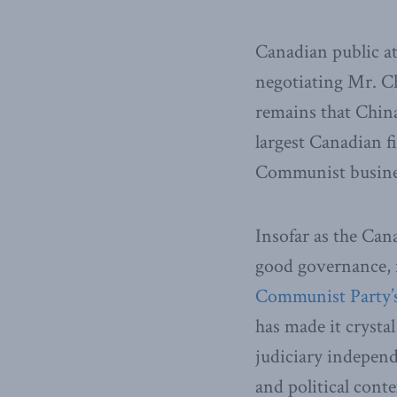
Canadian public at
negotiating Mr. Ch
remains that China
largest Canadian f
Communist busine
Insofar as the Can
good governance, f
Communist Party’s
has made it crysta
judiciary independ
and political contex