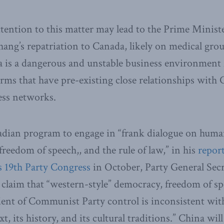
tention to this matter may lead to the Prime Ministe
ang’s repatriation to Canada, likely on medical grou
 is a dangerous and unstable business environment f
irms that have pre-existing close relationships with
ss networks.
adian program to engage in “frank dialogue on human 
reedom of speech,, and the rule of law,” in his
repor
 19th Party Congress
in October, Party General Secr
l claim that “western-style” democracy, freedom of s
ent of Communist Party control is inconsistent with
t, its history, and its cultural traditions.” China will