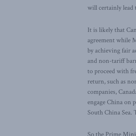
will certainly lead
It is likely that C
agreement while M
by achieving fair 
and non-tariff bar
to proceed with f
return, such as no
companies, ​Canada
engage China on po
South China Sea​. 
So the Prime Mini