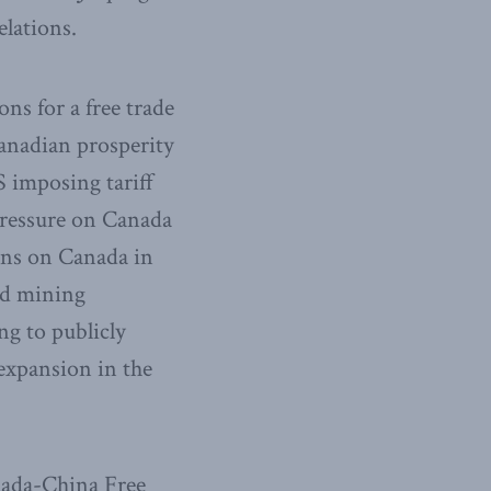
elations.
ons for a free trade
anadian prosperity
S imposing tariff
pressure on Canada
ons on Canada in
nd mining
ng to publicly
 expansion in the
nada-China Free