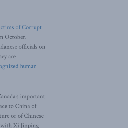
Victims of Corrupt
in October.
danese officials on
hey are
recognized human
 Canada’s important
ace to China of
rture or of Chinese
r with Xi Jinping