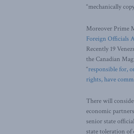
“mechanically copy 
Moreover Prime Mi
Foreign Officials 
Recently 19 Venezu
the Canadian Magni
“
responsible for, o
rights, have commi
There will conside
economic partners,
senior state offici
state toleration o