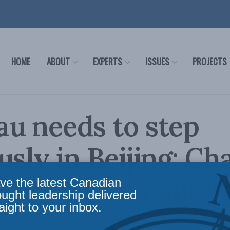
HOME
ABOUT
EXPERTS
ISSUES
PROJECTS
u needs to step
usly in Beijing: Ch
 for Inside Policy
ve the latest Canadian
ought leadership delivered
aight to your inbox.