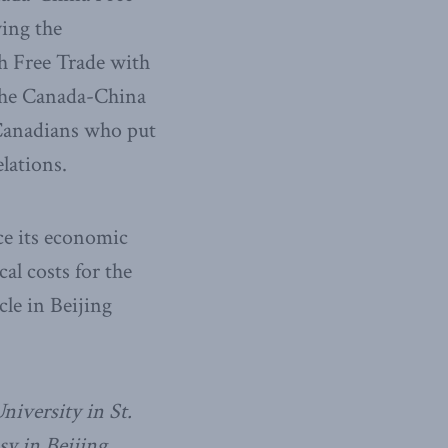
ying the
h Free Trade with
 the Canada-China
f Canadians who put
lations.
ce its economic
al costs for the
le in Beijing
niversity in St.
y in Beijing.