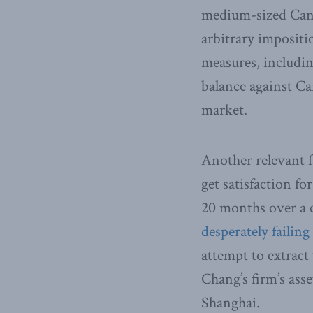
medium-sized Cana
arbitrary impositi
measures, includin
balance against Ca
market.
Another relevant f
get satisfaction f
20 months over a 
desperately failing
attempt to extract
Chang’s firm’s ass
Shanghai.