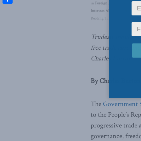
in
Foreign Affairs
,
Inside Polic
Share
Interests Abroad
,
In the Media
Reading Time: 4 mins read
Trudeau should be
free trade agreeme
Charles Burton.
By Charles Burton,
The
Government 
to the People’s Rep
progressive trade 
governance, freedom