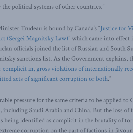
the political systems of other countries.”
nister Trudeau is bound by Canada’s “
Justice for 
Act (Sergei Magnitsky Law)
” which came into effect 
elan officials joined the list of Russian and South Su
tsky sanctions list. As the Government explains, t
r complicit in, gross violations of internationally 
tted acts of significant corruption or both
.”
rable pressure for the same criteria to be applied to
 including Saudi Arabia and China. But the loss of f
als being identified as complicit in the brutality of to
f extreme corruption on the part of factions in favou