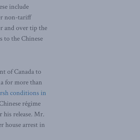
ese include
r non-tariff
r and over tip the
s to the Chinese
nt of Canada to
na for more than
rsh conditions in
e Chinese régime
 his release. Mr.
er house arrest in