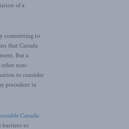
ation of a
 by committing to
ians that Canada
nment. But a
y other non-
nation to consider
any precedent in
 possible Canada-
e barriers to