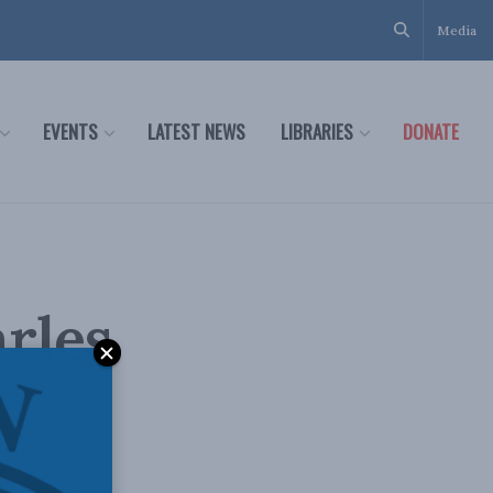
Media
EVENTS
LATEST NEWS
LIBRARIES
DONATE
arles