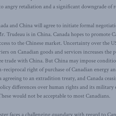
 to angry retaliation and a significant downgrade of r
anada and China will agree to initiate formal negotiati
r. Trudeau is in China. Canada hopes to promote C
access to the Chinese market. Uncertainty over the U
riers on Canadian goods and services increases the 
ree trade with China. But China may impose conditi
n-reciprocal right of purchase of Canadian energy a
 ​agreeing to an extradition treaty, and Canada ceasi
licy differences over human rights and its military
These would not be acceptable to most Canadians.​
ster faces a challenging quandary with regard to Ca