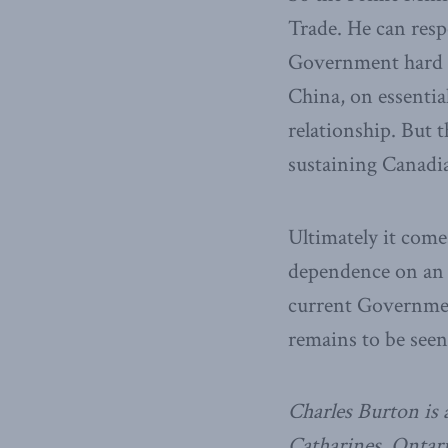
Trade. He can resp
Government hard t
China, on essentia
relationship. But 
sustaining Canadia
Ultimately it com
dependence on an u
current Governmen
remains to be seen
Charles Burton is a
Catharines, Ontari