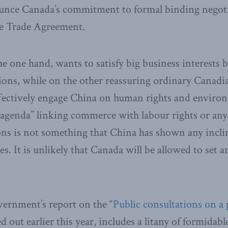
unce Canada’s commitment to formal binding negoti
e Trade Agreement.
e one hand, wants to satisfy big business interests
tions, while on the other reassuring ordinary Canad
ffectively engage China on human rights and enviro
 agenda” linking commerce with labour rights or an
ns is not something that China has shown any incli
s​.​ It is unlikely that Canada will be allowed to set 
ernment’s report on the “
Public consultations on a
ed out earlier this year, includes a litany of formidabl