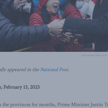
Photo by the Office of th
ally appeared in the
National Post
.
 February 13, 2023
n the provinces for months, Prime Minister Justin 