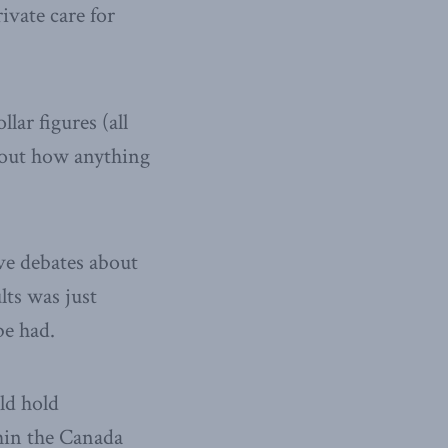
ivate care for
lar figures (all
about how anything
ive debates about
lts was just
be had.
ld hold
hin the Canada