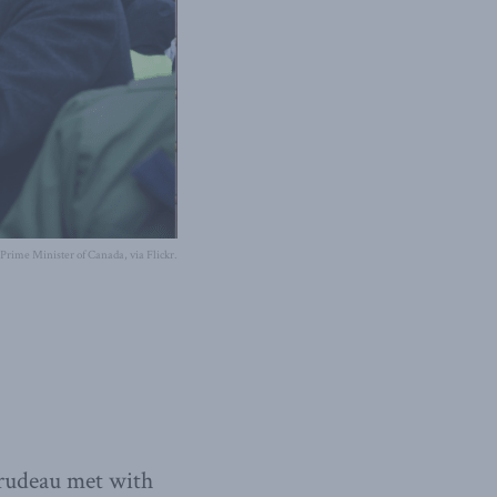
e Prime Minister of Canada, via Flickr.
Trudeau met with