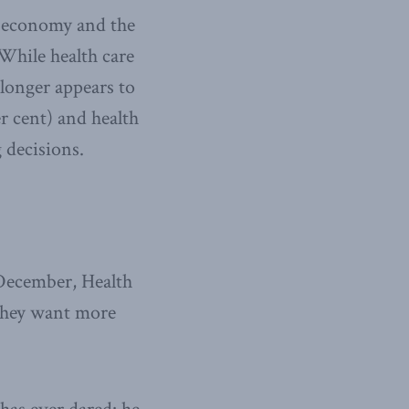
he economy and the
While health care
 longer appears to
r cent) and health
 decisions.
 December, Health
f they want more