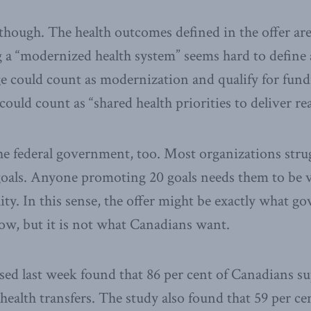
 though. The health outcomes defined in the offer ar
 a “modernized health system” seems hard to define 
e could count as modernization and qualify for fundi
uld count as “shared health priorities to deliver real
e federal government, too. Most organizations strug
 goals. Anyone promoting 20 goals needs them to be
ity. In this sense, the offer might be exactly what go
now, but it is not what Canadians want.
ased last week found that 86 per cent of Canadians s
 health transfers. The study also found that 59 per c