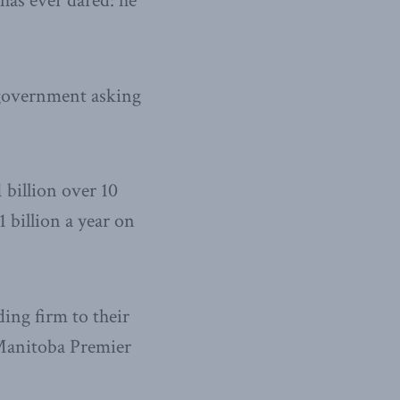
has ever dared: he
 government asking
1 billion over 10
 billion a year on
ding firm to their
 Manitoba Premier