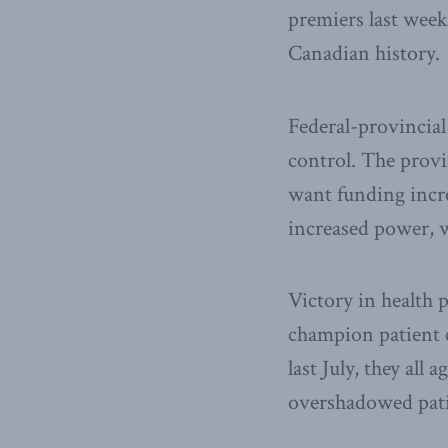
premiers last week
Canadian history.
Federal-provincial
control. The prov
want funding incre
increased power, w
Victory in health 
champion patient 
last July, they al
overshadowed patie