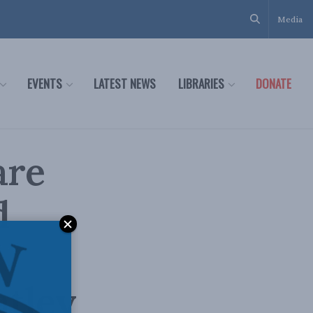
Media
EVENTS
LATEST NEWS
LIBRARIES
DONATE
are
d
tley