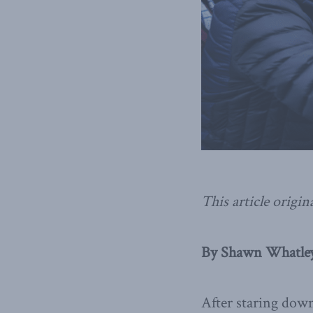
This article origin
By Shawn Whatley,
After staring dow