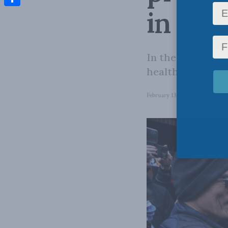
in the
Share
In the end, Just
health accord.
February 13, 2023
in
Domestic