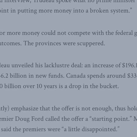
d interview, Trudeau spoke what no prime minister 
point in putting more money into a broken system.”
for more money could not compete with the federal
outcomes. The provinces were scuppered.
eau unveiled his lacklustre deal: an increase of $196.
46.2 billion in new funds. Canada spends around $331
0 billion over 10 years is a drop in the bucket.
tly) emphasize that the offer is not enough, thus hol
emier Doug Ford called the offer a “starting point.”
said the premiers were “a little disappointed.”