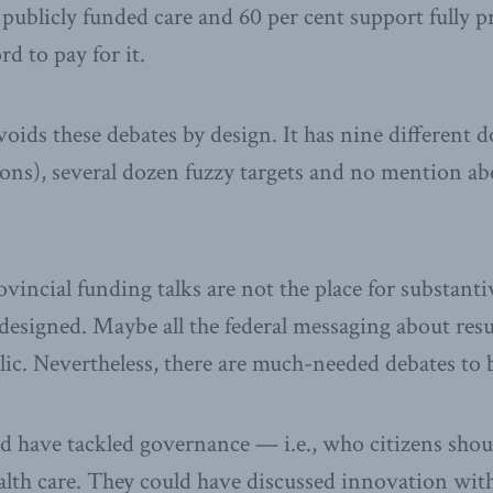
 publicly funded care and 60 per cent support fully pr
d to pay for it.
oids these debates by design. It has nine different dol
lions), several dozen fuzzy targets and no mention 
ovincial funding talks are not the place for substant
designed. Maybe all the federal messaging about resu
lic. Nevertheless, there are much-needed debates to 
 have tackled governance — i.e., who citizens shou
alth care. They could have discussed innovation wit