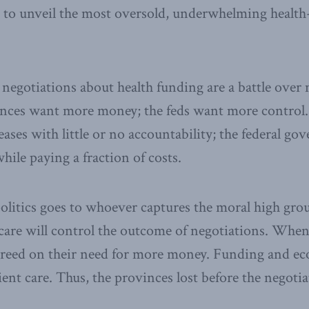
 to unveil the most oversold, underwhelming health
 negotiations about health funding are a battle ove
inces want more money; the feds want more control
ases with little or no accountability; the federal g
hile paying a fraction of costs.
politics goes to whoever captures the moral high g
care will control the outcome of negotiations. When
l agreed on their need for more money. Funding and e
nt care. Thus, the provinces lost before the negoti