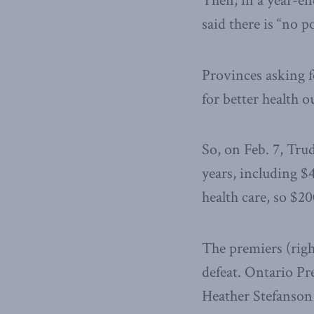
Then, in a year-en
said there is “no 
Provinces asking 
for better health 
So, on Feb. 7, Trud
years, including $
health care, so $20
The premiers (righ
defeat. Ontario Pr
Heather Stefanson 