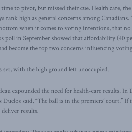
time to pivot, but missed their cue. Health care, t
s rank high as general concerns among Canadians. 
he bottom when it comes to voting intentions, that no
sos poll in September showed that affordability (40 pe
 had become the top two concerns influencing voting
s set, with the high ground left unoccupied.
eau expounded the need for health-care results. In
 Duclos said, “The ball is in the premiers’ court.” I
deliver results.