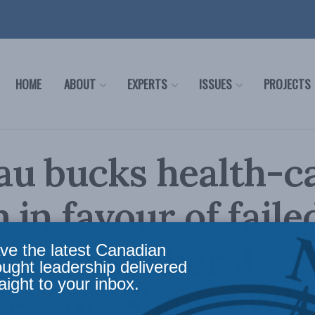
HOME
ABOUT
EXPERTS
ISSUES
PROJECTS
au bucks health-c
 in favour of faile
s of his Liberal
ve the latest Canadian
ought leadership delivered
aight to your inbox.
cessor: Shawn Wha