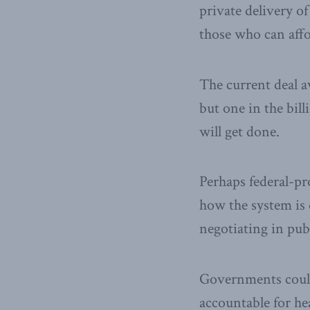
private delivery of
those who can affor
The current deal av
but one in the bil
will get done.
Perhaps federal-pr
how the system is 
negotiating in pub
Governments could
accountable for he