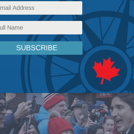
 National Post
in Trudeau’s offer looks like Prime Minister Pa
 Policy
,
Latest News
,
Columns
,
In the Media
,
Health
,
Shawn Whatley
Reading Time: 3 