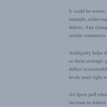
It could be worse,
example, achieving
deliver. Any chang
similar comments co
Ambiguity helps th
or three strategic
deflect accountabil
levels need right 
An Ipsos poll rele
increase in federal