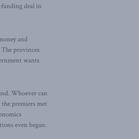
-funding deal in
r money and
. The provinces
overnment wants
round. Whoever can
 the premiers met
conomics
ations even began.