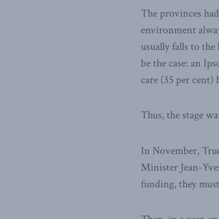
The provinces had 
environment alway
usually falls to t
be the case: an Ip
care (35 per cent)
Thus, the stage wa
In November, Trud
Minister Jean-Yves
funding, they must 