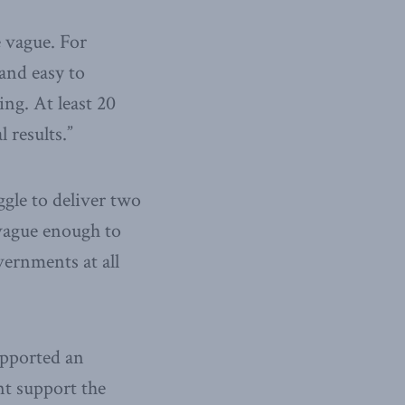
e vague. For
and easy to
ng. At least 20
 results.”
gle to deliver two
 vague enough to
vernments at all
upported an
ent support the