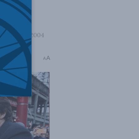
ul Martin’s 2004
A
mins read
A