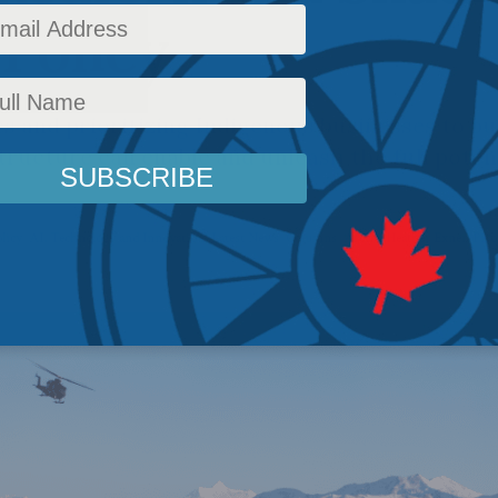
 Policy
 and prioritizing Indigenous businesses to bu
tructure can enable and unleash the full potent
licy
,
AI, Technology and Innovation
,
Latest News
,
Columns
,
Arctic
,
Heather Exner-Piro