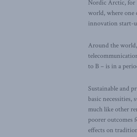
Nordic Arctic, for 
world, where one ca
innovation start-u
Around the world,
telecommunication
to B – is in a peri
Sustainable and p
basic necessities,
much like other re
poorer outcomes fo
effects on traditio