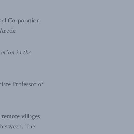
onal Corporation
Arctic
ation in the
iate Professor of
o remote villages
n between. The