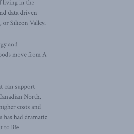
 living in the
and data driven
or Silicon Valley.
rgy and
 goods move from A
t can support
 Canadian North,
higher costs and
is has had dramatic
 to life