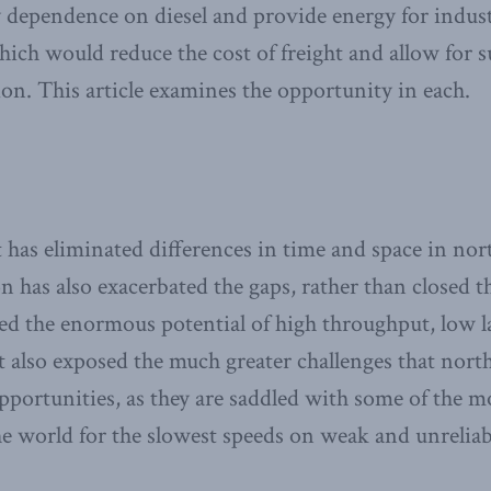
ependence on diesel and provide energy for industr
hich would reduce the cost of freight and allow for s
on. This article examines the opportunity in each.
 has eliminated differences in time and space in nor
n has also exacerbated the gaps, rather than close
d the enormous potential of high throughput, low l
it also exposed the much greater challenges that north
pportunities, as they are saddled with some of the m
the world for the slowest speeds on weak and unrelia