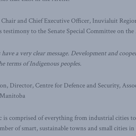
Chair and Chief Executive Officer, Inuvialuit Regi
s testimony to the Senate Special Committee on the 
 have a very clear message. Development and cooper
the terms of Indigenous peoples.
n, Director, Centre for Defence and Security, Assoc
 Manitoba
c is comprised of everything from industrial cities t
ber of smart, sustainable towns and small cities i