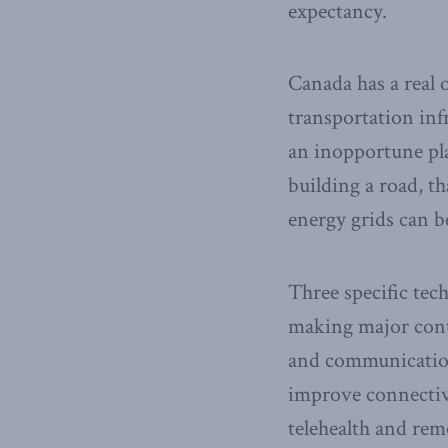
expectancy.
Canada has a real o
transportation inf
an inopportune pla
building a road, t
energy grids can b
Three specific te
making major cont
and communication
improve connectiv
telehealth and rem