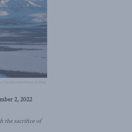
e, Canadian Armed Forces via Flickr.
ember 2, 2022
 the sacrifice of