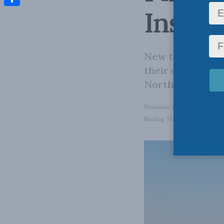
Inside
Share
New technologies
their own infras
North.
November 2, 2022
in
Inside Po
Reading Time: 6 mins read