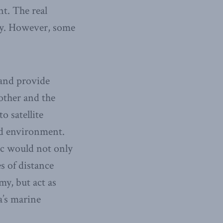
nt. The real
lity. However, some
 and provide
 other and the
o satellite
ed environment.
ic would not only
s of distance
y, but act as
a’s marine