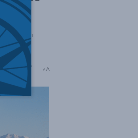
ild and own
ial of the
t
,
Madeleine Redfern
A
A