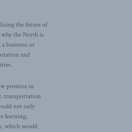
lizing the future of
 why the North is
 a business or
portation and
ties.
ow promise in
, transportation
would not only
e learning,
rs, which would