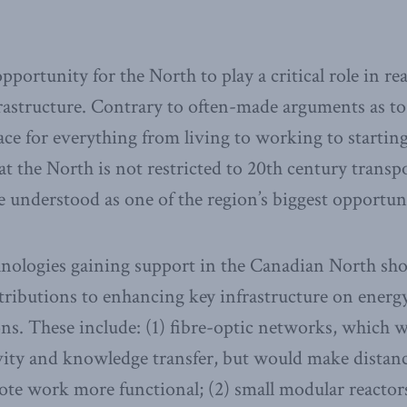
pportunity for the North to play a critical role in rea
rastructure. Contrary to often-made arguments as to
ce for everything from living to working to starting
hat the North is not restricted to 20th century trans
e understood as one of the region’s biggest opportuni
chnologies gaining support in the Canadian North sh
ributions to enhancing key infrastructure on energy
s. These include: (1) fibre-optic networks, which 
ity and knowledge transfer, but would make distanc
ote work more functional; (2) small modular reacto