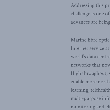
Addressing this pr
challenge is one of
advances are bein
Marine fibre optic
Internet service at
world’s data centr
networks that now
High throughput, s
enable more northe
learning, teleheal
multi-purpose infr
monitoring and cl