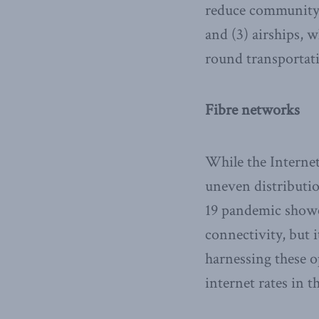
reduce community d
and (3) airships, w
round transportati
Fibre networks
While the Internet
uneven distributio
19 pandemic showe
connectivity, but 
harnessing these o
internet rates in 