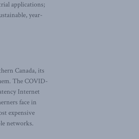
ial applications;
ustainable, year-
thern Canada, its
d them. The COVID-
atency Internet
erners face in
ost expensive
ble networks.