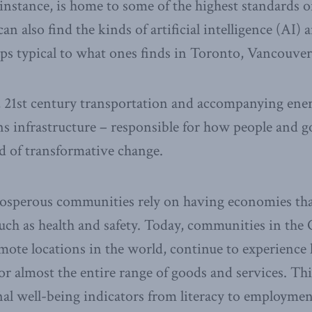
instance, is home to some of the highest standards of
n also find the kinds of artificial intelligence (AI) 
ps typical to what ones finds in Toronto, Vancouver, 
 21st century transportation and accompanying ene
s infrastructure – responsible for how people and
od of transformative change.
rosperous communities rely on having economies tha
 such as health and safety. Today, communities in the
mote locations in the world, continue to experience 
r almost the entire range of goods and services. Th
nal well-being indicators from literacy to employment