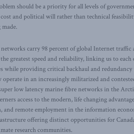
oblem should be a priority for all levels of governme
 cost and political will rather than technical feasibi
g made.
 networks carry 98 percent of global Internet traffic
 the greatest speed and reliability, linking us to each
es while providing critical backhaul and redundancy t
 operate in an increasingly militarized and contest
uper low latency marine fibre networks in the Arct
rners access to the modern, life changing advantage
th, and remote employment in the information econom
astructure offering distinct opportunities for Canad
imate research communities.