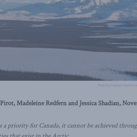
Photo by Corporal Angela Gor
Pirot, Madeleine Redfern and Jessica Shadian, Nov
s a priority for Canada, it cannot be achieved through
es that exist in the Arctic.