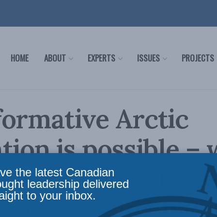
HOME
ABOUT
EXPERTS
ISSUES
PROJECTS
ormative Arctic
tion is possible – 
investments: Exne
ve the latest Canadian
ought leadership delivered
aight to your inbox.
 Redfern and Shadi