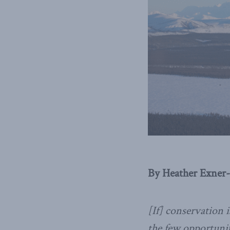
By Heather Exner-
[If] conservation i
the few opportuniti