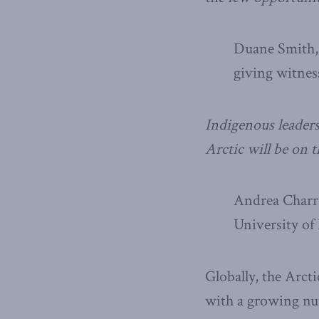
Duane Smith, 
giving witnes
Indigenous leaders
Arctic will be on 
Andrea Charro
University of
Globally, the Arcti
with a growing num