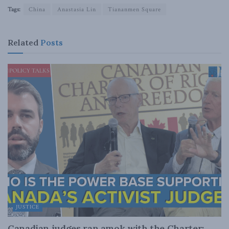
Tags:
China
Anastasia Lin
Tiananmen Square
Related
Posts
JUSTICE
Canadian judges ran amok with the Charter: