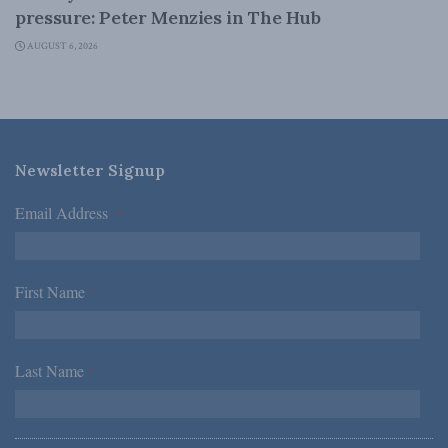
pressure: Peter Menzies in The Hub
AUGUST 6, 2026
Newsletter Signup
Email Address
*
First Name
*
Last Name
*