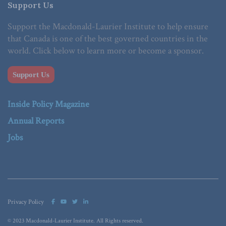
Support Us
Support the Macdonald-Laurier Institute to help ensure
that Canada is one of the best governed countries in the
world. Click below to learn more or become a sponsor.
Support Us
Inside Policy Magazine
Annual Reports
Jobs
Privacy Policy
© 2023 Macdonald-Laurier Institute. All Rights reserved.