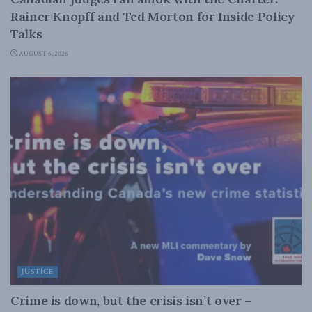
Rainer Knopff and Ted Morton for Inside Policy
Talks
AUGUST 6, 2026
JUSTICE
Crime is down, but the crisis isn’t over –