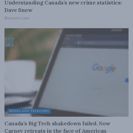
Understanding Canada’s new crime statistics:
Dave Snow
AUGUST 6, 2026
MEDIA AND TELECOMS
Canada’s Big Tech shakedown failed. Now
Carney retreats in the face of American