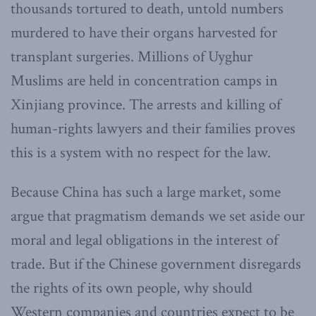
thousands tortured to death, untold numbers
murdered to have their organs harvested for
transplant surgeries. Millions of Uyghur
Muslims are held in concentration camps in
Xinjiang province. The arrests and killing of
human-rights lawyers and their families proves
this is a system with no respect for the law.
Because China has such a large market, some
argue that pragmatism demands we set aside our
moral and legal obligations in the interest of
trade. But if the Chinese government disregards
the rights of its own people, why should
Western companies and countries expect to be