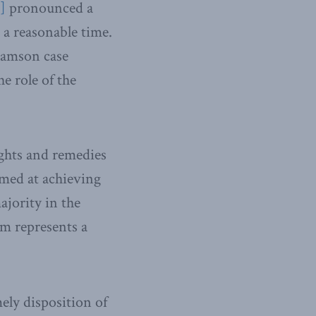
i]
pronounced a
 a reasonable time.
iamson case
e role of the
ights and remedies
imed at achieving
ajority in the
em represents a
ely disposition of