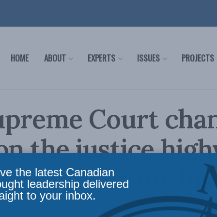
HOME
ABOUT
EXPERTS
ISSUES
PROJECTS
upreme Court cha
on the justice hig
ey Cowper for Ins
ve the latest Canadian
ought leadership delivered
aight to your inbox.