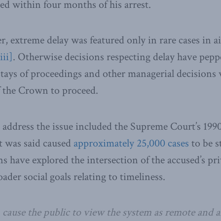
ed within four months of his arrest.
r, extreme delay was featured only in rare cases in a
iii]
. Otherwise decisions respecting delay have pepp
tays of proceedings and other managerial decisions 
of the Crown to proceed.
o address the issue included the Supreme Court’s 1990
t was said caused
approximately 25,000 cases
to be s
s have explored the intersection of the accused’s pri
oader social goals relating to timeliness.
cause the public to view the system as remote and ar