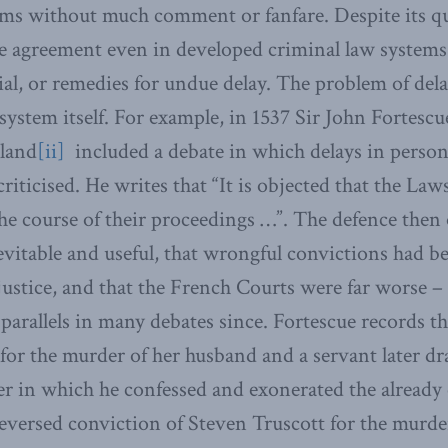
ms without much comment or fanfare. Despite its qu
tle agreement even in developed criminal law systems
rial, or remedies for undue delay. The problem of dela
t system itself. For example, in 1537 Sir John Forte
gland
[ii]
included a debate in which delays in person
riticised. He writes that “It is objected that the La
 the course of their proceedings …”. The defence then
vitable and useful, that wrongful convictions had 
justice, and that the French Courts were far worse – 
parallels in many debates since. Fortescue records th
for the murder of her husband and a servant later d
r in which he confessed and exonerated the already 
eversed conviction of Steven Truscott for the murd