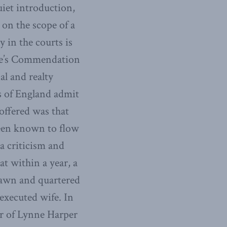
iet introduction,
 on the scope of a
y in the courts is
scue’s Commendation
al and realty
ws of England admit
 offered was that
been known to flow
a criticism and
at within a year, a
rawn and quartered
executed wife. In
er of Lynne Harper