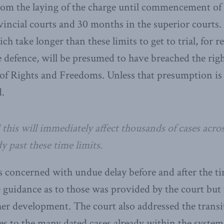
rom the laying of the charge until commencement of t
incial courts and 30 months in the superior courts
ch take longer than these limits to get to trial, for 
 defence, will be presumed to have breached the right
 of Rights and Freedoms. Unless that presumption i
d.
 this will immediately affect thousands of cases acro
y past these time limits.
 concerned with undue delay before and after the ti
 guidance as to those was provided by the court but 
ther development. The court also addressed the trans
ates to the many dated cases already within the syst