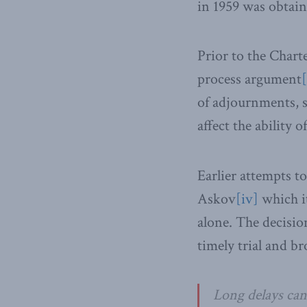
in 1959 was obtain
Prior to the Charte
process argument
[
of adjournments, s
affect the ability 
Earlier attempts t
Askov
[iv]
which i
alone. The decision
timely trial and br
Long delays can 