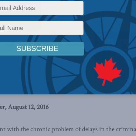
cy
,
Latest News
,
Columns
,
In the Media
Reading Time: 8 mins read
w to achieve a speedy trial and
to do so is very old. But with the
cent decision in Jordan we see a
hift toward leadership by the Court
t all the actors in the justice system
ur culture of delay.
r, August 12, 2016
t with the chronic problem of delays in the criminal