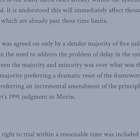
d. It is understood this will immediately affect thou
which are already past these time limits.
as agreed on only by a slender majority of five jud
 the need to address the problem of delay in the sy
een the majority and minority was over what was t
 majority preferring a dramatic reset of the framework
referring an incremental amendment of the principl
rt’s 1991 judgment in Morin.
 right to trial within a reasonable time was included