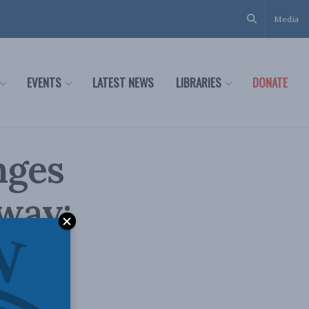
Media
EVENTS
LATEST NEWS
LIBRARIES
DONATE
nges
hway:
ide