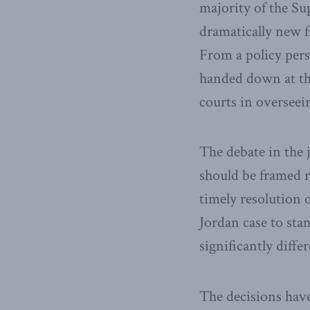
majority of the Su
dramatically new f
From a policy per
handed down at the
courts in overseein
The debate in the 
should be framed r
timely resolution 
Jordan case to sta
significantly diffe
The decisions have