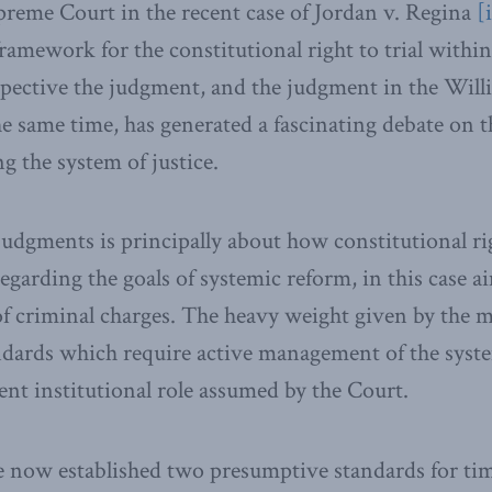
preme Court in the recent case of Jordan v. Regina
[
ramework for the constitutional right to trial within
spective the judgment, and the judgment in the Will
 same time, has generated a fascinating debate on th
g the system of justice.
judgments is principally about how constitutional r
egarding the goals of systemic reform, in this case a
of criminal charges. The heavy weight given by the m
ndards which require active management of the syst
rent institutional role assumed by the Court.
 now established two presumptive standards for tim