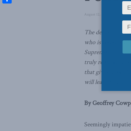
Share
August 12, 2016
in
Inside Poli
The debate over ho
who is responsible 
Supreme Court’s re
truly remarkable s
that gives hope tha
will leave behind o
By Geoffrey Cowpe
Seemingly impatien