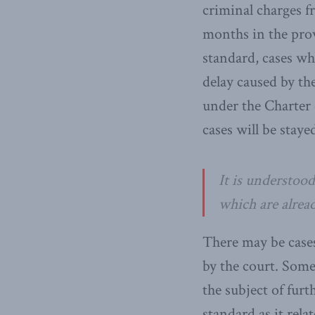
criminal charges f
months in the prov
standard, cases whi
delay caused by the
under the Charter
cases will be staye
It is understood
which are alread
There may be cases
by the court. Some
the subject of fur
standard as it rel