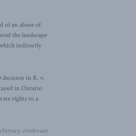
id of an abuse of
ered the landscape
which indirectly
 decision in R. v.
tayed in Ontario
vate rights to a
bitrary, irrelevant