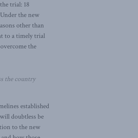
he trial: 18
. Under the new
reasons other than
 to a timely trial
s overcome the
ss the country
melines established
will doubtless be
ition to the new
em and how those