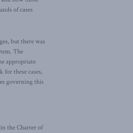
sands of cases
ges, but there was
stem. The
he appropriate
 for these cases,
es governing this
 in the Charter of