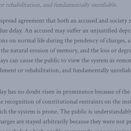
r rehabilitation, and fundamentally unreliable.
spread agreement that both an accused and society 
ue delay. An accused may suffer an unjustified depri
ions on normal life during the pendency of charges,
 the natural erosion of memory, and the loss or degr
ays can cause the public to view the system as remot
shment or rehabilitation, and fundamentally unreliab
ay has no doubt risen in prominence because of the
e recognition of constitutional restraints on the ins
ich the system is prone. The public is understandab
harges are stayed arbitrarily because they were not p