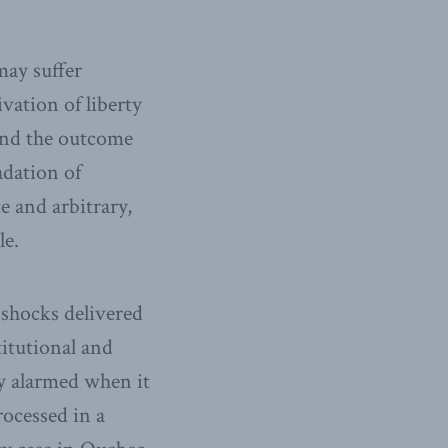
may suffer
vation of liberty
 and the outcome
adation of
e and arbitrary,
le.
 shocks delivered
titutional and
ly alarmed when it
rocessed in a