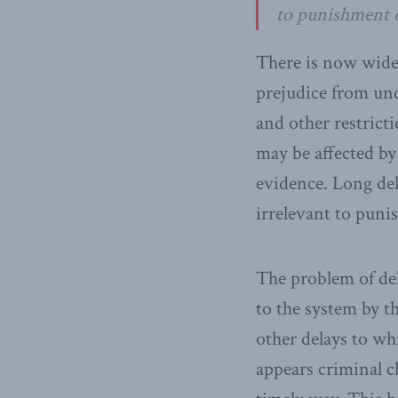
to punishment o
There is now wide
prejudice from und
and other restrict
may be affected by
evidence. Long del
irrelevant to puni
The problem of del
to the system by th
other delays to wh
appears criminal c