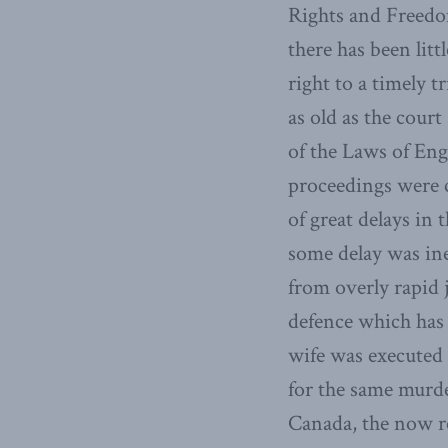
Rights and Freedo
there has been lit
right to a timely t
as old as the cour
of the Laws of En
proceedings were c
of great delays in
some delay was ine
from overly rapid 
defence which has 
wife was executed 
for the same murde
Canada, the now r