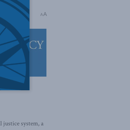
A
A
 justice system, a