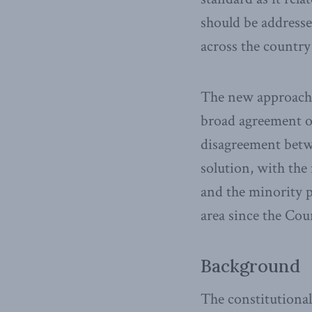
should be addresse
across the country 
The new approach w
broad agreement on
disagreement betw
solution, with the
and the minority p
area since the Cou
Background
The constitutional