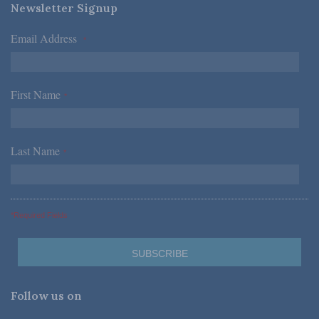
Newsletter Signup
Email Address
*
First Name
*
Last Name
*
*Required Fields
Follow us on