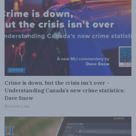
JUSTICE
Crime is down, but the crisis isn’t over –
Understanding Canada’s new crime statistics:
Dave Snow
AUGUST 6, 2026