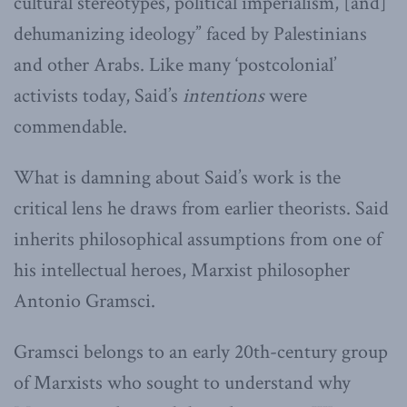
cultural stereotypes, political imperialism, [and]
dehumanizing ideology” faced by Palestinians
and other Arabs. Like many ‘postcolonial’
activists today, Said’s
intentions
were
commendable.
What is damning about Said’s work is the
critical lens he draws from earlier theorists. Said
inherits philosophical assumptions from one of
his intellectual heroes, Marxist philosopher
Antonio Gramsci.
Gramsci belongs to an early 20th-century group
of Marxists who sought to understand why