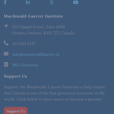
Macdonald-Laurier Institute
323 Chapel Street, Suite #300
Ottawa, Ontario, K1N 7Z2 Canada
613.482.8327
info@macdonaldlaurier.ca
MLI directory
Support Us
Support the Macdonald-Laurier Institute to help ensure
that Canada is one of the best governed countries in the
world. Click below to learn more or become a sponsor.
Support Us