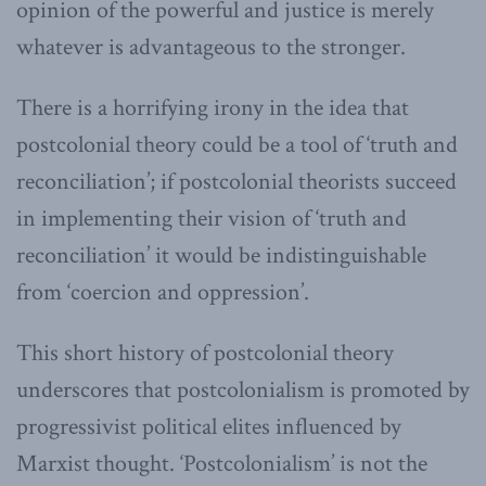
opinion of the powerful and justice is merely
whatever is advantageous to the stronger.
There is a horrifying irony in the idea that
postcolonial theory could be a tool of ‘truth and
reconciliation’; if postcolonial theorists succeed
in implementing their vision of ‘truth and
reconciliation’ it would be indistinguishable
from ‘coercion and oppression’.
This short history of postcolonial theory
underscores that postcolonialism is promoted by
progressivist political elites influenced by
Marxist thought. ‘Postcolonialism’ is not the