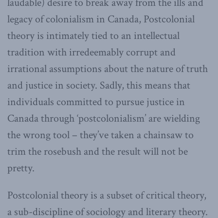
laudable) desire to break away from the ills and
legacy of colonialism in Canada, Postcolonial
theory is intimately tied to an intellectual
tradition with irredeemably corrupt and
irrational assumptions about the nature of truth
and justice in society. Sadly, this means that
individuals committed to pursue justice in
Canada through ‘postcolonialism’ are wielding
the wrong tool – they’ve taken a chainsaw to
trim the rosebush and the result will not be
pretty.
Postcolonial theory is a subset of critical theory,
a sub-discipline of sociology and literary theory.