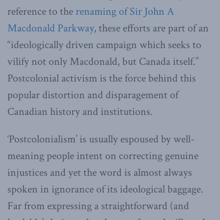
reference to the
renaming of Sir John A
Macdonald Parkway
, these efforts are part of an
“ideologically driven campaign which seeks to
vilify not only Macdonald, but Canada itself.”
Postcolonial activism is the force behind this
popular distortion and disparagement of
Canadian history and institutions.
‘Postcolonialism’ is usually espoused by well-
meaning people intent on correcting genuine
injustices and yet the word is almost always
spoken in ignorance of its ideological baggage.
Far from expressing a straightforward (and