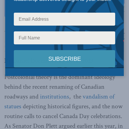
By Daniel Dorman, August 18, 2023
Postcolonial theory is the dominant ideology
behind the recent renaming of Canadian
roadways and
institutions
, the
vandalism of
statues
depicting historical figures, and the now
routine calls to cancel Canada Day celebrations.
As Senator Don Plett argued earlier this year, in