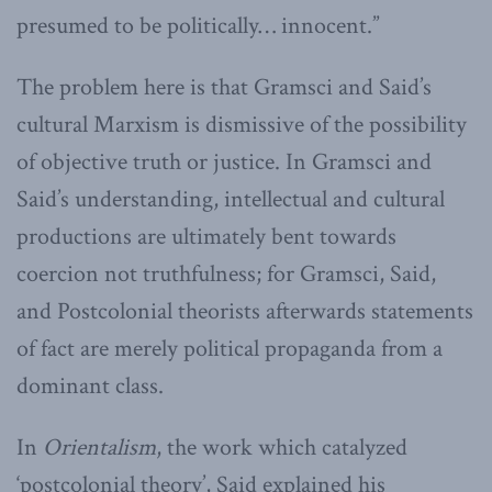
presumed to be politically… innocent.”
The problem here is that Gramsci and Said’s
cultural Marxism is dismissive of the possibility
of objective truth or justice. In Gramsci and
Said’s understanding, intellectual and cultural
productions are ultimately bent towards
coercion not truthfulness; for Gramsci, Said,
and Postcolonial theorists afterwards statements
of fact are merely political propaganda from a
dominant class.
In
Orientalism
, the work which catalyzed
‘postcolonial theory’, Said explained his