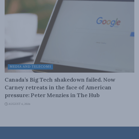
MEDIA AND TELECOMS
Canada’s Big Tech shakedown failed. Now
Carney retreats in the face of American
pressure: Peter Menzies in The Hub
AUGUST 6, 2026