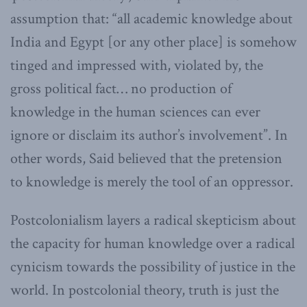
assumption that: “all academic knowledge about
India and Egypt [or any other place] is somehow
tinged and impressed with, violated by, the
gross political fact… no production of
knowledge in the human sciences can ever
ignore or disclaim its author’s involvement”. In
other words, Said believed that the pretension
to knowledge is merely the tool of an oppressor.
Postcolonialism layers a radical skepticism about
the capacity for human knowledge over a radical
cynicism towards the possibility of justice in the
world. In postcolonial theory, truth is just the