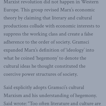
Marxist revolution did not happen in Western
Europe. This group revised Marx’s economic
theory by claiming that literary and cultural
productions collude with economic interests to
suppress the working class and create a false
adherence to the order of society. Gramsci
expanded Marx’s definition of ‘ideology’ into
what he coined ‘hegemony’ to denote the
cultural ideas he thought constituted the
coercive power structures of society.
Said explicitly adopts Gramsci’s cultural
Marxism and his understanding of hegemony.
Said wrote: “Too often literature and culture are