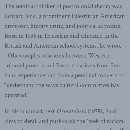
The seminal thinker of postcolonial theory was
Edward Said, a prominent Palestinian American
professor, literary critic, and political advocate.
Born in 1935 in Jerusalem and educated in the
British and American school systems, he wrote
of the complex relations between Western
colonial powers and Eastern nations from first-
hand experience and from a personal concern to
“understand the ways cultural domination has
operated.”
In his landmark text
Orientalism
(1978), Said
aims to detail and push-back the “web of racism,