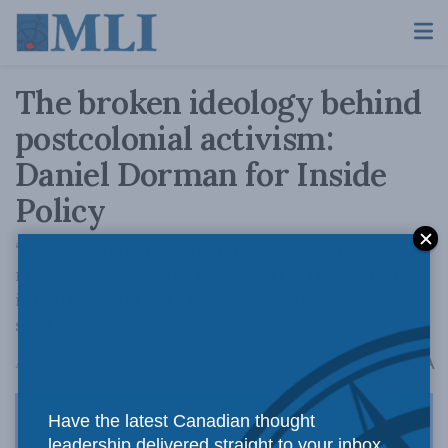
The broken ideology behind
postcolonial activism:
Daniel Dorman for Inside
Policy
‘Postcolonialism’ is usually espoused by well-
meaning people intent on correcting genuine
injustices and yet the word is almost always
spoken in ignorance of its ideological baggage.
A
August 18, 2023
Reading Time: 3 mins read
A
Have the latest Canadian thought
leadership delivered straight to your inbox.