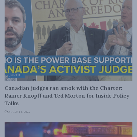
JUSTICE
Canadian judges ran amok with the Charter:
Rainer Knopff and Ted Morton for Inside Policy
Talks
AUGUST 6, 2026