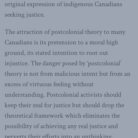
original expression of indigenous Canadians
seeking justice.
The attraction of postcolonial theory to many
Canadians is its pretension to a moral high
ground, its stated intention to root out
injustice. The danger posed by ‘postcolonial’
theory is not from malicious intent but from an
excess of virtuous feeling without
understanding. Postcolonial activists should
keep their zeal for justice but should drop the
theoretical framework which eliminates the
possibility of achieving any real justice and
perverts their efforts into an unthinking,