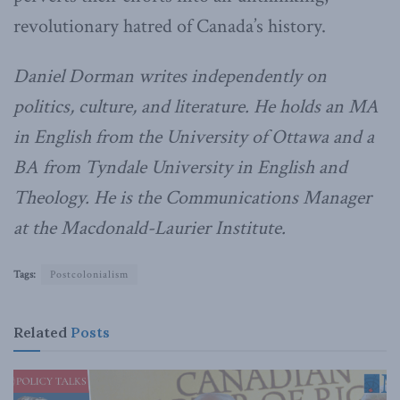
revolutionary hatred of Canada’s history.
Daniel Dorman writes independently on
politics, culture, and literature. He holds an MA
in English from the University of Ottawa and a
BA from Tyndale University in English and
Theology. He is the Communications Manager
at the Macdonald-Laurier Institute.
Tags:
Postcolonialism
Related
Posts