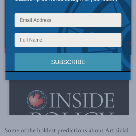
Some of the boldest predictions about Artificial