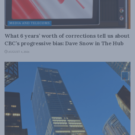
MEDIA AND TELECOMS
What 6 years’ worth of corrections tell us about
CBC’s progressive bias: Dave Snow in The Hub
AUGUST 4, 2026