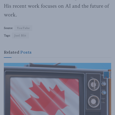
His recent work focuses on AI and the future of
work.
Source:
YouTube
Tags:
Joel Blit
Related
Posts