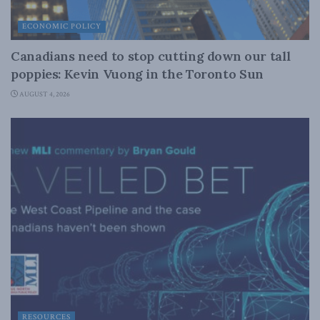
ECONOMIC POLICY
Canadians need to stop cutting down our tall
poppies: Kevin Vuong in the Toronto Sun
AUGUST 4, 2026
RESOURCES