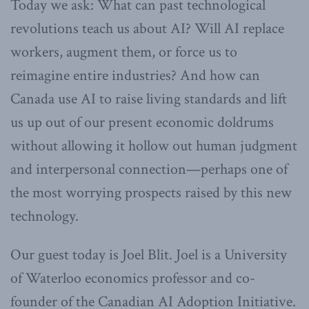
Today we ask: What can past technological
revolutions teach us about AI? Will AI replace
workers, augment them, or force us to
reimagine entire industries? And how can
Canada use AI to raise living standards and lift
us up out of our present economic doldrums
without allowing it hollow out human judgment
and interpersonal connection—perhaps one of
the most worrying prospects raised by this new
technology.
Our guest today is Joel Blit. Joel is a University
of Waterloo economics professor and co-
founder of the Canadian AI Adoption Initiative.