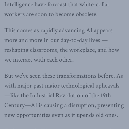
Intelligence have forecast that white-collar
workers are soon to become obsolete.
This comes as rapidly advancing AI appears
more and more in our day-to-day lives —
reshaping classrooms, the workplace, and how
we interact with each other.
But we’ve seen these transformations before. As
with major past major technological upheavals
—like the Industrial Revolution of the 19th
Century—AI is causing a disruption, presenting
new opportunities even as it upends old ones.