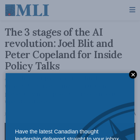
The 3 stages of the AI
revolution: Joel Blit and
Peter Copeland for Inside
Policy Talks
As with major past major technological
upheavals, AI is causing a disruption,
presenting new opportunities even as it
upends old ones.
A
June 25, 2026
Reading Time: 1 min read
A
Have the latest Canadian thought
leadership delivered straight to your inbox.