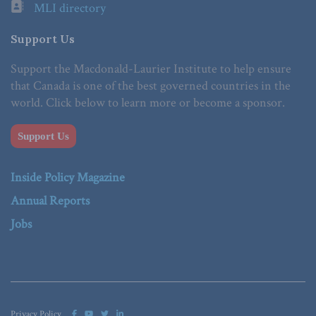
MLI directory
Support Us
Support the Macdonald-Laurier Institute to help ensure
that Canada is one of the best governed countries in the
world. Click below to learn more or become a sponsor.
Support Us
Inside Policy Magazine
Annual Reports
Jobs
Privacy Policy