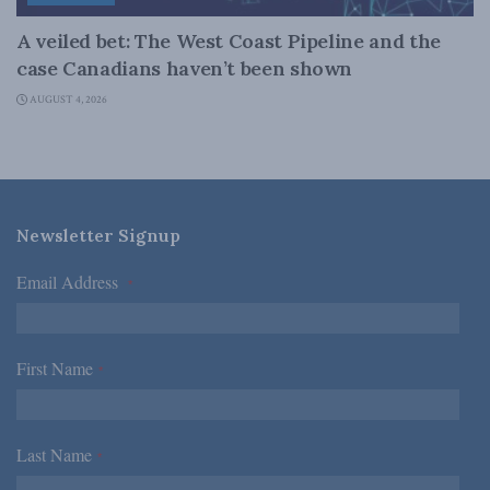
A veiled bet: The West Coast Pipeline and the
case Canadians haven’t been shown
AUGUST 4, 2026
Newsletter Signup
Email Address
*
First Name
*
Last Name
*