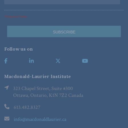
*Required Fields
Follow us on
Macdonald-Laurier Institute
323 Chapel Street, Suite #300
Ottawa, Ontario, K1N 7Z2 Canada
613.482.8327
info@macdonaldlaurier.ca