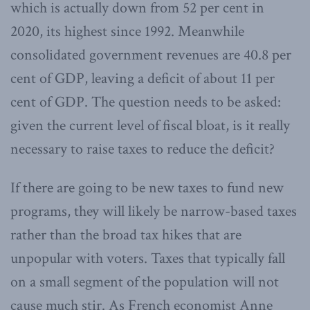
which is actually down from 52 per cent in
2020, its highest since 1992. Meanwhile
consolidated government revenues are 40.8 per
cent of GDP, leaving a deficit of about 11 per
cent of GDP. The question needs to be asked:
given the current level of fiscal bloat, is it really
necessary to raise taxes to reduce the deficit?
If there are going to be new taxes to fund new
programs, they will likely be narrow-based taxes
rather than the broad tax hikes that are
unpopular with voters. Taxes that typically fall
on a small segment of the population will not
cause much stir. As French economist Anne