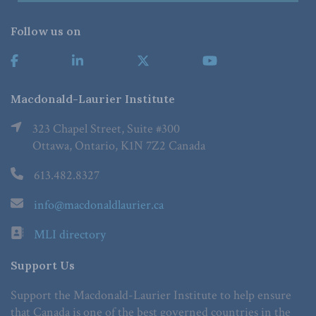
Follow us on
Macdonald-Laurier Institute
323 Chapel Street, Suite #300
Ottawa, Ontario, K1N 7Z2 Canada
613.482.8327
info@macdonaldlaurier.ca
MLI directory
Support Us
Support the Macdonald-Laurier Institute to help ensure
that Canada is one of the best governed countries in the