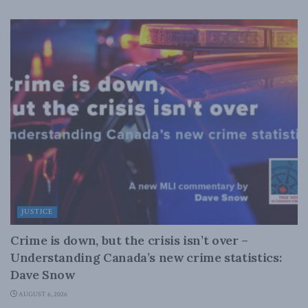
JUSTICE
Crime is down, but the crisis isn’t over –
Understanding Canada’s new crime statistics:
Dave Snow
AUGUST 6, 2026