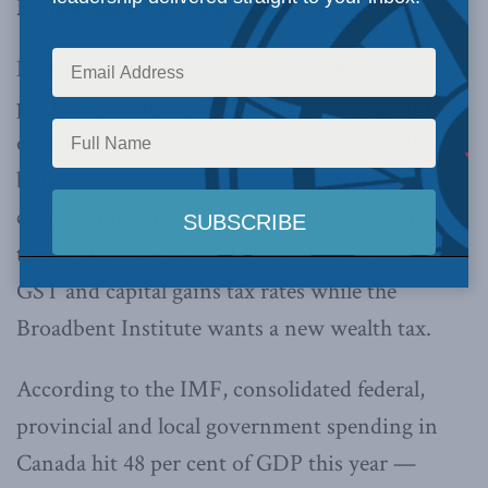
By Jack Mintz, December 2, 2021
New taxes are in the wind. The Liberal election
platform called for $70 billion of new spending
over five years, to be partly financed by $25
billion in new revenues from “the rich,”
corporations and tax cheats. Outside politics,
the C. D. Howe Institute has called for higher
GST and capital gains tax rates while the
Broadbent Institute wants a new wealth tax.
According to the IMF, consolidated federal,
provincial and local government spending in
Canada hit 48 per cent of GDP this year —