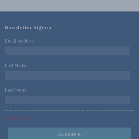
Newsletter Signup
Email Address
*
First Name
*
Last Name
*
*Required Fields