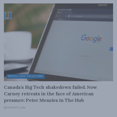
MEDIA AND TELECOMS
Canada’s Big Tech shakedown failed. Now
Carney retreats in the face of American
pressure: Peter Menzies in The Hub
AUGUST 6, 2026