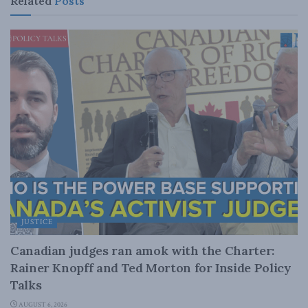
Related
Posts
JUSTICE
Canadian judges ran amok with the Charter:
Rainer Knopff and Ted Morton for Inside Policy
Talks
AUGUST 6, 2026