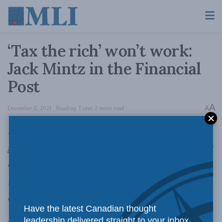
‘Tax the rich’ won’t work:
Jack Mintz in the Financial
Post
A
December 2, 2021
Reading Time: 2 mins read
A
Instead of raising taxes, we should focus on
growth to get out of the fiscal hole we’ve dug for
ourselves,
writes Jack Mintz in the Financial
Post
. Below is an excerpt from the article, which
can be read in full
here
.
Have the latest Canadian thought
leadership delivered straight to your inbox.