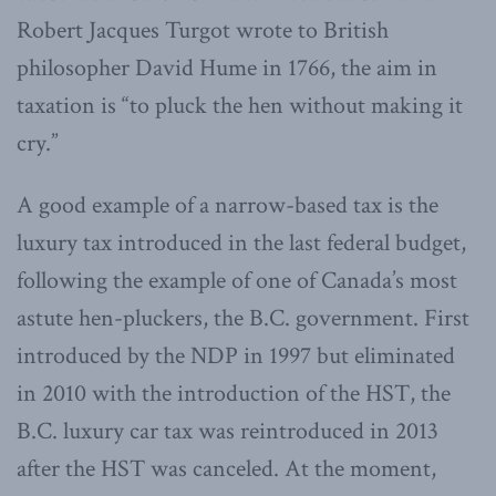
Robert Jacques Turgot wrote to British
philosopher David Hume in 1766, the aim in
taxation is “to pluck the hen without making it
cry.”
A good example of a narrow-based tax is the
luxury tax introduced in the last federal budget,
following the example of one of Canada’s most
astute hen-pluckers, the B.C. government. First
introduced by the NDP in 1997 but eliminated
in 2010 with the introduction of the HST, the
B.C. luxury car tax was reintroduced in 2013
after the HST was canceled. At the moment,