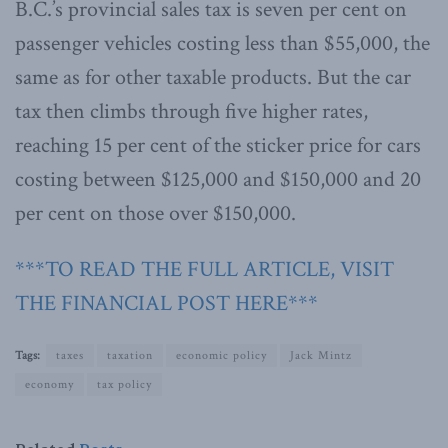
B.C.’s provincial sales tax is seven per cent on
passenger vehicles costing less than $55,000, the
same as for other taxable products. But the car
tax then climbs through five higher rates,
reaching 15 per cent of the sticker price for cars
costing between $125,000 and $150,000 and 20
per cent on those over $150,000.
***TO READ THE FULL ARTICLE, VISIT
THE FINANCIAL POST HERE***
Tags:
taxes
taxation
economic policy
Jack Mintz
economy
tax policy