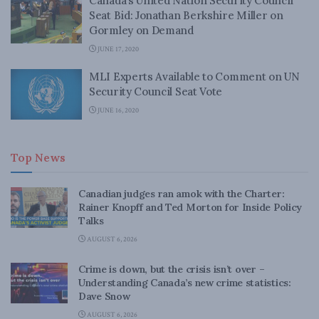
Canada’s United Nation Security Council
Seat Bid: Jonathan Berkshire Miller on
Gormley on Demand
JUNE 17, 2020
MLI Experts Available to Comment on UN
Security Council Seat Vote
JUNE 16, 2020
Top News
Canadian judges ran amok with the Charter:
Rainer Knopff and Ted Morton for Inside Policy
Talks
AUGUST 6, 2026
Crime is down, but the crisis isn’t over –
Understanding Canada’s new crime statistics:
Dave Snow
AUGUST 6, 2026