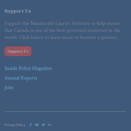
Support Us
Support the Macdonald-Laurier Institute to help ensure
that Canada is one of the best governed countries in the
world. Click below to learn more or become a sponsor.
Support Us
Inside Policy Magazine
Annual Reports
Jobs
Privacy Policy