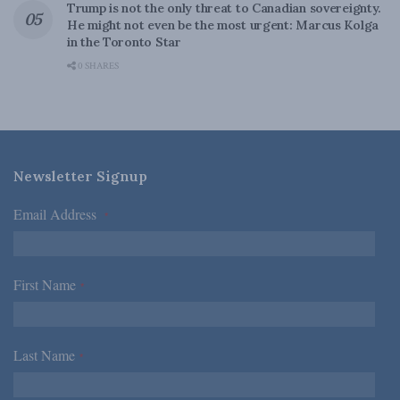
Trump is not the only threat to Canadian sovereignty.
He might not even be the most urgent: Marcus Kolga
in the Toronto Star
0 SHARES
Newsletter Signup
Email Address
*
First Name
*
Last Name
*