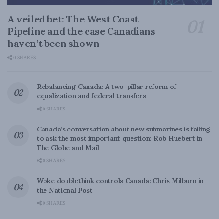
A veiled bet: The West Coast
Pipeline and the case Canadians
haven’t been shown
0 SHARES
Rebalancing Canada: A two-pillar reform of
equalization and federal transfers
0 SHARES
Canada’s conversation about new submarines is failing
to ask the most important question: Rob Huebert in
The Globe and Mail
0 SHARES
Woke doublethink controls Canada: Chris Milburn in
the National Post
0 SHARES