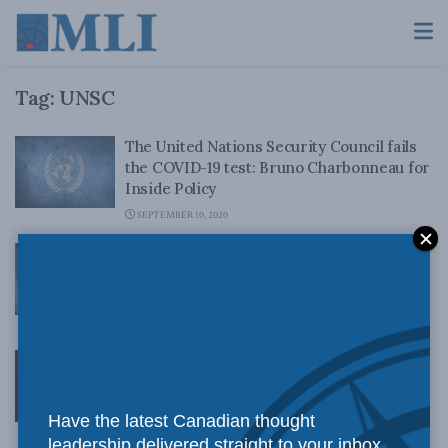
Tag:
UNSC
The United Nations Security Council fails
the COVID-19 test: Bruno Charbonneau for
Inside Policy
SEPTEMBER 10, 2020
Trudeau’s UN Security Council Seat Loss
Means Canada Can Focus On What Really
Matters
JULY 13, 2020
It’s time Canada had a national
conversation on a new foreign policy:
Balkan Devlen in the Hill Times
Have the latest Canadian thought
JUNE 22, 2020
leadership delivered straight to your inbox.