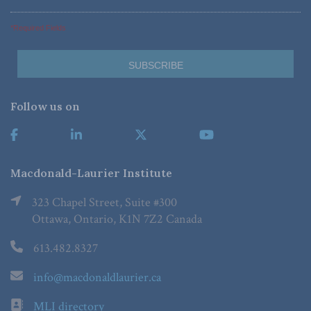
*Required Fields
Follow us on
Macdonald-Laurier Institute
323 Chapel Street, Suite #300
Ottawa, Ontario, K1N 7Z2 Canada
613.482.8327
info@macdonaldlaurier.ca
MLI directory