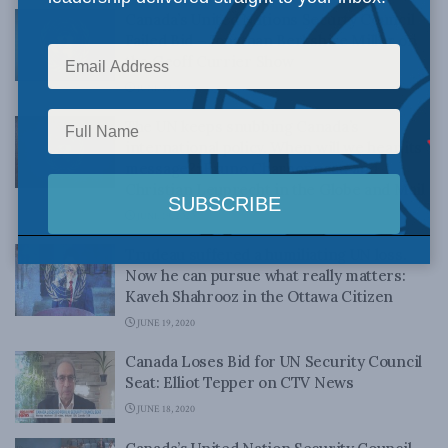
Canada’s United Nations Securty Council
Failed Bid – Jonathan Berkshire Miller on
the Geoff Currier Show
JUNE 22, 2020
The UN keeps snubbing Canada’s
international policy. When will we hear its
message?: Bruno Charbonneau and
Christian Leuprecht in the Globe and Mail
JUNE 19, 2020
Trudeau suffered a humiliating UN loss.
Now he can pursue what really matters:
Kaveh Shahrooz in the Ottawa Citizen
JUNE 19, 2020
Canada Loses Bid for UN Security Council
Seat: Elliot Tepper on CTV News
JUNE 18, 2020