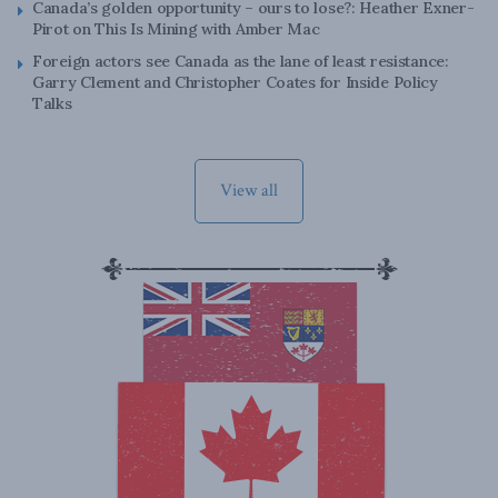
Canada’s golden opportunity – ours to lose?: Heather Exner-
Pirot on This Is Mining with Amber Mac
Foreign actors see Canada as the lane of least resistance:
Garry Clement and Christopher Coates for Inside Policy
Talks
View all