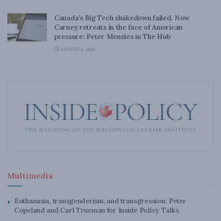
Canada’s Big Tech shakedown failed. Now
Carney retreats in the face of American
pressure: Peter Menzies in The Hub
AUGUST 6, 2026
Multimedia
Euthanasia, transgenderism, and transgression: Peter
Copeland and Carl Trueman for Inside Policy Talks