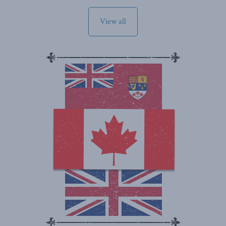
View all