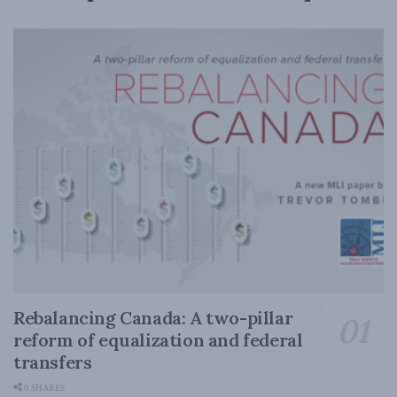
Rebalancing Canada: A two-pillar
reform of equalization and federal
transfers
0 SHARES