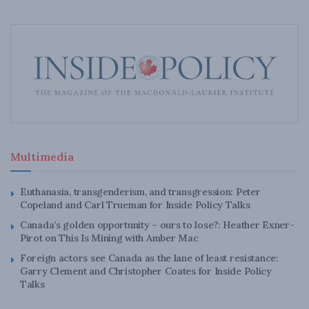
Multimedia
Euthanasia, transgenderism, and transgression: Peter
Copeland and Carl Trueman for Inside Policy Talks
Canada’s golden opportunity – ours to lose?: Heather Exner-
Pirot on This Is Mining with Amber Mac
Foreign actors see Canada as the lane of least resistance:
Garry Clement and Christopher Coates for Inside Policy
Talks