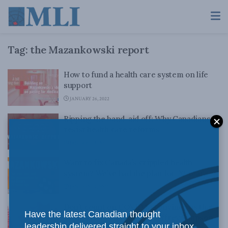
Tag:
the Mazankowski report
How to fund a health care system on life
support
JANUARY 26, 2022
Ripping the band-aid off: Why Canadians
resist health care reforms
JANUARY 18, 2022
Want to fix Canada’s crippled health
system? We’ve had the plan for 20 years
JANUARY 12, 2022
Don’t count on COVID to convince us that
Have the latest Canadian thought
medicare needs reform: Jeffrey Simpson
leadership delivered straight to your inbox.