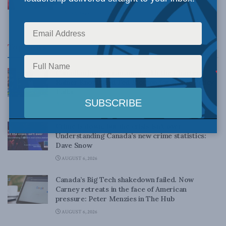
in iPolitics
JANUARY 10, 2022
Top News
Canadian judges ran amok with the Charter:
Rainer Knopff and Ted Morton for Inside Policy
Talks
AUGUST 6, 2026
Crime is down, but the crisis isn’t over –
Understanding Canada’s new crime statistics:
Dave Snow
AUGUST 6, 2026
Canada’s Big Tech shakedown failed. Now
Carney retreats in the face of American
pressure: Peter Menzies in The Hub
AUGUST 6, 2026