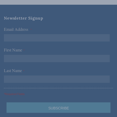
Newsletter Signup
Email Address
*
First Name
*
Last Name
*
*Required Fields