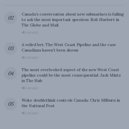
Canada’s conversation about new submarines is failing
to ask the most important question: Rob Huebert in
The Globe and Mail
0 SHARES
A veiled bet: The West Coast Pipeline and the case
Canadians haven’t been shown
0 SHARES
The most overlooked aspect of the new West Coast
pipeline could be the most consequential: Jack Mintz
in The Hub
0 SHARES
Woke doublethink controls Canada: Chris Milburn in
the National Post
0 SHARES