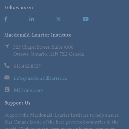
Follow us on
Macdonald-Laurier Institute
323 Chapel Street, Suite #300
Ottawa, Ontario, K1N 7Z2 Canada
613.482.8327
info@macdonaldlaurier.ca
MLI directory
Support Us
Support the Macdonald-Laurier Institute to help ensure
that Canada is one of the best governed countries in the
world. Click below to learn more or become a sponsor.