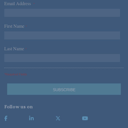
Email Address
*
First Name
*
Last Name
*
*Required Fields
Follow us on