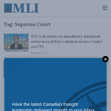
Tag:
Supreme Court
SCC’s decision on mandatory minimum
sentences defies common sense: Caylor
on CTV
APRIL 15, 2015
Stanley Hartt in Inside Policy: Ottawa
should exercise caution on assisted suicide
APRIL 7, 2015
1
2
Have the latest Canadian thought
Top News
leadership delivered straight to your inbox.