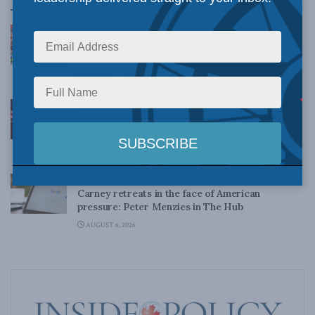
Canadian judges ran amok with the Charter:
Rainer Knopff and Ted Morton for Inside Policy
Talks
AUGUST 6, 2026
Crime is down, but the crisis isn’t over –
Understanding Canada’s new crime statistics:
Dave Snow
AUGUST 6, 2026
Canada’s Big Tech shakedown failed. Now
Carney retreats in the face of American
pressure: Peter Menzies in The Hub
AUGUST 6, 2026