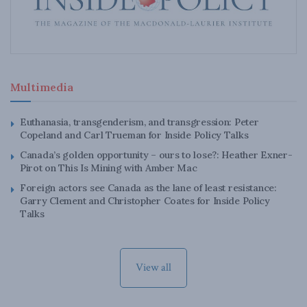
Multimedia
Euthanasia, transgenderism, and transgression: Peter
Copeland and Carl Trueman for Inside Policy Talks
Canada’s golden opportunity – ours to lose?: Heather Exner-
Pirot on This Is Mining with Amber Mac
Foreign actors see Canada as the lane of least resistance:
Garry Clement and Christopher Coates for Inside Policy
Talks
View all