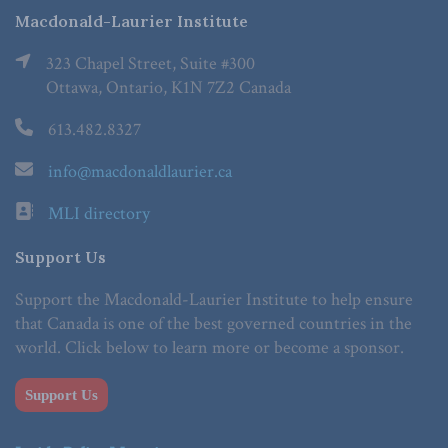
Macdonald-Laurier Institute
323 Chapel Street, Suite #300
Ottawa, Ontario, K1N 7Z2 Canada
613.482.8327
info@macdonaldlaurier.ca
MLI directory
Support Us
Support the Macdonald-Laurier Institute to help ensure
that Canada is one of the best governed countries in the
world. Click below to learn more or become a sponsor.
Support Us