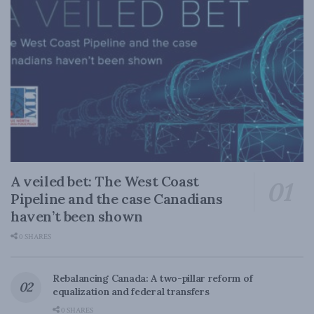
A veiled bet: The West Coast
Pipeline and the case Canadians
haven’t been shown
0 SHARES
Rebalancing Canada: A two-pillar reform of
equalization and federal transfers
0 SHARES