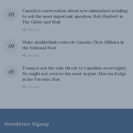
Canada’s conversation about new submarines is failing
to ask the most important question: Rob Huebert in
The Globe and Mail
0 SHARES
Woke doublethink controls Canada: Chris Milburn in
the National Post
0 SHARES
Trump is not the only threat to Canadian sovereignty.
He might not even be the most urgent: Marcus Kolga
in the Toronto Star
0 SHARES
Newsletter Signup