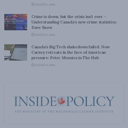
AUGUST 6, 2026
Crime is down, but the crisis isn’t over –
Understanding Canada’s new crime statistics:
Dave Snow
AUGUST 6, 2026
Canada’s Big Tech shakedown failed. Now
Carney retreats in the face of American
pressure: Peter Menzies in The Hub
AUGUST 6, 2026