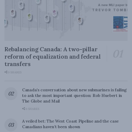
Rebalancing Canada: A two-pillar
reform of equalization and federal
transfers
0 SHARES
Canada’s conversation about new submarines is failing
to ask the most important question: Rob Huebert in
The Globe and Mail
0 SHARES
A veiled bet: The West Coast Pipeline and the case
Canadians haven’t been shown