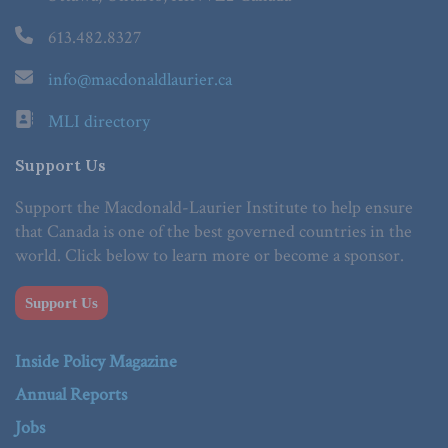
613.482.8327
info@macdonaldlaurier.ca
MLI directory
Support Us
Support the Macdonald-Laurier Institute to help ensure
that Canada is one of the best governed countries in the
world. Click below to learn more or become a sponsor.
Support Us
Inside Policy Magazine
Annual Reports
Jobs