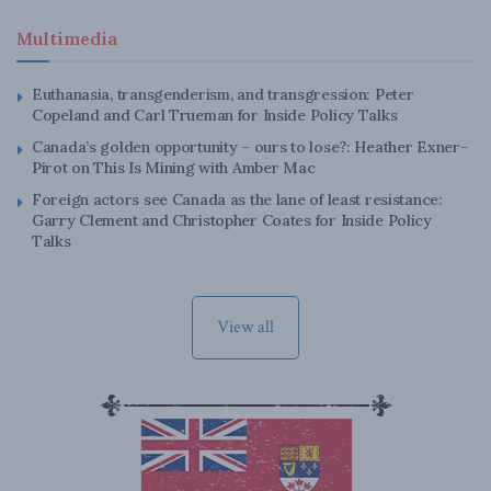
Multimedia
Euthanasia, transgenderism, and transgression: Peter
Copeland and Carl Trueman for Inside Policy Talks
Canada’s golden opportunity – ours to lose?: Heather Exner-
Pirot on This Is Mining with Amber Mac
Foreign actors see Canada as the lane of least resistance:
Garry Clement and Christopher Coates for Inside Policy
Talks
View all