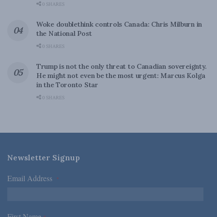
0 SHARES
Woke doublethink controls Canada: Chris Milburn in
the National Post
0 SHARES
Trump is not the only threat to Canadian sovereignty.
He might not even be the most urgent: Marcus Kolga
in the Toronto Star
0 SHARES
Newsletter Signup
Email Address
*
First Name