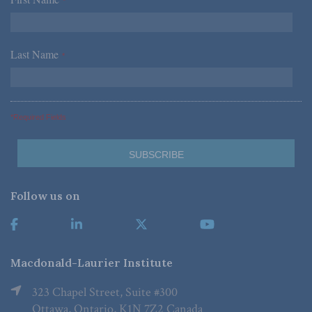
*
Last Name
*
*Required Fields
Follow us on
Macdonald-Laurier Institute
323 Chapel Street, Suite #300
Ottawa, Ontario, K1N 7Z2 Canada