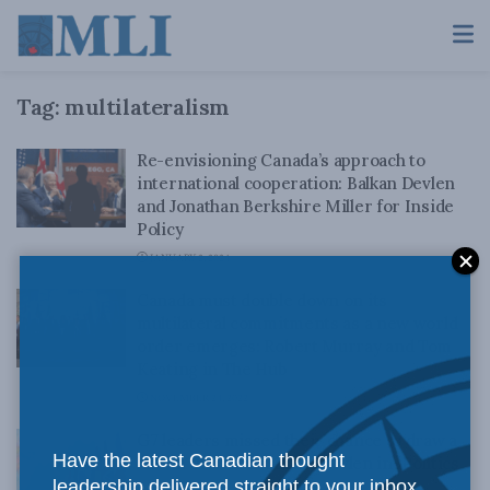
Tag:
multilateralism
Re-envisioning Canada’s approach to
international cooperation: Balkan Devlen
and Jonathan Berkshire Miller for Inside
Policy
JANUARY 2, 2024
Canada must double down on its
multilateral commitments as a new world
order emerges: Robert Murray and Tom
Keating in The Hub
NOVEMBER 24, 2022
G7 leaders missed their chance to draw a
Have the latest Canadian thought
line in the sand: Balkan Devlen in iPolitics
leadership delivered straight to your inbox.