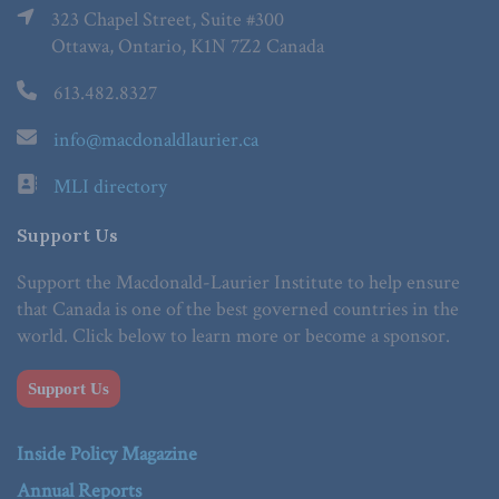
323 Chapel Street, Suite #300
Ottawa, Ontario, K1N 7Z2 Canada
613.482.8327
info@macdonaldlaurier.ca
MLI directory
Support Us
Support the Macdonald-Laurier Institute to help ensure
that Canada is one of the best governed countries in the
world. Click below to learn more or become a sponsor.
Support Us
Inside Policy Magazine
Annual Reports