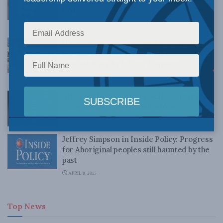
Policy
MARCH 14, 2019
It’s no wonder no one wants to invest in
Canada’s resources: New MLI
Commentary by Jeffrey Simpson
FEBRUARY 22, 2019
MLI’s Fifth Anniversary: Jeffrey Simpson
congratulates MLI on milestone
AUGUST 24, 2015
Jeffrey Simpson in Inside Policy: Progress
for Aboriginal peoples still haunted by the
past
APRIL 8, 2015
Top News