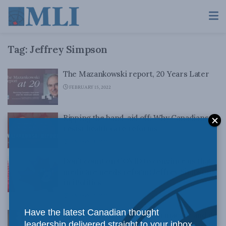
Tag:
Jeffrey Simpson
The Mazankowski report, 20 Years Later
FEBRUARY 15, 2022
Ripping the band-aid off: Why Canadians
resist health care reforms
JANUARY 18, 2022
Don’t count on COVID to convince us that
medicare needs reform: Jeffrey Simpson
in iPolitics
JANUARY 10, 2022
Have the latest Canadian thought
Can we afford National Pharmacare and do
leadership delivered straight to your inbox.
people want it? Jeffrey Simpson for Inside