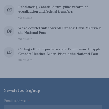
Rebalancing Canada: A two-pillar reform of
equalization and federal transfers
0 SHARES
Woke doublethink controls Canada: Chris Milburn in
the National Post
0 SHARES
Cutting off oil exports to spite Trump would cripple
Canada: Heather Exner-Pirot in the National Post
0 SHARES
Newsletter Signup
Email Address
*