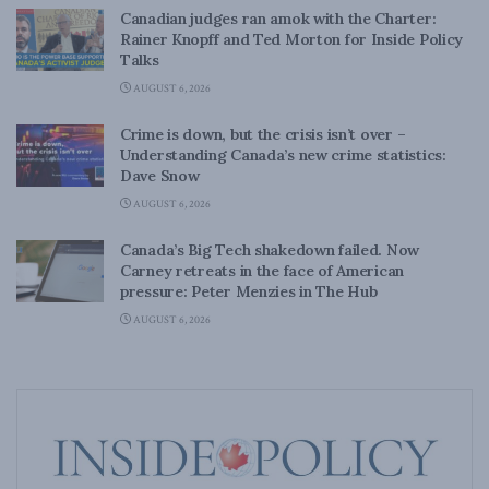
Canadian judges ran amok with the Charter:
Rainer Knopff and Ted Morton for Inside Policy
Talks
AUGUST 6, 2026
Crime is down, but the crisis isn’t over –
Understanding Canada’s new crime statistics:
Dave Snow
AUGUST 6, 2026
Canada’s Big Tech shakedown failed. Now
Carney retreats in the face of American
pressure: Peter Menzies in The Hub
AUGUST 6, 2026