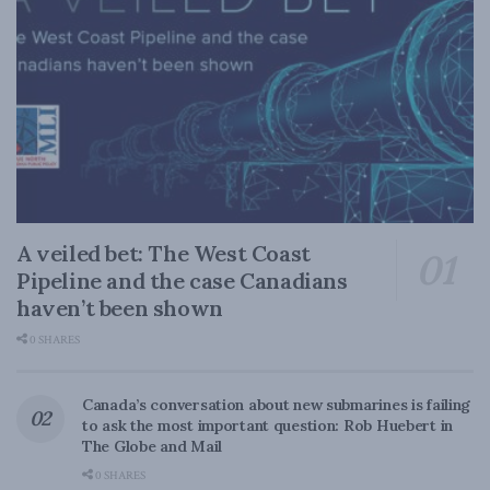
A veiled bet: The West Coast
Pipeline and the case Canadians
haven’t been shown
0 SHARES
Canada’s conversation about new submarines is failing
to ask the most important question: Rob Huebert in
The Globe and Mail
0 SHARES