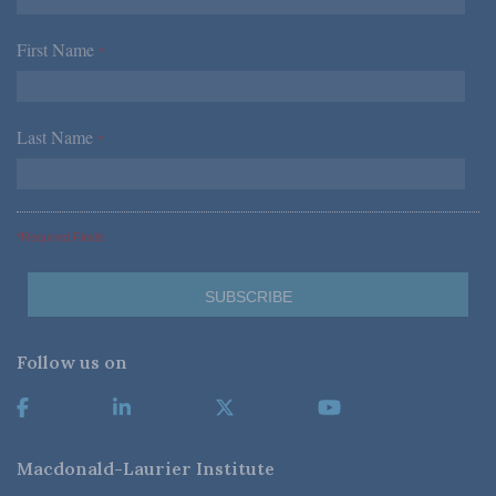
First Name
*
Last Name
*
*Required Fields
Follow us on
Macdonald-Laurier Institute