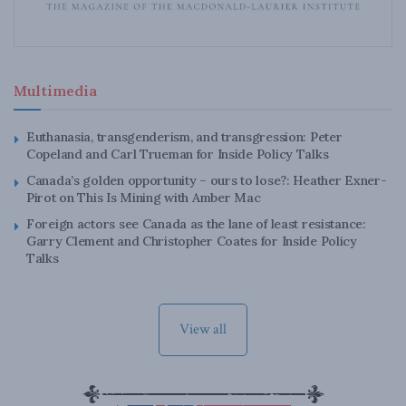
Multimedia
Euthanasia, transgenderism, and transgression: Peter
Copeland and Carl Trueman for Inside Policy Talks
Canada’s golden opportunity – ours to lose?: Heather Exner-
Pirot on This Is Mining with Amber Mac
Foreign actors see Canada as the lane of least resistance:
Garry Clement and Christopher Coates for Inside Policy
Talks
View all