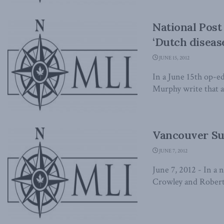
National Post
‘Dutch diseas
JUNE 15, 2012
In a June 15th op-e
Murphy write that al
Vancouver Sun
JUNE 7, 2012
June 7, 2012 - In a
Crowley and Robert