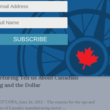
ournal covers MLI’s recent report on
facturing and the high dollar
n article for the Wall Street Journal, Paul Vieira writes about
ed report, ...
 Inconvenient Truths: What US and
turing Tell us About Canadian
g and the Dollar
AWA, June 26, 2012 - The reasons for the ups and
s of Canada's manufacturing sector ...