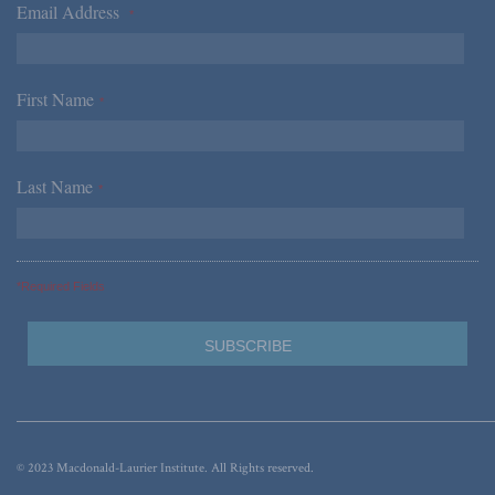
Email Address
*
First Name
*
Last Name
*
*Required Fields
© 2023 Macdonald-Laurier Institute. All Rights reserved.