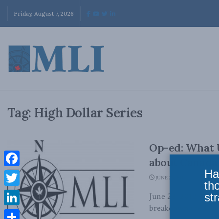
Friday, August 7, 2026
Tag:
High Dollar Series
Op-ed: What U
about Canada
Ha
Facebook
JUNE 28, 2012
th
Twitter
str
June 28, 2012 - In 
breakdown the Dutch
LinkedIn