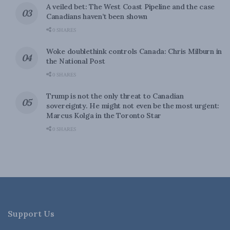
A veiled bet: The West Coast Pipeline and the case
Canadians haven’t been shown
0 SHARES
Woke doublethink controls Canada: Chris Milburn in
the National Post
0 SHARES
Trump is not the only threat to Canadian
sovereignty. He might not even be the most urgent:
Marcus Kolga in the Toronto Star
0 SHARES
Support Us