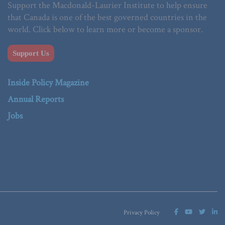
Support the Macdonald-Laurier Institute to help ensure
that Canada is one of the best governed countries in the
world. Click below to learn more or become a sponsor.
Support Us
Inside Policy Magazine
Annual Reports
Jobs
Privacy Policy