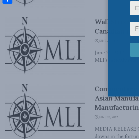
Share
Wall Street J
Canadian manu
JUNE 27, 2012
June 27, 2012 - In a
MLI's recently releas
Commentary –
Asian Manufac
Manufacturin
JUNE 26, 2012
MEDIA RELEASE OTT
downs in the fortune