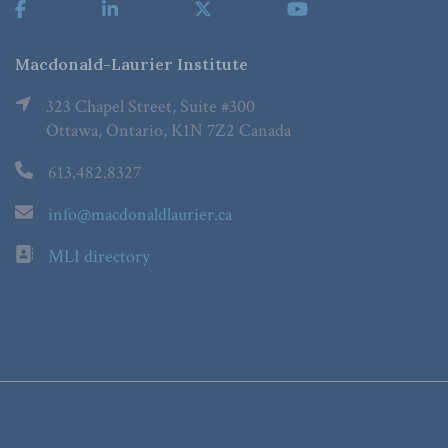
Macdonald-Laurier Institute
323 Chapel Street, Suite #300
Ottawa, Ontario, K1N 7Z2 Canada
613.482.8327
info@macdonaldlaurier.ca
MLI directory