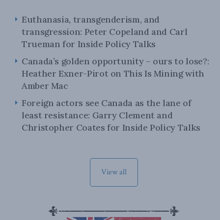
Euthanasia, transgenderism, and
transgression: Peter Copeland and Carl
Trueman for Inside Policy Talks
Canada’s golden opportunity – ours to lose?:
Heather Exner-Pirot on This Is Mining with
Amber Mac
Foreign actors see Canada as the lane of
least resistance: Garry Clement and
Christopher Coates for Inside Policy Talks
View all