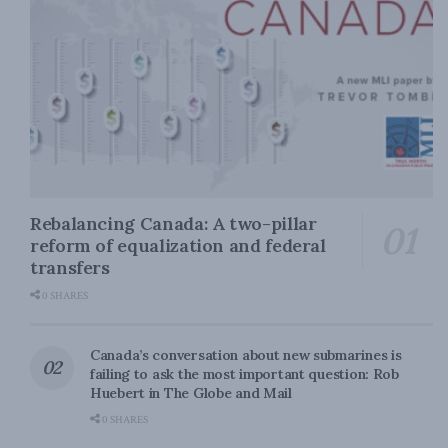
Rebalancing Canada: A two-pillar
reform of equalization and federal
transfers
0 SHARES
Canada’s conversation about new submarines is
failing to ask the most important question: Rob
Huebert in The Globe and Mail
0 SHARES