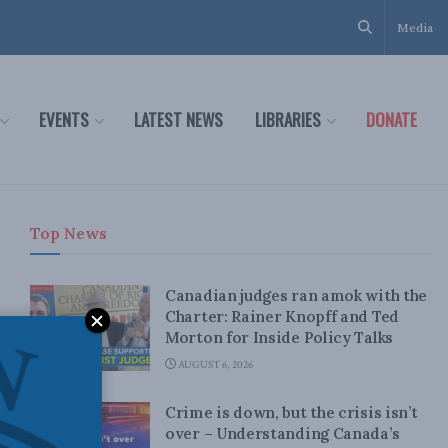
Media
EVENTS
LATEST NEWS
LIBRARIES
DONATE
Top News
Canadian judges ran amok with the
Charter: Rainer Knopff and Ted
Morton for Inside Policy Talks
AUGUST 6, 2026
Crime is down, but the crisis isn’t
over – Understanding Canada’s