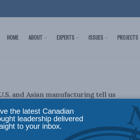
HOME
ABOUT
EXPERTS
ISSUES
PROJECTS
.S. and Asian manufacturing tell us
’s manufacturing woes
ve the latest Canadian
ought leadership delivered
aight to your inbox.
an new op-ed, MLI's Brian Lee Crowley and Jason Clemens
 disease argument ...