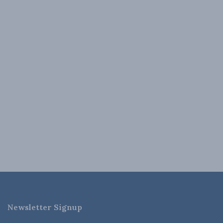
Newsletter Signup