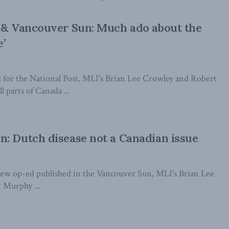
 & Vancouver Sun: Much ado about the
e’
d for the National Post, MLI's Brian Lee Crowley and Robert
l parts of Canada ...
: Dutch disease not a Canadian issue
 new op-ed published in the Vancouver Sun, MLI's Brian Lee
 Murphy ...