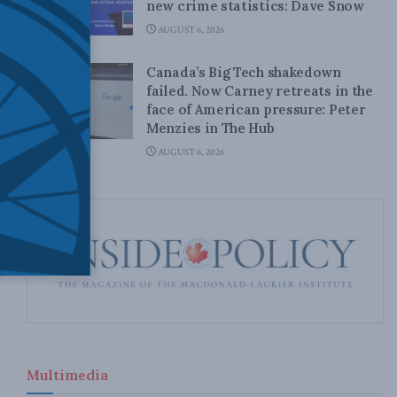
new crime statistics: Dave Snow
AUGUST 6, 2026
Canada’s Big Tech shakedown
failed. Now Carney retreats in the
face of American pressure: Peter
Menzies in The Hub
AUGUST 6, 2026
Multimedia