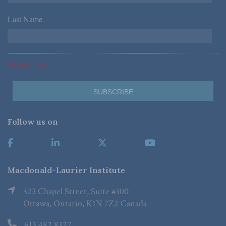
Last Name
*
*Required Fields
Follow us on
Macdonald-Laurier Institute
323 Chapel Street, Suite #300
Ottawa, Ontario, K1N 7Z2 Canada
613.482.8327