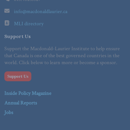
info@macdonaldlaurier.ca
MLI directory
Support Us
Support the Macdonald-Laurier Institute to help ensure
that Canada is one of the best governed countries in the
world. Click below to learn more or become a sponsor.
Support Us
Inside Policy Magazine
Annual Reports
Jobs