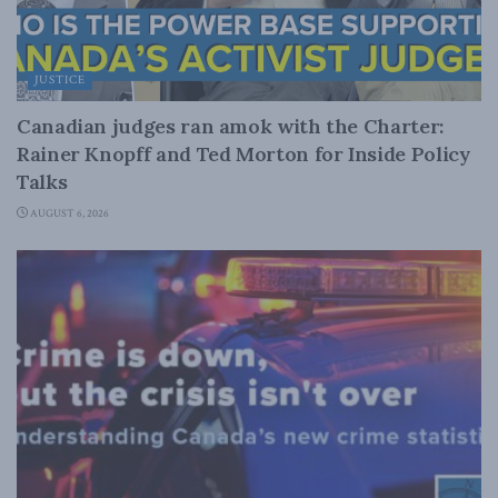
JUSTICE
Canadian judges ran amok with the Charter:
Rainer Knopff and Ted Morton for Inside Policy
Talks
AUGUST 6, 2026