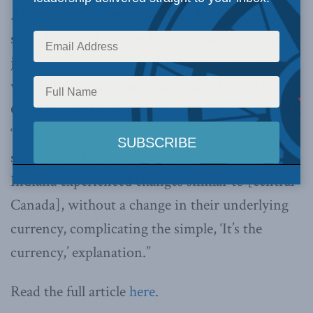
Authors Brian Lee Crowley and Jason Clemens
say, “At first blush the data for manufacturing
jobs … imply a strong relationship with the
value of the Canadian dollar,” said Brian Lee
Crowley and Jason Clemens. However, they add,
“U.S.
states like Michigan, Ohio, and
Indiana experienced changes similar to [central
Canada], without a change in their underlying
currency, complicating the simple, ‘It’s the
currency,’ explanation.”
Read the full article
here
.