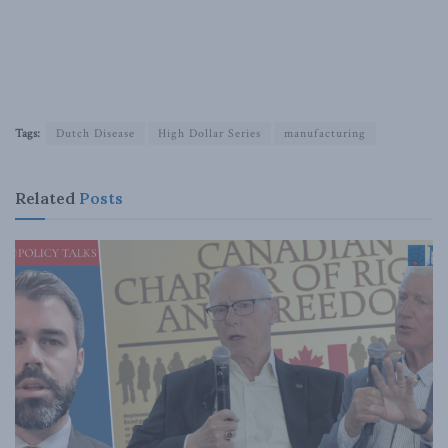
Tags:
Dutch Disease
High Dollar Series
manufacturing
Related
Posts