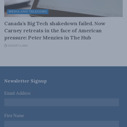
MEDIA AND TELECOMS
Canada’s Big Tech shakedown failed. Now
Carney retreats in the face of American
pressure: Peter Menzies in The Hub
AUGUST 6, 2026
Newsletter Signup
Email Address
*
First Name
*