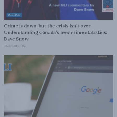
JUSTICE
Crime is down, but the crisis isn’t over –
Understanding Canada’s new crime statistics:
Dave Snow
AUGUST 6, 2026