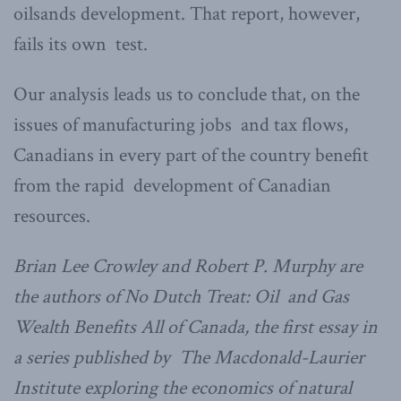
oilsands development. That report, however,
fails its own test.
Our analysis leads us to conclude that, on the
issues of manufacturing jobs and tax flows,
Canadians in every part of the country benefit
from the rapid development of Canadian
resources.
Brian Lee Crowley and Robert P. Murphy are
the authors of No Dutch Treat: Oil and Gas
Wealth Benefits All of Canada, the first essay in
a series published by The Macdonald-Laurier
Institute exploring the economics of natural