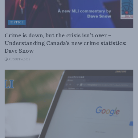
JUSTICE
Crime is down, but the crisis isn’t over –
Understanding Canada’s new crime statistics:
Dave Snow
AUGUST 6, 2026