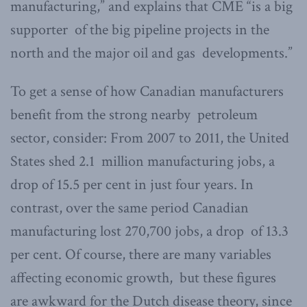
manufacturing,” and explains that CME “is a big
supporter of the big pipeline projects in the
north and the major oil and gas developments.”
To get a sense of how Canadian manufacturers
benefit from the strong nearby petroleum
sector, consider: From 2007 to 2011, the United
States shed 2.1 million manufacturing jobs, a
drop of 15.5 per cent in just four years. In
contrast, over the same period Canadian
manufacturing lost 270,700 jobs, a drop of 13.3
per cent. Of course, there are many variables
affecting economic growth, but these figures
are awkward for the Dutch disease theory, since