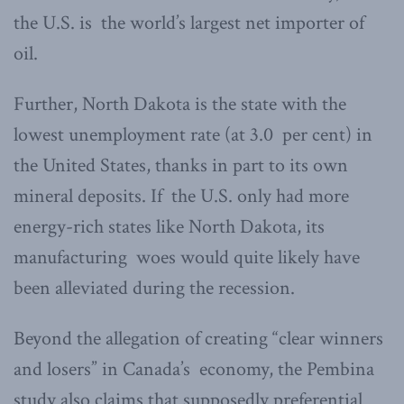
the U.S. is the world’s largest net importer of
oil.
Further, North Dakota is the state with the
lowest unemployment rate (at 3.0 per cent) in
the United States, thanks in part to its own
mineral deposits. If the U.S. only had more
energy-rich states like North Dakota, its
manufacturing woes would quite likely have
been alleviated during the recession.
Beyond the allegation of creating “clear winners
and losers” in Canada’s economy, the Pembina
study also claims that supposedly preferential