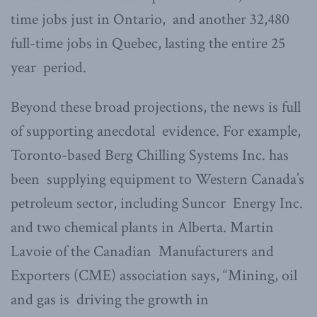
time jobs just in Ontario, and another 32,480
full-time jobs in Quebec, lasting the entire 25
year period.
Beyond these broad projections, the news is full
of supporting anecdotal evidence. For example,
Toronto-based Berg Chilling Systems Inc. has
been supplying equipment to Western Canada’s
petroleum sector, including Suncor Energy Inc.
and two chemical plants in Alberta. Martin
Lavoie of the Canadian Manufacturers and
Exporters (CME) association says, “Mining, oil
and gas is driving the growth in