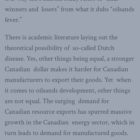
winners and losers” from what it dubs “oilsands
fever.”
There is academic literature laying out the
theoretical possibility of so-called Dutch
disease. Yes, other things being equal, a stronger
Canadian dollar makes it harder for Canadian
manufacturers to export their goods. Yet when
it comes to oilsands development, other things
are not equal. The surging demand for
Canadian resource exports has spurred massive
growth in the Canadian energy sector, which in
turn leads to demand for manufactured goods.