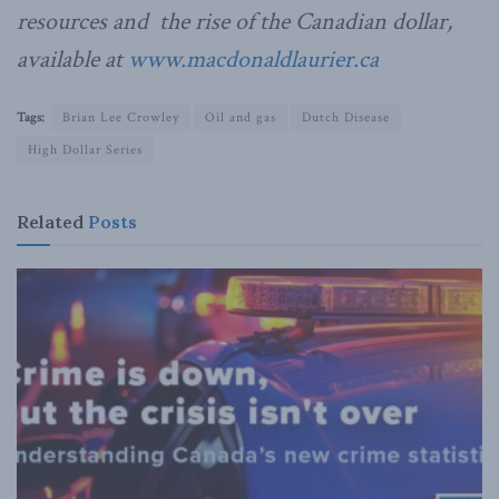
resources and the rise of the Canadian dollar,
available at
www.macdonaldlaurier.ca
Tags:
Brian Lee Crowley
Oil and gas
Dutch Disease
High Dollar Series
Related
Posts