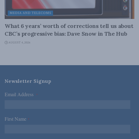
MEDIA AND TELECOMS
What 6 years’ worth of corrections tell us about
CBC’s progressive bias: Dave Snow in The Hub
AUGUST 4, 2026
Newsletter Signup
Email Address
*
First Name
*