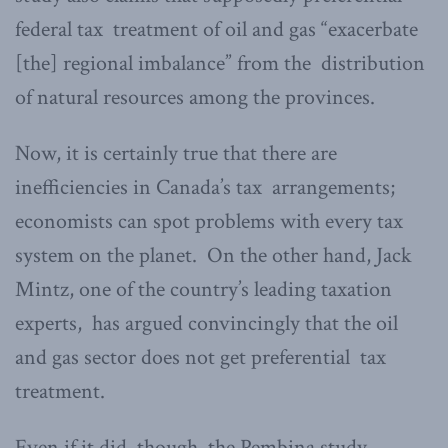
federal tax treatment of oil and gas “exacerbate
[the] regional imbalance” from the distribution
of natural resources among the provinces.
Now, it is certainly true that there are
inefficiencies in Canada’s tax arrangements;
economists can spot problems with every tax
system on the planet. On the other hand, Jack
Mintz, one of the country’s leading taxation
experts, has argued convincingly that the oil
and gas sector does not get preferential tax
treatment.
Even if it did, though, the Pembina study