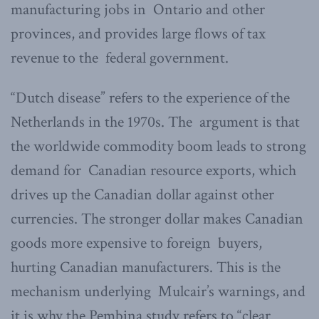
manufacturing jobs in Ontario and other
provinces, and provides large flows of tax
revenue to the federal government.
“Dutch disease” refers to the experience of the
Netherlands in the 1970s. The argument is that
the worldwide commodity boom leads to strong
demand for Canadian resource exports, which
drives up the Canadian dollar against other
currencies. The stronger dollar makes Canadian
goods more expensive to foreign buyers,
hurting Canadian manufacturers. This is the
mechanism underlying Mulcair’s warnings, and
it is why the Pembina study refers to “clear