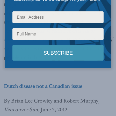
the petroleum boom, including jobs and federal
revenue.” The
op-ed
is based on a larger MLI
study released on May 30th entitled,
No Dutch
Treat: Oil and Gas Wealth Benefits All of
Canada
.
It is the first in the
High Dollar Series of
Commentaries
on the benefits of the Canadian
petroleum industry.
Dutch disease not a Canadian issue
By Brian Lee Crowley and Robert Murphy,
Vancouver Sun
, June 7, 2012