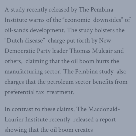
A study recently released by The Pembina
Institute warns of the “economic downsides” of
oil-sands development. The study bolsters the
“Dutch disease” charge put forth by New
Democratic Party leader Thomas Mulcair and
others, claiming that the oil boom hurts the
manufacturing sector. The Pembina study also
charges that the petroleum sector benefits from
preferential tax treatment.
In contrast to these claims, The Macdonald-
Laurier Institute recently released a report
showing that the oil boom creates