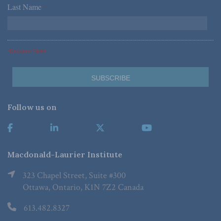
Last Name
*
*Required Fields
Follow us on
Macdonald-Laurier Institute
323 Chapel Street, Suite #300
Ottawa, Ontario, K1N 7Z2 Canada
613.482.8327