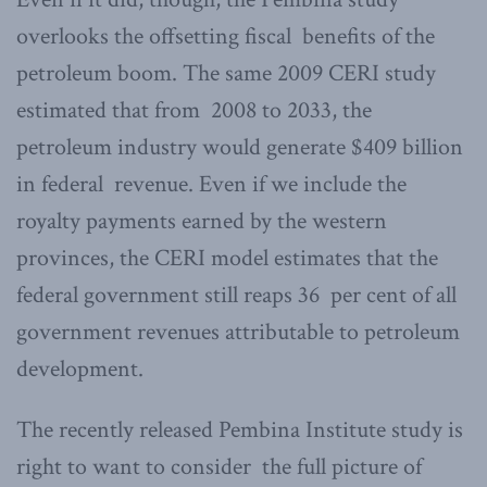
overlooks the offsetting fiscal benefits of the
petroleum boom. The same 2009 CERI study
estimated that from 2008 to 2033, the
petroleum industry would generate $409 billion
in federal revenue. Even if we include the
royalty payments earned by the western
provinces, the CERI model estimates that the
federal government still reaps 36 per cent of all
government revenues attributable to petroleum
development.
The recently released Pembina Institute study is
right to want to consider the full picture of