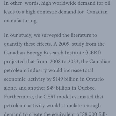
In other words, high worldwide demand for oil
leads to a high domestic demand for Canadian
manufacturing.
In our study, we surveyed the literature to
quantify these effects. A 2009 study from the
Canadian Energy Research Institute (CERI)
projected that from 2008 to 2033, the Canadian
petroleum industry would increase total
economic activity by $149 billion in Ontario
alone, and another $49 billion in Quebec.
Furthermore, the CERI model estimated that
petroleum activity would stimulate enough
demand to create the equivalent of 88,000 full-