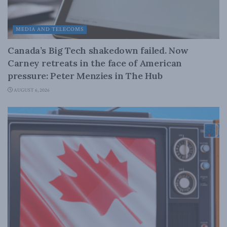
MEDIA AND TELECOMS
Canada’s Big Tech shakedown failed. Now
Carney retreats in the face of American
pressure: Peter Menzies in The Hub
AUGUST 6, 2026