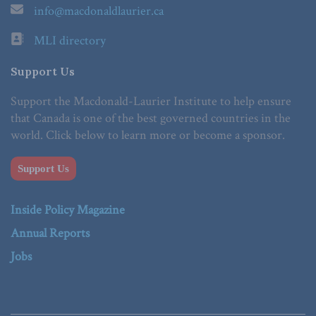
info@macdonaldlaurier.ca
MLI directory
Support Us
Support the Macdonald-Laurier Institute to help ensure
that Canada is one of the best governed countries in the
world. Click below to learn more or become a sponsor.
Support Us
Inside Policy Magazine
Annual Reports
Jobs