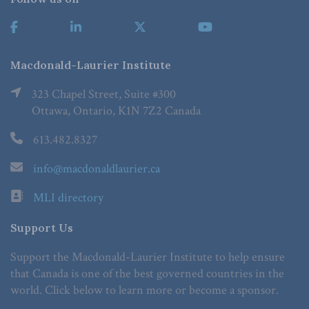
Macdonald-Laurier Institute
323 Chapel Street, Suite #300
Ottawa, Ontario, K1N 7Z2 Canada
613.482.8327
info@macdonaldlaurier.ca
MLI directory
Support Us
Support the Macdonald-Laurier Institute to help ensure
that Canada is one of the best governed countries in the
world. Click below to learn more or become a sponsor.