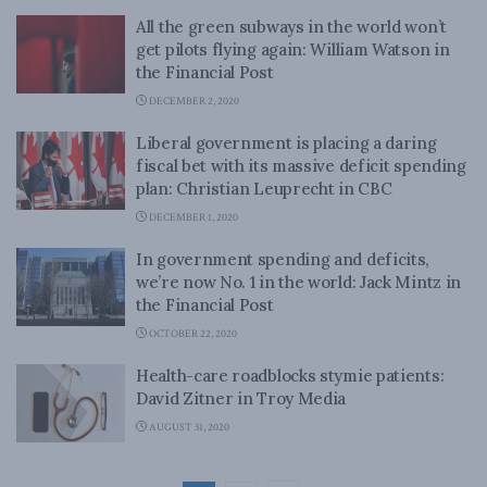
All the green subways in the world won’t
get pilots flying again: William Watson in
the Financial Post
DECEMBER 2, 2020
Liberal government is placing a daring
fiscal bet with its massive deficit spending
plan: Christian Leuprecht in CBC
DECEMBER 1, 2020
In government spending and deficits,
we’re now No. 1 in the world: Jack Mintz in
the Financial Post
OCTOBER 22, 2020
Health-care roadblocks stymie patients:
David Zitner in Troy Media
AUGUST 31, 2020