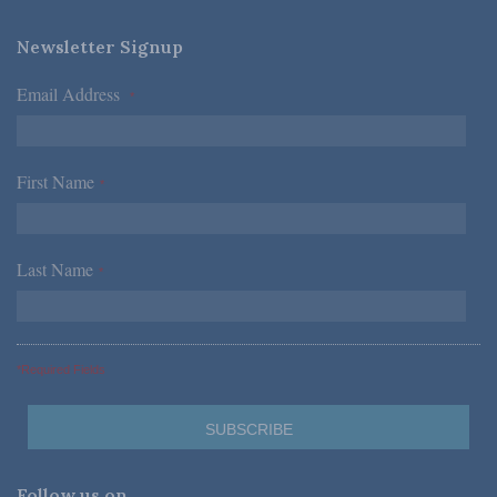
Newsletter Signup
Email Address
*
First Name
*
Last Name
*
*Required Fields
Follow us on