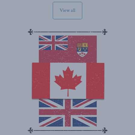
View all