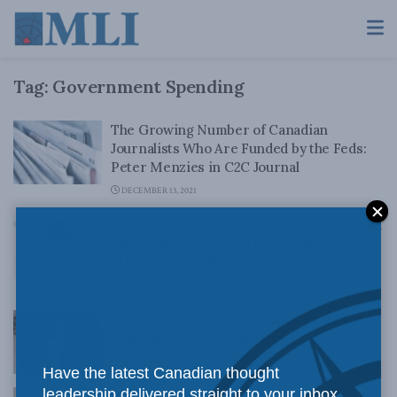
Tag:
Government Spending
The Growing Number of Canadian
Journalists Who Are Funded by the Feds:
Peter Menzies in C2C Journal
DECEMBER 13, 2021
Buyer beware! Inflation is here to stay, and
Ottawa is pouring fuel on the fire: New
MLI Report by Philip Cross
NOVEMBER 26, 2021
Biden sells twisted fiscal concepts: Jack
Mintz in the Financial Post
SEPTEMBER 29, 2021
Have the latest Canadian thought
leadership delivered straight to your inbox.
Should we be worried about government