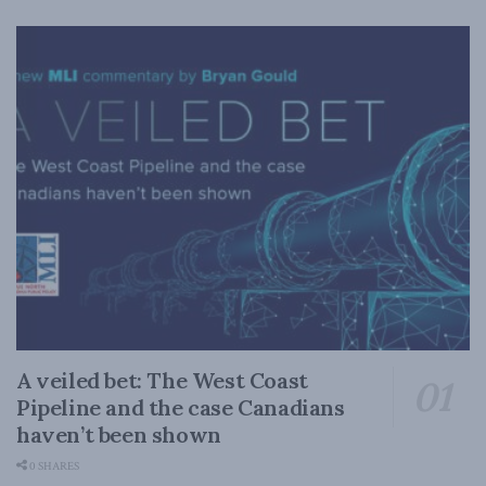
A veiled bet: The West Coast
Pipeline and the case Canadians
haven’t been shown
0 SHARES