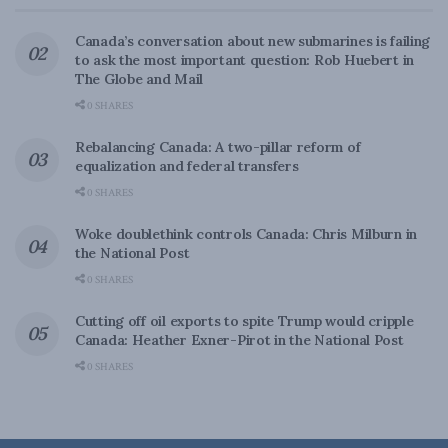
Canada’s conversation about new submarines is failing
to ask the most important question: Rob Huebert in
The Globe and Mail
0 SHARES
Rebalancing Canada: A two-pillar reform of
equalization and federal transfers
0 SHARES
Woke doublethink controls Canada: Chris Milburn in
the National Post
0 SHARES
Cutting off oil exports to spite Trump would cripple
Canada: Heather Exner-Pirot in the National Post
0 SHARES