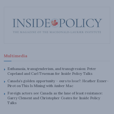
Multimedia
Euthanasia, transgenderism, and transgression: Peter
Copeland and Carl Trueman for Inside Policy Talks
Canada’s golden opportunity – ours to lose?: Heather Exner-
Pirot on This Is Mining with Amber Mac
Foreign actors see Canada as the lane of least resistance:
Garry Clement and Christopher Coates for Inside Policy
Talks