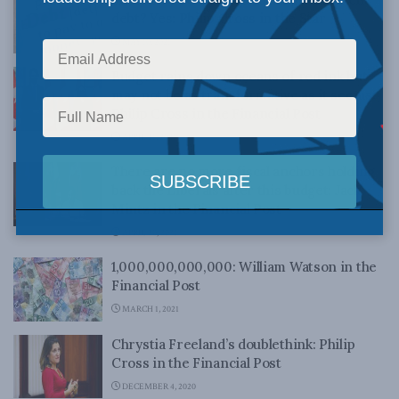
debt? Yes: Philip Cross in the Star
MAY 10, 2021
Budget rains down oceans of red ink but
may not be as transformative as it seems:
Philip Cross in the Financial Post
APRIL 21, 2021
There are no more fiscal anchors holding
back the Liberals after this budget: Jack
Mintz in the Financial Post
APRIL 20, 2021
1,000,000,000,000: William Watson in the
Financial Post
MARCH 1, 2021
Chrystia Freeland’s doublethink: Philip
Cross in the Financial Post
DECEMBER 4, 2020