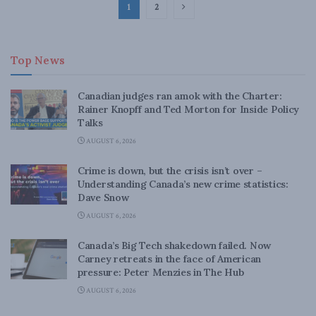
1
2
Top News
Canadian judges ran amok with the Charter:
Rainer Knopff and Ted Morton for Inside Policy
Talks
AUGUST 6, 2026
Crime is down, but the crisis isn’t over –
Understanding Canada’s new crime statistics:
Dave Snow
AUGUST 6, 2026
Canada’s Big Tech shakedown failed. Now
Carney retreats in the face of American
pressure: Peter Menzies in The Hub
AUGUST 6, 2026