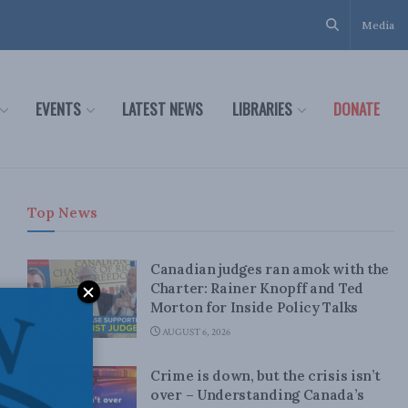
Media
EVENTS
LATEST NEWS
LIBRARIES
DONATE
Top News
Canadian judges ran amok with the
Charter: Rainer Knopff and Ted
Morton for Inside Policy Talks
AUGUST 6, 2026
Crime is down, but the crisis isn’t
over – Understanding Canada’s