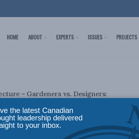
HOME
ABOUT
EXPERTS
ISSUES
PROJECTS
ecture – Gardeners vs. Designers:
 the Great Fault Line in Canadian
ve the latest Canadian
ought leadership delivered
aight to your inbox.
tor Brian Lee Crowley joined the Johnson Shoyama