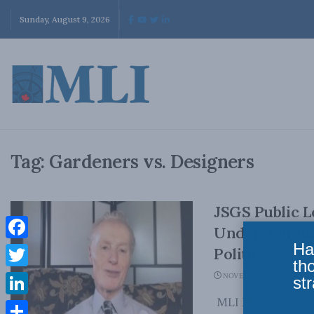
Sunday, August 9, 2026
Tag:
Gardeners vs. Designers
JSGS Public L
Understanding
Ha
Facebook
Politics
th
Twitter
NOVEMBER 24, 2020
str
MLI Managing Direc
LinkedIn