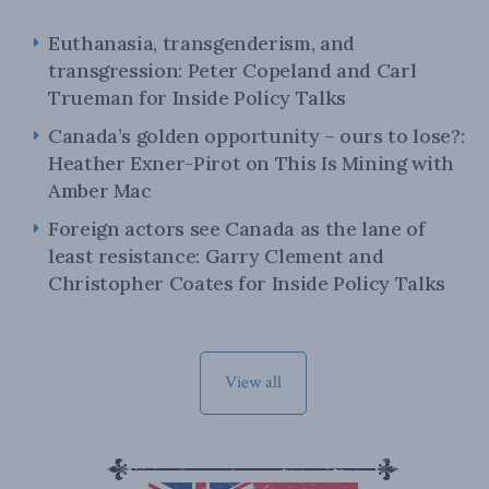
Euthanasia, transgenderism, and
transgression: Peter Copeland and Carl
Trueman for Inside Policy Talks
Canada’s golden opportunity – ours to lose?:
Heather Exner-Pirot on This Is Mining with
Amber Mac
Foreign actors see Canada as the lane of
least resistance: Garry Clement and
Christopher Coates for Inside Policy Talks
View all