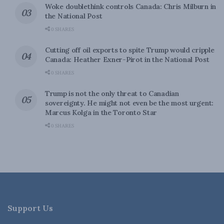
Woke doublethink controls Canada: Chris Milburn in
the National Post
0 SHARES
Cutting off oil exports to spite Trump would cripple
Canada: Heather Exner-Pirot in the National Post
0 SHARES
Trump is not the only threat to Canadian
sovereignty. He might not even be the most urgent:
Marcus Kolga in the Toronto Star
0 SHARES
Support Us