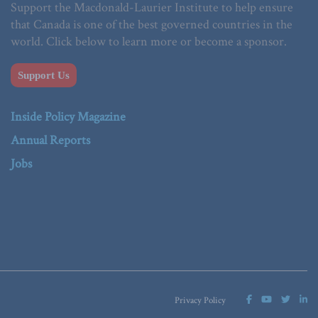
Support the Macdonald-Laurier Institute to help ensure
that Canada is one of the best governed countries in the
world. Click below to learn more or become a sponsor.
Support Us
Inside Policy Magazine
Annual Reports
Jobs
Privacy Policy