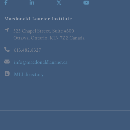
Macdonald-Laurier Institute
323 Chapel Street, Suite #300
Ottawa, Ontario, K1N 7Z2 Canada
613.482.8327
info@macdonaldlaurier.ca
MLI directory