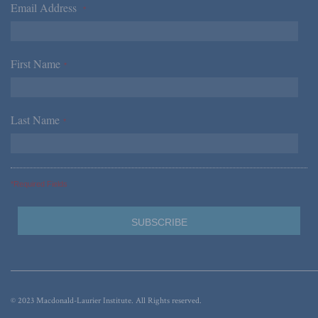
Email Address
*
First Name
*
Last Name
*
*Required Fields
© 2023 Macdonald-Laurier Institute. All Rights reserved.