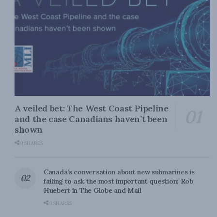
A veiled bet: The West Coast Pipeline
and the case Canadians haven’t been
shown
0 SHARES
Canada’s conversation about new submarines is
failing to ask the most important question: Rob
Huebert in The Globe and Mail
0 SHARES