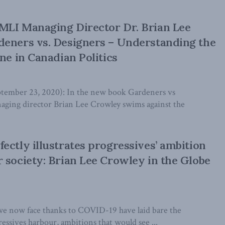
MLI Managing Director Dr. Brian Lee
deners vs. Designers – Understanding the
ne in Canadian Politics
mber 23, 2020): In the new book Gardeners vs
ging director Brian Lee Crowley swims against the
ectly illustrates progressives’ ambition
 society: Brian Lee Crowley in the Globe
e now face thanks to COVID-19 have laid bare the
essives harbour, ambitions that would see ...