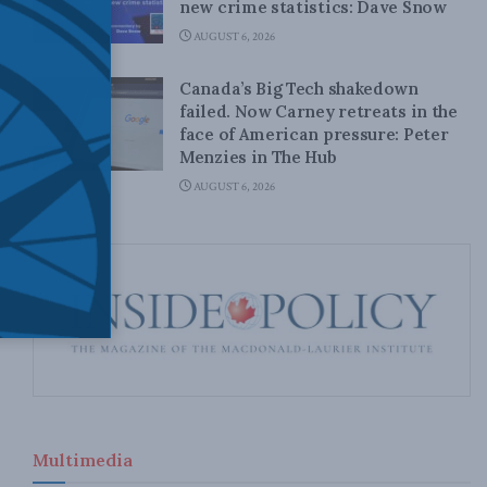
new crime statistics: Dave Snow
AUGUST 6, 2026
Canada’s Big Tech shakedown
failed. Now Carney retreats in the
face of American pressure: Peter
Menzies in The Hub
AUGUST 6, 2026
Multimedia