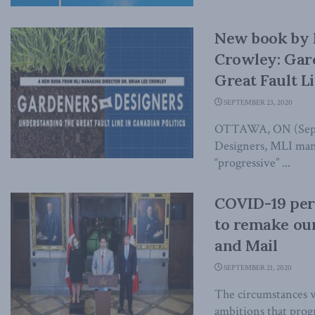
New book by 
Crowley: Gar
Great Fault Li
SEPTEMBER 23, 2020
OTTAWA, ON (Septe
Designers, MLI mana
“progressive” ...
COVID-19 perf
to remake our
and Mail
SEPTEMBER 21, 2020
The circumstances w
ambitions that progr