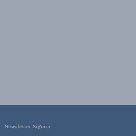
Newsletter Signup