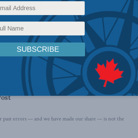
blic Policy to discuss his latest ...
Designers: Brian Lee Crowley on the
y Show
signers, Brian Lee Crowley argues that Canada is a great and
 magnet for ...
akes Canada great: Brian Lee Crowley in
Post
ur past errors — and we have made our share — is not the