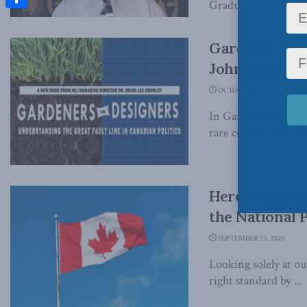
Graduate School of Pu
Share
Gardeners vs 
John Gormle
OCTOBER 28, 2020
In Gardeners vs. De
rare country that's a
Here’s what m
the National 
SEPTEMBER 25, 2020
Looking solely at o
right standard by ...