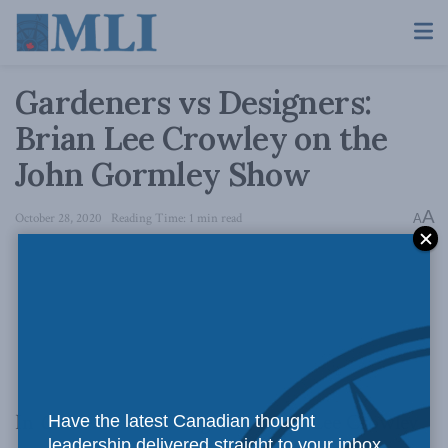
Gardeners vs Designers:
Brian Lee Crowley on the
John Gormley Show
A
October 28, 2020
Reading Time: 1 min read
A
In
Gardeners vs. Designers,
Brian Lee Crowley
Have the latest Canadian thought
leadership delivered straight to your inbox.