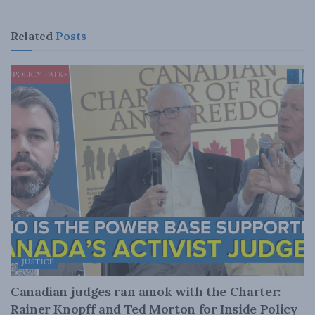
Related
Posts
JUSTICE
Canadian judges ran amok with the Charter:
Rainer Knopff and Ted Morton for Inside Policy