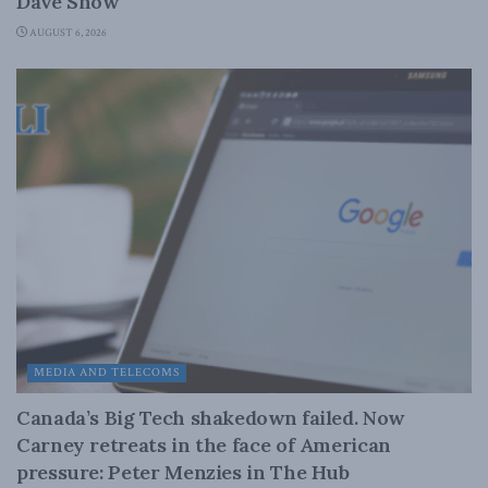
Dave Snow
AUGUST 6, 2026
MEDIA AND TELECOMS
Canada’s Big Tech shakedown failed. Now
Carney retreats in the face of American
pressure: Peter Menzies in The Hub