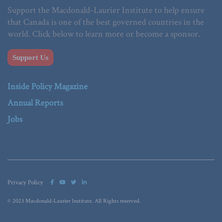
Support the Macdonald-Laurier Institute to help ensure
that Canada is one of the best governed countries in the
world. Click below to learn more or become a sponsor.
Support Us
Inside Policy Magazine
Annual Reports
Jobs
Privacy Policy
© 2023 Macdonald-Laurier Institute. All Rights reserved.