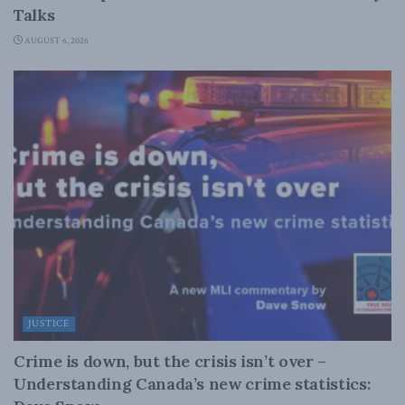
Talks
AUGUST 6, 2026
JUSTICE
Crime is down, but the crisis isn’t over –
Understanding Canada’s new crime statistics: