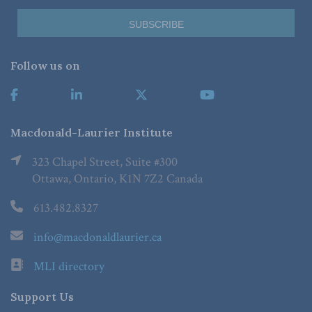
Follow us on
Macdonald-Laurier Institute
323 Chapel Street, Suite #300
Ottawa, Ontario, K1N 7Z2 Canada
613.482.8327
info@macdonaldlaurier.ca
MLI directory
Support Us