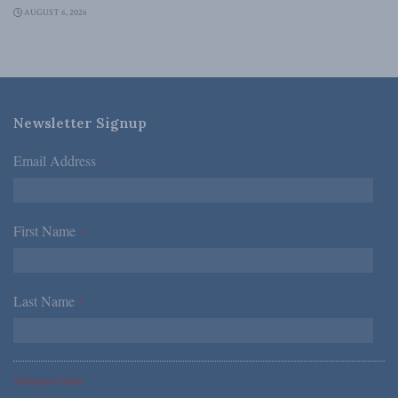
AUGUST 6, 2026
Newsletter Signup
Email Address
*
First Name
*
Last Name
*
*Required Fields