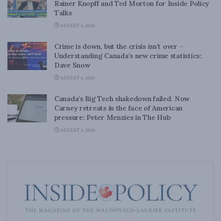
Rainer Knopff and Ted Morton for Inside Policy
Talks
AUGUST 6, 2026
Crime is down, but the crisis isn’t over –
Understanding Canada’s new crime statistics:
Dave Snow
AUGUST 6, 2026
Canada’s Big Tech shakedown failed. Now
Carney retreats in the face of American
pressure: Peter Menzies in The Hub
AUGUST 6, 2026