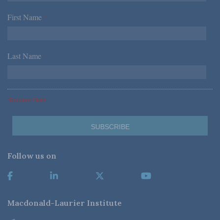
First Name
*
Last Name
*
*Required Fields
Follow us on
Macdonald-Laurier Institute