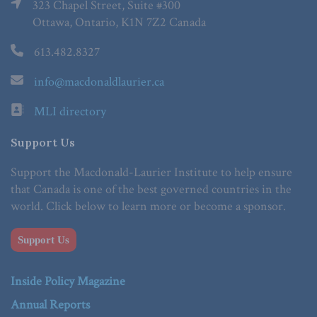
323 Chapel Street, Suite #300
Ottawa, Ontario, K1N 7Z2 Canada
613.482.8327
info@macdonaldlaurier.ca
MLI directory
Support Us
Support the Macdonald-Laurier Institute to help ensure
that Canada is one of the best governed countries in the
world. Click below to learn more or become a sponsor.
Support Us
Inside Policy Magazine
Annual Reports