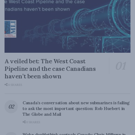
A veiled bet: The West Coast
Pipeline and the case Canadians
haven’t been shown
0 SHARES
Canada’s conversation about new submarines is failing
to ask the most important question: Rob Huebert in
The Globe and Mail
0 SHARES
Woke doublethink controls Canada: Chris Milburn in