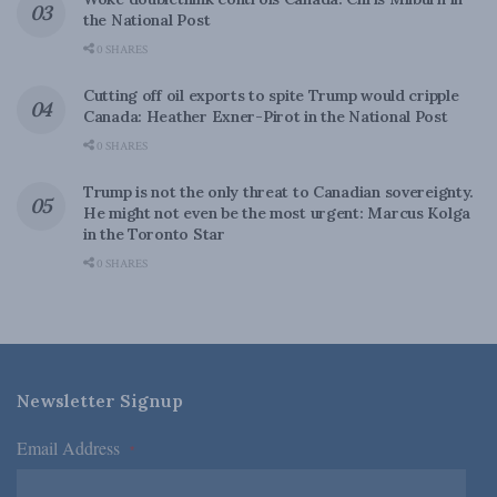
the National Post
0 SHARES
Cutting off oil exports to spite Trump would cripple
Canada: Heather Exner-Pirot in the National Post
0 SHARES
Trump is not the only threat to Canadian sovereignty.
He might not even be the most urgent: Marcus Kolga
in the Toronto Star
0 SHARES
Newsletter Signup
Email Address
*