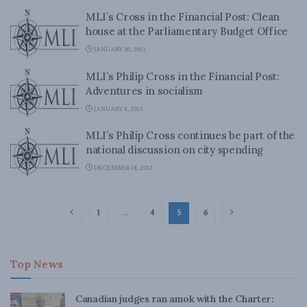
MLI’s Cross in the Financial Post: Clean
house at the Parliamentary Budget Office
JANUARY 30, 2013
MLI’s Philip Cross in the Financial Post:
Adventures in socialism
JANUARY 8, 2013
MLI’s Philip Cross continues be part of the
national discussion on city spending
DECEMBER 18, 2012
1
…
4
5
6
Top News
Canadian judges ran amok with the Charter: