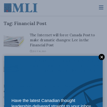
Tag:
Financial Post
The Internet will force Canada Post to
make dramatic changes: Lee in the
Financial Post
JULY 30, 2015
Negotiation over Litigation in Aboriginal
Rights: Newman Report cited in Vancouver
Sun, Financial Post and Globe and Mail
JUNE 26, 2015
MLI’s Cross quoted in the Post and Bloomberg from his
co-authored report The Canadian Marriage Gap.
FEBRUARY 28, 2014
Have the latest Canadian thought
leadership delivered straight to your inbox.
MLI’s Cross comments in the Financial Post on rare and