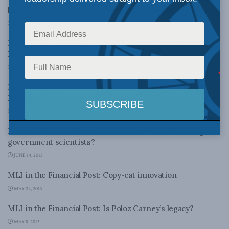
high-impact events and their effect on economics
AUGUST 9, 2013
MLI’s Cross comments in the Financial Post and asks if
Kevin Page has an ethical blindspot
JULY 31, 2013
MLI’s Philip Cross in the Financial Post on Bernanke’s Fed
Follies
JULY 24, 2013
From the Financial Post: Junk Science Week: Muzzling
government scientists?
JUNE 14, 2013
MLI in the Financial Post: Copy-cat innovation
MAY 24, 2013
MLI in the Financial Post: Is Poloz Carney’s legacy?
MAY 8, 2013