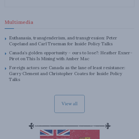
Multimedia
Euthanasia, transgenderism, and transgression: Peter
Copeland and Carl Trueman for Inside Policy Talks
Canada’s golden opportunity – ours to lose?: Heather Exner-
Pirot on This Is Mining with Amber Mac
Foreign actors see Canada as the lane of least resistance:
Garry Clement and Christopher Coates for Inside Policy
Talks
View all