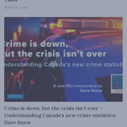
AUGUST 6, 2026
JUSTICE
Crime is down, but the crisis isn’t over –
Understanding Canada’s new crime statistics:
Dave Snow