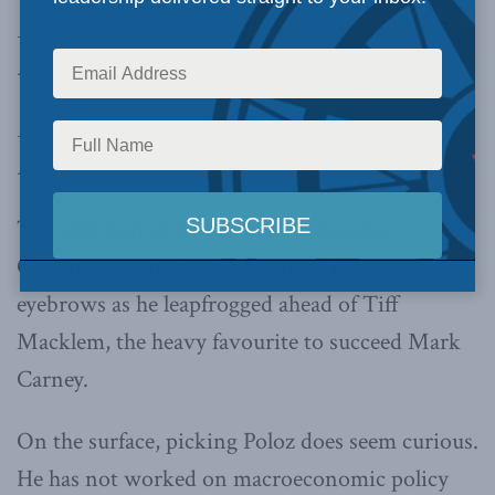
Philip Cross, Special to Financial Post, May 7,
2013
Former governor tarnished the Bank’s
independence
The selection of Steve Poloz as the new
Governor of the Bank of Canada raised
eyebrows as he leapfrogged ahead of Tiff
Macklem, the heavy favourite to succeed Mark
Carney.
On the surface, picking Poloz does seem curious.
He has not worked on macroeconomic policy