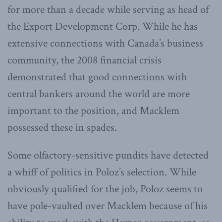
for more than a decade while serving as head of
the Export Development Corp. While he has
extensive connections with Canada’s business
community, the 2008 financial crisis
demonstrated that good connections with
central bankers around the world are more
important to the position, and Macklem
possessed these in spades.
Some olfactory-sensitive pundits have detected
a whiff of politics in Poloz’s selection. While
obviously qualified for the job, Poloz seems to
have pole-vaulted over Macklem because of his