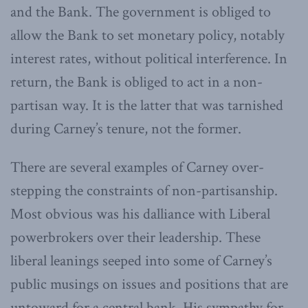
and the Bank. The government is obliged to
allow the Bank to set monetary policy, notably
interest rates, without political interference. In
return, the Bank is obliged to act in a non-
partisan way. It is the latter that was tarnished
during Carney’s tenure, not the former.
There are several examples of Carney over-
stepping the constraints of non-partisanship.
Most obvious was his dalliance with Liberal
powerbrokers over their leadership. These
liberal leanings seeped into some of Carney’s
public musings on issues and positions that are
untoward for a central bank. His sympathy for