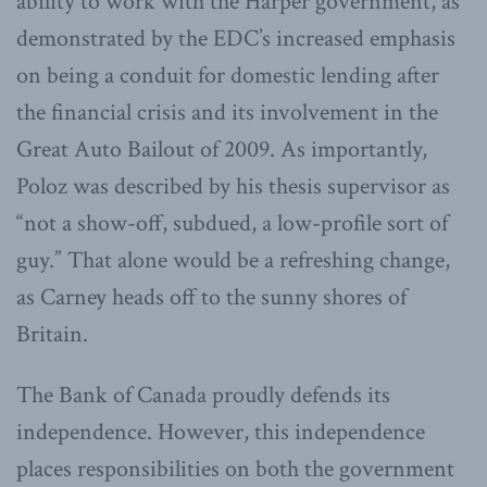
ability to work with the Harper government, as
demonstrated by the EDC’s increased emphasis
on being a conduit for domestic lending after
the financial crisis and its involvement in the
Great Auto Bailout of 2009. As importantly,
Poloz was described by his thesis supervisor as
“not a show-off, subdued, a low-profile sort of
guy.” That alone would be a refreshing change,
as Carney heads off to the sunny shores of
Britain.
The Bank of Canada proudly defends its
independence. However, this independence
places responsibilities on both the government