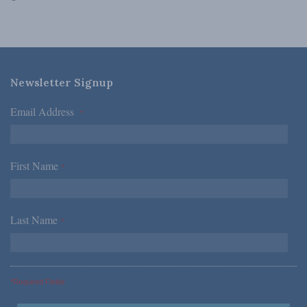
Newsletter Signup
Email Address
*
First Name
*
Last Name
*
*Required Fields