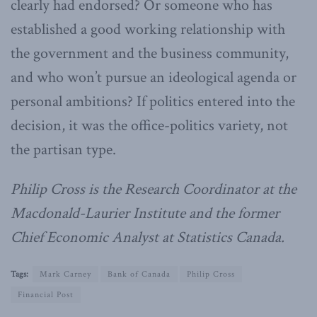
clearly had endorsed? Or someone who has
established a good working relationship with
the government and the business community,
and who won’t pursue an ideological agenda or
personal ambitions? If politics entered into the
decision, it was the office-politics variety, not
the partisan type.
Philip Cross is the Research Coordinator at the
Macdonald-Laurier Institute and the former
Chief Economic Analyst at Statistics Canada.
Tags:
Mark Carney
Bank of Canada
Philip Cross
Financial Post