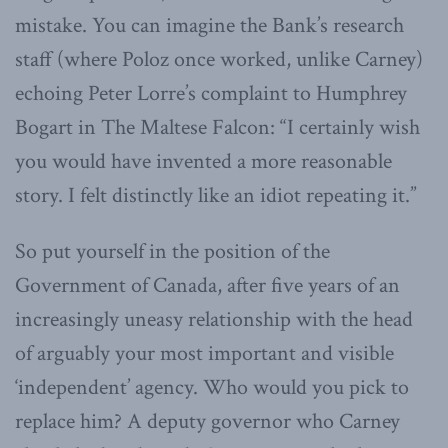
mistake. You can imagine the Bank’s research
staff (where Poloz once worked, unlike Carney)
echoing Peter Lorre’s complaint to Humphrey
Bogart in The Maltese Falcon: “I certainly wish
you would have invented a more reasonable
story. I felt distinctly like an idiot repeating it.”
So put yourself in the position of the
Government of Canada, after five years of an
increasingly uneasy relationship with the head
of arguably your most important and visible
‘independent’ agency. Who would you pick to
replace him? A deputy governor who Carney