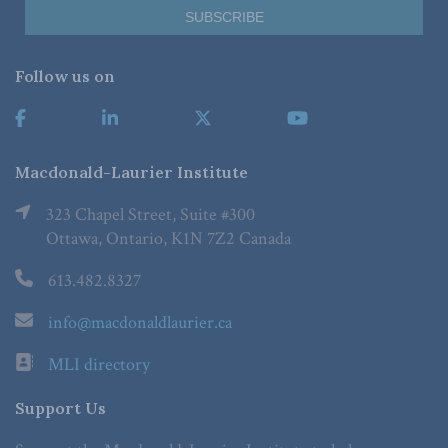
Follow us on
Macdonald-Laurier Institute
323 Chapel Street, Suite #300
Ottawa, Ontario, K1N 7Z2 Canada
613.482.8327
info@macdonaldlaurier.ca
MLI directory
Support Us