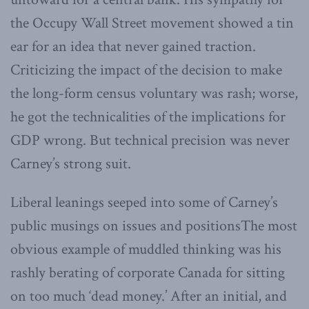
the Occupy Wall Street movement showed a tin
ear for an idea that never gained traction.
Criticizing the impact of the decision to make
the long-form census voluntary was rash; worse,
he got the technicalities of the implications for
GDP wrong. But technical precision was never
Carney’s strong suit.
Liberal leanings seeped into some of Carney’s
public musings on issues and positionsThe most
obvious example of muddled thinking was his
rashly berating of corporate Canada for sitting
on too much ‘dead money.’ After an initial, and