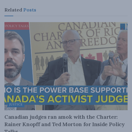
Related
Posts
JUSTICE
Canadian judges ran amok with the Charter:
Rainer Knopff and Ted Morton for Inside Policy
Talks