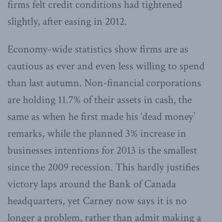
firms felt credit conditions had tightened
slightly, after easing in 2012.
Economy-wide statistics show firms are as
cautious as ever and even less willing to spend
than last autumn. Non-financial corporations
are holding 11.7% of their assets in cash, the
same as when he first made his ‘dead money’
remarks, while the planned 3% increase in
businesses intentions for 2013 is the smallest
since the 2009 recession. This hardly justifies
victory laps around the Bank of Canada
headquarters, yet Carney now says it is no
longer a problem, rather than admit making a