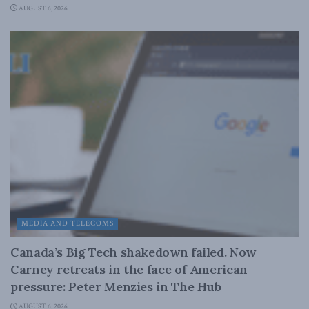
AUGUST 6, 2026
MEDIA AND TELECOMS
Canada’s Big Tech shakedown failed. Now
Carney retreats in the face of American
pressure: Peter Menzies in The Hub
AUGUST 6, 2026