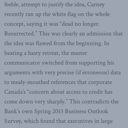
feeble, attempt to justify the idea, Carney
recently ran up the white flag on the whole
concept, saying it was “dead no longer.
Resurrected.” This was clearly an admission that
the idea was flawed from the beginning. In
beating a hasty retreat, the master
communicator switched from supporting his
arguments with very precise (if erroneous) data
to mealy-mouthed references that corporate
Canada’s “concern about access to credit has
come down very sharply.” This contradicts the
Bank’s own Spring 2013 Business Outlook
Survey, which found that executives in large