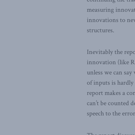
measuring innovati
innovations to ne
structures.
Inevitably the repo
innovation (like 
unless we can say 
of inputs is hardly
report makes a com
can’t be counted d
speech to the error