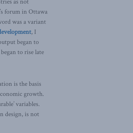
tries as not
y’s forum in Ottawa
word was a variant
 development
, I
output began to
began to rise late
tion is the basis
 economic growth.
able’ variables.
n design, is not