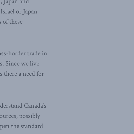
a, Japan and
srael or Japan
 of these
ss-border trade in
s. Since we live
s there a need for
understand Canada’s
ources, possibly
pen the standard