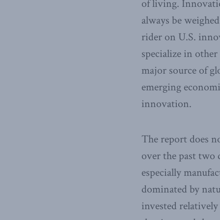
of living. Innovat
always be weighed a
rider on U.S. inno
specialize in othe
major source of gl
emerging economies
innovation.
The report does no
over the past two 
especially manufac
dominated by natur
invested relativel