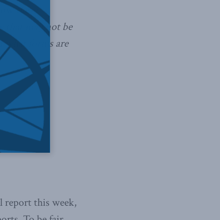
how these
y that may not be
d what forms are
 report this week,
orts. To be fair,