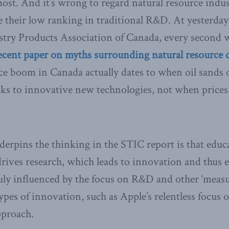
most. And it’s wrong to regard natural resource indus
e their low ranking in traditional R&D. At yesterda
stry Products Association of Canada, every second 
ecent paper on myths surrounding natural resource
ce boom in Canada actually dates to when oil sands 
nks to innovative new technologies, not when prices 
erpins the thinking in the STIC report is that educa
drives research, which leads to innovation and thus
ly influenced by the focus on R&D and other ‘measur
ypes of innovation, such as Apple’s relentless focus o
pproach.