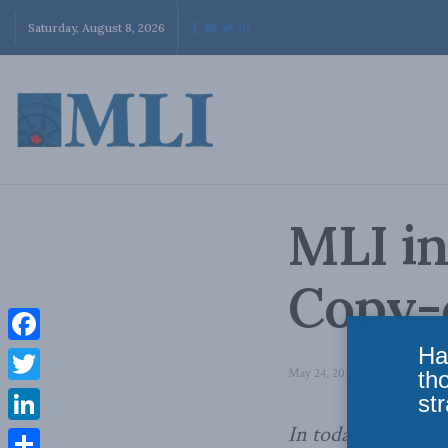
Saturday, August 8, 2026
MLI in
Copy-c
Ha
Facebook
May 24, 2013
in
Domestic Pol
th
Twitter
str
In today’s Financi
LinkedIn