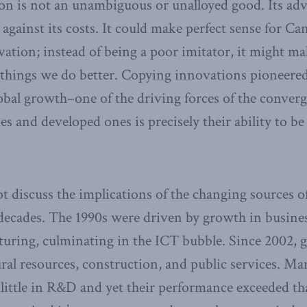
ion is not an unambiguous or unalloyed good. Its ad
gainst its costs. It could make perfect sense for Can
vation; instead of being a poor imitator, it might ma
r things we do better. Copying innovations pioneered
obal growth–one of the driving forces of the conve
 and developed ones is precisely their ability to be 
t discuss the implications of the changing sources 
decades. The 1990s were driven by growth in busines
turing, culminating in the ICT bubble. Since 2002, 
al resources, construction, and public services. Man
y little in R&D and yet their performance exceeded th