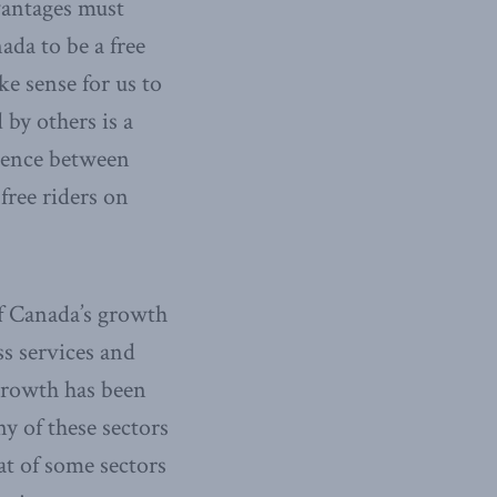
vantages must
ada to be a free
ke sense for us to
 by others is a
rgence between
free riders on
of Canada’s growth
s services and
growth has been
y of these sectors
at of some sectors