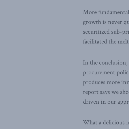
More fundamentall
growth is never qu
securitized sub-pr
facilitated the me
In the conclusion,
procurement polici
produces more inn
report says we sho
driven in our appr
What a delicious i