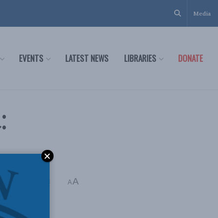
Media
EVENTS
LATEST NEWS
LIBRARIES
DONATE
:
A
g Time: 4 mins read
A
damental