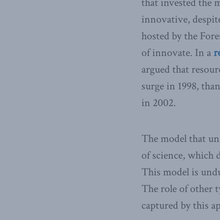
that invested the 
innovative, despit
hosted by the Fore
of innovate. In a
r
argued that resour
surge in 1998, tha
in 2002.
The model that und
of science, which 
This model is undu
The role of other t
captured by this a