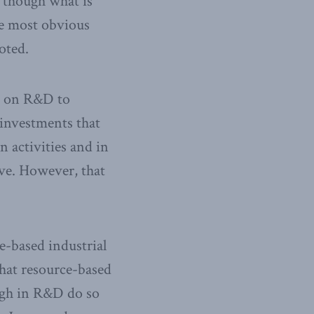
n though what is
he most obvious
oted.
ng on R&D to
 investments that
n activities and in
tive. However, that
e-based industrial
hat resource-based
high in R&D do so