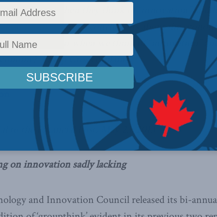
 people have when they think of “innovation” and 
 lead people to reach conclusions about the econom
 What do we mean when we think of “innovation” an
economy? Philip Cross explains.
ion
al to the Financial Post, May 23, 2013
ng on innovation sadly lacking
ology and Innovation Council released its bi-annual
ition of ‘groupthink’ evident in its previous two rep