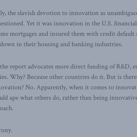
y, the slavish devotion to innovation as unambiguo
estioned. Yet it was innovation in the U.S. financia
ime mortgages and insured them with credit default 
ltdown in their housing and banking industries.
 the report advocates more direct funding of R&D, e
es. Why? Because other countries do it. But is there
ovation? No. Apparently, when it comes to innovatio
uld ape what others do, rather than being innovativ
oach.
rony.