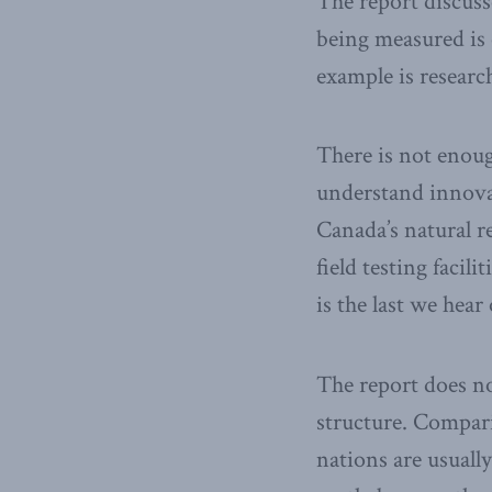
The report discuss
being measured is 
example is resear
There is not enoug
understand innovat
Canada’s natural r
field testing facil
is the last we hear
The report does no
structure. Compar
nations are usuall