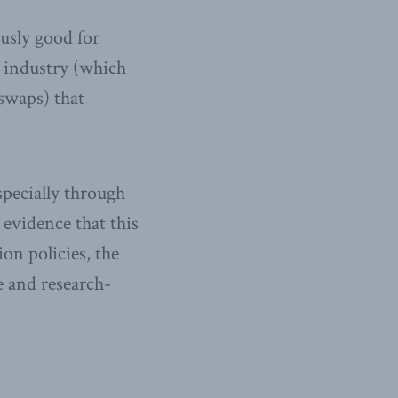
usly good for
l industry (which
swaps) that
specially through
 evidence that this
n policies, the
e and research-