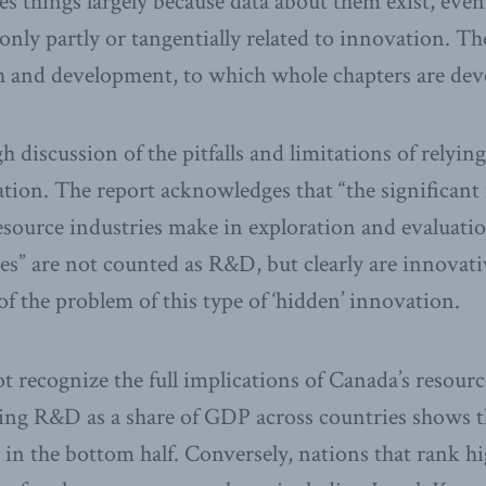
es things largely because data about them exist, eve
only partly or tangentially related to innovation. T
ch and development, to which whole chapters are dev
h discussion of the pitfalls and limitations of relyi
ion. The report acknowledges that “the significant
esource industries make in exploration and evaluatio
ities” are not counted as R&D, but clearly are innova
 of the problem of this type of ‘hidden’ innovation.
t recognize the full implications of Canada’s resourc
ing R&D as a share of GDP across countries shows t
y in the bottom half. Conversely, nations that rank 