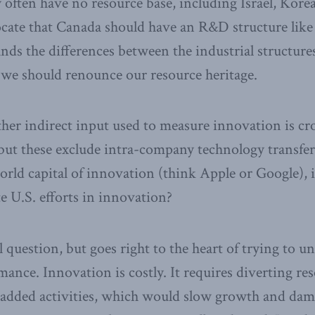
y often have no resource base, including Israel, Kore
ate that Canada should have an R&D structure like I
nds the differences between the industrial structures
 we should renounce our resource heritage.
er indirect input used to measure innovation is cro
 but these exclude intra-company technology transfer
orld capital of innovation (think Apple or Google), i
e U.S. efforts in innovation?
al question, but goes right to the heart of trying to 
ance. Innovation is costly. It requires diverting res
-added activities, which would slow growth and dam