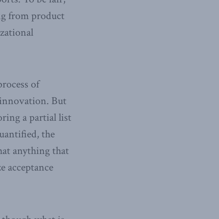
ing from product
zational
process of
 innovation. But
ing a partial list
uantified, the
hat anything that
ze acceptance