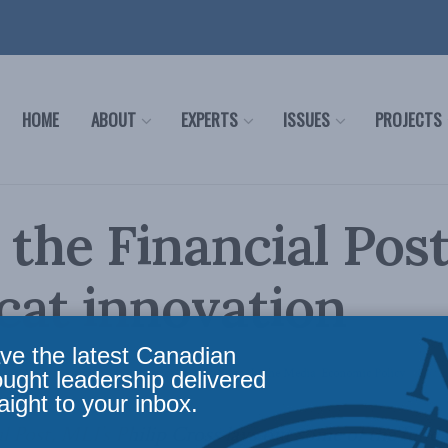
HOME
ABOUT
EXPERTS
ISSUES
PROJECTS
 the Financial Post
at innovation
ve the latest Canadian
icy
,
AI, Technology and Innovation
,
Latest News
,
In the Media
,
Economic Policy
Readin
ought leadership delivered
aight to your inbox.
al Post, MLI’s Philip Cross lays out some of the fun