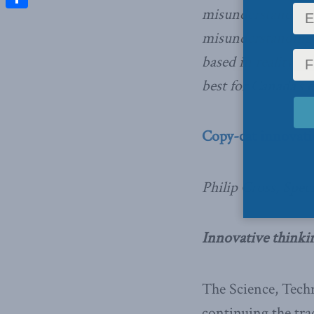
misunderstandings
Share
misunderstandings
based in reality.
best for Canada’s 
Copy-cat innovat
Philip Cross, Speci
Innovative thinki
The Science, Techn
continuing the trad