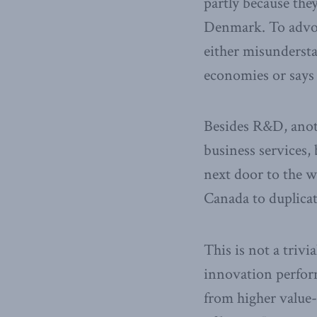
partly because the
Denmark. To advoc
either misundersta
economies or says
Besides R&D, anoth
business services,
next door to the w
Canada to duplicat
This is not a trivi
innovation perform
from higher value