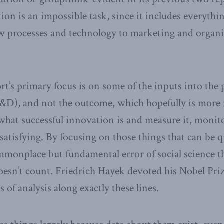
on is an impossible task, since it includes everyth
w processes and technology to marketing and organi
rt’s primary focus is on some of the inputs into the 
R&D), and not the outcome, which hopefully is more
what successful innovation is and measure it, monitor
 satisfying. By focusing on those things that can be q
monplace but fundamental error of social science t
oesn’t count. Friedrich Hayek devoted his Nobel Pri
s of analysis along exactly these lines.