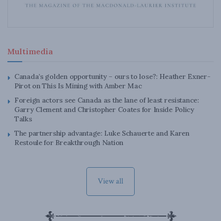
Multimedia
Canada’s golden opportunity – ours to lose?: Heather Exner-
Pirot on This Is Mining with Amber Mac
Foreign actors see Canada as the lane of least resistance:
Garry Clement and Christopher Coates for Inside Policy
Talks
The partnership advantage: Luke Schauerte and Karen
Restoule for Breakthrough Nation
View all