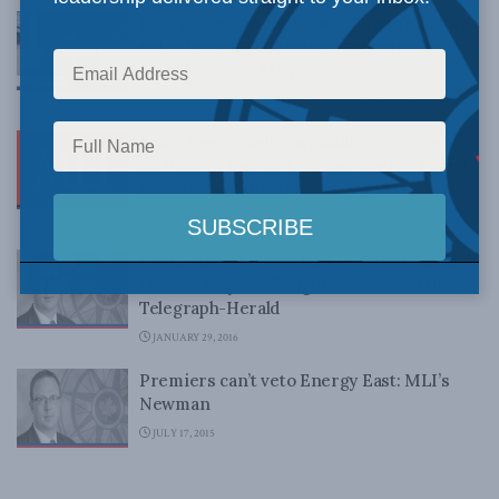
Energy East circus shows Ottawa’s failure
to lead on environmental assessment:
Sean Speer on BNN
AUGUST 30, 2016
Brian Lee Crowley available to comment
on Energy East as National Energy Board
hearings get underway
AUGUST 8, 2016
Decision on Energy East up to Ottawa, not
Quebec mayors: Dwight Newman in the
Telegraph-Herald
JANUARY 29, 2016
Premiers can’t veto Energy East: MLI’s
Newman
JULY 17, 2015