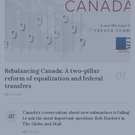
Rebalancing Canada: A two-pillar
reform of equalization and federal
transfers
0 SHARES
Canada’s conversation about new submarines is failing
to ask the most important question: Rob Huebert in
The Globe and Mail
0 SHARES