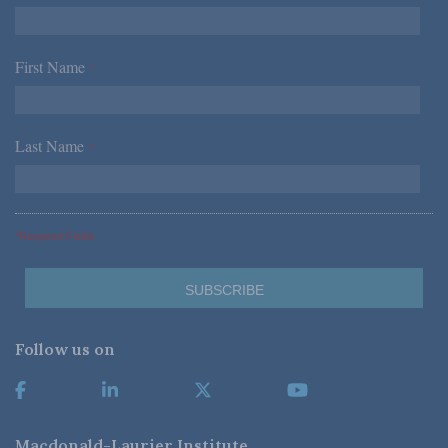
First Name
*
Last Name
*
*Required Fields
Follow us on
Macdonald-Laurier Institute