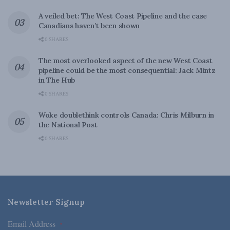
A veiled bet: The West Coast Pipeline and the case
Canadians haven’t been shown
0 SHARES
The most overlooked aspect of the new West Coast
pipeline could be the most consequential: Jack Mintz
in The Hub
0 SHARES
Woke doublethink controls Canada: Chris Milburn in
the National Post
0 SHARES
Newsletter Signup
Email Address
*