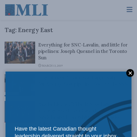
Tag:
Energy East
Everything for SNC-Lavalin, and little for
pipelines: Joseph Quesnel in the Toronto
Sun
MARCH 13, 2019
Urgent need to kick-start approval process
for Energy East pipeline, Speer tells BNN
JANUARY 10, 2017
“Social Licence”: The Rule of Law
Transgressed: Paul Cassidy, Monika
Sawicka and Leah Whitworth in Inside
Policy
Have the latest Canadian thought
AUGUST 31, 2016
leadership delivered straight to your inbox.