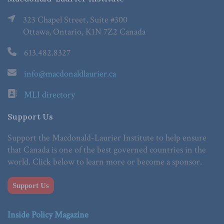
323 Chapel Street, Suite #300
Ottawa, Ontario, K1N 7Z2 Canada
613.482.8327
info@macdonaldlaurier.ca
MLI directory
Support Us
Support the Macdonald-Laurier Institute to help ensure
that Canada is one of the best governed countries in the
world. Click below to learn more or become a sponsor.
Support Us
Inside Policy Magazine