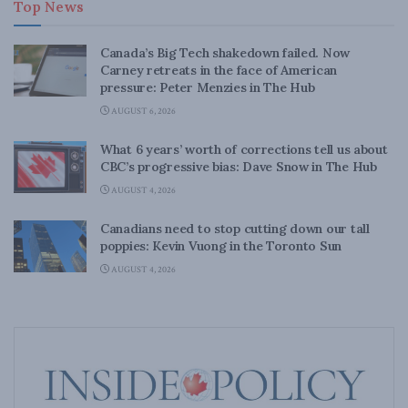
Top News
Canada’s Big Tech shakedown failed. Now
Carney retreats in the face of American
pressure: Peter Menzies in The Hub
AUGUST 6, 2026
What 6 years’ worth of corrections tell us about
CBC’s progressive bias: Dave Snow in The Hub
AUGUST 4, 2026
Canadians need to stop cutting down our tall
poppies: Kevin Vuong in the Toronto Sun
AUGUST 4, 2026