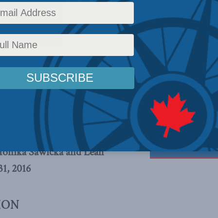
olicy
,
Inside Policy
,
Latest News
,
Columns
,
Social licence
Reading Time: 6 mins read
e popular with politicians, the
g ‘social licence’ for resource
y at odds with the rule of law.
Monika Sawicka and Leah
1, 2016
ION