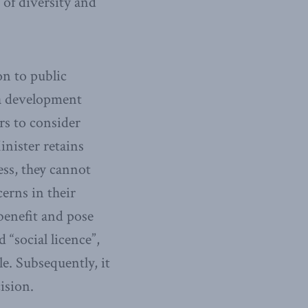
 of diversity and
on to public
 a development
s to consider
nister retains
ess, they cannot
erns in their
benefit and pose
“social licence”,
e. Subsequently, it
ision.