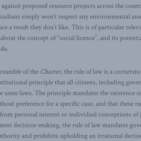
against proposed resource projects across the count
anadians simply won’t respect any environmental ass
 a result they don’t like. This is of particular relev
about the concept of “social licence”, and its potenti
ada.
preamble of the
Charter
, the rule of law is a corners
stitutional principle that all citizens, including gove
e same laws. The principle mandates the existence of 
thout preference for a specific case, and that these ru
from personal interest or individual conceptions of j
ment decision-making, the rule of law mandates gov
authority and prohibits upholding an irrational decis