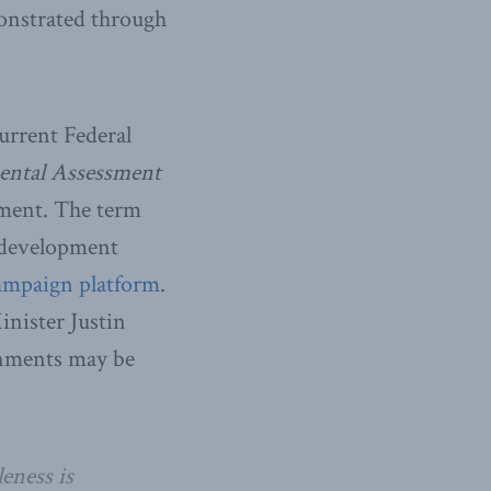
monstrated through
urrent Federal
ntal Assessment
ement. The term
r development
ampaign platform
.
nister Justin
rnments may be
eness is