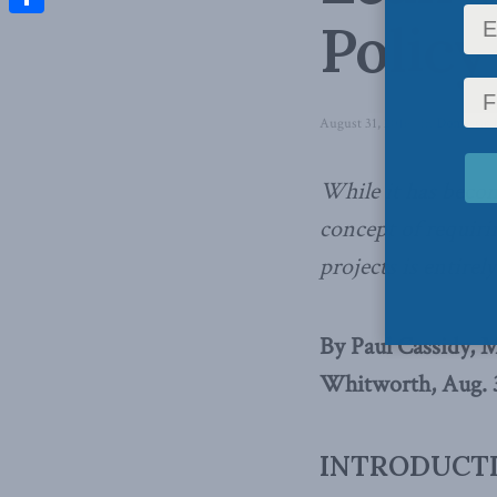
Policy
Share
August 31, 2016
in
Domestic P
While it has becom
concept of requirin
projects is entirel
By Paul Cassidy, 
Whitworth, Aug. 3
INTRODUCT