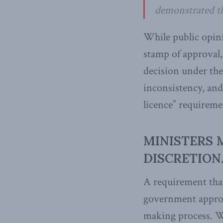
demonstrated th
While public opini
stamp of approval,
decision under the 
inconsistency, and
licence” requiremen
MINISTERS 
DISCRETION
A requirement that
government approva
making process. Wh