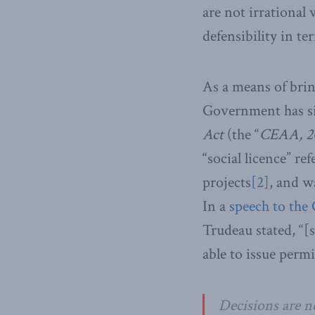
are not irrational
defensibility in te
As a means of brin
Government has sig
Act
(the “
CEAA, 2
“social licence” r
projects
[2]
, and w
In a
speech to the
Trudeau stated, “
able to issue perm
Decisions are n