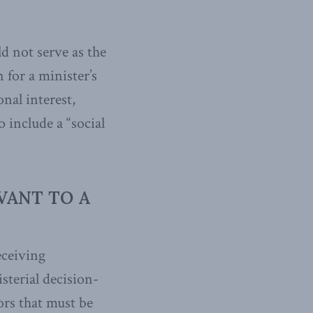
d not serve as the
 for a minister’s
onal interest,
o include a “social
VANT TO A
eceiving
sterial decision-
ors that must be