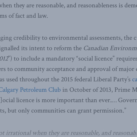
 when they are reasonable, and reasonableness is de
rms of fact and law.
ging credibility to environmental assessments, the c
nalled its intent to reform the
Canadian Environme
012
”) to include a mandatory “social licence” requir
efers to community acceptance and approval of majo
as used throughout the 2015 federal Liberal Party’s
c
 Calgary Petroleum Club
in October of 2013, Prime Mi
[s]ocial licence is more important than ever.… Gove
its, but only communities can grant permission.”
ot irrational when they are reasonable, and reasonabl