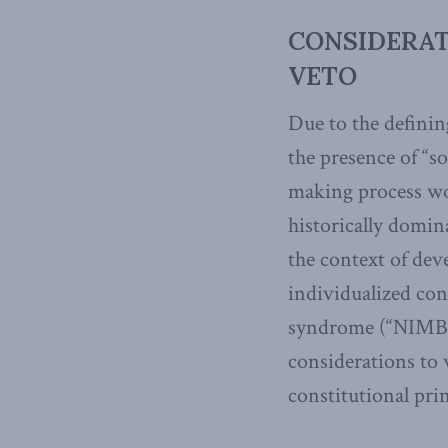
CONSIDERATI
VETO
Due to the definin
the presence of “s
making process wou
historically domin
the context of dev
individualized con
syndrome (“NIMB
considerations to 
constitutional prin