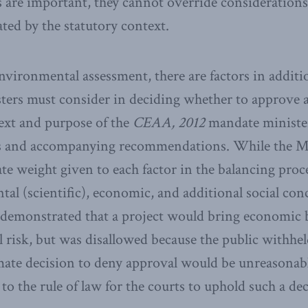
 are important, they cannot override considerations
ted by the statutory context.
environmental assessment, there are factors in additi
sters must consider in deciding whether to approve
text and purpose of the
CEAA, 2012
mandate minister
s and accompanying recommendations. While the Mi
ate weight given to each factor in the balancing proc
al (scientific), economic, and additional social conc
re demonstrated that a project would bring economic 
risk, but was disallowed because the public withheld 
imate decision to deny approval would be unreasonabl
to the rule of law for the courts to uphold such a dec