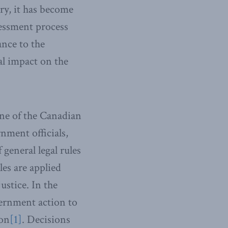
ry, it has become
essment process
ance to the
al impact on the
tone of the Canadian
rnment officials,
general legal rules
les are applied
ustice. In the
ernment action to
ion
[1]
. Decisions