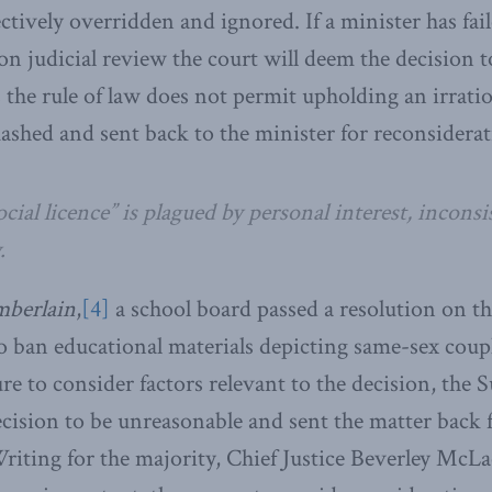
ctively overridden and ignored. If a minister has fai
on judicial review the court will deem the decision t
 the rule of law does not permit upholding an irratio
uashed and sent back to the minister for reconsiderat
ocial licence” is plagued by personal interest, incons
.
berlain
,
[4]
a school board passed a resolution on the
o ban educational materials depicting same-sex coup
ure to consider factors relevant to the decision, the
cision to be unreasonable and sent the matter back 
riting for the majority, Chief Justice Beverley McLa