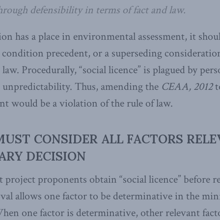
rough defensibility in terms of fact and law.
on has a place in environmental assessment, it shoul
 condition precedent, or a superseding consideration
law. Procedurally, “social licence” is plagued by pers
 unpredictability. Thus, amending the
CEAA, 2012
t
t would be a violation of the rule of law.
MUST CONSIDER ALL FACTORS RELE
ARY DECISION
 project proponents obtain “social licence” before r
l allows one factor to be determinative in the mini
en one factor is determinative, other relevant fact