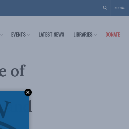
Media
EVENTS
LATEST NEWS
LIBRARIES
DONATE
e of
a and
e