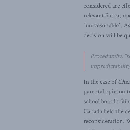
considered are effe
relevant factor, up
“unreasonable”. As
decision will be q
Procedurally, “s
unpredictability
In the case of
Cham
parental opinion t
school board’s fail
Canada held the de
reconsideration. W