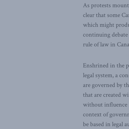
As protests mount 
clear that some C
which might produce
continuing debate 
rule of law in Can
Enshrined in the 
legal system, a con
are governed by th
that are created wi
without influence 
context of govern
be based in legal 