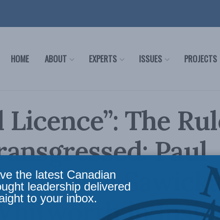
HOME
ABOUT
EXPERTS
ISSUES
PROJECTS
l Licence”: The Rul
ansgressed: Paul
y, Monika Sawick
ve the latest Canadian
ought leadership delivered
aight to your inbox.
hitworth in Insid