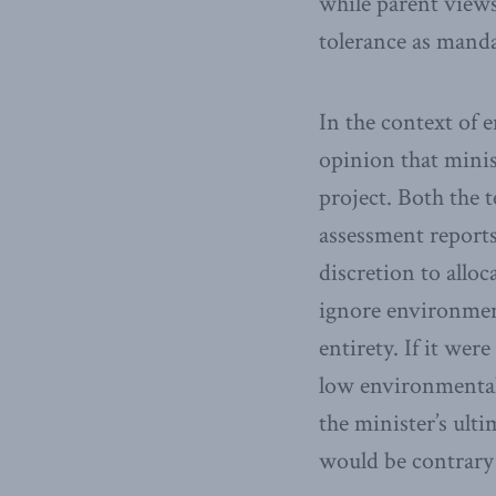
while parent views
tolerance as manda
In the context of 
opinion that mini
project. Both the 
assessment report
discretion to alloc
ignore environment
entirety. If it we
low environmental 
the minister’s ult
would be contrary 