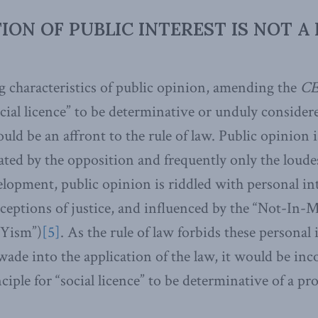
ON OF PUBLIC INTEREST IS NOT A 
g characteristics of public opinion, amending the
CE
ocial licence” to be determinative or unduly consider
ld be an affront to the rule of law. Public opinion i
ated by the opposition and frequently only the loude
elopment, public opinion is riddled with personal in
ceptions of justice, and influenced by the “Not-In
Yism”)
[5]
. As the rule of law forbids these personal 
wade into the application of the law, it would be inc
ciple for “social licence” to be determinative of a pro