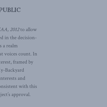
PUBLIC
AA, 2012
to allow
ed in the decision-
s a realm
st voices count. In
terest, framed by
-My-Backyard
interests and
onsistent with this
ject’s approval.