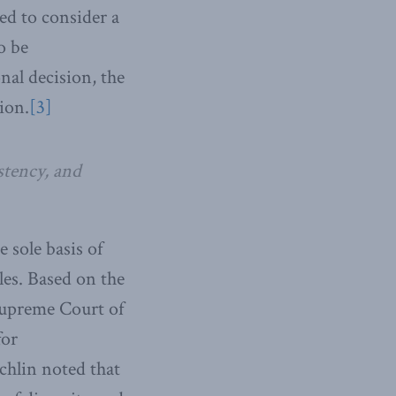
led to consider a
o be
nal decision, the
ion.
[3]
istency, and
 sole basis of
les. Based on the
 Supreme Court of
for
chlin noted that