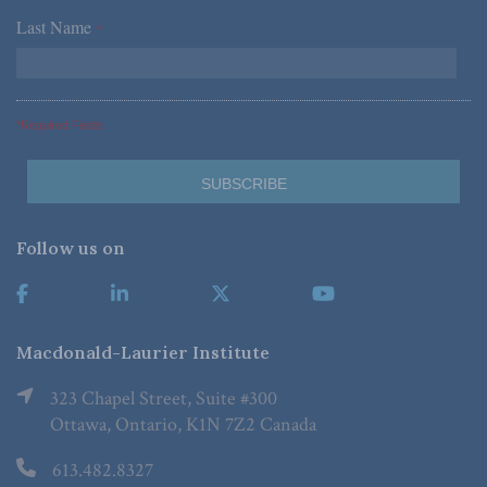
Last Name
*
*Required Fields
Follow us on
Macdonald-Laurier Institute
323 Chapel Street, Suite #300
Ottawa, Ontario, K1N 7Z2 Canada
613.482.8327