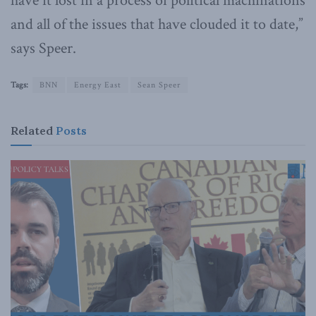
have it lost in a process of political machinations
and all of the issues that have clouded it to date,”
says Speer.
Tags:
BNN
Energy East
Sean Speer
Related
Posts