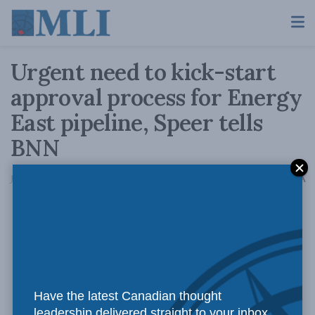
Urgent need to kick-start
approval process for Energy
East pipeline, Speer tells
BNN
A
January 10, 2017
Reading Time: 1 min read
A
Have the latest Canadian thought
leadership delivered straight to your inbox.