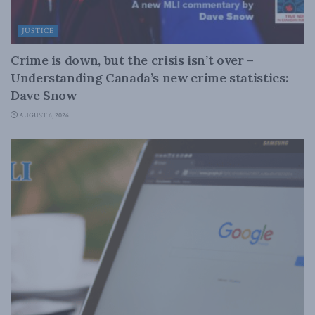
JUSTICE
Crime is down, but the crisis isn’t over –
Understanding Canada’s new crime statistics:
Dave Snow
AUGUST 6, 2026