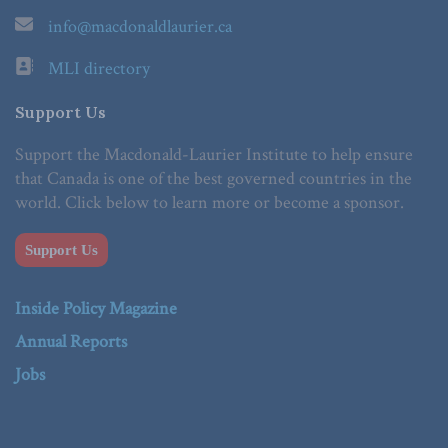
info@macdonaldlaurier.ca
MLI directory
Support Us
Support the Macdonald-Laurier Institute to help ensure
that Canada is one of the best governed countries in the
world. Click below to learn more or become a sponsor.
Support Us
Inside Policy Magazine
Annual Reports
Jobs