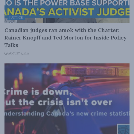
JUSTICE
Canadian judges ran amok with the Charter:
Rainer Knopff and Ted Morton for Inside Policy
Talks
AUGUST 6, 2026