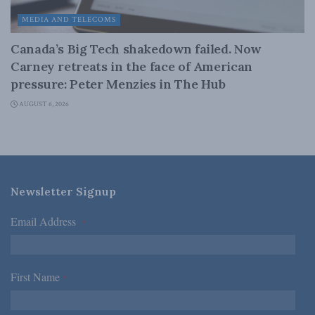
MEDIA AND TELECOMS
Canada’s Big Tech shakedown failed. Now
Carney retreats in the face of American
pressure: Peter Menzies in The Hub
AUGUST 6, 2026
Newsletter Signup
Email Address
*
First Name
*