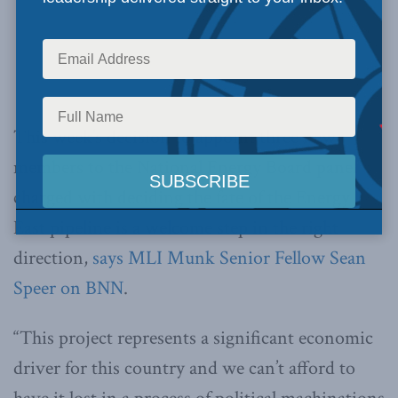
This week’s decision to appoint three new
members to the National Energy Board panel
charged with deciding the fate of the Energy
East pipeline is a welcome step in the right
direction,
says MLI Munk Senior Fellow Sean
Speer on BNN
.
“This project represents a significant economic
driver for this country and we can’t afford to