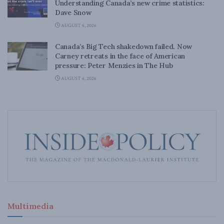
Understanding Canada’s new crime statistics:
Dave Snow
AUGUST 6, 2026
Canada’s Big Tech shakedown failed. Now
Carney retreats in the face of American
pressure: Peter Menzies in The Hub
AUGUST 6, 2026
Multimedia