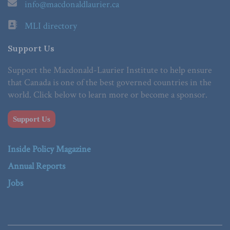
info@macdonaldlaurier.ca
MLI directory
Support Us
Support the Macdonald-Laurier Institute to help ensure
that Canada is one of the best governed countries in the
world. Click below to learn more or become a sponsor.
Support Us
Inside Policy Magazine
Annual Reports
Jobs