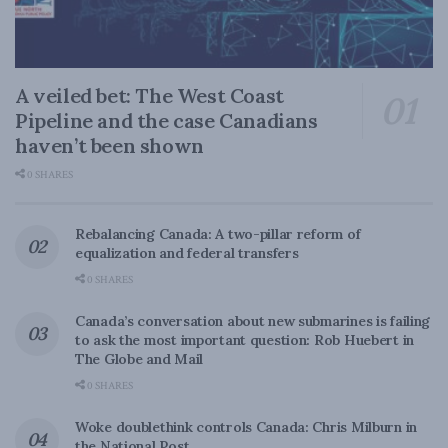
A veiled bet: The West Coast
Pipeline and the case Canadians
haven’t been shown
0 SHARES
Rebalancing Canada: A two-pillar reform of
equalization and federal transfers
0 SHARES
Canada’s conversation about new submarines is failing
to ask the most important question: Rob Huebert in
The Globe and Mail
0 SHARES
Woke doublethink controls Canada: Chris Milburn in
the National Post