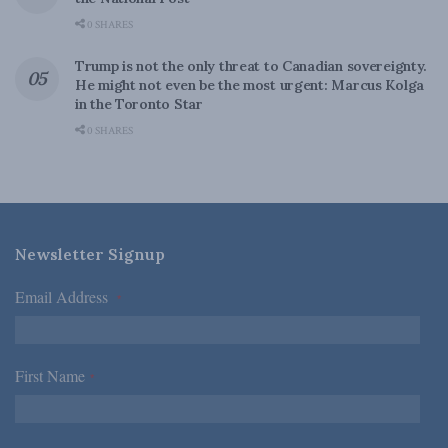
0 SHARES
Trump is not the only threat to Canadian sovereignty.
He might not even be the most urgent: Marcus Kolga
in the Toronto Star
0 SHARES
Newsletter Signup
Email Address
*
First Name
*