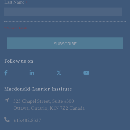
Last Name
*
*Required Fields
Follow us on
Macdonald-Laurier Institute
323 Chapel Street, Suite #300
Ottawa, Ontario, K1N 7Z2 Canada
613.482.8327