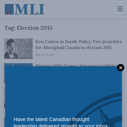
Tag:
Election 2015
Ken Coates in Inside Policy: Five priorities
for Aboriginal Canada in election 2015
JULY 31, 2015
Election 2015: Coates, Newman available to
comment on Aboriginal affairs
JULY 31, 2015
Election 2015: Christian Leuprecht
available to comment on counterterrorism
policy
JULY 31, 2015
Have the latest Canadian thought
Election 2015: Ian Lee available to comment
leadership delivered straight to your inbox.
on Canada Post reform