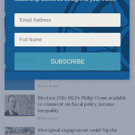
JULY 29, 2015
Election 2015: John Pepall available to
comment on electoral reform
JULY 29, 2015
Fullerton in Inside Policy: Reviving health
care as an election issue
JULY 29, 2015
Stanley Hartt in Inside Policy: Be careful
what you wish for with electoral reform
JULY 29, 2015
Election 2015: MLI’s Philip Cross available
to comment on fiscal policy, income
inequality
JULY 28, 2015
Aboriginal engagement could “tip the