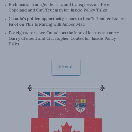
Euthanasia, transgenderism, and transgression: Peter
Copeland and Carl Trueman for Inside Policy Talks
Canada’s golden opportunity – ours to lose?: Heather Exner-
Pirot on This Is Mining with Amber Mac
Foreign actors see Canada as the lane of least resistance:
Garry Clement and Christopher Coates for Inside Policy
Talks
View all