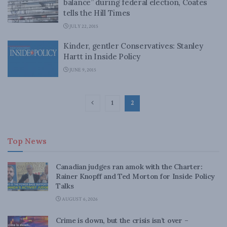
balance” during federal election, Coates
tells the Hill Times
JULY 22, 2015
Kinder, gentler Conservatives: Stanley
Hartt in Inside Policy
JUNE 9, 2015
1
2
Top News
Canadian judges ran amok with the Charter:
Rainer Knopff and Ted Morton for Inside Policy
Talks
AUGUST 6, 2026
Crime is down, but the crisis isn’t over –