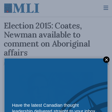
Election 2015: Coates,
Newman available to
comment on Aboriginal
affairs
A
July 31, 2015
Reading Time: 2 mins read
A
Have the latest Canadian thought
leadership delivered straight to your inbox.