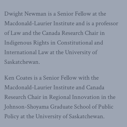
Dwight Newman is a Senior Fellow at the
Macdonald-Laurier Institute and is a professor
of Law and the Canada Research Chair in
Indigenous Rights in Constitutional and
International Law at the University of
Saskatchewan.
Ken Coates is a Senior Fellow with the
Macdonald-Laurier Institute and Canada
Research Chair in Regional Innovation in the
Johnson-Shoyama Graduate School of Public
Policy at the University of Saskatchewan.