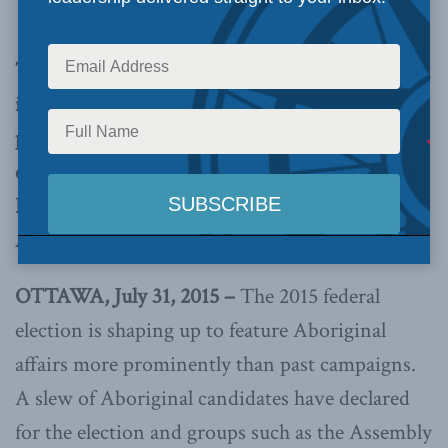
Dwight Newman
The Macdonald-Laurier Institute is highlighting
its authors’ work on some of the major public
policy issues going into this year’s federal
election campaign. Today, MLI Senior Fellows
Ken Coates and Dwight Newman examine
Aboriginal affairs
OTTAWA, July 31, 2015 –
The 2015 federal
election is shaping up to feature Aboriginal
affairs more prominently than past campaigns.
A slew of Aboriginal candidates have declared
for the election and groups such as the Assembly