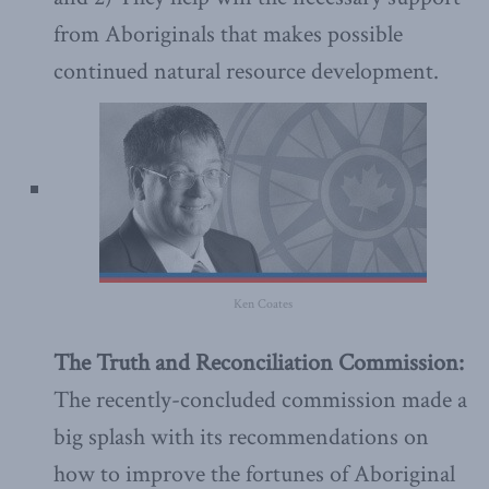
from Aboriginals that makes possible
continued natural resource development.
Ken Coates
The Truth and Reconciliation Commission:
The recently-concluded commission made a
big splash with its recommendations on
how to improve the fortunes of Aboriginal