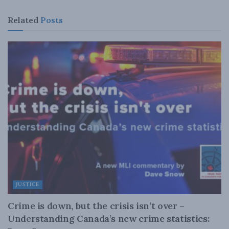
Related
Posts
JUSTICE
Crime is down, but the crisis isn’t over –
Understanding Canada’s new crime statistics: