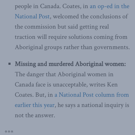
people in Canada. Coates, in
an op-ed in the
National Post
, welcomed the conclusions of
the commission but said getting real
traction will require solutions coming from
Aboriginal groups rather than governments.
Missing and murdered Aboriginal women:
The danger that Aboriginal women in
Canada face is unacceptable, writes Ken
Coates. But, in
a National Post column from
earlier this year
, he says a national inquiry is
not the answer.
***