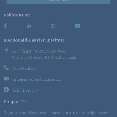
Follow us on
Macdonald-Laurier Institute
323 Chapel Street, Suite #300
Ottawa, Ontario, K1N 7Z2 Canada
613.482.8327
info@macdonaldlaurier.ca
MLI directory
Support Us
Support the Macdonald-Laurier Institute to help ensure