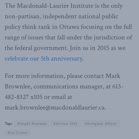
The Macdonald-Laurier Institute is the only
non-partisan, independent national public
policy think tank in Ottawa focusing on the full
range of issues that fall under the jurisdiction of
the federal government. Join us in 2015 as we
celebrate our 5th anniversary
.
For more information, please contact Mark
Brownlee, communications manager, at 613-
482-8327 x105 or email at
mark.brownlee@macdonaldlaurier.ca.
Tags:
Dwight Newman
Election 2015
Aboriginal Affairs
Ken Coates