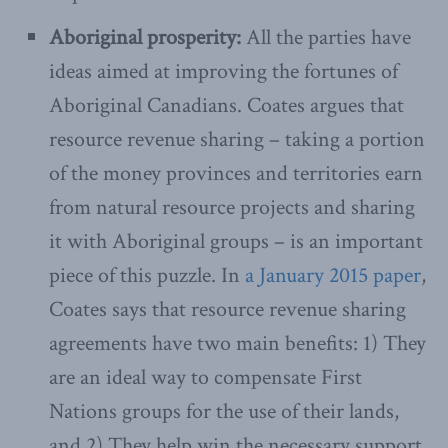
Aboriginal prosperity:
All the parties have
ideas aimed at improving the fortunes of
Aboriginal Canadians. Coates argues that
resource revenue sharing – taking a portion
of the money provinces and territories earn
from natural resource projects and sharing
it with Aboriginal groups – is an important
piece of this puzzle. In
a January 2015 paper
,
Coates says that resource revenue sharing
agreements have two main benefits: 1) They
are an ideal way to compensate First
Nations groups for the use of their lands,
and 2) They help win the necessary support