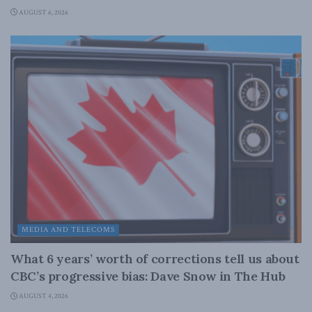
AUGUST 6, 2026
MEDIA AND TELECOMS
What 6 years’ worth of corrections tell us about
CBC’s progressive bias: Dave Snow in The Hub
AUGUST 4, 2026