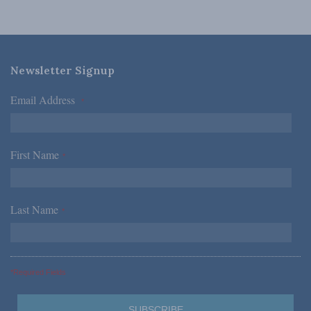
Newsletter Signup
Email Address
*
First Name
*
Last Name
*
*Required Fields