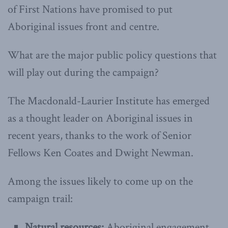
of First Nations have promised to put
Aboriginal issues front and centre.
What are the major public policy questions that
will play out during the campaign?
The Macdonald-Laurier Institute has emerged
as a thought leader on Aboriginal issues in
recent years, thanks to the work of Senior
Fellows Ken Coates and Dwight Newman.
Among the issues likely to come up on the
campaign trail:
Natural resources:
Aboriginal engagement