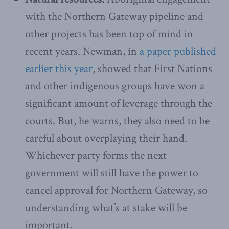
with the Northern Gateway pipeline and
other projects has been top of mind in
recent years. Newman, in
a paper published
earlier this year
, showed that First Nations
and other indigenous groups have won a
significant amount of leverage through the
courts. But, he warns, they also need to be
careful about overplaying their hand.
Whichever party forms the next
government will still have the power to
cancel approval for Northern Gateway, so
understanding what’s at stake will be
important.