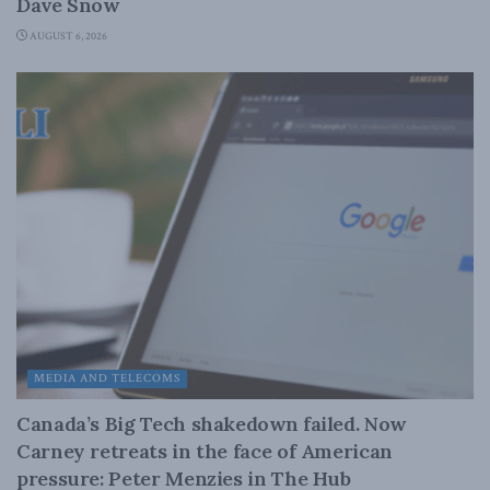
Dave Snow
AUGUST 6, 2026
MEDIA AND TELECOMS
Canada’s Big Tech shakedown failed. Now
Carney retreats in the face of American
pressure: Peter Menzies in The Hub