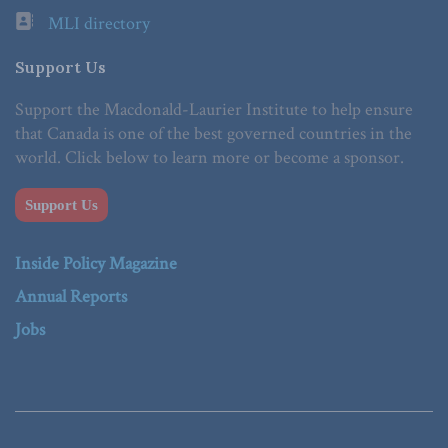
MLI directory
Support Us
Support the Macdonald-Laurier Institute to help ensure
that Canada is one of the best governed countries in the
world. Click below to learn more or become a sponsor.
Support Us
Inside Policy Magazine
Annual Reports
Jobs