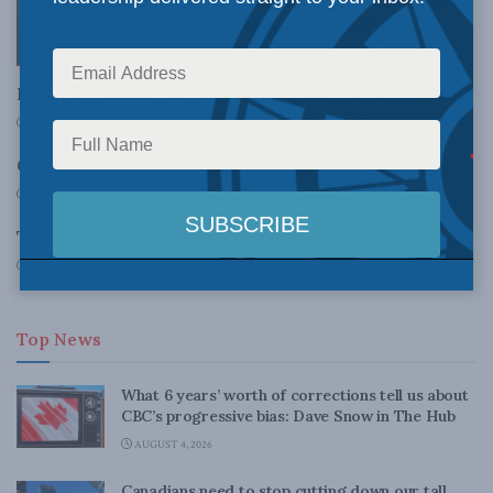
Syria: John Mitton for Inside Policy
APRIL 10, 2017
Revisiting Nuclear Terrorism: What Role for Deterrence?
APRIL 28, 2010
Getting it Wrong on Nuclear Proliferation
MARCH 26, 2010
Targeted Killings in Counterterrorism
MARCH 15, 2010
Top News
What 6 years’ worth of corrections tell us about
CBC’s progressive bias: Dave Snow in The Hub
AUGUST 4, 2026
Canadians need to stop cutting down our tall