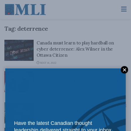
Tag:
deterrence
Canada must learn to play hardball on
cyber deterrence: Alex Wilner in the
Ottawa Citizen
MAY 18, 2022
The West is allowing Vladimir Putin to
‘escalate’ his way to victory: Alex Wilner in
the Globe and Mail
MARCH 21, 2022
The many shades of deterrence in Ukraine:
Alex Wilner in the Hill Times
MARCH 14, 2022
Have the latest Canadian thought
leadership delivered straight to your inbox.
Trump Channels Obama on Deterrence in