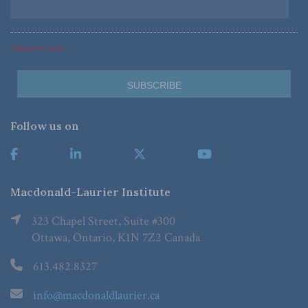
*Required Fields
Follow us on
Macdonald-Laurier Institute
323 Chapel Street, Suite #300
Ottawa, Ontario, K1N 7Z2 Canada
613.482.8327
info@macdonaldlaurier.ca