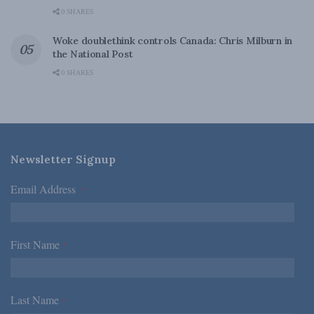
0 SHARES
Woke doublethink controls Canada: Chris Milburn in
the National Post
0 SHARES
Newsletter Signup
Email Address
*
First Name
*
Last Name
*