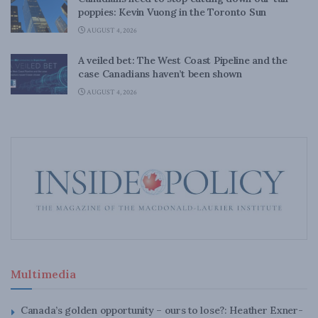
poppies: Kevin Vuong in the Toronto Sun
AUGUST 4, 2026
A veiled bet: The West Coast Pipeline and the
case Canadians haven’t been shown
AUGUST 4, 2026
Multimedia
Canada’s golden opportunity – ours to lose?: Heather Exner-