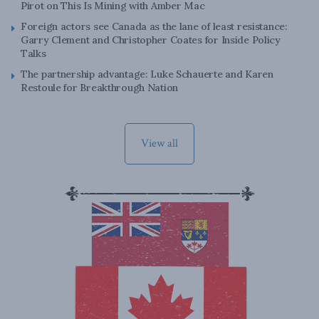
Pirot on This Is Mining with Amber Mac
Foreign actors see Canada as the lane of least resistance:
Garry Clement and Christopher Coates for Inside Policy
Talks
The partnership advantage: Luke Schauerte and Karen
Restoule for Breakthrough Nation
View all