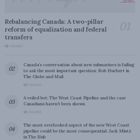
Rebalancing Canada: A two-pillar
reform of equalization and federal
transfers
0 SHARES
Canada’s conversation about new submarines is failing
to ask the most important question: Rob Huebert in
The Globe and Mail
0 SHARES
A veiled bet: The West Coast Pipeline and the case
Canadians haven’t been shown
0 SHARES
The most overlooked aspect of the new West Coast
pipeline could be the most consequential: Jack Mintz
in The Hub