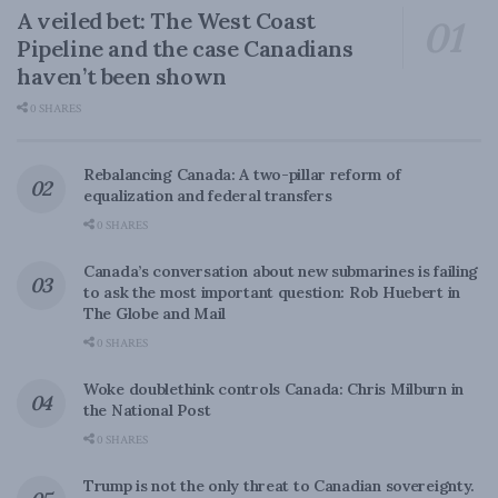
A veiled bet: The West Coast
Pipeline and the case Canadians
haven’t been shown
0 SHARES
Rebalancing Canada: A two-pillar reform of
equalization and federal transfers
0 SHARES
Canada’s conversation about new submarines is failing
to ask the most important question: Rob Huebert in
The Globe and Mail
0 SHARES
Woke doublethink controls Canada: Chris Milburn in
the National Post
0 SHARES
Trump is not the only threat to Canadian sovereignty.