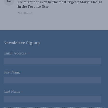
He might not even be the most urgent: Marcus Kolga
in the Toronto Star
0 SHARES
Newsletter Signup
Email Address
*
First Name
*
Last Name
*