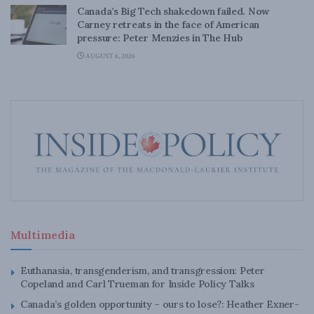
Canada’s Big Tech shakedown failed. Now
Carney retreats in the face of American
pressure: Peter Menzies in The Hub
AUGUST 6, 2026
Multimedia
Euthanasia, transgenderism, and transgression: Peter
Copeland and Carl Trueman for Inside Policy Talks
Canada’s golden opportunity – ours to lose?: Heather Exner-