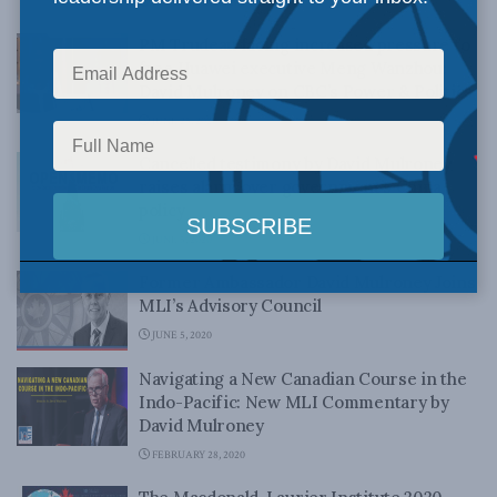
NOVEMBER 10, 2020
PM Trudeau facing increased pressure to
free Huawei executive Meng Wanzhou:
David Mulroney on CBC’s Power & Politics
JUNE 25, 2020
Cancelled testimony by David Mulroney
raises alarm over government’s China
policy
JUNE 5, 2020
Former Ambassador David Mulroney Joins
MLI’s Advisory Council
JUNE 5, 2020
Navigating a New Canadian Course in the
Indo-Pacific: New MLI Commentary by
David Mulroney
FEBRUARY 28, 2020