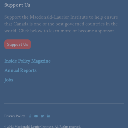
Support Us
Support the Macdonald-Laurier Institute to help ensure
that Canada is one of the best governed countries in the
world. Click below to learn more or become a sponsor.
Support Us
Inside Policy Magazine
Annual Reports
Jobs
Privacy Policy
© 2023 Macdonald-Laurier Institute. All Rights reserved.