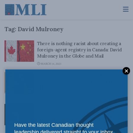
Tag:
David Mulroney
There is nothing racist about creating a
foreign-agent registry in Canada: David
Mulroney in the Globe and Mail
MARCH 14, 2023
Should Team Canada Boycott the 2022
Beijing Olympics? The LeDrew Three
Minute Interview with David Mulroney
FEBRUARY 8, 2021
Religion is under assault in China. But
Canada may not have the moral high
ground it needs to defend it: David
Have the latest Canadian thought
Mulroney in the Globe and Mail
leadership delivered straight to your inbox.