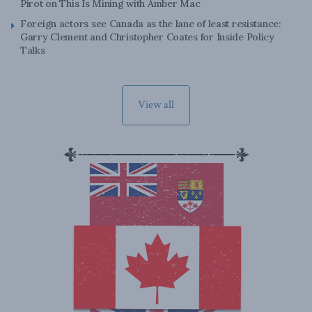
Pirot on This Is Mining with Amber Mac
Foreign actors see Canada as the lane of least resistance:
Garry Clement and Christopher Coates for Inside Policy
Talks
View all