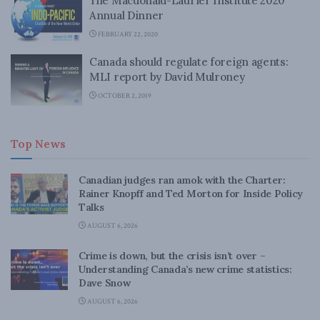
The Macdonald-Laurier Institute 2020
Annual Dinner
FEBRUARY 22, 2020
Canada should regulate foreign agents:
MLI report by David Mulroney
OCTOBER 2, 2019
Top News
Canadian judges ran amok with the Charter:
Rainer Knopff and Ted Morton for Inside Policy
Talks
AUGUST 6, 2026
Crime is down, but the crisis isn’t over –
Understanding Canada’s new crime statistics:
Dave Snow
AUGUST 6, 2026