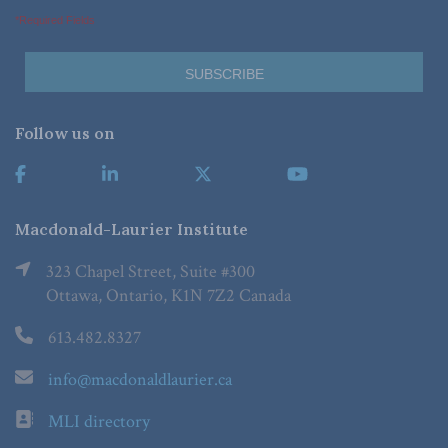
*Required Fields
Follow us on
Macdonald-Laurier Institute
323 Chapel Street, Suite #300
Ottawa, Ontario, K1N 7Z2 Canada
613.482.8327
info@macdonaldlaurier.ca
MLI directory