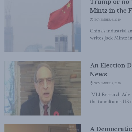
Trump or no T
Mintz in the F
NOVEMBER 6, 2020
China’s industrial a
writes Jack Mintz in 
An Election D
News
NOVEMBER 5, 2020
MLI Research Advis
the tumultuous US el
A Democratic 