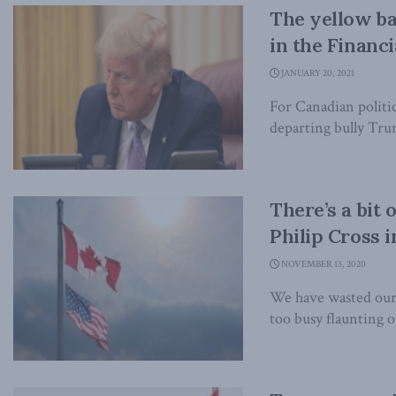
The yellow b
in the Financi
JANUARY 20, 2021
For Canadian politic
departing bully Trum
There’s a bit
Philip Cross i
NOVEMBER 13, 2020
We have wasted our
too busy flaunting ou