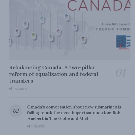
Rebalancing Canada: A two-pillar
reform of equalization and federal
transfers
0 SHARES
Canada’s conversation about new submarines is
failing to ask the most important question: Rob
Huebert in The Globe and Mail
0 SHARES