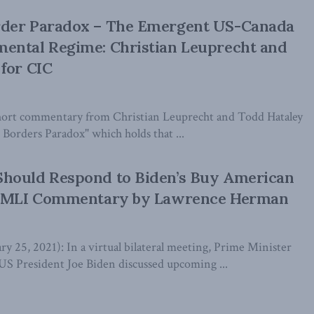
der Paradox – The Emergent US-Canada
ental Regime: Christian Leuprecht and
for CIC
short commentary from Christian Leuprecht and Todd Hataley
Borders Paradox" which holds that ...
hould Respond to Biden’s Buy American
w MLI Commentary by Lawrence Herman
y 25, 2021): In a virtual bilateral meeting, Prime Minister
US President Joe Biden discussed upcoming ...