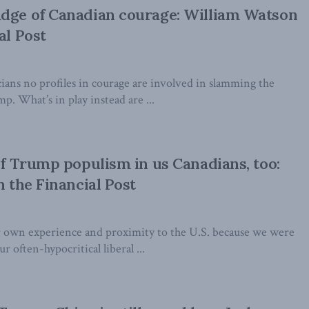
adge of Canadian courage: William Watson
al Post
ians no profiles in courage are involved in slamming the
p. What’s in play instead are ...
 of Trump populism in us Canadians, too:
n the Financial Post
 own experience and proximity to the U.S. because we were
r often-hypocritical liberal ...