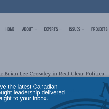
HOME
ABOUT
EXPERTS
ISSUES
PROJECTS
: Brian Lee Crowley in Real Clear Politics
ve the latest Canadian
lly appeared in Real Clear Politics. By Brian Lee Crowley,
ought leadership delivered
r the Chinese Communist Party’s ...
aight to your inbox.