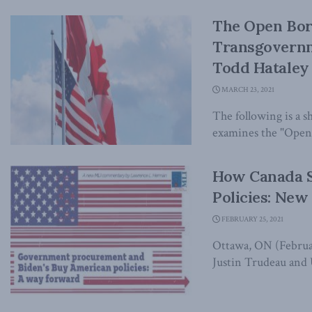
The Open Bor
Transgovernm
Todd Hataley 
MARCH 23, 2021
The following is a 
examines the "Open 
How Canada S
Policies: Ne
FEBRUARY 25, 2021
Ottawa, ON (Februar
Justin Trudeau and 