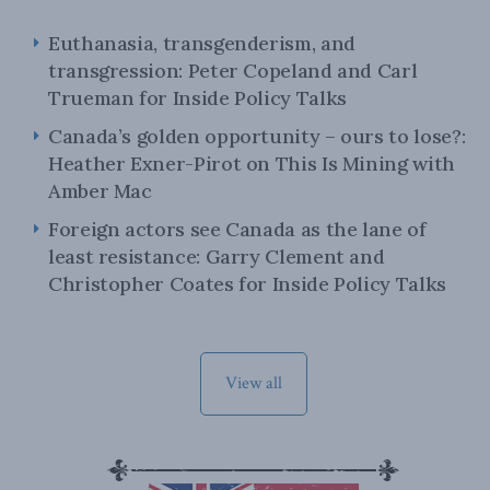
Euthanasia, transgenderism, and
transgression: Peter Copeland and Carl
Trueman for Inside Policy Talks
Canada’s golden opportunity – ours to lose?:
Heather Exner-Pirot on This Is Mining with
Amber Mac
Foreign actors see Canada as the lane of
least resistance: Garry Clement and
Christopher Coates for Inside Policy Talks
View all