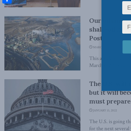
Share
Our oilsands 
shale-oil hare
Post
MARCH 6, 2023
This article origina
March 6, 2023 Canada
The U.S. will 
but it will b
must prepare:
JANUARY 13, 2022
The U.S. is going th
for the next several 