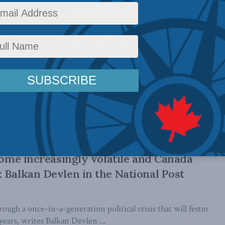
tortoise may outlast the Americans’
: Heather Exner-Pirot in the Financial
lly appeared in the Financial Post. By Heather Exner-Pirot,
’s oilsands have faced strong headwinds ...
not descend into civil war or dictatorship,
ecome increasingly volatile and Canada
 Balkan Devlen in the National Post
rough a once-in-a-generation political crisis that will fester
years, writes Balkan Devlen ...