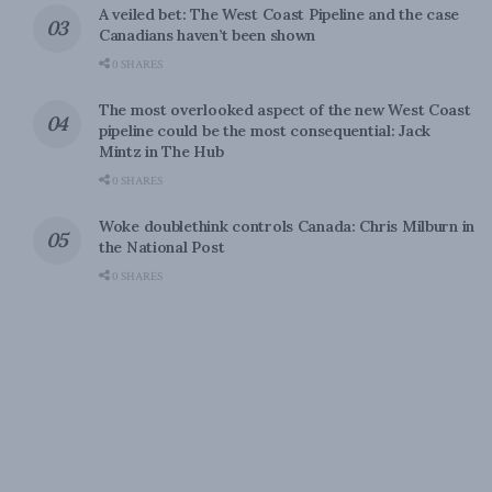
A veiled bet: The West Coast Pipeline and the case
Canadians haven’t been shown
0 SHARES
The most overlooked aspect of the new West Coast
pipeline could be the most consequential: Jack
Mintz in The Hub
0 SHARES
Woke doublethink controls Canada: Chris Milburn in
the National Post
0 SHARES