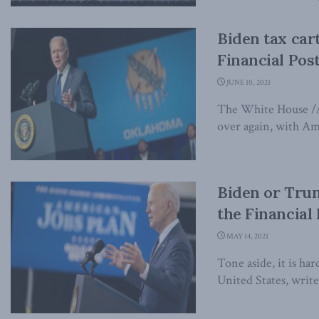
Biden tax cart
Financial Pos
JUNE 10, 2021
The White House // F
over again, with Ame
Biden or Trump
the Financial
MAY 14, 2021
Tone aside, it is ha
United States, write