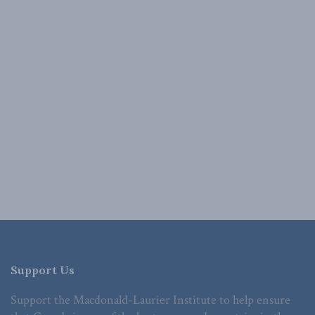
Support Us
Support the Macdonald-Laurier Institute to help ensure