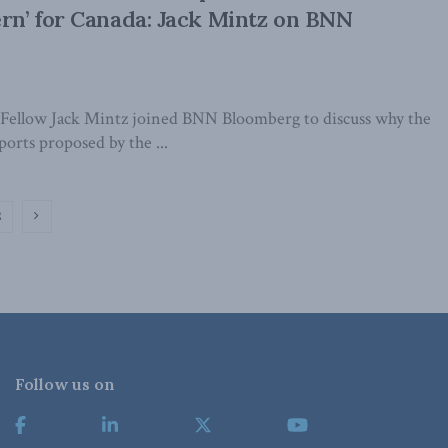
ern’ for Canada: Jack Mintz on BNN
Fellow Jack Mintz joined BNN Bloomberg to discuss why the
ports proposed by the ...
2
Follow us on