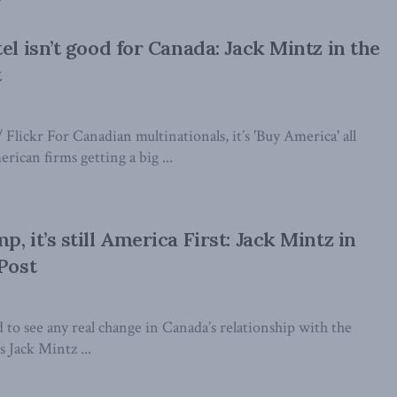
el isn’t good for Canada: Jack Mintz in the
t
lickr For Canadian multinationals, it’s 'Buy America' all
rican firms getting a big ...
, it’s still America First: Jack Mintz in
 Post
rd to see any real change in Canada’s relationship with the
s Jack Mintz ...