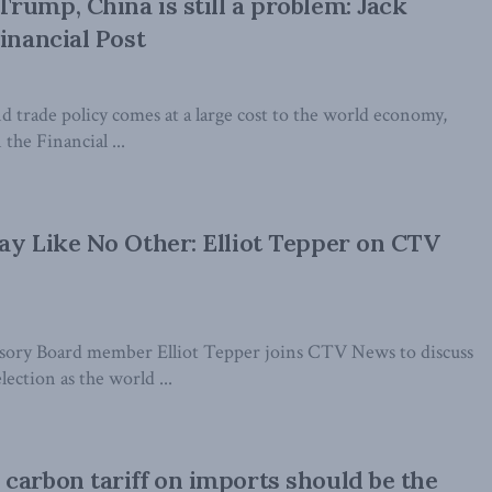
rump, China is still a problem: Jack
inancial Post
nd trade policy comes at a large cost to the world economy,
the Financial ...
ay Like No Other: Elliot Tepper on CTV
ory Board member Elliot Tepper joins CTV News to discuss
ection as the world ...
carbon tariff on imports should be the