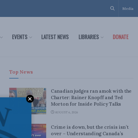
Media
EVENTS
LATEST NEWS
LIBRARIES
DONATE
Top News
Canadian judges ran amok with the
Charter: Rainer Knopff and Ted
Morton for Inside Policy Talks
AUGUST 6, 2026
Crime is down, but the crisis isn’t
over – Understanding Canada’s