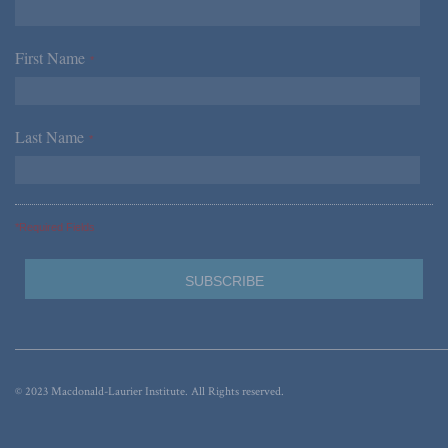
First Name
*
Last Name
*
*Required Fields
© 2023 Macdonald-Laurier Institute. All Rights reserved.