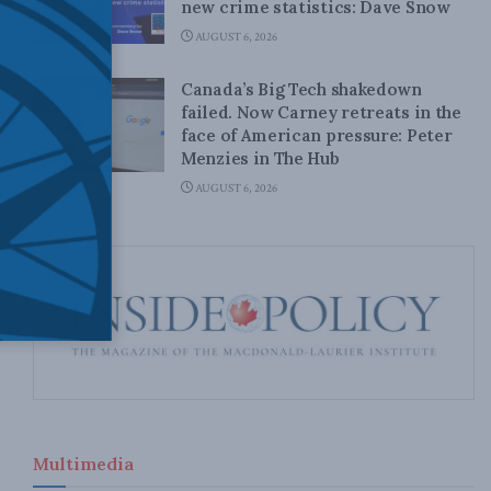
new crime statistics: Dave Snow
AUGUST 6, 2026
Canada’s Big Tech shakedown
failed. Now Carney retreats in the
face of American pressure: Peter
Menzies in The Hub
AUGUST 6, 2026
Multimedia