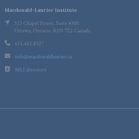
Macdonald-Laurier Institute
323 Chapel Street, Suite #300
Ottawa, Ontario, K1N 7Z2 Canada
613.482.8327
info@macdonaldlaurier.ca
MLI directory