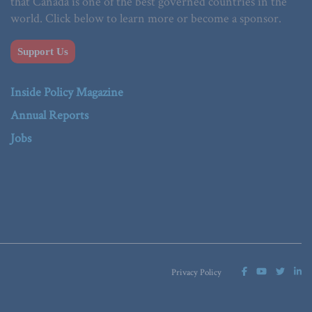
that Canada is one of the best governed countries in the
world. Click below to learn more or become a sponsor.
Support Us
Inside Policy Magazine
Annual Reports
Jobs
Privacy Policy