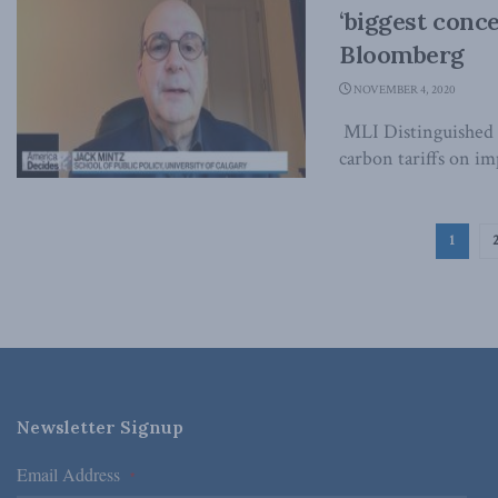
‘biggest conc
Bloomberg
NOVEMBER 4, 2020
MLI Distinguished 
carbon tariffs on im
1
Newsletter Signup
Email Address
*