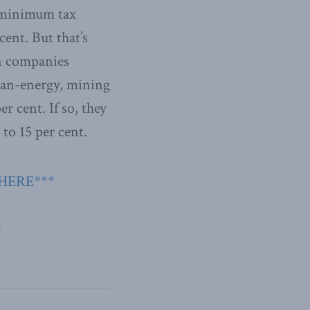
he minimum tax
cent. But that’s
gn companies
lean-energy, mining
r cent. If so, they
to 15 per cent.
 HERE***