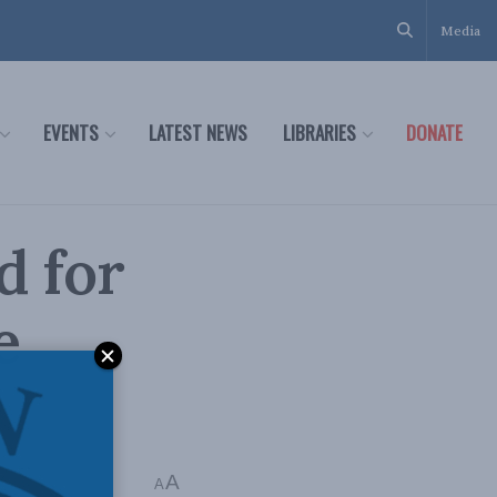
Media
EVENTS
LATEST NEWS
LIBRARIES
DONATE
d for
e
A
 mins read
A