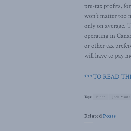
pre-tax profits, fo
won’t matter too m
only on average. 
operating in Canad
or other tax prefer
will have to pay m
***TO READ THE
Tags:
Biden
Jack Mintz
Related
Posts