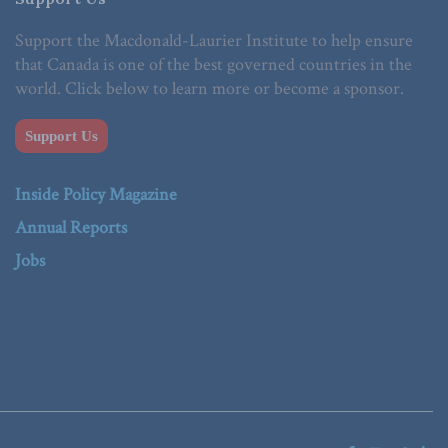
Support the Macdonald-Laurier Institute to help ensure
that Canada is one of the best governed countries in the
world. Click below to learn more or become a sponsor.
Support Us
Inside Policy Magazine
Annual Reports
Jobs