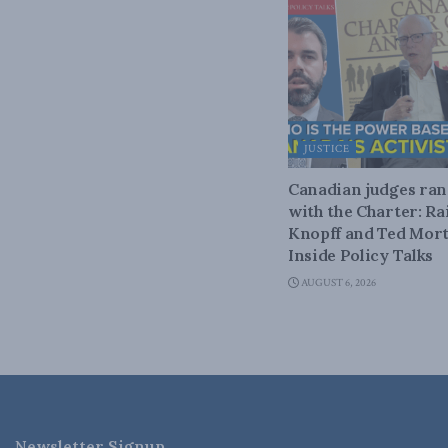
JUSTICE
Canadian judges ra
with the Charter: Ra
Knopff and Ted Mort
Inside Policy Talks
AUGUST 6, 2026
Newsletter Signup