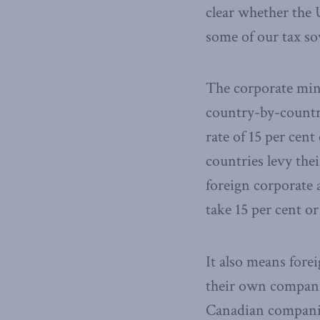
clear whether the U
some of our tax so
The corporate min
country-by-country
rate of 15 per cent
countries levy thei
foreign corporate 
take 15 per cent o
It also means fore
their own companie
Canadian companies