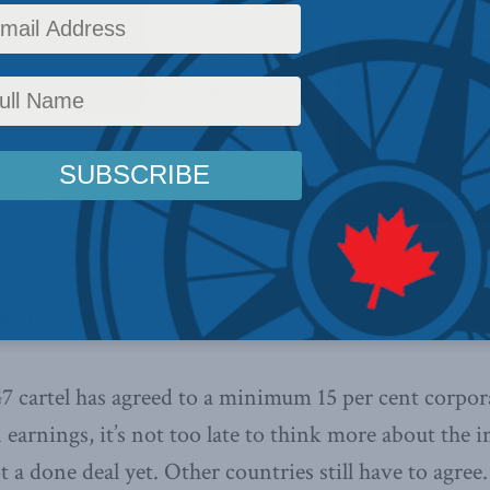
ationals, it’s ‘Buy America’ all
merican firms getting a big tax
reign companies operating in the
intz in the Financial Post.
Below is
 article, which can be read in full
The White 
ne 10, 2021
 cartel has agreed to a minimum 15 per cent corpor
earnings, it’s not too late to think more about the i
 a done deal yet. Other countries still have to agree. I