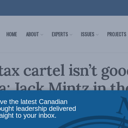
HOME
ABOUT
EXPERTS
ISSUES
PROJECTS
tax cartel isn’t goo
: Jack Mintz in th
ial Post
ve the latest Canadian
ought leadership delivered
aight to your inbox.
icy
,
Latest News
,
Columns
,
In the Media
,
Economic Policy
,
Jack Mintz
Reading Time: 2