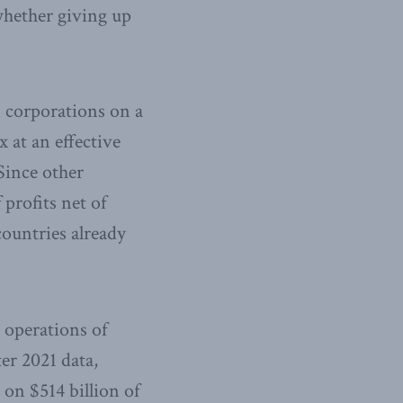
 whether giving up
 corporations on a
 at an effective
 Since other
 profits net of
countries already
 operations of
er 2021 data,
on $514 billion of