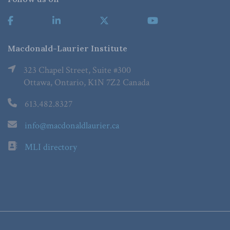
Macdonald-Laurier Institute
323 Chapel Street, Suite #300
Ottawa, Ontario, K1N 7Z2 Canada
613.482.8327
info@macdonaldlaurier.ca
MLI directory