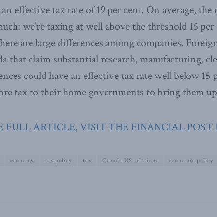
r an effective tax rate of 19 per cent. On average, t
uch: we’re taxing at well above the threshold 15 per 
There are large differences among companies. Forei
a that claim substantial research, manufacturing, c
ences could have an effective tax rate well below 15 pe
ore tax to their home governments to bring them up 
 FULL ARTICLE, VISIT THE FINANCIAL POST
economy
tax policy
tax
Canada-US relations
economic policy