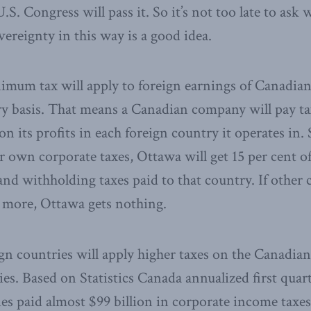
.S. Congress will pass it. So it’s not too late to ask
vereignty in this way is a good idea.
imum tax will apply to foreign earnings of Canadian
 basis. That means a Canadian company will pay tax
 on its profits in each foreign country it operates in.
r own corporate taxes, Ottawa will get 15 per cent of
and withholding taxes paid to that country. If other 
r more, Ottawa gets nothing.
ign countries will apply higher taxes on the Canadian
s. Based on Statistics Canada annualized first quart
 paid almost $99 billion in corporate income taxes 