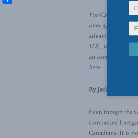
Share
For Canadian multin
over again, with A
advantage over fo
U.S.,
writes Jack M
an excerpt from the
here.
By Jack Mintz, Ju
Even though the G7
companies’ foreign 
Canadians. It is not