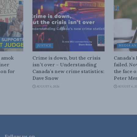
JUSTICE
MEDIA AN
n amok
Crime is down, but the crisis
Canada’s
iner
isn’t over – Understanding
failed. N
on for
Canada’s new crime statistics:
the face 
Dave Snow
Peter Men
AUGUST 6, 2026
AUGUST 6, 2
Follow us on