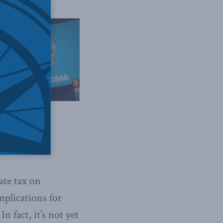
House // Flickr
ate tax on
mplications for
n fact, it’s not yet