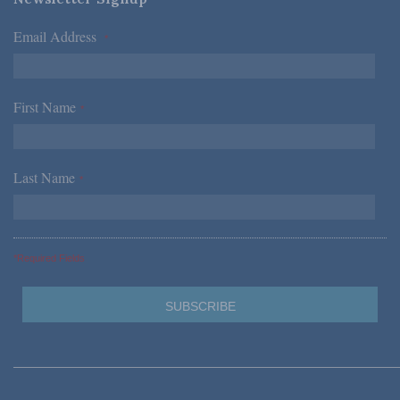
Email Address
*
First Name
*
Last Name
*
*Required Fields