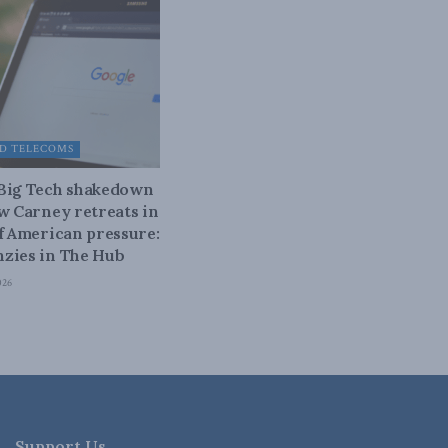
D TELECOMS
 Big Tech shakedown
ow Carney retreats in
of American pressure:
zies in The Hub
026
Support Us