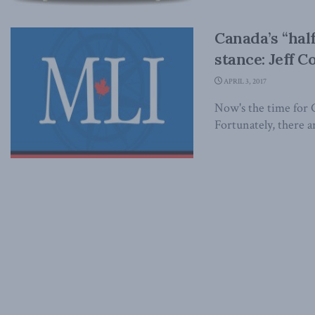
Canada’s “half
stance: Jeff C
APRIL 3, 2017
Now's the time for Ca
Fortunately, there ar