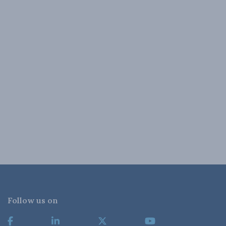
Follow us on