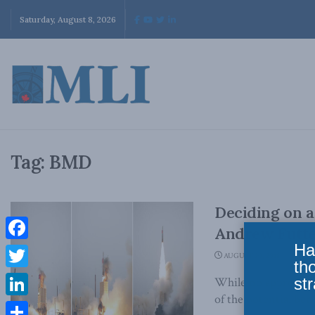
Saturday, August 8, 2026
Tag:
BMD
Deciding on a
Andrew Futter 
Ha
Facebook
AUGUST 20, 2018
th
Twitter
str
While no approach to
of the potential benef
LinkedIn