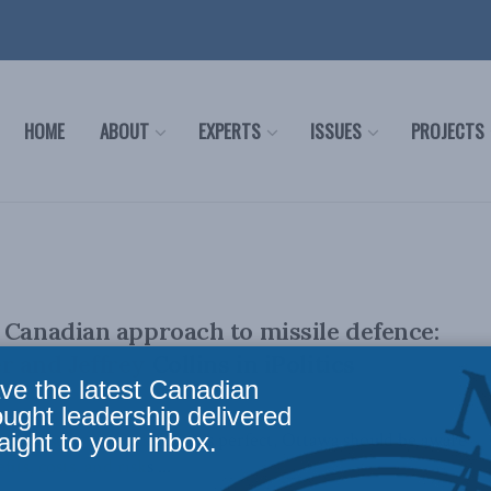
HOME
ABOUT
EXPERTS
ISSUES
PROJECTS
 Canadian approach to missile defence:
and Jeffrey Collins in iPolitics
ve the latest Canadian
ought leadership delivered
aight to your inbox.
 ballistic missile defence is perfect, Ottawa should be aware
its, costs, and risks ...