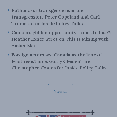
Euthanasia, transgenderism, and
transgression: Peter Copeland and Carl
Trueman for Inside Policy Talks
Canada’s golden opportunity – ours to lose?:
Heather Exner-Pirot on This Is Mining with
Amber Mac
Foreign actors see Canada as the lane of
least resistance: Garry Clement and
Christopher Coates for Inside Policy Talks
View all