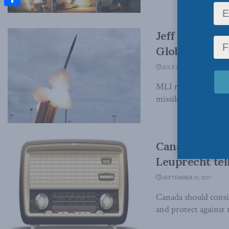
Share
Jeff Collins 
Global News 
JULY 12, 2018
MLI research associa
missile defence (BMD
Canada should
Leuprecht tel
SEPTEMBER 19, 2017
Canada should consid
and protect against n