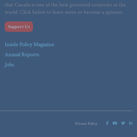
that Canada is one of the best governed countries in the
world. Click below to learn more or become a sponsor.
Support Us
Inside Policy Magazine
Annual Reports
Jobs
Privacy Policy