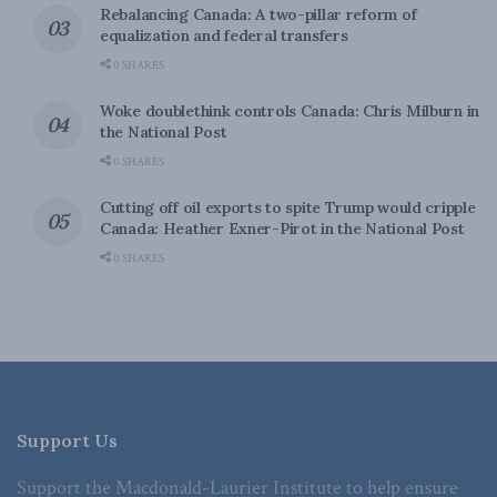
Rebalancing Canada: A two-pillar reform of
equalization and federal transfers
0 SHARES
Woke doublethink controls Canada: Chris Milburn in
the National Post
0 SHARES
Cutting off oil exports to spite Trump would cripple
Canada: Heather Exner-Pirot in the National Post
0 SHARES
Support Us
Support the Macdonald-Laurier Institute to help ensure