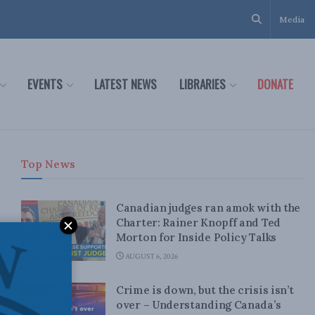
Media
EVENTS
LATEST NEWS
LIBRARIES
DONATE
Top News
Canadian judges ran amok with the
Charter: Rainer Knopff and Ted
Morton for Inside Policy Talks
AUGUST 6, 2026
Crime is down, but the crisis isn’t
over – Understanding Canada’s