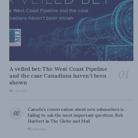
A veiled bet: The West Coast Pipeline
and the case Canadians haven’t been
shown
0 SHARES
Canada’s conversation about new submarines is
failing to ask the most important question: Rob
Huebert in The Globe and Mail
0 SHARES