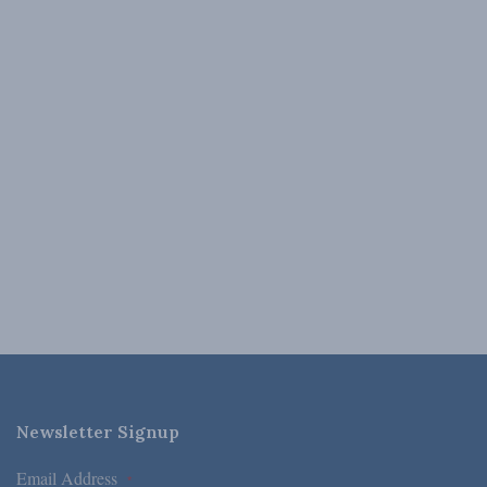
Newsletter Signup
Email Address
*