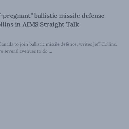
-pregnant” ballistic missile defense
ollins in AIMS Straight Talk
nada to join ballistic missile defence, writes Jeff Collins.
e several avenues to do ...