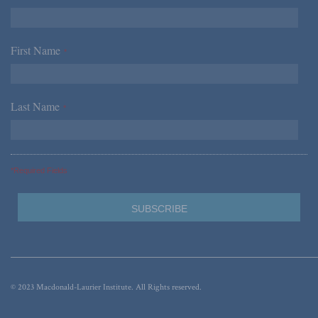
First Name
*
Last Name
*
*Required Fields
© 2023 Macdonald-Laurier Institute. All Rights reserved.