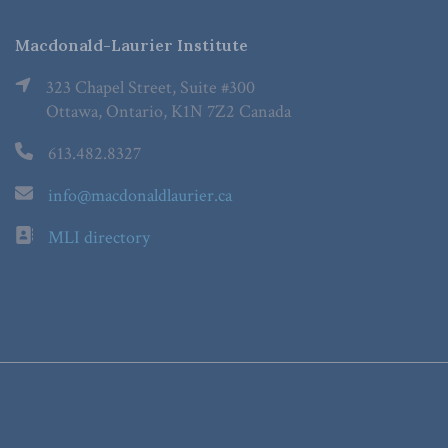
Macdonald-Laurier Institute
323 Chapel Street, Suite #300
Ottawa, Ontario, K1N 7Z2 Canada
613.482.8327
info@macdonaldlaurier.ca
MLI directory