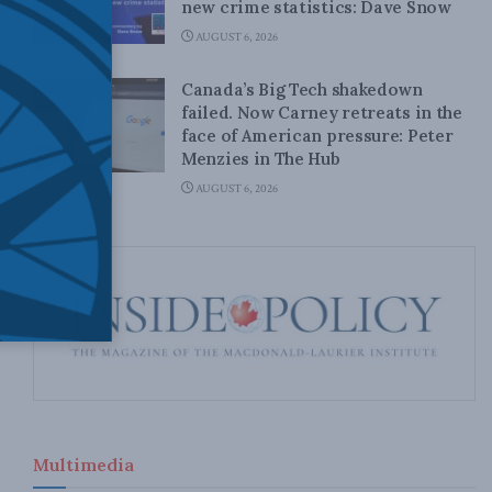
new crime statistics: Dave Snow
AUGUST 6, 2026
Canada’s Big Tech shakedown
failed. Now Carney retreats in the
face of American pressure: Peter
Menzies in The Hub
AUGUST 6, 2026
Multimedia