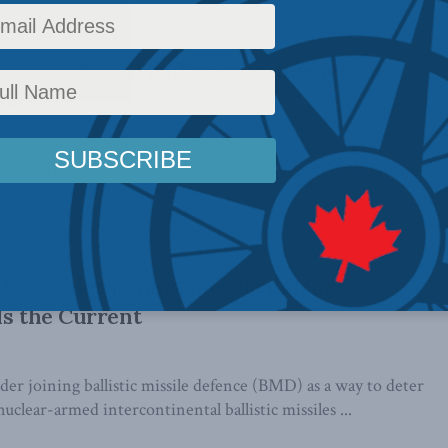
discusses NATO and missile defence on
Radio
te Jeffrey Collins, author of a new MLI report on ballistic
), spoke to Danielle Smith ...
 consider joining missile defence,
ls the Current
er joining ballistic missile defence (BMD) as a way to deter
uclear-armed intercontinental ballistic missiles ...