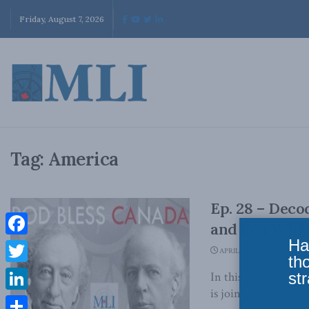
Friday, August 7, 2026
Tag:
America
Ep. 28 – Deco
and Ken Whit
Ha
Facebook
APRIL 13, 2019
th
Twitter
str
In this special epi
is joined by Ken Whi
LinkedIn