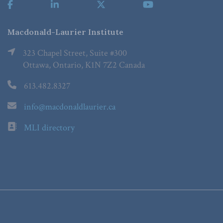
Macdonald-Laurier Institute
323 Chapel Street, Suite #300
Ottawa, Ontario, K1N 7Z2 Canada
613.482.8327
info@macdonaldlaurier.ca
MLI directory