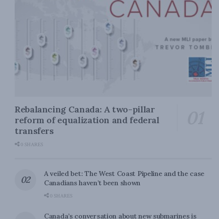
Rebalancing Canada: A two-pillar
reform of equalization and federal
transfers
0 SHARES
A veiled bet: The West Coast Pipeline and the case
Canadians haven’t been shown
0 SHARES
Canada’s conversation about new submarines is