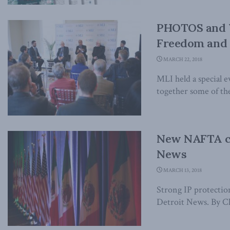
PHOTOS and V
Freedom and t
MARCH 22, 2018
MLI held a special 
together some of the
New NAFTA co
News
MARCH 13, 2018
Strong IP protection
Detroit News. By Cha