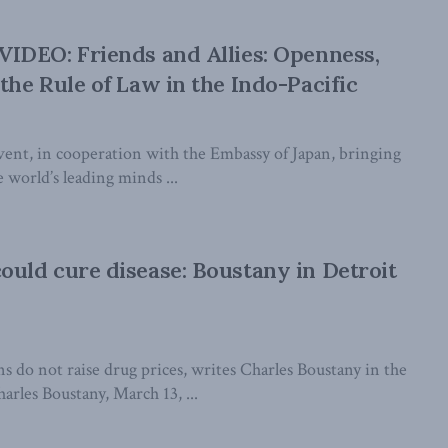
IDEO: Friends and Allies: Openness,
he Rule of Law in the Indo-Pacific
event, in cooperation with the Embassy of Japan, bringing
 world’s leading minds ...
uld cure disease: Boustany in Detroit
s do not raise drug prices, writes Charles Boustany in the
rles Boustany, March 13, ...