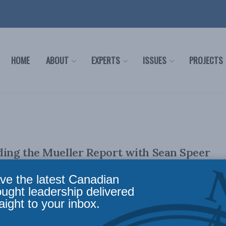
HOME
ABOUT
EXPERTS
ISSUES
PROJECTS
ding the Mueller Report with Sean Speer
e
ve the latest Canadian
ought leadership delivered
aight to your inbox.
sode of Pod Bless Canada, MLI Munk Senior Fellow Sean Speer
te to ...