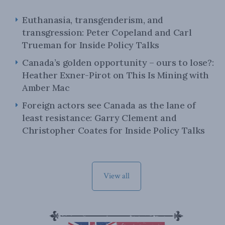
Euthanasia, transgenderism, and
transgression: Peter Copeland and Carl
Trueman for Inside Policy Talks
Canada’s golden opportunity – ours to lose?:
Heather Exner-Pirot on This Is Mining with
Amber Mac
Foreign actors see Canada as the lane of
least resistance: Garry Clement and
Christopher Coates for Inside Policy Talks
View all