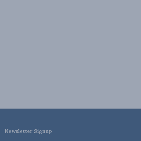
Newsletter Signup