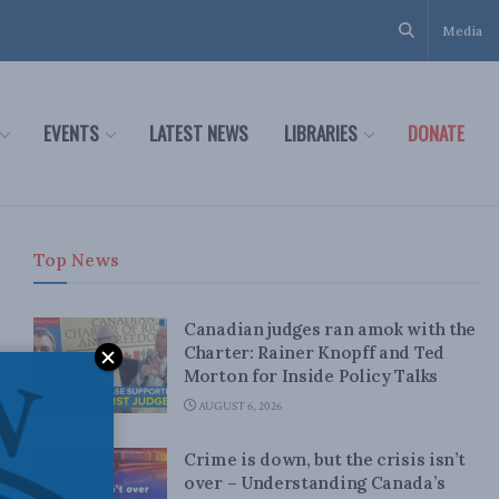
Media
EVENTS
LATEST NEWS
LIBRARIES
DONATE
Top News
Canadian judges ran amok with the
Charter: Rainer Knopff and Ted
Morton for Inside Policy Talks
AUGUST 6, 2026
Crime is down, but the crisis isn’t
over – Understanding Canada’s