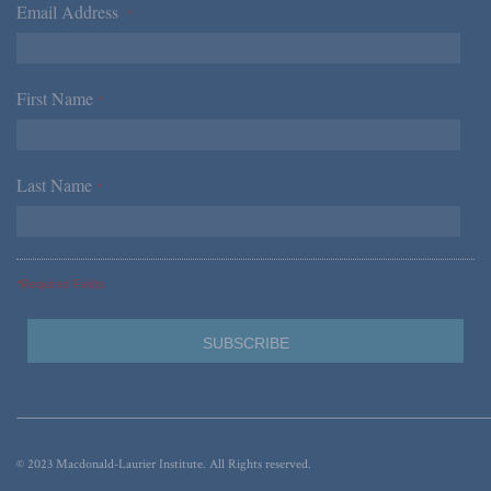
Email Address
*
First Name
*
Last Name
*
*Required Fields
© 2023 Macdonald-Laurier Institute. All Rights reserved.