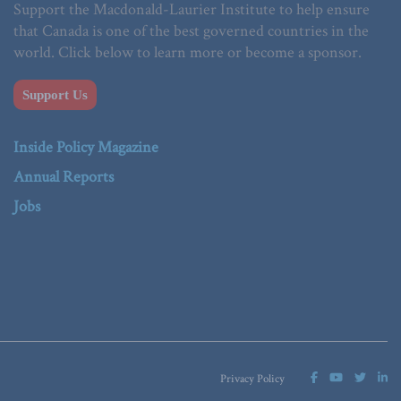
Support the Macdonald-Laurier Institute to help ensure
that Canada is one of the best governed countries in the
world. Click below to learn more or become a sponsor.
Support Us
Inside Policy Magazine
Annual Reports
Jobs
Privacy Policy