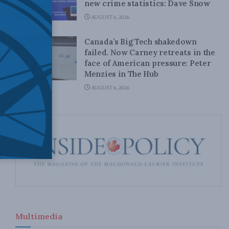
new crime statistics: Dave Snow
AUGUST 6, 2026
Canada’s Big Tech shakedown
failed. Now Carney retreats in the
face of American pressure: Peter
Menzies in The Hub
AUGUST 6, 2026
Multimedia