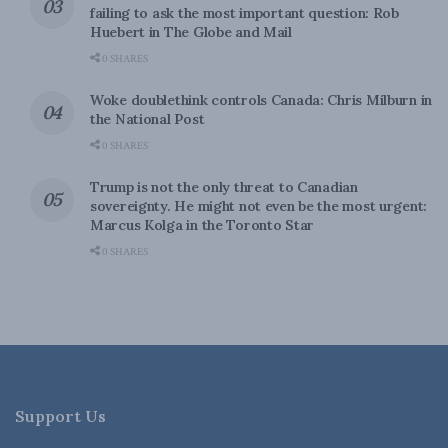
failing to ask the most important question: Rob
Huebert in The Globe and Mail
0 SHARES
Woke doublethink controls Canada: Chris Milburn in
the National Post
0 SHARES
Trump is not the only threat to Canadian
sovereignty. He might not even be the most urgent:
Marcus Kolga in the Toronto Star
0 SHARES
Support Us