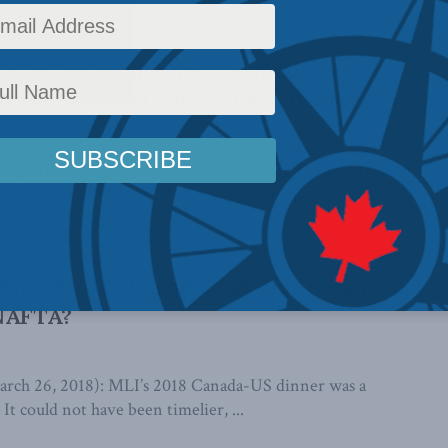
. W. Bush fashioned the modern
 order: Richard Shimooka in iPolitics
orge H.W. Bush’s administration is a carefully constructed
that persists today, writes Richard Shimooka. ...
, March 2018: Canada and Trade: Can we
 NAFTA?
 26, 2018): MLI’s 2018 Canada-US dinner was a
It could not have been timelier, ...