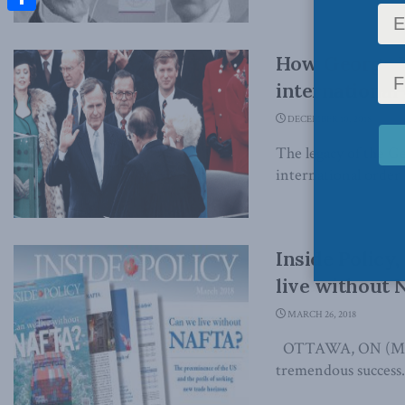
Share
How George H
international
DECEMBER 10, 2018
The legacy of the Ge
international order 
Inside Policy
live without
MARCH 26, 2018
OTTAWA, ON (March
tremendous success. 