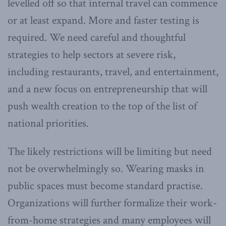
levelled off so that internal travel can commence
or at least expand. More and faster testing is
required. We need careful and thoughtful
strategies to help sectors at severe risk,
including restaurants, travel, and entertainment,
and a new focus on entrepreneurship that will
push wealth creation to the top of the list of
national priorities.
The likely restrictions will be limiting but need
not be overwhelmingly so. Wearing masks in
public spaces must become standard practise.
Organizations will further formalize their work-
from-home strategies and many employees will