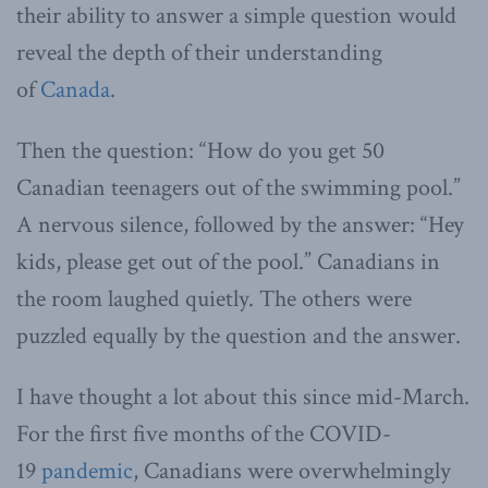
their ability to answer a simple question would
reveal the depth of their understanding
of
Canada
.
Then the question: “How do you get 50
Canadian teenagers out of the swimming pool.”
A nervous silence, followed by the answer: “Hey
kids, please get out of the pool.” Canadians in
the room laughed quietly. The others were
puzzled equally by the question and the answer.
I have thought a lot about this since mid-March.
For the first five months of the COVID-
19
pandemic
, Canadians were overwhelmingly