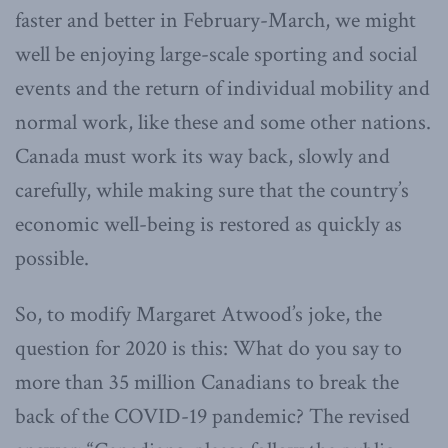
faster and better in February-March, we might
well be enjoying large-scale sporting and social
events and the return of individual mobility and
normal work, like these and some other nations.
Canada must work its way back, slowly and
carefully, while making sure that the country’s
economic well-being is restored as quickly as
possible.
So, to modify Margaret Atwood’s joke, the
question for 2020 is this: What do you say to
more than 35 million Canadians to break the
back of the COVID-19 pandemic? The revised