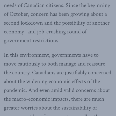
needs of Canadian citizens. Since the beginning
of October, concern has been growing about a
second lockdown and the possibility of another
economy- and job-crushing round of
government restrictions.
In this environment, governments have to
move cautiously to both manage and reassure
the country. Canadians are justifiably concerned
about the widening economic effects of the
pandemic. And even amid valid concerns about
the macro-economic impacts, there are much
greater worries about the sustainability of