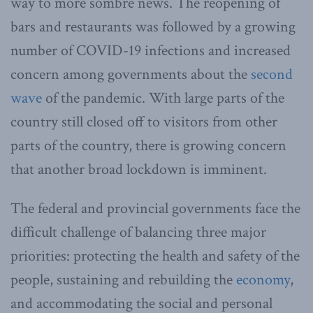
way to more sombre news. The reopening of
bars and restaurants was followed by a growing
number of COVID-19 infections and increased
concern among governments about the
second
wave
of the pandemic. With large parts of the
country still closed off to visitors from other
parts of the country, there is growing concern
that another broad lockdown is imminent.
The federal and provincial governments face the
difficult challenge of balancing three major
priorities: protecting the health and safety of the
people, sustaining and rebuilding the
economy
,
and accommodating the social and personal