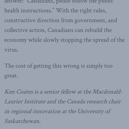
answer: “Canadians, please follow the public
health instructions.” With the right rules,
constructive direction from government, and
collective action, Canadians can rebuild the
economy while slowly stopping the spread of the
virus.
The cost of getting this wrong is simply too
great.
Ken Coates is a senior fellow at the Macdonald-
Laurier Institute and the Canada research chair
in regional innovation at the University of
Saskatchewan.