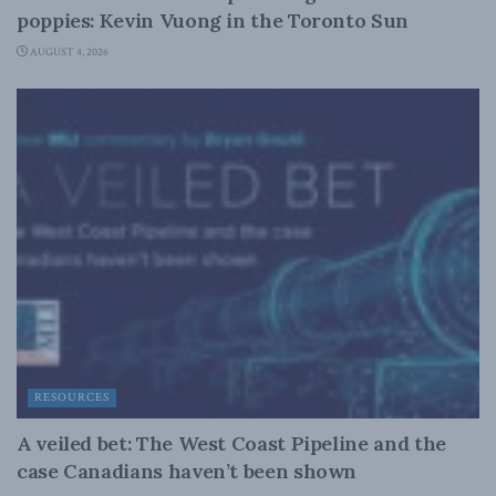
poppies: Kevin Vuong in the Toronto Sun
AUGUST 4, 2026
RESOURCES
A veiled bet: The West Coast Pipeline and the
case Canadians haven’t been shown