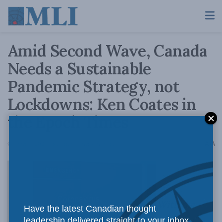
Amid Second Wave, Canada
Needs a Sustainable
Pandemic Strategy, not
Lockdowns: Ken Coates in
the Epoch Times
A
October 7, 2020
Reading Time: 4 mins read
A
With the
Have the latest Canadian thought
leadership delivered straight to your inbox.