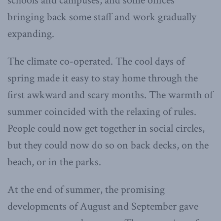
schools and campuses, and some offices
bringing back some staff and work gradually
expanding.
The climate co-operated. The cool days of
spring made it easy to stay home through the
first awkward and scary months. The warmth of
summer coincided with the relaxing of rules.
People could now get together in social circles,
but they could now do so on back decks, on the
beach, or in the parks.
At the end of summer, the promising
developments of August and September gave