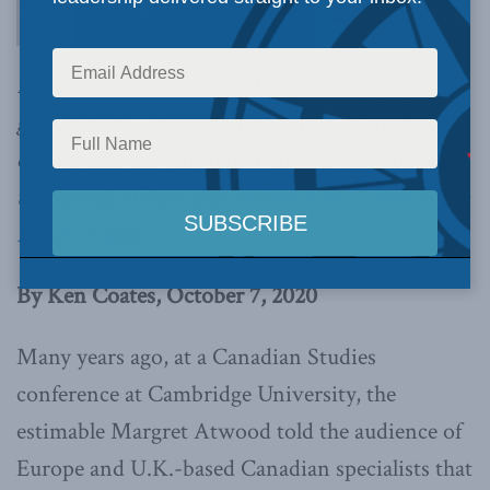
right rules, constructive direction from
government, and collective action, Canadians
can rebuild the economy while slowly stopping
the spread of the virus,
writes Ken Coates in the
Epoch Times.
By Ken Coates, October 7, 2020
Many years ago, at a Canadian Studies
conference at Cambridge University, the
estimable Margret Atwood told the audience of
Europe and U.K.-based Canadian specialists that