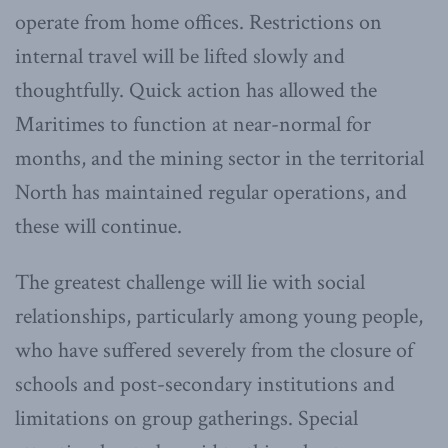
operate from home offices. Restrictions on
internal travel will be lifted slowly and
thoughtfully. Quick action has allowed the
Maritimes to function at near-normal for
months, and the mining sector in the territorial
North has maintained regular operations, and
these will continue.
The greatest challenge will lie with social
relationships, particularly among young people,
who have suffered severely from the closure of
schools and post-secondary institutions and
limitations on group gatherings. Special