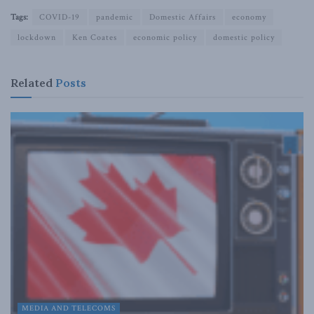
Tags:
COVID-19
pandemic
Domestic Affairs
economy
lockdown
Ken Coates
economic policy
domestic policy
Related
Posts
MEDIA AND TELECOMS