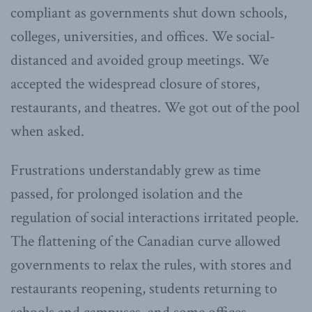
compliant as governments shut down schools,
colleges, universities, and offices. We social-
distanced and avoided group meetings. We
accepted the widespread closure of stores,
restaurants, and theatres. We got out of the pool
when asked.
Frustrations understandably grew as time
passed, for prolonged isolation and the
regulation of social interactions irritated people.
The flattening of the Canadian curve allowed
governments to relax the rules, with stores and
restaurants reopening, students returning to