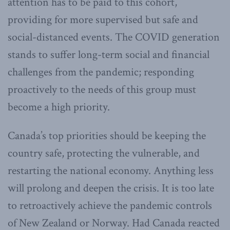
attention has to be paid to this cohort,
providing for more supervised but safe and
social-distanced events. The COVID generation
stands to suffer long-term social and financial
challenges from the pandemic; responding
proactively to the needs of this group must
become a high priority.
Canada’s top priorities should be keeping the
country safe, protecting the vulnerable, and
restarting the national economy. Anything less
will prolong and deepen the crisis. It is too late
to retroactively achieve the pandemic controls
of New Zealand or Norway. Had Canada reacted