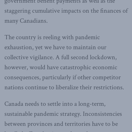
government benefit payments as well as the
staggering cumulative impacts on the finances of
many Canadians.
The country is reeling with pandemic
exhaustion, yet we have to maintain our
collective vigilance. A full second lockdown,
however, would have catastrophic economic
consequences, particularly if other competitor
nations continue to liberalize their restrictions.
Canada needs to settle into a long-term,
sustainable pandemic strategy. Inconsistencies
between provinces and territories have to be