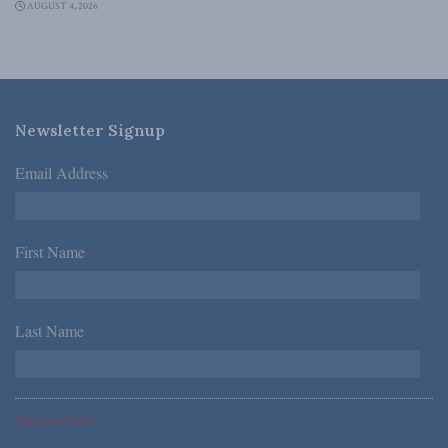
AUGUST 4, 2026
Newsletter Signup
Email Address
*
First Name
*
Last Name
*
*Required Fields