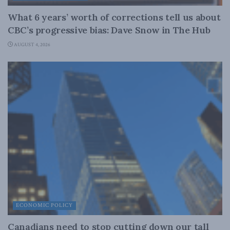
What 6 years’ worth of corrections tell us about
CBC’s progressive bias: Dave Snow in The Hub
AUGUST 4, 2026
ECONOMIC POLICY
Canadians need to stop cutting down our tall