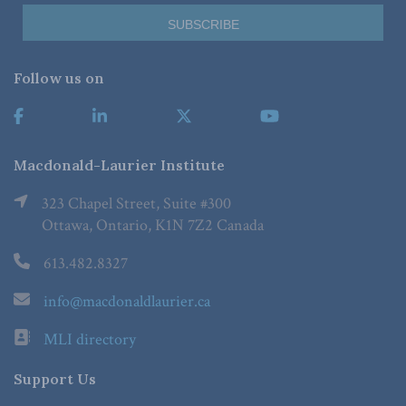
Follow us on
Macdonald-Laurier Institute
323 Chapel Street, Suite #300
Ottawa, Ontario, K1N 7Z2 Canada
613.482.8327
info@macdonaldlaurier.ca
MLI directory
Support Us