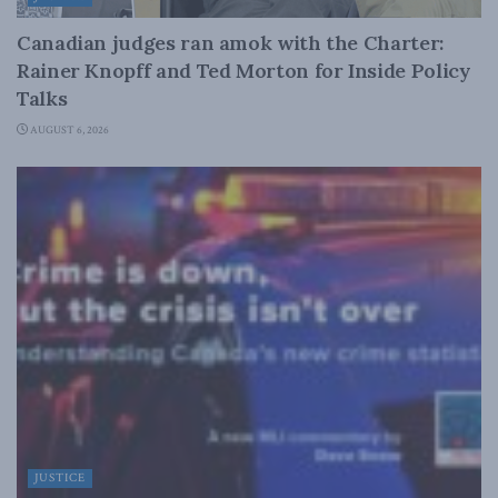
Canadian judges ran amok with the Charter:
Rainer Knopff and Ted Morton for Inside Policy
Talks
AUGUST 6, 2026
JUSTICE