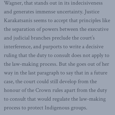
Wagner, that stands out in its indecisiveness
and generates immense uncertainty. Justice
Karakatsanis seems to accept that principles like
the separation of powers between the executive
and judicial branches preclude the court’s
interference, and purports to write a decisive
ruling that the duty to consult does not apply to
the law-making process. But she goes out of her
way in the last paragraph to say that in a future
case, the court could still develop from the
honour of the Crown rules apart from the duty
to consult that would regulate the law-making
process to protect Indigenous groups.