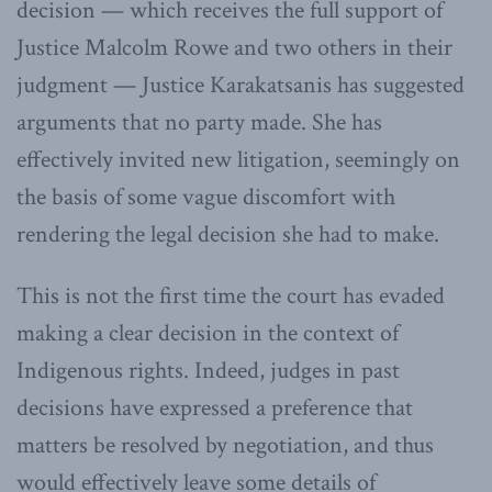
decision — which receives the full support of
Justice Malcolm Rowe and two others in their
judgment — Justice Karakatsanis has suggested
arguments that no party made. She has
effectively invited new litigation, seemingly on
the basis of some vague discomfort with
rendering the legal decision she had to make.
This is not the first time the court has evaded
making a clear decision in the context of
Indigenous rights. Indeed, judges in past
decisions have expressed a preference that
matters be resolved by negotiation, and thus
would effectively leave some details of