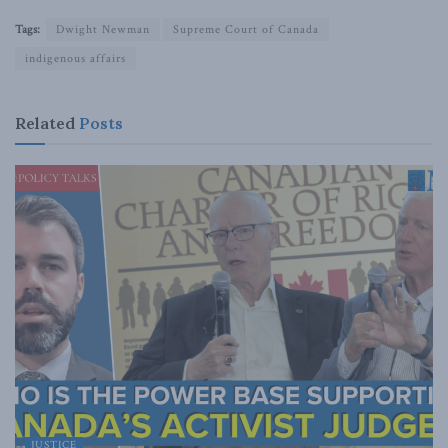
Tags:
Dwight Newman
Supreme Court of Canada
indigenous affairs
Related
Posts
JUSTICE