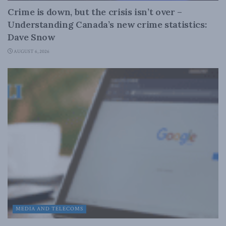
Crime is down, but the crisis isn’t over –
Understanding Canada’s new crime statistics:
Dave Snow
AUGUST 6, 2026
MEDIA AND TELECOMS