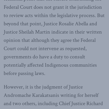
Federal Court does not grant it the jurisdiction
to review acts within the legislative process. But
beyond that point, Justice Rosalie Abella and
Justice Sheilah Martin indicate in their written
opinion that although they agree the Federal
Court could not intervene as requested,
governments do have a duty to consult
potentially affected Indigenous communities
before passing laws.
However, it is the judgment of Justice
Andromache Karakatsanis writing for herself
and two others, including Chief Justice Richard