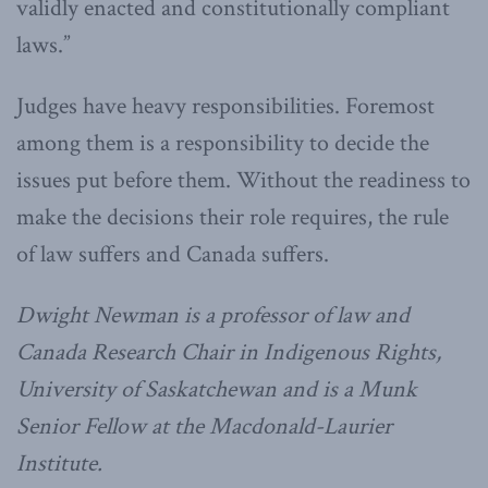
validly enacted and constitutionally compliant
laws.”
Judges have heavy responsibilities. Foremost
among them is a responsibility to decide the
issues put before them. Without the readiness to
make the decisions their role requires, the rule
of law suffers and Canada suffers.
Dwight Newman is a professor of law and
Canada Research Chair in Indigenous Rights,
University of Saskatchewan and is a Munk
Senior Fellow at the Macdonald-Laurier
Institute.