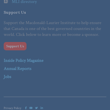
MLI directory
Support Us
Support the Macdonald-Laurier Institute to help ensure
that Canada is one of the best governed countries in the
world. Click below to learn more or become a sponsor.
Support Us
Inside Policy Magazine
Annual Reports
Jobs
Privacy Policy