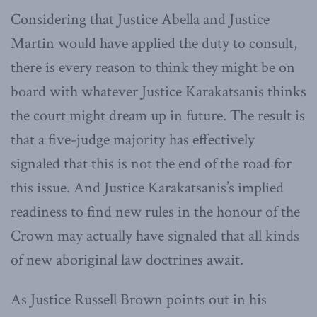
Considering that Justice Abella and Justice
Martin would have applied the duty to consult,
there is every reason to think they might be on
board with whatever Justice Karakatsanis thinks
the court might dream up in future. The result is
that a five-judge majority has effectively
signaled that this is not the end of the road for
this issue. And Justice Karakatsanis’s implied
readiness to find new rules in the honour of the
Crown may actually have signaled that all kinds
of new aboriginal law doctrines await.
As Justice Russell Brown points out in his