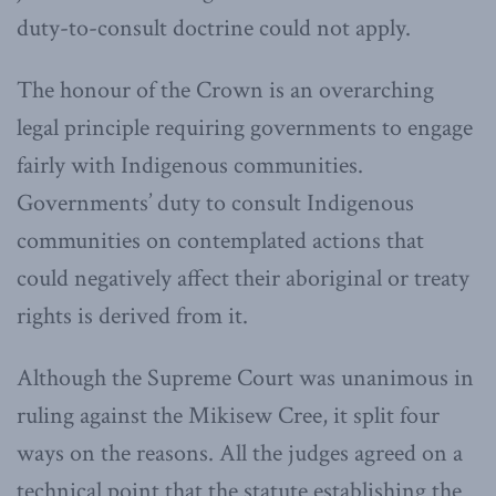
duty-to-consult doctrine could not apply.
The honour of the Crown is an overarching
legal principle requiring governments to engage
fairly with Indigenous communities.
Governments’ duty to consult Indigenous
communities on contemplated actions that
could negatively affect their aboriginal or treaty
rights is derived from it.
Although the Supreme Court was unanimous in
ruling against the Mikisew Cree, it split four
ways on the reasons. All the judges agreed on a
technical point that the statute establishing the