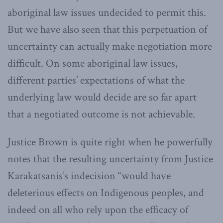
aboriginal law issues undecided to permit this.
But we have also seen that this perpetuation of
uncertainty can actually make negotiation more
difficult. On some aboriginal law issues,
different parties’ expectations of what the
underlying law would decide are so far apart
that a negotiated outcome is not achievable.
Justice Brown is quite right when he powerfully
notes that the resulting uncertainty from Justice
Karakatsanis’s indecision “would have
deleterious effects on Indigenous peoples, and
indeed on all who rely upon the efficacy of