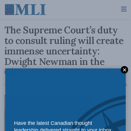
The Supreme Court’s duty
to consult ruling will create
immense uncertainty:
Dwight Newman in the
Globe and Mail
A
October 16, 2018
Reading Time: 4 mins read
A
Have the latest Canadian thought
While courts
leadership delivered straight to your inbox.