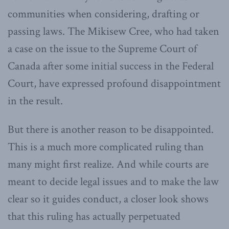
communities when considering, drafting or
passing laws. The Mikisew Cree, who had taken
a case on the issue to the Supreme Court of
Canada after some initial success in the Federal
Court, have expressed profound disappointment
in the result.
But there is another reason to be disappointed.
This is a much more complicated ruling than
many might first realize. And while courts are
meant to decide legal issues and to make the law
clear so it guides conduct, a closer look shows
that this ruling has actually perpetuated