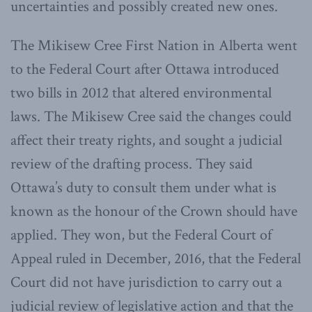
uncertainties and possibly created new ones.
The Mikisew Cree First Nation in Alberta went
to the Federal Court after Ottawa introduced
two bills in 2012 that altered environmental
laws. The Mikisew Cree said the changes could
affect their treaty rights, and sought a judicial
review of the drafting process. They said
Ottawa’s duty to consult them under what is
known as the honour of the Crown should have
applied. They won, but the Federal Court of
Appeal ruled in December, 2016, that the Federal
Court did not have jurisdiction to carry out a
judicial review of legislative action and that the