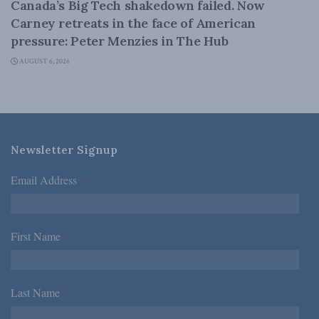
Canada’s Big Tech shakedown failed. Now
Carney retreats in the face of American
pressure: Peter Menzies in The Hub
AUGUST 6, 2026
Newsletter Signup
Email Address
*
First Name
*
Last Name
*