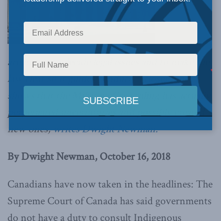
are meant to decide legal issues and to make the
law clear so it guides conduct, a closer look
shows that the Mikisew Cree ruling has actually
perpetuated uncertainties and possibly created
new ones,
writes Dwight Newman.
By Dwight Newman, October 16, 2018
Canadians have now taken in the headlines: The
Supreme Court of Canada has said governments
do not have a duty to consult Indigenous