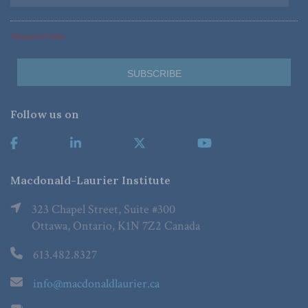
*Required Fields
Follow us on
Macdonald-Laurier Institute
323 Chapel Street, Suite #300
Ottawa, Ontario, K1N 7Z2 Canada
613.482.8327
info@macdonaldlaurier.ca