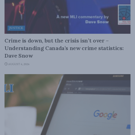
JUSTICE
Crime is down, but the crisis isn’t over –
Understanding Canada’s new crime statistics:
Dave Snow
AUGUST 6, 2026