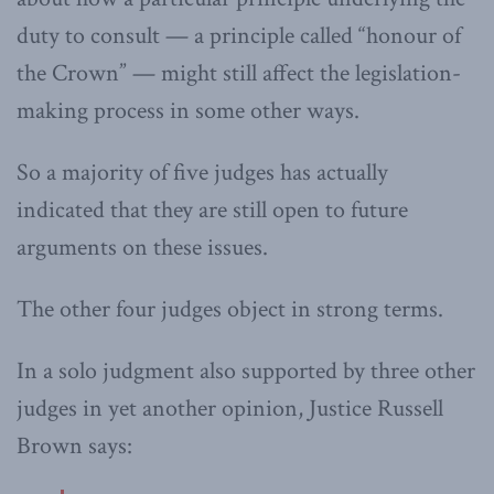
duty to consult — a principle called “honour of
the Crown” — might still affect the legislation-
making process in some other ways.
So a majority of five judges has actually
indicated that they are still open to future
arguments on these issues.
The other four judges object in strong terms.
In a solo judgment also supported by three other
judges in yet another opinion, Justice Russell
Brown says: