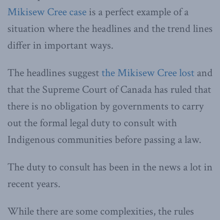
Mikisew Cree case
is a perfect example of a
situation where the headlines and the trend lines
differ in important ways.
The headlines suggest
the Mikisew Cree lost
and
that the Supreme Court of Canada has ruled that
there is no obligation by governments to carry
out the formal legal duty to consult with
Indigenous communities before passing a law.
The duty to consult has been in the news a lot in
recent years.
While there are some complexities, the rules