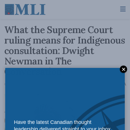
What the Supreme Court
ruling means for Indigenous
consultation: Dwight
Newman in The
Conversation
A
October 15, 2018
Reading Time: 4 mins read
A
While the
Have the latest Canadian thought
leadership delivered straight to your inbox.