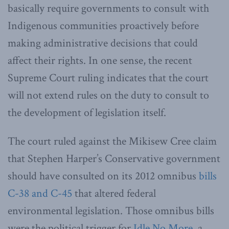
basically require governments to consult with
Indigenous communities proactively before
making administrative decisions that could
affect their rights. In one sense, the recent
Supreme Court ruling indicates that the court
will not extend rules on the duty to consult to
the development of legislation itself.
The court ruled against the Mikisew Cree claim
that Stephen Harper’s Conservative government
should have consulted on its 2012 omnibus
bills
C-38 and C-45
that altered federal
environmental legislation. Those omnibus bills
were the political trigger for
Idle No More
, a