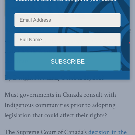
Mikisew Cree lost on their claim, the underlying
developments in the case suggest that these
issues are far from resolved,
writes Dwight
Newman.
By Dwight Newman, October 15, 2018
Must governments in Canada consult with
Indigenous communities prior to adopting
legislation that could affect their rights?
The Supreme Court of Canada’s
decision in the