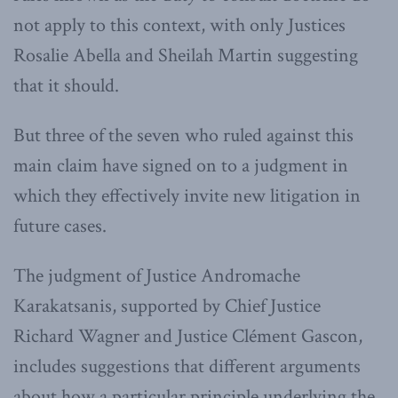
not apply to this context, with only Justices
Rosalie Abella and Sheilah Martin suggesting
that it should.
But three of the seven who ruled against this
main claim have signed on to a judgment in
which they effectively invite new litigation in
future cases.
The judgment of Justice Andromache
Karakatsanis, supported by Chief Justice
Richard Wagner and Justice Clément Gascon,
includes suggestions that different arguments
about how a particular principle underlying the