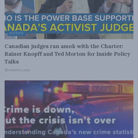
JUSTICE
Canadian judges ran amok with the Charter:
Rainer Knopff and Ted Morton for Inside Policy
Talks
AUGUST 6, 2026