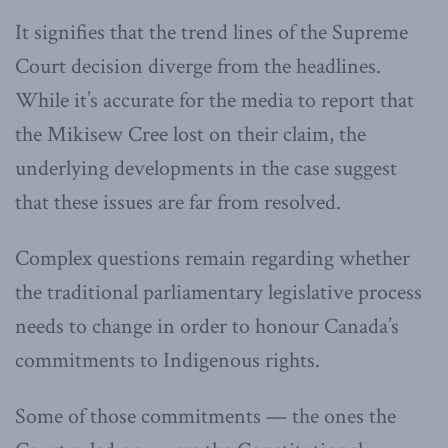
It signifies that the trend lines of the Supreme
Court decision diverge from the headlines.
While it’s accurate for the media to report that
the Mikisew Cree lost on their claim, the
underlying developments in the case suggest
that these issues are far from resolved.
Complex questions remain regarding whether
the traditional parliamentary legislative process
needs to change in order to honour Canada’s
commitments to Indigenous rights.
Some of those commitments — the ones the