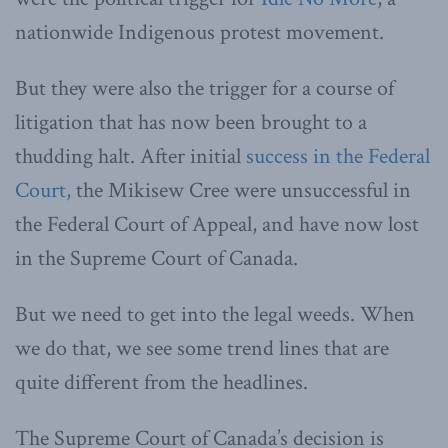
nationwide Indigenous protest movement.
But they were also the trigger for a course of
litigation that has now been brought to a
thudding halt. After initial
success in the Federal
Court,
the Mikisew Cree were unsuccessful in
the Federal Court of Appeal, and have now lost
in the Supreme Court of Canada.
But we need to get into the legal weeds. When
we do that, we see some trend lines that are
quite different from the headlines.
The Supreme Court of Canada’s decision is