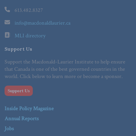
613.482.8327
info@macdonaldlaurier.ca
MLI directory
Support Us
Support the Macdonald-Laurier Institute to help ensure
that Canada is one of the best governed countries in the
world. Click below to learn more or become a sponsor.
Support Us
Inside Policy Magazine
Annual Reports
Jobs