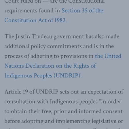
Court ruled on — are the Constitutional
requirements found in
Section 35 of the
Constitution Act of 1982.
The Justin Trudeau government has also made
additional policy commitments and is in the
process of adhering to provisions in
the United
Nations Declaration on the Rights of
Indigenous Peoples (UNDRIP).
Article 19 of UNDRIP sets out an expectation of
consultation with Indigenous peoples “in order
to obtain their free, prior and informed consent
before adopting and implementing legislative or