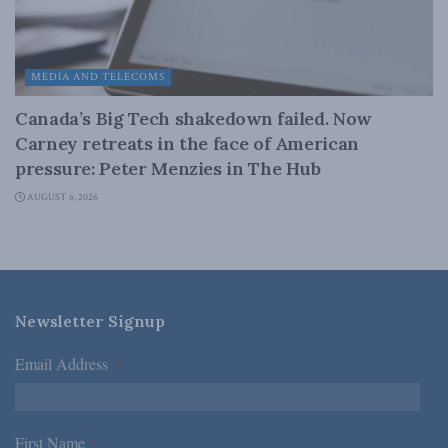
MEDIA AND TELECOMS
Canada’s Big Tech shakedown failed. Now
Carney retreats in the face of American
pressure: Peter Menzies in The Hub
AUGUST 6, 2026
Newsletter Signup
Email Address
*
First Name
*