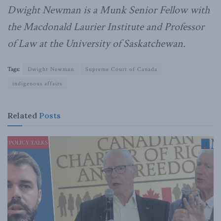
Dwight Newman is a Munk Senior Fellow with
the Macdonald Laurier Institute and Professor
of Law at the University of Saskatchewan.
Tags:
Dwight Newman
Supreme Court of Canada
indigenous affairs
Related
Posts