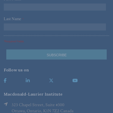
Last Name
*
*Required Fields
Follow us on
Macdonald-Laurier Institute
323 Chapel Street, Suite #300
Ottawa, Ontario, K1N 7Z2 Canada