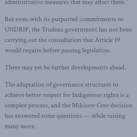
administrative measures that may affect them.”
But even with its purported commitments to
UNDRIP, the Trudeau government has not been
carrying out the consultation that Article 19
would require before passing legislation.
There may yet be further developments ahead.
The adaptation of governance structures to
achieve better respect for Indigenous rights is a
complex process, and the Mikisew Cree decision
has answered some questions — while raising
many more.