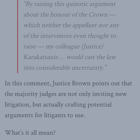
“By raising this quixotic argument
about the honour of the Crown —
which neither the appellant nor any
of the intervenors even thought to
raise — my colleague (Justice)
Karakatsanis … would cast the law
into considerable uncertainty.”
In this comment, Justice Brown points out that
the majority judges are not only inviting new
litigation, but actually crafting potential
arguments for litigants to use.
What’s it all mean?