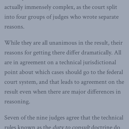
actually immensely complex, as the court split
into four groups of judges who wrote separate
reasons.
While they are all unanimous in the result, their
reasons for getting there differ dramatically. All
are in agreement on a technical jurisdictional
point about which cases should go to the federal
court system, and that leads to agreement on the
result even when there are major differences in
reasoning.
Seven of the nine judges agree that the technical
rules known as the
duty to consult
doctrine do