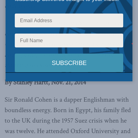
endeavours.
The United Kingdom is at the forefront of the
encouraging social enterprise, Hartt writes.
Canada will need to amend its laws, regulations
and – perhaps most importantly – way of
thinking to close the gap.
By Stanley Hartt, Nov. 21, 2014
Sir Ronald Cohen is a dapper Englishman with
boundless energy. Born in Egypt, his family fled
to the UK during the 1957 Suez crisis when he
was twelve. He attended Oxford University and