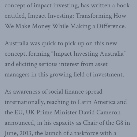
concept of impact investing, has written a book
entitled, Impact Investing: Transforming How
We Make Money While Making a Difference.
Australia was quick to pick up on this new
concept, forming “Impact Investing Australia”
and eliciting serious interest from asset
managers in this growing field of investment.
As awareness of social finance spread
internationally, reaching to Latin America and
the EU, UK Prime Minister David Cameron
announced, in his capacity as Chair of the G8 in
June, 2013, the launch of a taskforce with a