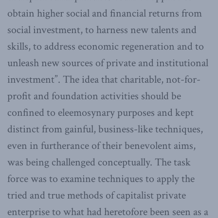
obtain higher social and financial returns from
social investment, to harness new talents and
skills, to address economic regeneration and to
unleash new sources of private and institutional
investment”. The idea that charitable, not-for-
profit and foundation activities should be
confined to eleemosynary purposes and kept
distinct from gainful, business-like techniques,
even in furtherance of their benevolent aims,
was being challenged conceptually. The task
force was to examine techniques to apply the
tried and true methods of capitalist private
enterprise to what had heretofore been seen as a