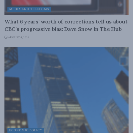
MEDIA AND TELECOMS
What 6 years’ worth of corrections tell us about
CBC’s progressive bias: Dave Snow in The Hub
AUGUST 4, 2026
ECONOMIC POLICY