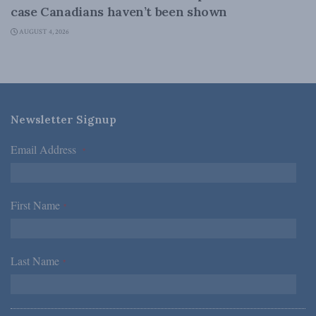
case Canadians haven’t been shown
AUGUST 4, 2026
Newsletter Signup
Email Address
*
First Name
*
Last Name
*