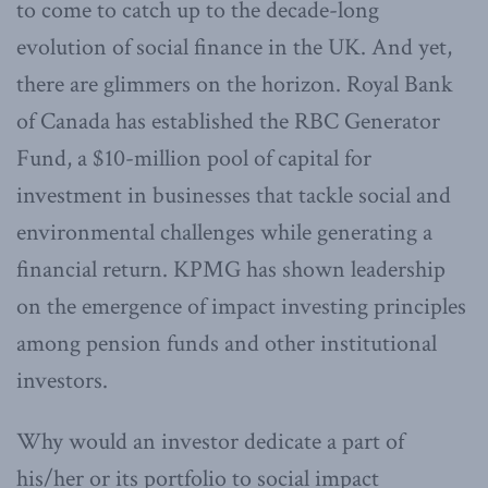
to come to catch up to the decade-long
evolution of social finance in the UK. And yet,
there are glimmers on the horizon. Royal Bank
of Canada has established the RBC Generator
Fund, a $10-million pool of capital for
investment in businesses that tackle social and
environmental challenges while generating a
financial return. KPMG has shown leadership
on the emergence of impact investing principles
among pension funds and other institutional
investors.
Why would an investor dedicate a part of
his/her or its portfolio to social impact