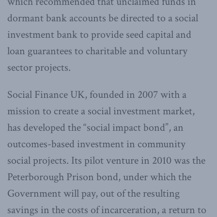
which recommended that unclaimed funds in
dormant bank accounts be directed to a social
investment bank to provide seed capital and
loan guarantees to charitable and voluntary
sector projects.
Social Finance UK, founded in 2007 with a
mission to create a social investment market,
has developed the “social impact bond”, an
outcomes-based investment in community
social projects. Its pilot venture in 2010 was the
Peterborough Prison bond, under which the
Government will pay, out of the resulting
savings in the costs of incarceration, a return to