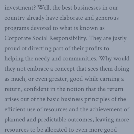
investment? Well, the best businesses in our
country already have elaborate and generous
programs devoted to what is known as
Corporate Social Responsibility. They are justly
proud of directing part of their profits to
helping the needy and communities. Why would
they not embrace a concept that sees them doing
as much, or even greater, good while earning a
return, confident in the notion that the return
arises out of the basic business principles of the
efficient use of resources and the achievement of
planned and predictable outcomes, leaving more
resources to be allocated to even more good