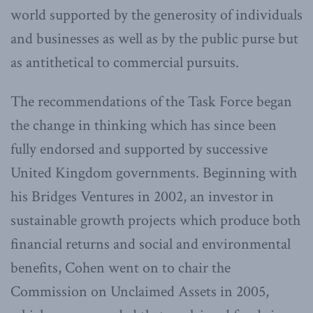
world supported by the generosity of individuals
and businesses as well as by the public purse but
as antithetical to commercial pursuits.
The recommendations of the Task Force began
the change in thinking which has since been
fully endorsed and supported by successive
United Kingdom governments. Beginning with
his Bridges Ventures in 2002, an investor in
sustainable growth projects which produce both
financial returns and social and environmental
benefits, Cohen went on to chair the
Commission on Unclaimed Assets in 2005,