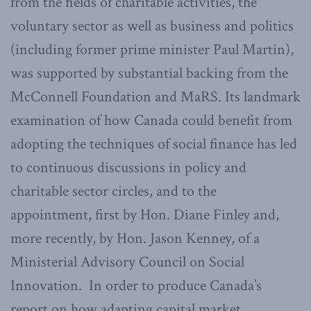
from the fields of charitable activities, the
voluntary sector as well as business and politics
(including former prime minister Paul Martin),
was supported by substantial backing from the
McConnell Foundation and MaRS. Its landmark
examination of how Canada could benefit from
adopting the techniques of social finance has led
to continuous discussions in policy and
charitable sector circles, and to the
appointment, first by Hon. Diane Finley and,
more recently, by Hon. Jason Kenney, of a
Ministerial Advisory Council on Social
Innovation. In order to produce Canada’s
report on how adapting capital market