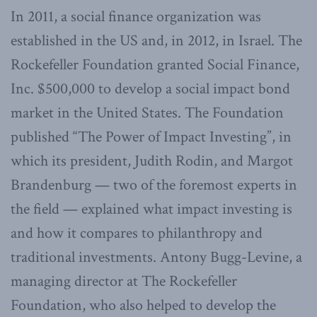
In 2011, a social finance organization was
established in the US and, in 2012, in Israel. The
Rockefeller Foundation granted Social Finance,
Inc. $500,000 to develop a social impact bond
market in the United States. The Foundation
published “The Power of Impact Investing”, in
which its president, Judith Rodin, and Margot
Brandenburg — two of the foremost experts in
the field — explained what impact investing is
and how it compares to philanthropy and
traditional investments. Antony Bugg-Levine, a
managing director at The Rockefeller
Foundation, who also helped to develop the