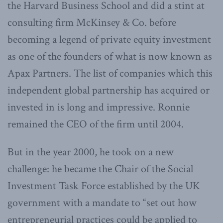
the Harvard Business School and did a stint at
consulting firm McKinsey & Co. before
becoming a legend of private equity investment
as one of the founders of what is now known as
Apax Partners. The list of companies which this
independent global partnership has acquired or
invested in is long and impressive. Ronnie
remained the CEO of the firm until 2004.
But in the year 2000, he took on a new
challenge: he became the Chair of the Social
Investment Task Force established by the UK
government with a mandate to “set out how
entrepreneurial practices could be applied to