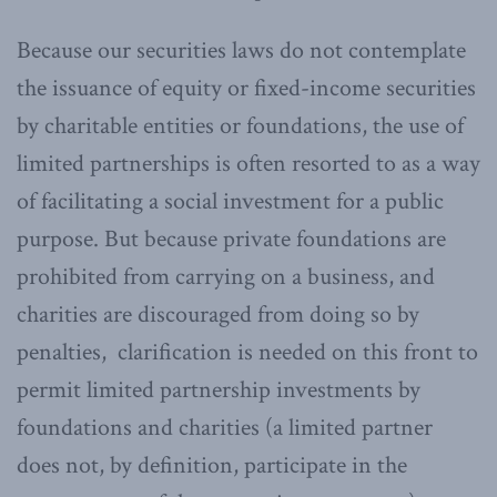
Because our securities laws do not contemplate
the issuance of equity or fixed-income securities
by charitable entities or foundations, the use of
limited partnerships is often resorted to as a way
of facilitating a social investment for a public
purpose. But because private foundations are
prohibited from carrying on a business, and
charities are discouraged from doing so by
penalties, clarification is needed on this front to
permit limited partnership investments by
foundations and charities (a limited partner
does not, by definition, participate in the