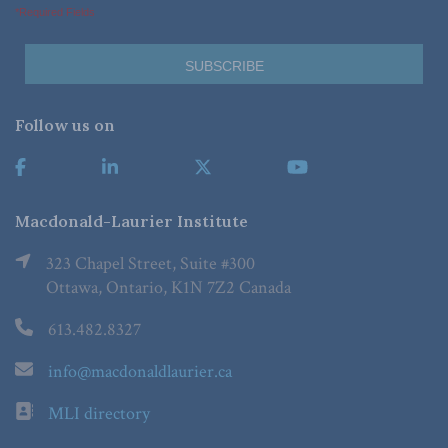
*Required Fields
Follow us on
Macdonald-Laurier Institute
323 Chapel Street, Suite #300
Ottawa, Ontario, K1N 7Z2 Canada
613.482.8327
info@macdonaldlaurier.ca
MLI directory