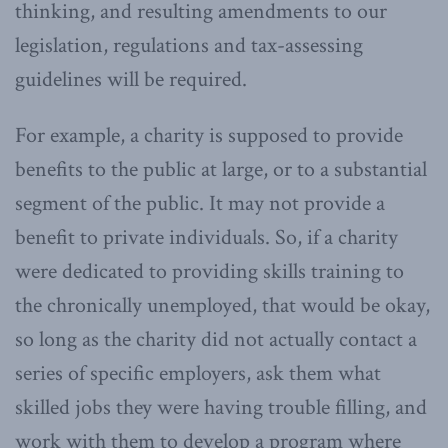
thinking, and resulting amendments to our
legislation, regulations and tax-assessing
guidelines will be required.
For example, a charity is supposed to provide
benefits to the public at large, or to a substantial
segment of the public. It may not provide a
benefit to private individuals. So, if a charity
were dedicated to providing skills training to
the chronically unemployed, that would be okay,
so long as the charity did not actually contact a
series of specific employers, ask them what
skilled jobs they were having trouble filling, and
work with them to develop a program where