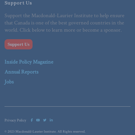
Support Us
Support the Macdonald-Laurier Institute to help ensure
that Canada is one of the best governed countries in the
world. Click below to learn more or become a sponsor.
Support Us
Inside Policy Magazine
Annual Reports
Jobs
Privacy Policy
© 2023 Macdonald-Laurier Institute. All Rights reserved.