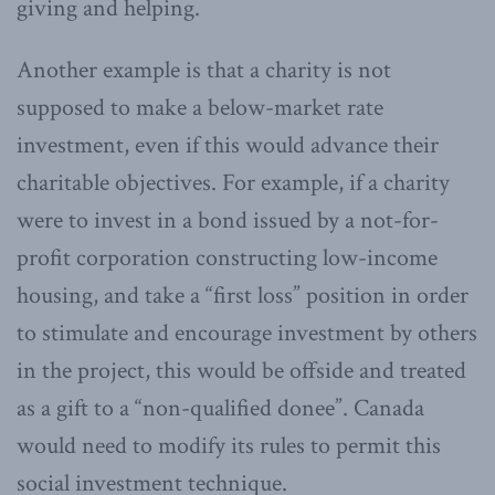
giving and helping.
Another example is that a charity is not
supposed to make a below-market rate
investment, even if this would advance their
charitable objectives. For example, if a charity
were to invest in a bond issued by a not-for-
profit corporation constructing low-income
housing, and take a “first loss” position in order
to stimulate and encourage investment by others
in the project, this would be offside and treated
as a gift to a “non-qualified donee”. Canada
would need to modify its rules to permit this
social investment technique.