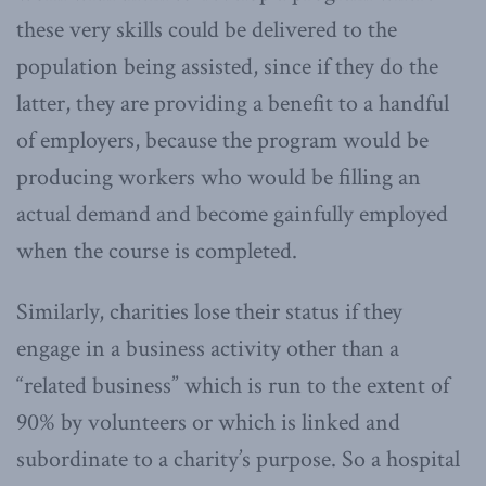
these very skills could be delivered to the
population being assisted, since if they do the
latter, they are providing a benefit to a handful
of employers, because the program would be
producing workers who would be filling an
actual demand and become gainfully employed
when the course is completed.
Similarly, charities lose their status if they
engage in a business activity other than a
“related business” which is run to the extent of
90% by volunteers or which is linked and
subordinate to a charity’s purpose. So a hospital