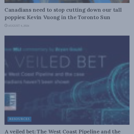
Canadians need to stop cutting down our tall
poppies: Kevin Vuong in the Toronto Sun
AUGUST 4, 2026
RESOURCES
A veiled bet: The West Coast Pipeline and the