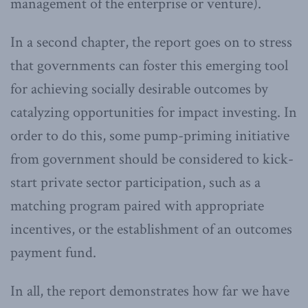
management of the enterprise or venture).
In a second chapter, the report goes on to stress
that governments can foster this emerging tool
for achieving socially desirable outcomes by
catalyzing opportunities for impact investing. In
order to do this, some pump-priming initiative
from government should be considered to kick-
start private sector participation, such as a
matching program paired with appropriate
incentives, or the establishment of an outcomes
payment fund.
In all, the report demonstrates how far we have