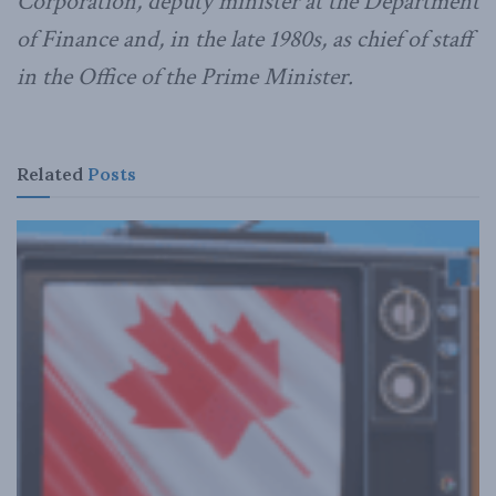
Corporation, deputy minister at the Department
of Finance and, in the late 1980s, as chief of staff
in the Office of the Prime Minister.
Related
Posts