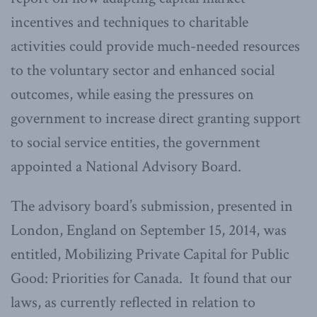
incentives and techniques to charitable
activities could provide much-needed resources
to the voluntary sector and enhanced social
outcomes, while easing the pressures on
government to increase direct granting support
to social service entities, the government
appointed a National Advisory Board.
The advisory board’s submission, presented in
London, England on September 15, 2014, was
entitled, Mobilizing Private Capital for Public
Good: Priorities for Canada. It found that our
laws, as currently reflected in relation to