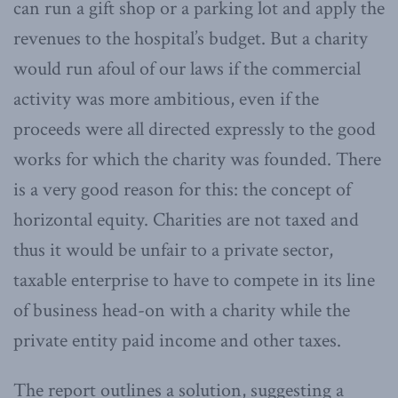
can run a gift shop or a parking lot and apply the
revenues to the hospital’s budget. But a charity
would run afoul of our laws if the commercial
activity was more ambitious, even if the
proceeds were all directed expressly to the good
works for which the charity was founded. There
is a very good reason for this: the concept of
horizontal equity. Charities are not taxed and
thus it would be unfair to a private sector,
taxable enterprise to have to compete in its line
of business head-on with a charity while the
private entity paid income and other taxes.
The report outlines a solution, suggesting a