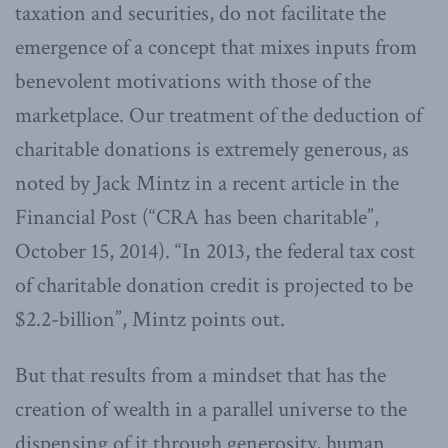
taxation and securities, do not facilitate the
emergence of a concept that mixes inputs from
benevolent motivations with those of the
marketplace. Our treatment of the deduction of
charitable donations is extremely generous, as
noted by Jack Mintz in a recent article in the
Financial Post (“CRA has been charitable”,
October 15, 2014). “In 2013, the federal tax cost
of charitable donation credit is projected to be
$2.2-billion”, Mintz points out.
But that results from a mindset that has the
creation of wealth in a parallel universe to the
dispensing of it through generosity, human