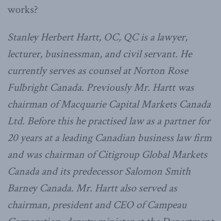
works?
Stanley Herbert Hartt, OC, QC is a lawyer,
lecturer, businessman, and civil servant. He
currently serves as counsel at Norton Rose
Fulbright Canada. Previously Mr. Hartt was
chairman of Macquarie Capital Markets Canada
Ltd. Before this he practised law as a partner for
20 years at a leading Canadian business law firm
and was chairman of Citigroup Global Markets
Canada and its predecessor Salomon Smith
Barney Canada. Mr. Hartt also served as
chairman, president and CEO of Campeau