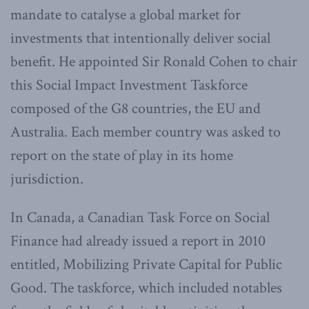
mandate to catalyse a global market for
investments that intentionally deliver social
benefit. He appointed Sir Ronald Cohen to chair
this Social Impact Investment Taskforce
composed of the G8 countries, the EU and
Australia. Each member country was asked to
report on the state of play in its home
jurisdiction.
In Canada, a Canadian Task Force on Social
Finance had already issued a report in 2010
entitled, Mobilizing Private Capital for Public
Good. The taskforce, which included notables