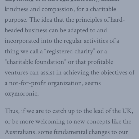
kindness and compassion, for a charitable
purpose. The idea that the principles of hard-
headed business can be adapted to and
incorporated into the regular activities of a
thing we call a “registered charity” or a
“charitable foundation” or that profitable
ventures can assist in achieving the objectives of
a not-for-profit organization, seems
oxymoronic.
Thus, if we are to catch up to the lead of the UK,
or be more welcoming to new concepts like the
Australians, some fundamental changes to our