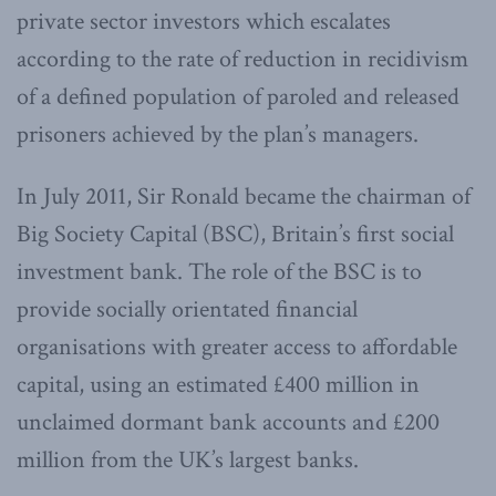
private sector investors which escalates
according to the rate of reduction in recidivism
of a defined population of paroled and released
prisoners achieved by the plan’s managers.
In July 2011, Sir Ronald became the chairman of
Big Society Capital (BSC), Britain’s first social
investment bank. The role of the BSC is to
provide socially orientated financial
organisations with greater access to affordable
capital, using an estimated £400 million in
unclaimed dormant bank accounts and £200
million from the UK’s largest banks.