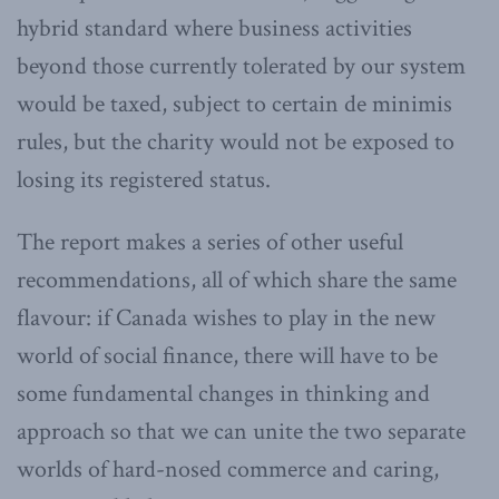
hybrid standard where business activities
beyond those currently tolerated by our system
would be taxed, subject to certain de minimis
rules, but the charity would not be exposed to
losing its registered status.
The report makes a series of other useful
recommendations, all of which share the same
flavour: if Canada wishes to play in the new
world of social finance, there will have to be
some fundamental changes in thinking and
approach so that we can unite the two separate
worlds of hard-nosed commerce and caring,