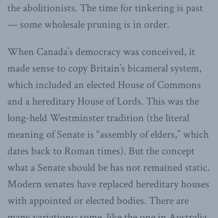
the abolitionists. The time for tinkering is past
— some wholesale pruning is in order.
When Canada’s democracy was conceived, it
made sense to copy Britain’s bicameral system,
which included an elected House of Commons
and a hereditary House of Lords. This was the
long-held Westminster tradition (the literal
meaning of Senate is “assembly of elders,” which
dates back to Roman times). But the concept
what a Senate should be has not remained static.
Modern senates have replaced hereditary houses
with appointed or elected bodies. There are
many variations: some, like the one in Australia,