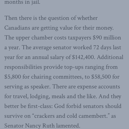
months in jail.
Then there is the question of whether
Canadians are getting value for their money.
The upper chamber costs taxpayers $90 million
a year. The average senator worked 72 days last
year for an annual salary of $142,400. Additional
responsibilities provide top-ups ranging from
$5,800 for chairing committees, to $58,500 for
serving as speaker. There are expense accounts
for travel, lodging, meals and the like. And they
better be first-class: God forbid senators should
survive on “crackers and cold camembert.” as
Senator Nancy Ruth lamented.