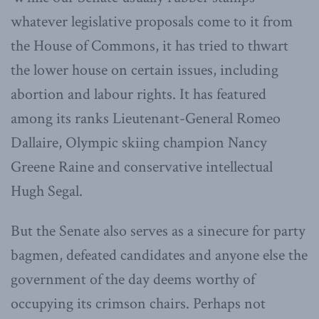
whatever legislative proposals come to it from
the House of Commons, it has tried to thwart
the lower house on certain issues, including
abortion and labour rights. It has featured
among its ranks Lieutenant-General Romeo
Dallaire, Olympic skiing champion Nancy
Greene Raine and conservative intellectual
Hugh Segal.
But the Senate also serves as a sinecure for party
bagmen, defeated candidates and anyone else the
government of the day deems worthy of
occupying its crimson chairs. Perhaps not