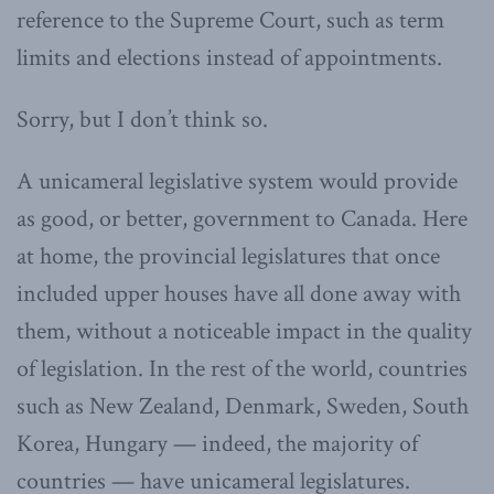
reference to the Supreme Court, such as term
limits and elections instead of appointments.
Sorry, but I don’t think so.
A unicameral legislative system would provide
as good, or better, government to Canada. Here
at home, the provincial legislatures that once
included upper houses have all done away with
them, without a noticeable impact in the quality
of legislation. In the rest of the world, countries
such as New Zealand, Denmark, Sweden, South
Korea, Hungary — indeed, the majority of
countries — have unicameral legislatures.