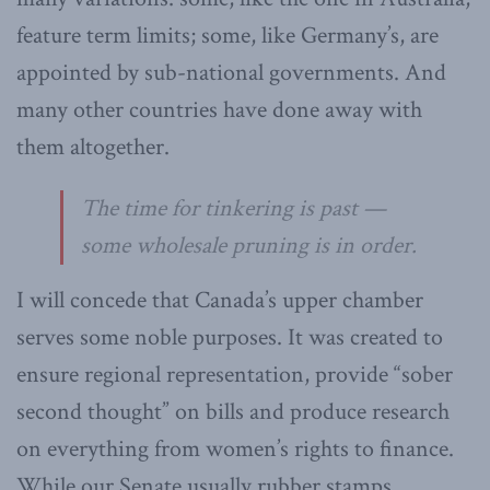
feature term limits; some, like Germany’s, are
appointed by sub-national governments. And
many other countries have done away with
them altogether.
The time for tinkering is past —
some wholesale pruning is in order.
I will concede that Canada’s upper chamber
serves some noble purposes. It was created to
ensure regional representation, provide “sober
second thought” on bills and produce research
on everything from women’s rights to finance.
While our Senate usually rubber stamps