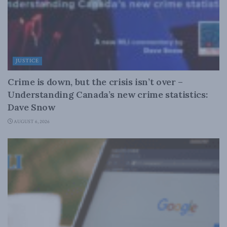
JUSTICE
Crime is down, but the crisis isn’t over –
Understanding Canada’s new crime statistics:
Dave Snow
AUGUST 6, 2026