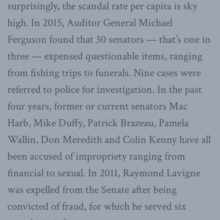
surprisingly, the scandal rate per capita is sky
high. In 2015, Auditor General Michael
Ferguson found that 30 senators — that’s one in
three — expensed questionable items, ranging
from fishing trips to funerals. Nine cases were
referred to police for investigation. In the past
four years, former or current senators Mac
Harb, Mike Duffy, Patrick Brazeau, Pamela
Wallin, Don Meredith and Colin Kenny have all
been accused of impropriety ranging from
financial to sexual. In 2011, Raymond Lavigne
was expelled from the Senate after being
convicted of fraud, for which he served six