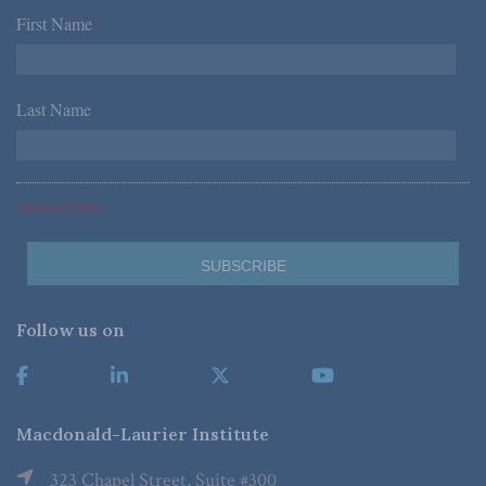
First Name
*
Last Name
*
*Required Fields
Follow us on
Macdonald-Laurier Institute
323 Chapel Street, Suite #300