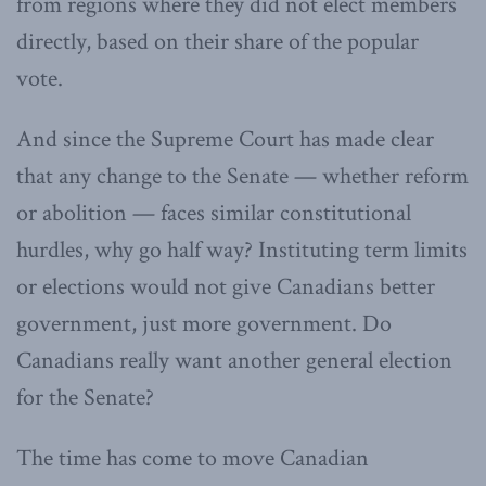
from regions where they did not elect members
directly, based on their share of the popular
vote.
And since the Supreme Court has made clear
that any change to the Senate — whether reform
or abolition — faces similar constitutional
hurdles, why go half way? Instituting term limits
or elections would not give Canadians better
government, just more government. Do
Canadians really want another general election
for the Senate?
The time has come to move Canadian