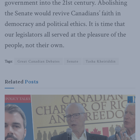
government into the 21st century. Abolishing
the Senate would revive Canadians’ faith in
democracy and political ethics. It is time that
our legislators all served at the pleasure of the
people, not their own.
Tags:
Great Canadian Debates
Senate
Tasha Kheiriddin
Related
Posts