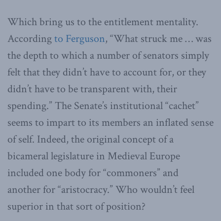
Which bring us to the entitlement mentality.
According
to Ferguson
, “What struck me … was
the
depth to which a number of senators simply
felt that they didn’t have to account for, or they
didn’t have to be transparent with, their
spending.” The Senate’s institutional “cachet”
seems to impart to its
members an inflated sense
of self. Indeed, the original concept of a
bicameral legislature in Medieval Europe
included one body for “commoners” and
another for “aristocracy.” Who wouldn’t feel
superior in that sort of position?