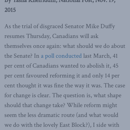
By Tasha Kheiriddin, National Post, Nov. 19,
2015
As the trial of disgraced Senator Mike Duffy
resumes Thursday, Canadians will ask
themselves once again: what should we do about
the Senate? In
a poll conducted
last March, 41
per cent of Canadians wanted to abolish it, 45
per cent favoured reforming it and only 14 per
cent thought it was fine the way it was. The case
for change is clear. The question is, what shape
should that change take? While reform might
seem the less dramatic route (and what would
we do with the lovely East Block?), I side with