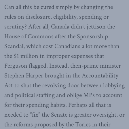
Can all this be cured simply by changing the
rules on disclosure, eligibility, spending or
scrutiny? After all, Canada didn’t jettison the
House of Commons after the Sponsorship
Scandal, which cost Canadians a lot more than
the $1 million in improper expenses that
Ferguson flagged. Instead, then-prime minister
Stephen Harper brought in the Accountability
Act to shut the revolving door between lobbying
and political staffing and oblige MPs to account
for their spending habits. Perhaps all that is
needed to “fix” the Senate is greater oversight, or
the reforms proposed by the Tories in their