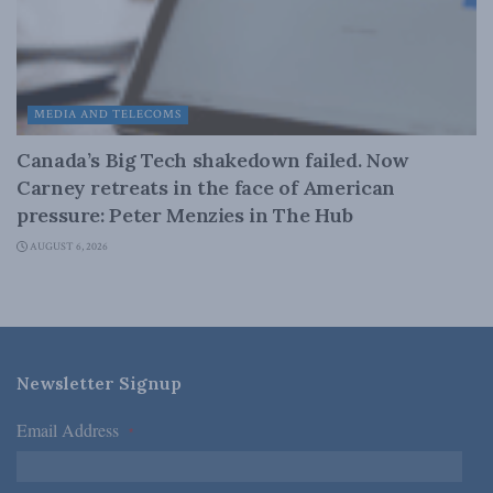
MEDIA AND TELECOMS
Canada’s Big Tech shakedown failed. Now
Carney retreats in the face of American
pressure: Peter Menzies in The Hub
AUGUST 6, 2026
Newsletter Signup
Email Address
*