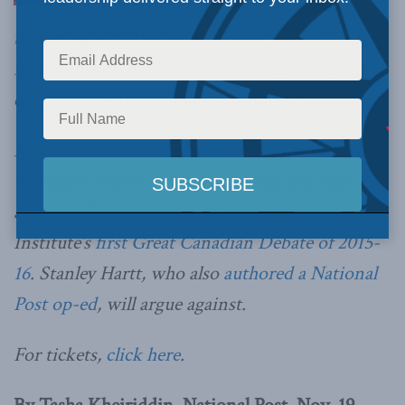
tinkering with the Senate is past, writes
Tasha
Kheiriddin in the National Post
. Canada’s upper
chamber needs wholesale pruning.
Kheiriddin will argue in favour of the motion
“Canada’s Senate is beyond saving and must be
abolished” as part of the Macdonald-Laurier
Institute’s
first Great Canadian Debate of 2015-
16
. Stanley Hartt, who also
authored a National
Post op-ed
, will argue against.
For tickets,
click here
.