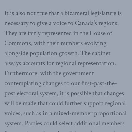
It is also not true that a bicameral legislature is
necessary to give a voice to Canada’s regions.
They are fairly represented in the House of
Commons, with their numbers evolving
alongside population growth. The cabinet
always accounts for regional representation.
Furthermore, with the government
contemplating changes to our first-past-the-
post electoral system, it is possible that changes
will be made that could further support regional
voices, such as in a mixed-member proportional
system. Parties could select additional members