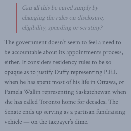
Can all this be cured simply by
changing the rules on disclosure,
eligibility, spending or scrutiny?
The government doesn’t seem to feel a need to
be accountable about its appointments process,
either. It considers residency rules to be so
opaque as to justify Duffy representing P.E.I.
when he has spent most of his life in Ottawa, or
Pamela Wallin representing Saskatchewan when
she has called Toronto home for decades. The
Senate ends up serving as a partisan fundraising
vehicle — on the taxpayer’s dime.