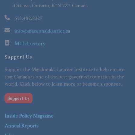
Ottawa, Ontario, K1N 7Z2 Canada
613.482.8327
info@macdonaldlaurier.ca
MLI directory
Support Us
Support the Macdonald-Laurier Institute to help ensure
that Canada is one of the best governed countries in the
world. Click below to learn more or become a sponsor.
Support Us
Inside Policy Magazine
Annual Reports