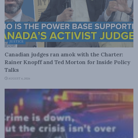
JUSTICE
Canadian judges ran amok with the Charter:
Rainer Knopff and Ted Morton for Inside Policy
Talks
AUGUST 6, 2026