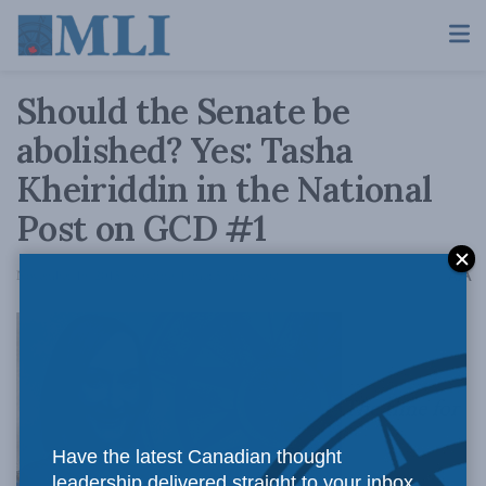
Should the Senate be
abolished? Yes: Tasha
Kheiriddin in the National
Post on GCD #1
A
November 19, 2015
Reading Time: 5 mins read
A
The time for
Have the latest Canadian thought
leadership delivered straight to your inbox.