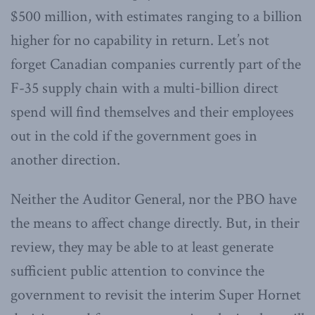
$500 million, with estimates ranging to a billion
higher for no capability in return. Let’s not
forget Canadian companies currently part of the
F-35 supply chain with a multi-billion direct
spend will find themselves and their employees
out in the cold if the government goes in
another direction.
Neither the Auditor General, nor the PBO have
the means to affect change directly. But, in their
review, they may be able to at least generate
sufficient public attention to convince the
government to revisit the interim Super Hornet