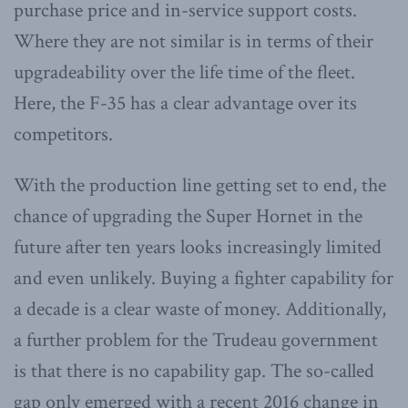
purchase price and in-service support costs.
Where they are not similar is in terms of their
upgradeability over the life time of the fleet.
Here, the F-35 has a clear advantage over its
competitors.
With the production line getting set to end, the
chance of upgrading the Super Hornet in the
future after ten years looks increasingly limited
and even unlikely. Buying a fighter capability for
a decade is a clear waste of money. Additionally,
a further problem for the Trudeau government
is that there is no capability gap. The so-called
gap only emerged with a recent 2016 change in