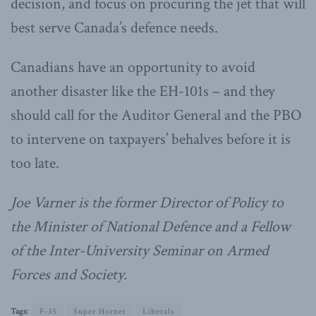
decision, and focus on procuring the jet that will
best serve Canada’s defence needs.
Canadians have an opportunity to avoid
another disaster like the EH-101s – and they
should call for the Auditor General and the PBO
to intervene on taxpayers’ behalves before it is
too late.
Joe Varner is the former Director of Policy to
the Minister of National Defence and a Fellow
of the Inter-University Seminar on Armed
Forces and Society.
Tags:
F-35
Super Hornet
Liberals