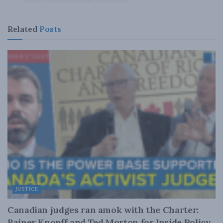
Related
Posts
JUSTICE
Canadian judges ran amok with the Charter:
Rainer Knopff and Ted Morton for Inside Policy