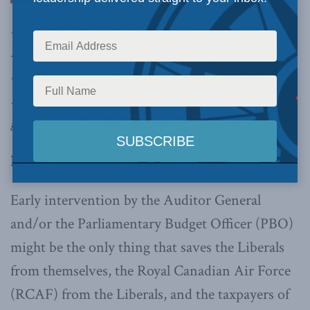
Fellow of the Inter University Seminar on
Armed Forces and Society, makes the case for
the Auditor General and the Parliamentary
Budget Officer to review the Liberal
government’s plan for interim Super Hornets.
By Joe Varner, Jan. 19, 2017
Early intervention by the Auditor General
and/or the Parliamentary Budget Officer (PBO)
might be the only thing that saves the Liberals
from themselves, the Royal Canadian Air Force
(RCAF) from the Liberals, and the taxpayers of