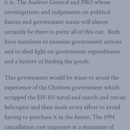
it is. The Auditor General and PBO whose
investigations and judgements on political
fiascos and government waste will almost
certainly be there to point all of this out. Both
have mandates to examine government actions
and to shed light on government expenditures
and a history of finding the goods.
This government would be wiser to avoid the
experience of the Chrétien government which
scrapped the EH-101 naval and search and rescue
helicopter and then made every effort to avoid
having to purchase it in the future. The 1994
cancellation cost taxpayers at a minimum of