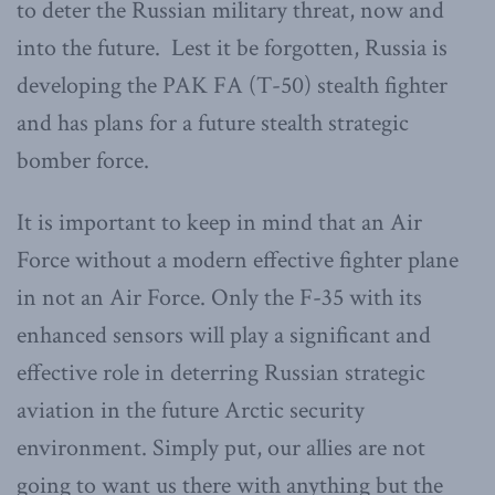
to deter the Russian military threat, now and
into the future. Lest it be forgotten, Russia is
developing the PAK FA (T-50) stealth fighter
and has plans for a future stealth strategic
bomber force.
It is important to keep in mind that an Air
Force without a modern effective fighter plane
in not an Air Force. Only the F-35 with its
enhanced sensors will play a significant and
effective role in deterring Russian strategic
aviation in the future Arctic security
environment. Simply put, our allies are not
going to want us there with anything but the