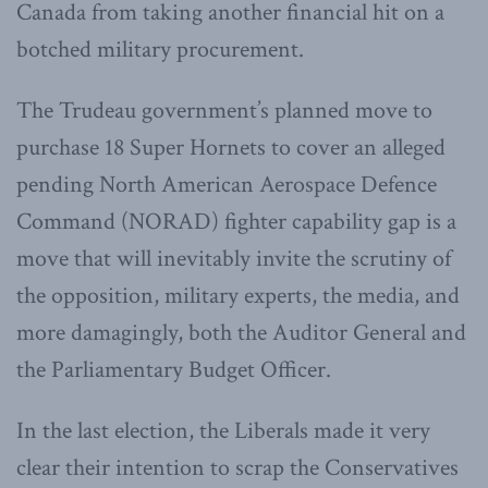
Canada from taking another financial hit on a
botched military procurement.
The Trudeau government’s planned move to
purchase 18 Super Hornets to cover an alleged
pending North American Aerospace Defence
Command (NORAD) fighter capability gap is a
move that will inevitably invite the scrutiny of
the opposition, military experts, the media, and
more damagingly, both the Auditor General and
the Parliamentary Budget Officer.
In the last election, the Liberals made it very
clear their intention to scrap the Conservatives