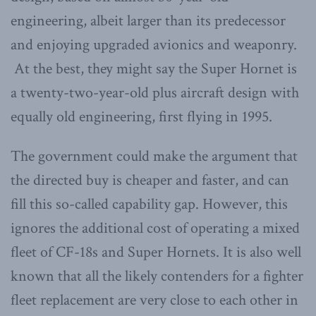
engineering, albeit larger than its predecessor
and enjoying upgraded avionics and weaponry.
At the best, they might say the Super Hornet is
a twenty-two-year-old plus aircraft design with
equally old engineering, first flying in 1995.
The government could make the argument that
the directed buy is cheaper and faster, and can
fill this so-called capability gap. However, this
ignores the additional cost of operating a mixed
fleet of CF-18s and Super Hornets. It is also well
known that all the likely contenders for a fighter
fleet replacement are very close to each other in