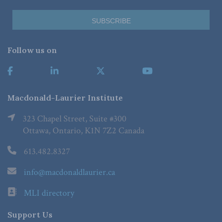
Follow us on
Macdonald-Laurier Institute
323 Chapel Street, Suite #300
Ottawa, Ontario, K1N 7Z2 Canada
613.482.8327
info@macdonaldlaurier.ca
MLI directory
Support Us