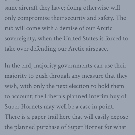
same aircraft they have; doing otherwise will
only compromise their security and safety. The
rub will come with a demise of our Arctic
sovereignty, when the United States is forced to
take over defending our Arctic airspace.
In the end, majority governments can use their
majority to push through any measure that they
wish, with only the next election to hold them
to account; the Liberals planned interim buy of
Super Hornets may well be a case in point.
There is a paper trail here that will easily expose
the planned purchase of Super Hornet for what