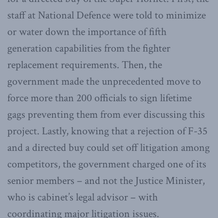
staff at National Defence were told to minimize
or water down the importance of fifth
generation capabilities from the fighter
replacement requirements. Then, the
government made the unprecedented move to
force more than 200 officials to sign lifetime
gags preventing them from ever discussing this
project. Lastly, knowing that a rejection of F-35
and a directed buy could set off litigation among
competitors, the government charged one of its
senior members – and not the Justice Minister,
who is cabinet’s legal advisor – with
coordinating major litigation issues.