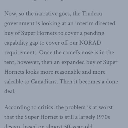
Now, so the narrative goes, the Trudeau
government is looking at an interim directed
buy of Super Hornets to cover a pending
capability gap to cover off our NORAD
requirement. Once the camel’s nose is in the
tent, however, then an expanded buy of Super
Hornets looks more reasonable and more
saleable to Canadians. Then it becomes a done
deal.
According to critics, the problem is at worst
that the Super Hornet is still a largely 1970s
design, based on almost 50-year-old