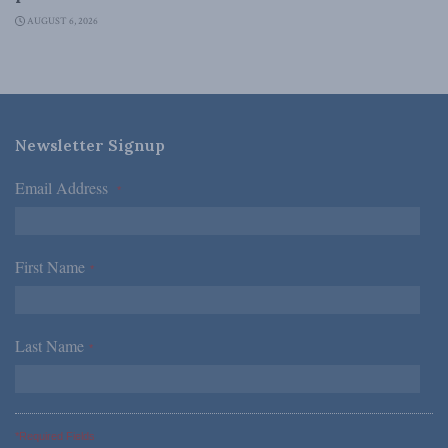
AUGUST 6, 2026
Newsletter Signup
Email Address
*
First Name
*
Last Name
*
*Required Fields