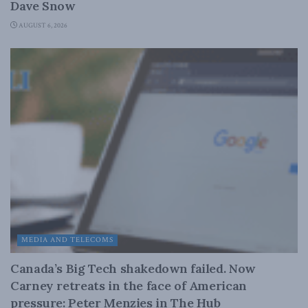
Dave Snow
AUGUST 6, 2026
MEDIA AND TELECOMS
Canada’s Big Tech shakedown failed. Now
Carney retreats in the face of American
pressure: Peter Menzies in The Hub