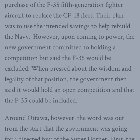
purchase of the F-35 fifth-generation fighter
aircraft to replace the CF-18 fleet. Their plan
was to use the intended savings to help rebuild
the Navy. However, upon coming to power, the
new government committed to holding a
competition but said the F-35 would be
excluded. When pressed about the wisdom and
legality of that position, the government then
said it would hold an open competition and that
the F-35 could be included.
Around Ottawa, however, the word was out
from the start that the government was going
for a directed buy of the Super Hornet. First, the