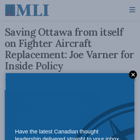
Saving Ottawa from itself
on Fighter Aircraft
Replacement: Joe Varner for
Inside Policy
A
January 19, 2017
Reading Time: 4 mins read
A
Joe Varner,
Have the latest Canadian thought
leadership delivered straight to your inbox.