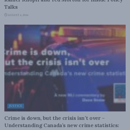
Talks
AUGUST 6, 2026
JUSTICE
Crime is down, but the crisis isn’t over –
Understanding Canada’s new crime statistics: