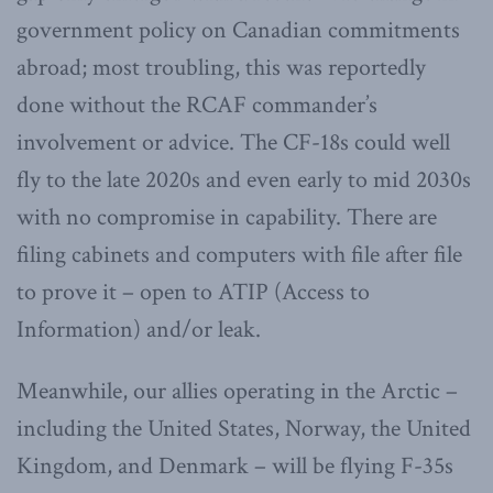
government policy on Canadian commitments
abroad; most troubling, this was reportedly
done without the RCAF commander’s
involvement or advice. The CF-18s could well
fly to the late 2020s and even early to mid 2030s
with no compromise in capability. There are
filing cabinets and computers with file after file
to prove it – open to ATIP (Access to
Information) and/or leak.
Meanwhile, our allies operating in the Arctic –
including the United States, Norway, the United
Kingdom, and Denmark – will be flying F-35s