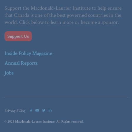
Support the Macdonald-Laurier Institute to help ensure
that Canada is one of the best governed countries in the
world. Click below to learn more or become a sponsor.
Support Us
Inside Policy Magazine
Annual Reports
Jobs
Privacy Policy
© 2023 Macdonald-Laurier Institute. All Rights reserved.