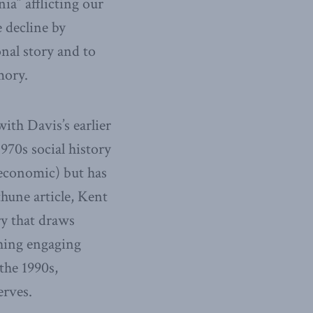
ia” afflicting our
 decline by
nal story and to
mory.
with Davis’s earlier
970s social history
 economic) but has
hune article, Kent
ry that draws
ching engaging
the 1990s,
erves.