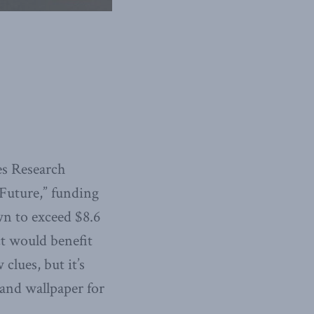
es Research
Future,” funding
wn to exceed $8.6
ct would benefit
clues, but it’s
 and wallpaper for