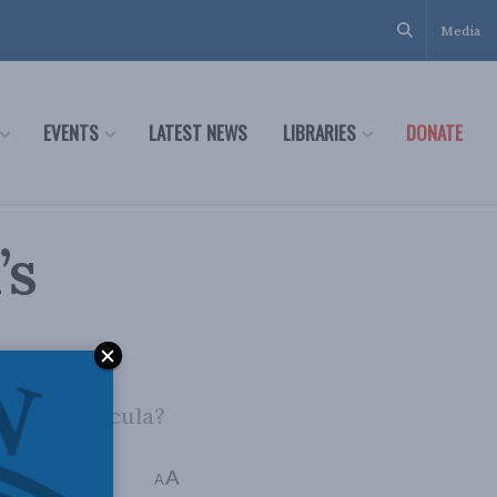
Media
EVENTS
LATEST NEWS
LIBRARIES
DONATE
’s
chool curricula?
A
A