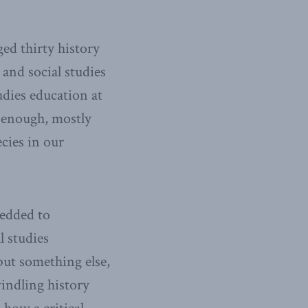
ed thirty history
 and social studies
udies education at
y enough, mostly
cies in our
wedded to
 studies
 but something else,
indling history