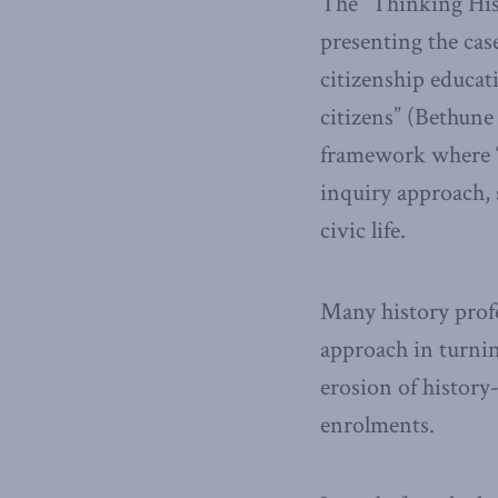
The “Thinking Histo
presenting the case
citizenship educat
citizens” (Bethune 
framework where “h
inquiry approach, 
civic life.
Many history profe
approach in turnin
erosion of history
enrolments.