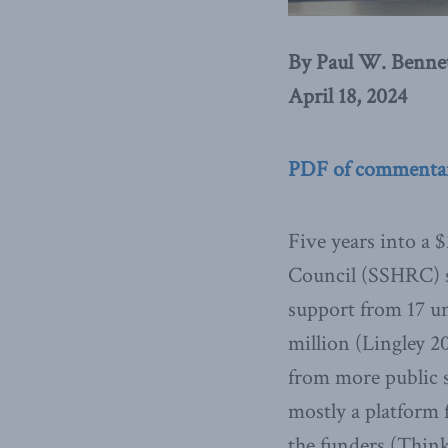
By Paul W. Benne
April 18, 2024
PDF of commenta
Five years into a 
Council (SSHRC) s
support from 17 un
million (Lingley 2
from more public s
mostly a platform f
the funders (Think