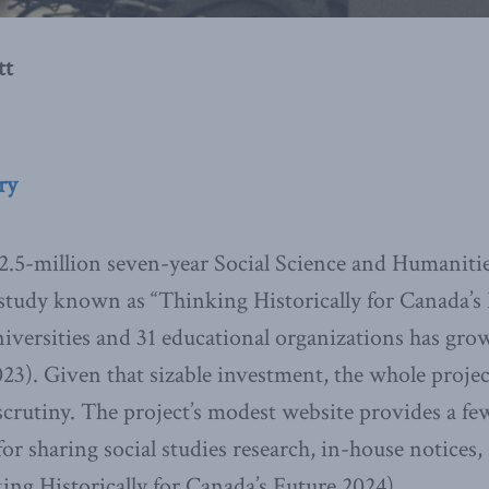
tt
ry
$2.5-million seven-year Social Science and Humaniti
tudy known as “Thinking Historically for Canada’s 
iversities and 31 educational organizations has gro
023). Given that sizable investment, the whole proje
crutiny. The project’s modest website provides a few 
or sharing social studies research, in-house notices,
ing Historically for Canada’s Future 2024).