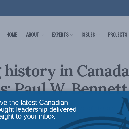
HOME
ABOUT
EXPERTS
ISSUES
PROJECTS
 history in Canada
s: Paul W. Bennett
ve the latest Canadian
ional project reaffirm the place of history in s
ought leadership delivered
aight to your inbox.
licy
,
Latest News
,
Commentary
,
Political Tradition
,
Social Issues
,
Paul W. Bennett