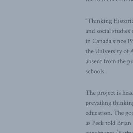
“Thinking Historic
and social studies 
in Canada since 196
the University of 
absent from the pu
schools.
The project is he
prevailing thinki
education. The goal
as Peck told Brian