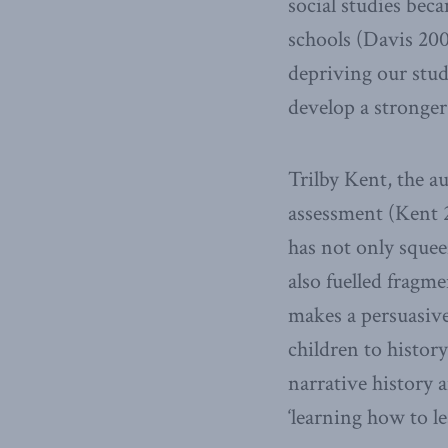
social studies beca
schools (Davis 200
depriving our stud
develop a stronger
Trilby Kent, the a
assessment (Kent 2
has not only squee
also fuelled fragm
makes a persuasive
children to histor
narrative history 
‘learning how to le