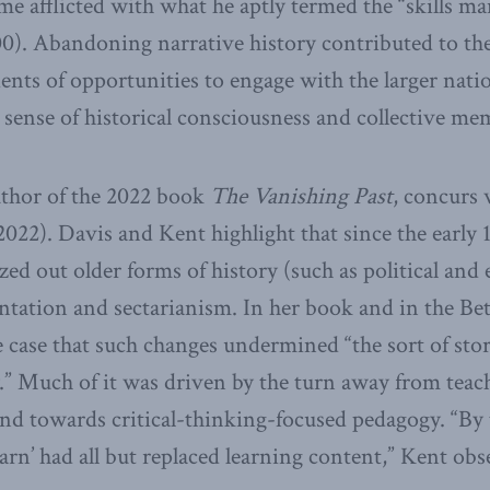
me afflicted with what he aptly termed the “skills man
0). Abandoning narrative history contributed to the
ents of opportunities to engage with the larger natio
 sense of historical consciousness and collective me
uthor of the 2022 book
The Vanishing Past
, concurs 
022). Davis and Kent highlight that since the early 1
zed out older forms of history (such as political and
entation and sectarianism. In her book and in the Bet
 case that such changes undermined “the sort of sto
y.” Much of it was driven by the turn away from tea
and towards critical-thinking-focused pedagogy. “By 
arn’ had all but replaced learning content,” Kent obs