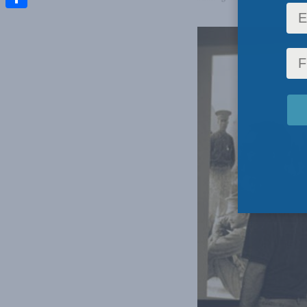
Share