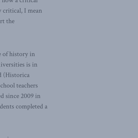
 how a critical
critical, I mean
rt the
 of history in
versities is in
d (Historica
school teachers
ed since 2009 in
udents completed a