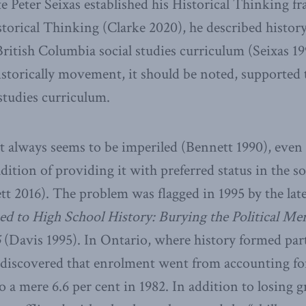
te Peter Seixas established his Historical Thinking 
orical Thinking (Clarke 2020), he described history 
e British Columbia social studies curriculum (Seixas 1
storically movement, it should be noted, supported t
 studies curriculum.
ct always seems to be imperiled (Bennett 1990), even
dition of providing it with preferred status in the so
t 2016). The problem was flagged in 1995 by the lat
 to High School History: Burying the Political Me
5
(Davis 1995). In Ontario, where history formed part
discovered that enrolment went from accounting for 
 to a mere 6.6 per cent in 1982. In addition to losing