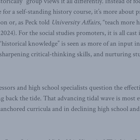
rically” group views it all differently. Instead of f
 for a self-standing history course, it’s more about 
ion or, as Peck told
University Affairs
, “teach more h
2024). For the social studies promoters, it is all cast 
istorical knowledge” is seen as more of an input in
sharpening critical-thinking skills, and nurturing st
ssors and high school specialists question the effect
g back the tide. That advancing tidal wave is most e
-anchored curricula and in declining high school and