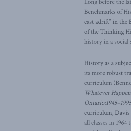
Long before the la
Benchmarks of Hist
cast adrift” in th
of the Thinking Hi
history in a social
History as a subje
its more robust tra
curriculum (Bennet
Whatever Happened
Ontario:1945–199
curriculum, Davis 
all classes in 1964