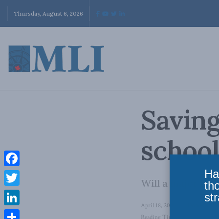
Thursday, August 6, 2026
Saving
school
Ha
Facebook
Will a major nat
th
Twitter
str
April 18, 2024
in
Domestic Po
LinkedIn
Reading Time: 12 mins read