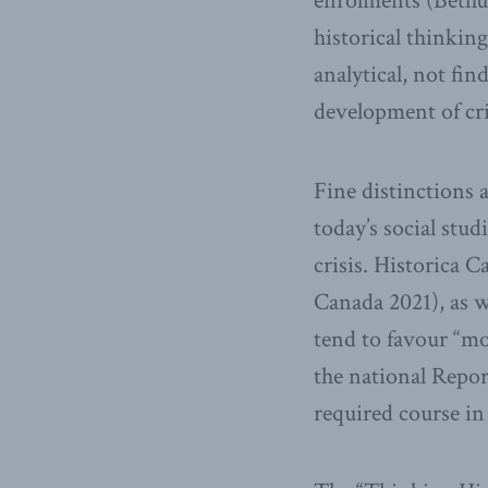
enrolments (Bethun
historical thinkin
analytical, not f
development of cri
Fine distinctions 
today’s social stud
crisis. Historica 
Canada 2021), as w
tend to favour “mor
the national Repor
required course in