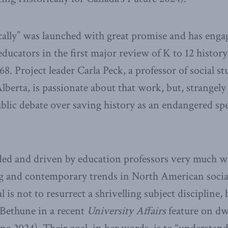
ally” was launched with great promise and has engag
educators in the first major review of K to 12 history
8. Project leader Carla Peck, a professor of social st
Alberta, is passionate about that work, but, strangel
blic debate over saving history as an endangered spe
aded and driven by education professors very much 
ng and contemporary trends in North American social
 is not to resurrect a shrivelling subject discipline,
 Bethune in a recent
University Affairs
feature on dw