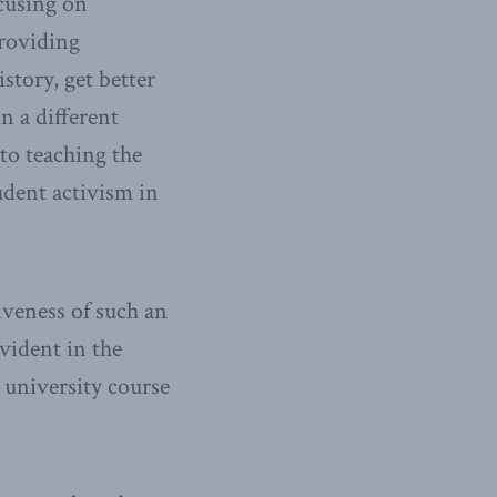
ocusing on
providing
istory, get better
in a different
to teaching the
udent activism in
iveness of such an
vident in the
 university course