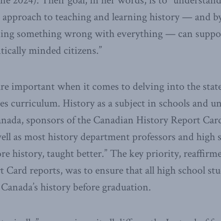
e 2024). Their goal, in her words, is to “understand
g approach to teaching and learning history — and by 
inding something wrong with everything — can suppo
tically minded citizens.”
are important when it comes to delving into the state
ies curriculum. History as a subject in schools and uni
Canada, sponsors of the Canadian History Report Car
ell as most history department professors and high 
e history, taught better.” The key priority, reaffirm
t Card reports, was to ensure that all high school st
 Canada’s history before graduation.