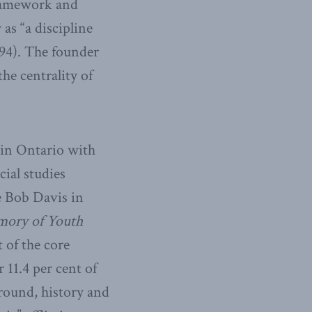
framework and
as “a discipline
994). The founder
he centrality of
 in Ontario with
cial studies
e Bob Davis in
mory of Youth
 of the core
11.4 per cent of
 ground, history and