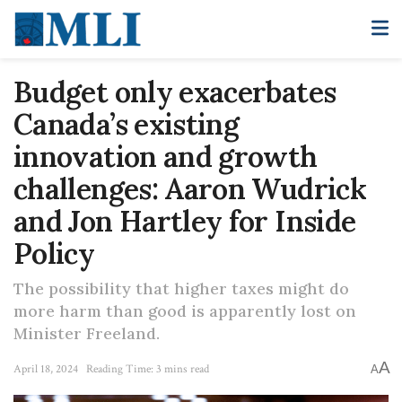
Budget only exacerbates
Canada’s existing
innovation and growth
challenges: Aaron Wudrick
and Jon Hartley for Inside
Policy
The possibility that higher taxes might do
more harm than good is apparently lost on
Minister Freeland.
A
April 18, 2024
Reading Time: 3 mins read
A