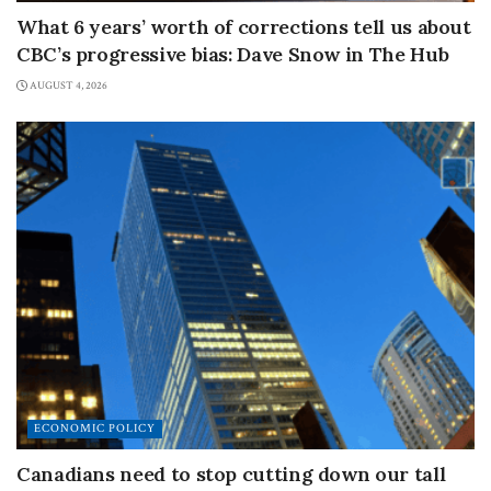
What 6 years’ worth of corrections tell us about
CBC’s progressive bias: Dave Snow in The Hub
AUGUST 4, 2026
ECONOMIC POLICY
Canadians need to stop cutting down our tall