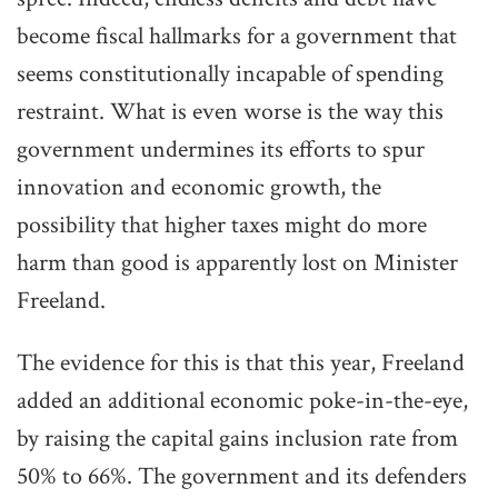
become fiscal hallmarks for a government that
seems constitutionally incapable of spending
restraint. What is even worse is the way this
government undermines its efforts to spur
innovation and economic growth, the
possibility that higher taxes might do more
harm than good is apparently lost on Minister
Freeland.
The evidence for this is that this year, Freeland
added an additional economic poke-in-the-eye,
by raising the capital gains inclusion rate from
50% to 66%. The government and its defenders