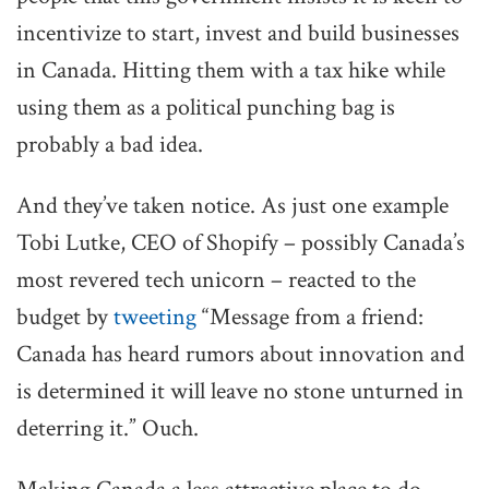
incentivize to start, invest and build businesses
in Canada. Hitting them with a tax hike while
using them as a political punching bag is
probably a bad idea.
And they’ve taken notice. As just one example
Tobi Lutke, CEO of Shopify – possibly Canada’s
most revered tech unicorn – reacted to the
budget by
tweeting
“Message from a friend:
Canada has heard rumors about innovation and
is determined it will leave no stone unturned in
deterring it.” Ouch.