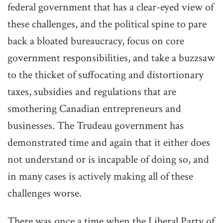
federal government that has a clear-eyed view of
these challenges, and the political spine to pare
back a bloated bureaucracy, focus on core
government responsibilities, and take a buzzsaw
to the thicket of suffocating and distortionary
taxes, subsidies and regulations that are
smothering Canadian entrepreneurs and
businesses. The Trudeau government has
demonstrated time and again that it either does
not understand or is incapable of doing so, and
in many cases is actively making all of these
challenges worse.
There was once a time when the Liberal Party of