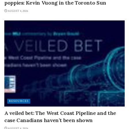
poppies: Kevin Vuong in the Toronto Sun
AUGUST 4, 2026
RESOURCES
A veiled bet: The West Coast Pipeline and the
case Canadians haven’t been shown
AUGUST 4, 2026