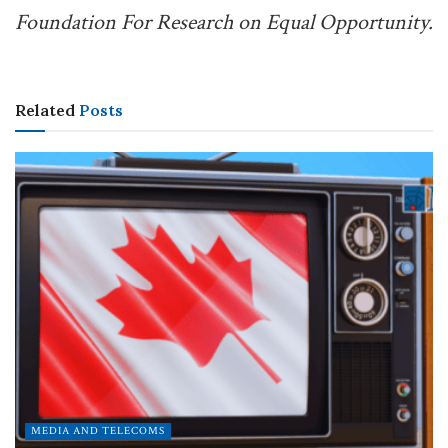
Foundation For Research on Equal Opportunity.
Related
Posts
MEDIA AND TELECOMS