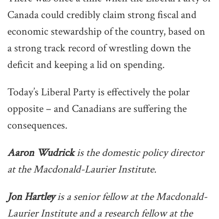
Canada could credibly claim strong fiscal and
economic stewardship of the country, based on
a strong track record of wrestling down the
deficit and keeping a lid on spending.
Today’s Liberal Party is effectively the polar
opposite – and Canadians are suffering the
consequences.
Aaron Wudrick
is the domestic policy director
at the Macdonald-Laurier Institute.
Jon Hartley
is a senior fellow at the Macdonald-
Laurier Institute and a research fellow at the