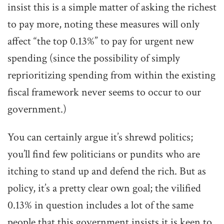
insist this is a simple matter of asking the richest
to pay more, noting these measures will only
affect “the top 0.13%” to pay for urgent new
spending (since the possibility of simply
reprioritizing spending from within the existing
fiscal framework never seems to occur to our
government.)
You can certainly argue it’s shrewd politics;
you’ll find few politicians or pundits who are
itching to stand up and defend the rich. But as
policy, it’s a pretty clear own goal; the vilified
0.13% in question includes a lot of the same
people that this government insists it is keen to