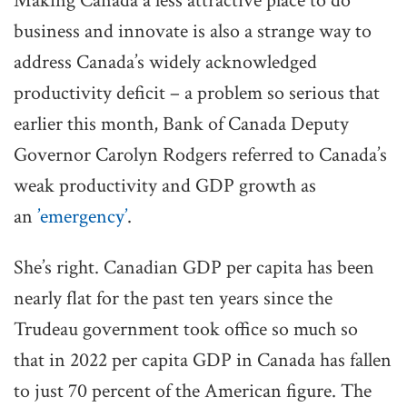
Making Canada a less attractive place to do
business and innovate is also a strange way to
address Canada’s widely acknowledged
productivity deficit – a problem so serious that
earlier this month, Bank of Canada Deputy
Governor Carolyn Rodgers referred to Canada’s
weak productivity and GDP growth as
an
’emergency’
.
She’s right. Canadian GDP per capita has been
nearly flat for the past ten years since the
Trudeau government took office so much so
that in 2022 per capita GDP in Canada has fallen
to just 70 percent of the American figure. The