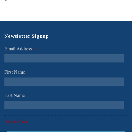
Newsletter Signup
Email Address
*
First Name
*
Last Name
*
*Required Fields