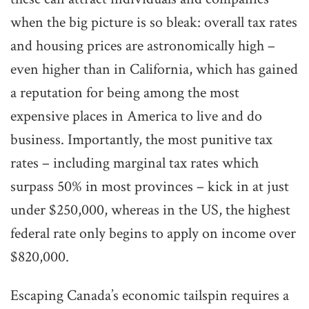
when the big picture is so bleak: overall tax rates
and housing prices are astronomically high –
even higher than in California, which has gained
a reputation for being among the most
expensive places in America to live and do
business. Importantly, the most punitive tax
rates – including marginal tax rates which
surpass 50% in most provinces – kick in at just
under $250,000, whereas in the US, the highest
federal rate only begins to apply on income over
$820,000.
Escaping Canada’s economic tailspin requires a