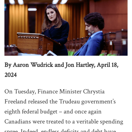
By Aaron Wudrick and Jon Hartley, April 18,
2024
On Tuesday, Finance Minister Chrystia
Freeland released the Trudeau government’s
eighth federal budget – and once again
Canadians were treated to a veritable spending
spree. Indeed, endless deficits and debt have