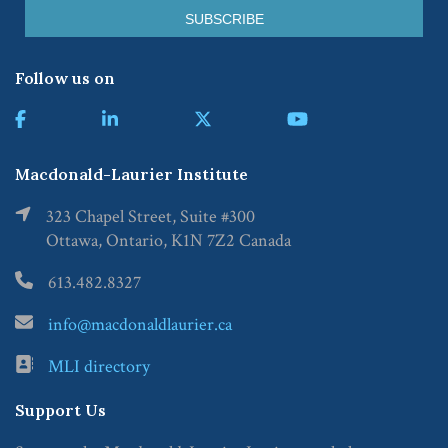
Follow us on
Macdonald-Laurier Institute
323 Chapel Street, Suite #300
Ottawa, Ontario, K1N 7Z2 Canada
613.482.8327
info@macdonaldlaurier.ca
MLI directory
Support Us