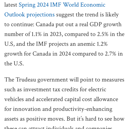
latest
Spring 2024 IMF World Economic
Outlook projections
suggest the trend is likely
to continue: Canada put out a real GDP growth
number of 1.1% in 2023, compared to 2.5% in the
U.S, and the IMF projects an anemic 1.2%
growth for Canada in 2024 compared to 2.7% in
the U.S.
The Trudeau government will point to measures
such as investment tax credits for electric
vehicles and accelerated capital cost allowance
for innovation and productivity-enhancing
assets as positive moves. But it’s hard to see how
these can attract individuals and companies