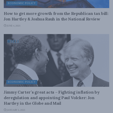
ECONOMIC POLICY
How to get more growth from the Republican tax bill:
Jon Hartley & Joshua Rauh in the National Review
JUNE 4, 2025
ECONOMIC POLICY
Jimmy Carter’s great acts – Fighting inflation by
deregulation and appointing Paul Volcker: Jon
Hartley in the Globe and Mail
JANUARY 2, 2025