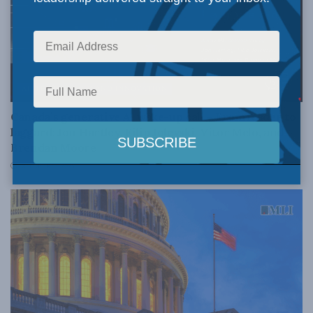
AI, TECHNOLOGY AND INNOVATION
Canada’s generative AI wake-up call – From leader to
laggard: Jon Hartley, Filip Jolevski, Vitor Melo, and
Brendan Moore
OCTOBER 14, 2025