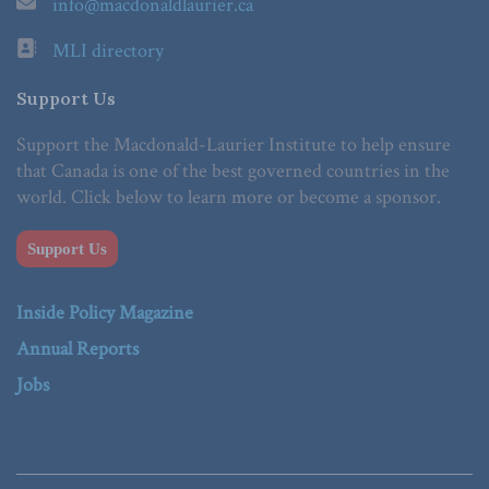
info@macdonaldlaurier.ca
MLI directory
Support Us
Support the Macdonald-Laurier Institute to help ensure
that Canada is one of the best governed countries in the
world. Click below to learn more or become a sponsor.
Support Us
Inside Policy Magazine
Annual Reports
Jobs