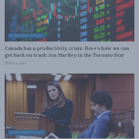
ECONOMIC POLICY
Canada has a productivity crisis. Here’s how we can
get back on track: Jon Hartley in the Toronto Star
MAY 21, 2024
ECONOMIC POLICY