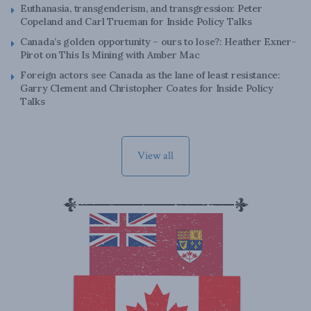
Euthanasia, transgenderism, and transgression: Peter
Copeland and Carl Trueman for Inside Policy Talks
Canada’s golden opportunity – ours to lose?: Heather Exner-
Pirot on This Is Mining with Amber Mac
Foreign actors see Canada as the lane of least resistance:
Garry Clement and Christopher Coates for Inside Policy
Talks
View all