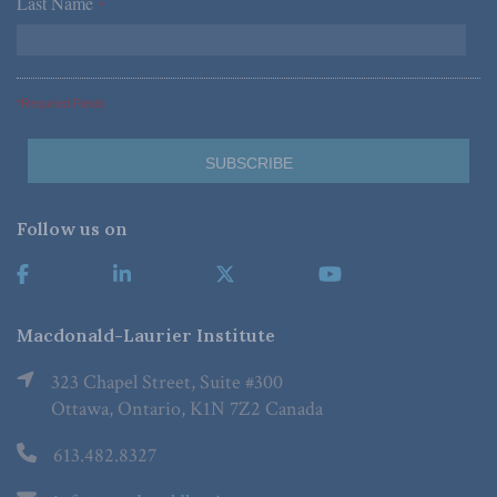
Last Name
*
*Required Fields
Follow us on
Macdonald-Laurier Institute
323 Chapel Street, Suite #300
Ottawa, Ontario, K1N 7Z2 Canada
613.482.8327