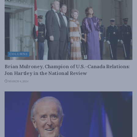
COLUMNS
Brian Mulroney, Champion of U.S.–Canada Relations:
Jon Hartley in the National Review
MARCH 4, 2024