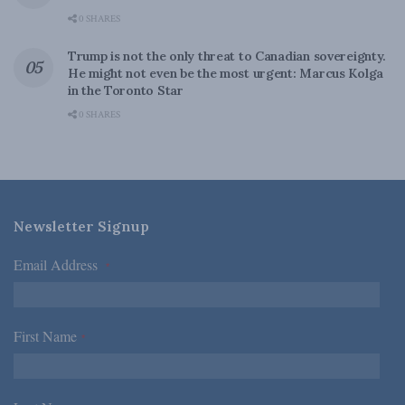
0 SHARES
Trump is not the only threat to Canadian sovereignty.
He might not even be the most urgent: Marcus Kolga
in the Toronto Star
0 SHARES
Newsletter Signup
Email Address
*
First Name
*