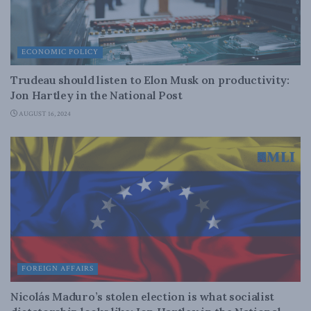
ECONOMIC POLICY
Trudeau should listen to Elon Musk on productivity:
Jon Hartley in the National Post
AUGUST 16, 2024
FOREIGN AFFAIRS
Nicolás Maduro’s stolen election is what socialist