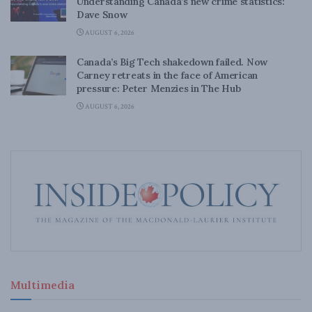
Understanding Canada’s new crime statistics:
Dave Snow
AUGUST 6, 2026
Canada’s Big Tech shakedown failed. Now
Carney retreats in the face of American
pressure: Peter Menzies in The Hub
AUGUST 6, 2026
Multimedia