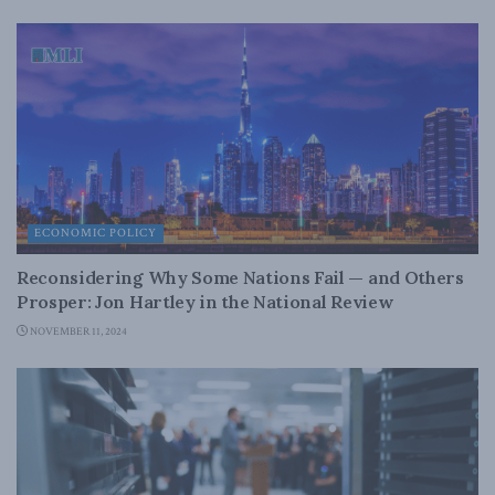
ECONOMIC POLICY
Reconsidering Why Some Nations Fail — and Others
Prosper: Jon Hartley in the National Review
NOVEMBER 11, 2024