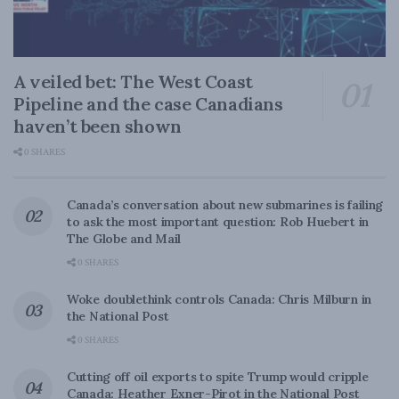
A veiled bet: The West Coast
Pipeline and the case Canadians
haven’t been shown
0 SHARES
Canada’s conversation about new submarines is failing
to ask the most important question: Rob Huebert in
The Globe and Mail
0 SHARES
Woke doublethink controls Canada: Chris Milburn in
the National Post
0 SHARES
Cutting off oil exports to spite Trump would cripple
Canada: Heather Exner-Pirot in the National Post