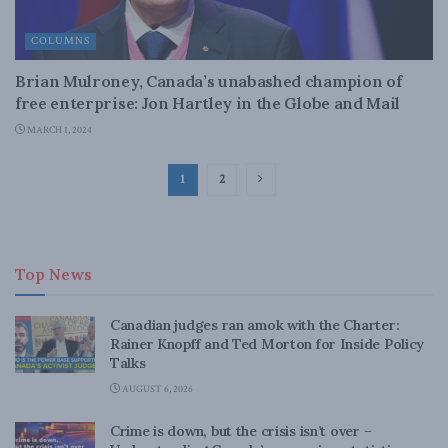
COLUMNS
Brian Mulroney, Canada’s unabashed champion of
free enterprise: Jon Hartley in the Globe and Mail
MARCH 1, 2024
1
2
Top News
Canadian judges ran amok with the Charter:
Rainer Knopff and Ted Morton for Inside Policy
Talks
AUGUST 6, 2026
Crime is down, but the crisis isn’t over –