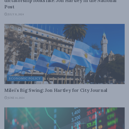
dictatorship looks like: Jon Hartley in the National
Post
JULY 31, 2024
ECONOMIC POLICY
Milei’s Big Swing: Jon Hartley for City Journal
JUNE 14, 2024