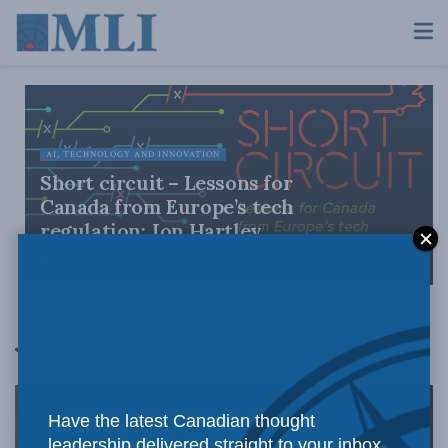
AI, TECHNOLOGY AND INNOVATION
Short circuit – Lessons for
Canada from Europe’s tech
regulation: Jon Hartley
MAY 20, 2026
Jon Hartley
Have the latest Canadian thought
leadership delivered straight to your inbox.