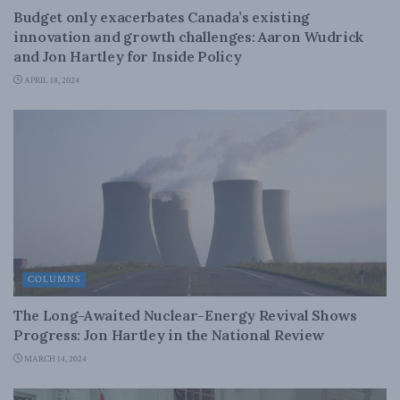
Budget only exacerbates Canada’s existing
innovation and growth challenges: Aaron Wudrick
and Jon Hartley for Inside Policy
APRIL 18, 2024
COLUMNS
The Long-Awaited Nuclear-Energy Revival Shows
Progress: Jon Hartley in the National Review
MARCH 14, 2024