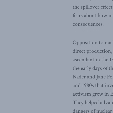
the spillover effec
fears about how nu
consequences.
Opposition to nucl
direct production,
ascendant in the 1
the early days of 
Nader and Jane Fon
and 1980s that inv
activism grew in E
They helped advan
dangers of nuclear