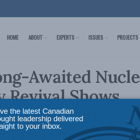
HOME
ABOUT
EXPERTS
ISSUES
PROJECTS
ong-Awaited Nucle
y Revival Shows
ss: Jon Hartley in
ve the latest Canadian
ought leadership delivered
aight to your inbox.
al Review