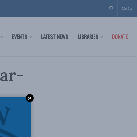
Media
EVENTS
LATEST NEWS
LIBRARIES
DONATE
ar-
 the