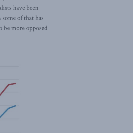
lists have been
 some of that has
 to be more opposed