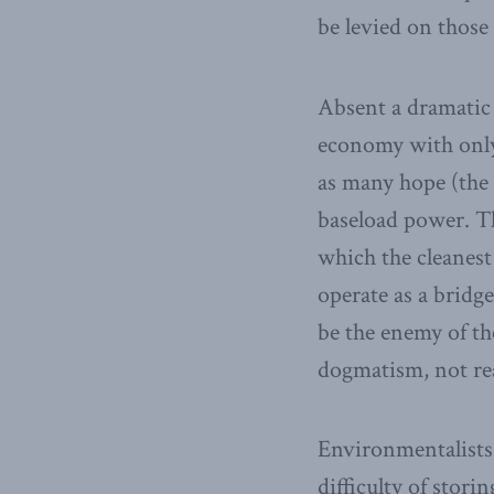
be levied on those
Absent a dramatic 
economy with only 
as many hope (the 
baseload power. Th
which the cleanest
operate as a bridg
be the enemy of th
dogmatism, not rea
Environmentalists 
difficulty of stori