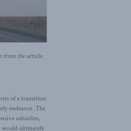
t from the article.
sts of a transition
stly endeavor. The
ensive subsidies,
t would ultimately