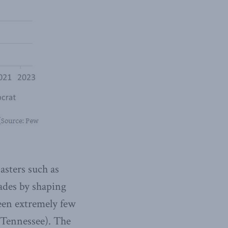
asters such as
ades by shaping
een extremely few
 Tennessee). The