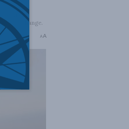
evelopment
 climate change.
A
d
A