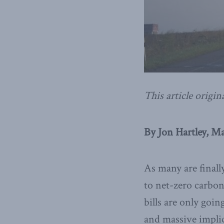
This article origin
By Jon Hartley, Ma
A
s
many are final
to net-zero carbon
bills are only goin
and massive implic