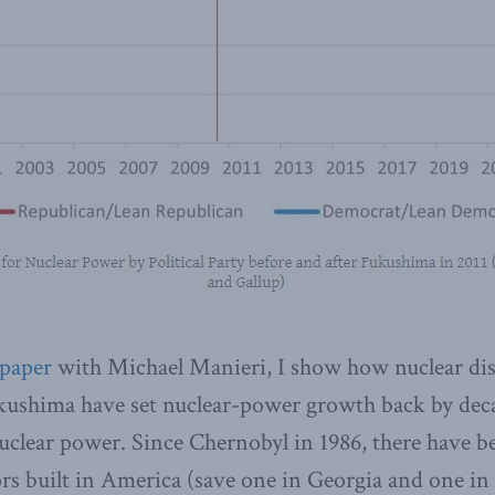
paper
with Michael Manieri, I show how nuclear dis
ushima have set nuclear-power growth back by dec
uclear power. Since Chernobyl in 1986, there have b
rs built in America (save one in Georgia and one in