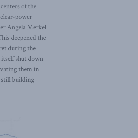
 centers of the
uclear-power
fter Angela Merkel
 This deepened the
ret during the
 itself shut down
tivating them in
till building