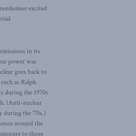
penheimer
excited
tial
emissions in its
lear power was
clear goes back to
 such as Ralph
s during the 1970s
th. (Anti-nuclear
 during the ’70s.)
ience around the
exposure to those