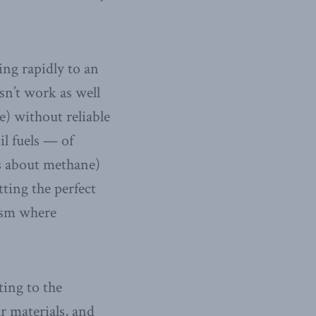
ng rapidly to an
sn’t work as well
) without reliable
l fuels — of
es about methane)
ting the perfect
lism where
ing to the
ar materials, and