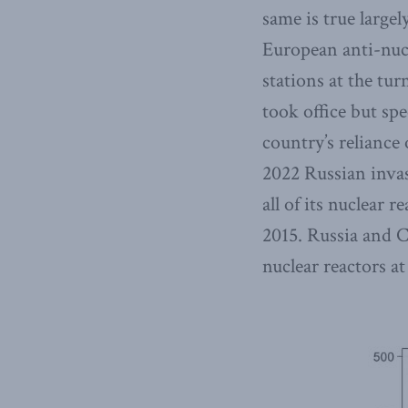
same is true largel
European anti-nuc
stations at the tu
took office but sp
country’s reliance
2022 Russian invas
all of its nuclear
2015. Russia and C
nuclear reactors at