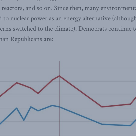
r reactors, and so on. Since then, many environmenta
to nuclear power as an energy alternative (although
cerns switched to the climate). Democrats continue
han Republicans are: