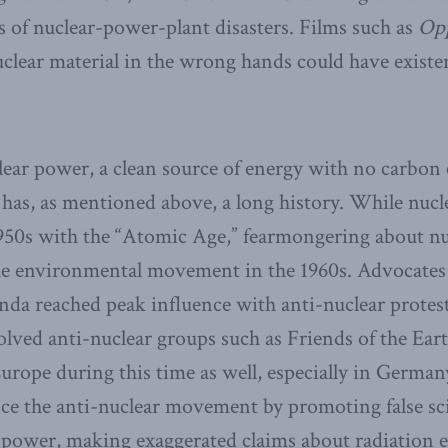
ts of nuclear-power-plant disasters. Films such as
Op
clear material in the wrong hands could have existen
ear power, a clean source of energy with no carbon 
 has, as mentioned above, a long history. While nuc
950s with the “Atomic Age,” fearmongering about nu
the environmental movement in the 1960s. Advocates
da reached peak influence with anti-nuclear protest
olved anti-nuclear groups such as Friends of the Ear
urope during this time as well, especially in Germany
ce the anti-nuclear movement by promoting false sc
 power, making exaggerated claims about radiation 