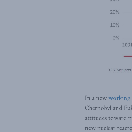
In a new
working 
Chernobyl and Fuk
attitudes toward n
new nuclear reacto