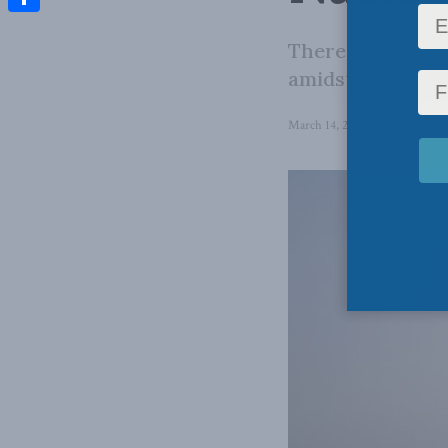
Share
There has been 
amidst growing c
March 14, 2024
in
Energy
,
En