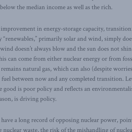
 below the median income as well as the rich.
improvement in energy-storage capacity, transitioni
“renewables,” primarily solar and wind, simply doe
wind doesn’t always blow and the sun does not shine
is can come from either nuclear energy or from fossi
 remains natural gas, which can also (despite worri
e fuel between now and any completed transition. Let
e good is poor policy and reflects an environmenta
son, is driving policy.
have a long record of opposing nuclear power, point
ng nuclear waste, the risk of the mishandling of nucle