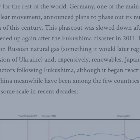
y for the rest of the world. Germany, one of the main
lear movement, announced plans to phase out its n
rn of this century. This phaseout was slowed down a
eeded up again after the Fukushima disaster in 2011.
 on Russian natural gas (something it would later reg
ion of Ukraine) and, expensively, renewables. Japan
 reactors following Fukushima, although it began reac
hina meanwhile have been among the few countries s
 some scale in recent decades: