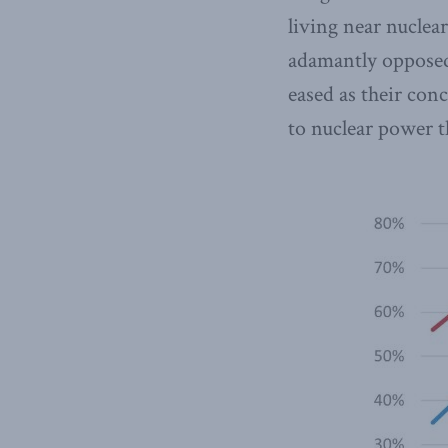
living near nuclea
adamantly opposed 
eased as their con
to nuclear power t