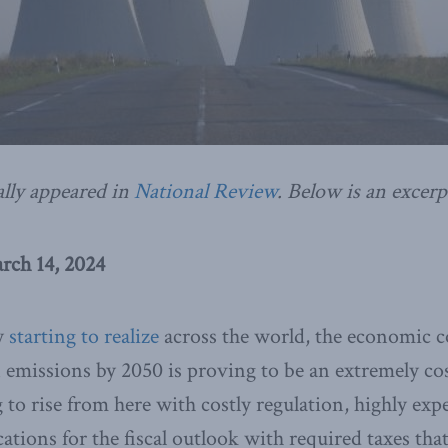
ally appeared in
National Review
. Below is an excerp
rch 14, 2024
ly
starting to realize
across the world, the economic co
 emissions by 2050 is proving to be an extremely co
g to rise from here with costly regulation, highly exp
ations for the fiscal outlook with required taxes tha