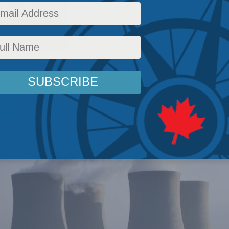
a resurgence in support for nuclear-energy d
oncerns about the role of emissions in global
ergy Policy
,
Latest News
,
Columns
,
In the Media
,
Jon Hartley
Reading Time: 3 mins rea