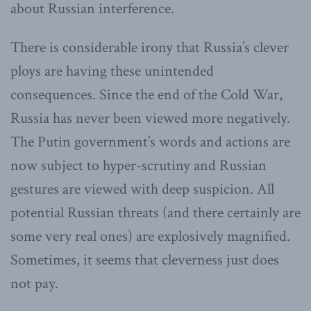
about Russian interference.
There is considerable irony that Russia’s clever
ploys are having these unintended
consequences. Since the end of the Cold War,
Russia has never been viewed more negatively.
The Putin government’s words and actions are
now subject to hyper-scrutiny and Russian
gestures are viewed with deep suspicion. All
potential Russian threats (and there certainly are
some very real ones) are explosively magnified.
Sometimes, it seems that cleverness just does
not pay.