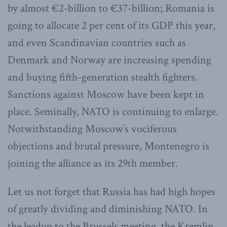
by almost €2-billion to €37-billion; Romania is
going to allocate 2 per cent of its GDP this year,
and even Scandinavian countries such as
Denmark and Norway are increasing spending
and buying fifth-generation stealth fighters.
Sanctions against Moscow have been kept in
place. Seminally, NATO is continuing to enlarge.
Notwithstanding Moscow’s vociferous
objections and brutal pressure, Montenegro is
joining the alliance as its 29th member.
Let us not forget that Russia has had high hopes
of greatly dividing and diminishing NATO. In
the leadup to the Brussels meeting, the Kremlin