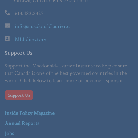
Ottawa, Ontario, K1N 7Z2 Canada
613.482.8327
info@macdonaldlaurier.ca
MLI directory
Support Us
Support the Macdonald-Laurier Institute to help ensure
that Canada is one of the best governed countries in the
world. Click below to learn more or become a sponsor.
Support Us
Inside Policy Magazine
Annual Reports
Jobs