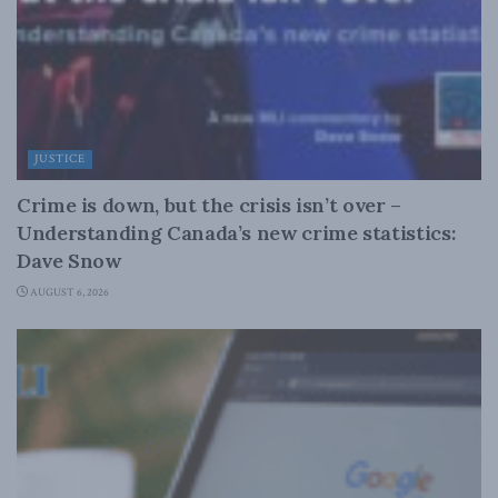
JUSTICE
Crime is down, but the crisis isn’t over –
Understanding Canada’s new crime statistics:
Dave Snow
AUGUST 6, 2026