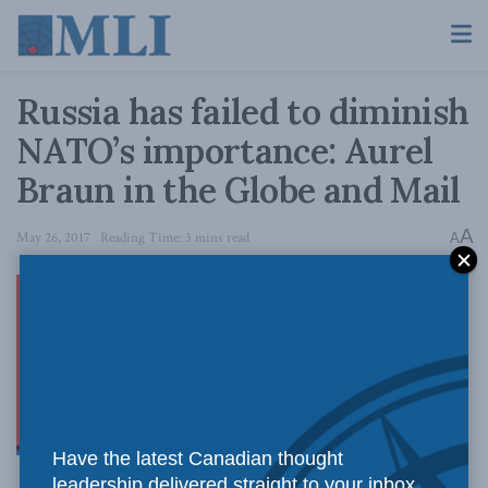
Russia has failed to diminish
NATO’s importance: Aurel
Braun in the Globe and Mail
A
May 26, 2017
Reading Time: 3 mins read
A
This week’s
Have the latest Canadian thought
leadership delivered straight to your inbox.