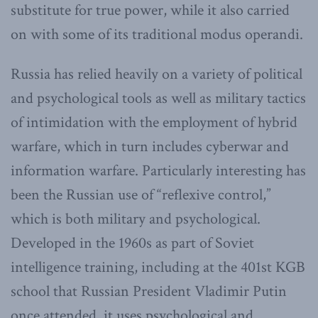
substitute for true power, while it also carried
on with some of its traditional modus operandi.
Russia has relied heavily on a variety of political
and psychological tools as well as military tactics
of intimidation with the employment of hybrid
warfare, which in turn includes cyberwar and
information warfare. Particularly interesting has
been the Russian use of “reflexive control,”
which is both military and psychological.
Developed in the 1960s as part of Soviet
intelligence training, including at the 401st KGB
school that Russian President Vladimir Putin
once attended, it uses psychological and