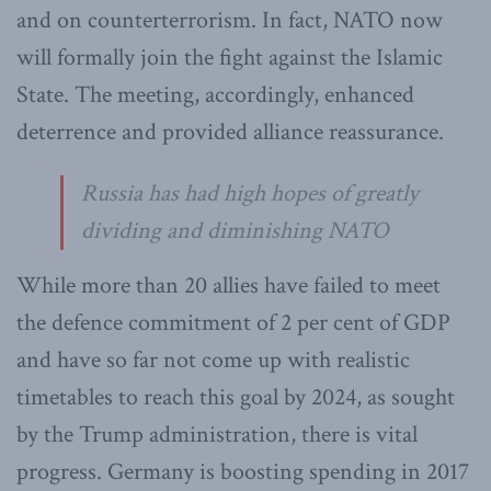
and on counterterrorism. In fact, NATO now
will formally join the fight against the Islamic
State. The meeting, accordingly, enhanced
deterrence and provided alliance reassurance.
Russia has had high hopes of greatly
dividing and diminishing NATO
While more than 20 allies have failed to meet
the defence commitment of 2 per cent of GDP
and have so far not come up with realistic
timetables to reach this goal by 2024, as sought
by the Trump administration, there is vital
progress. Germany is boosting spending in 2017