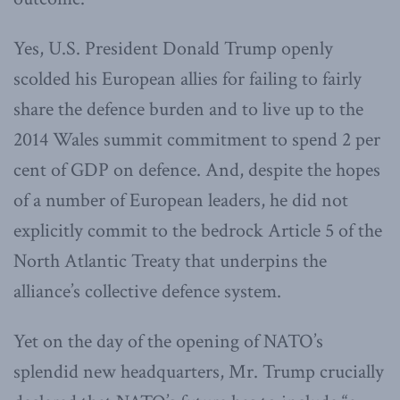
Yes, U.S. President Donald Trump openly
scolded his European allies for failing to fairly
share the defence burden and to live up to the
2014 Wales summit commitment to spend 2 per
cent of GDP on defence. And, despite the hopes
of a number of European leaders, he did not
explicitly commit to the bedrock Article 5 of the
North Atlantic Treaty that underpins the
alliance’s collective defence system.
Yet on the day of the opening of NATO’s
splendid new headquarters, Mr. Trump crucially