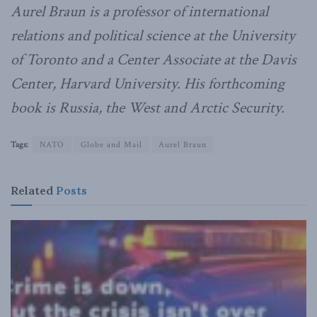
Aurel Braun is a professor of international
relations and political science at the University
of Toronto and a Center Associate at the Davis
Center, Harvard University. His forthcoming
book is Russia, the West and Arctic Security.
Tags:
NATO
Globe and Mail
Aurel Braun
Related
Posts