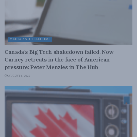
MEDIA AND TELECOMS
Canada’s Big Tech shakedown failed. Now
Carney retreats in the face of American
pressure: Peter Menzies in The Hub
AUGUST 6, 2026