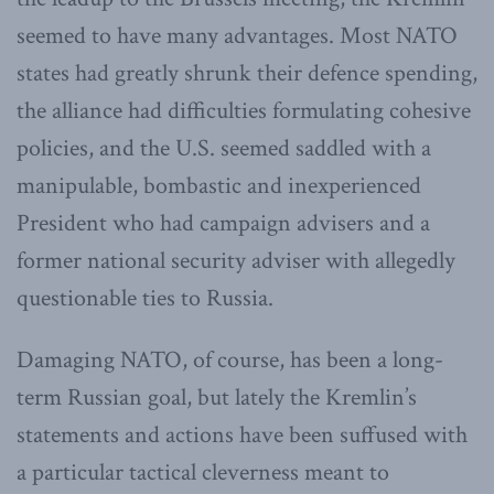
seemed to have many advantages. Most NATO
states had greatly shrunk their defence spending,
the alliance had difficulties formulating cohesive
policies, and the U.S. seemed saddled with a
manipulable, bombastic and inexperienced
President who had campaign advisers and a
former national security adviser with allegedly
questionable ties to Russia.
Damaging NATO, of course, has been a long-
term Russian goal, but lately the Kremlin’s
statements and actions have been suffused with
a particular tactical cleverness meant to