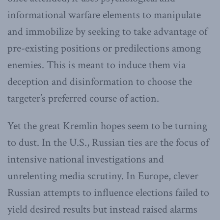
informational warfare elements to manipulate
and immobilize by seeking to take advantage of
pre-existing positions or predilections among
enemies. This is meant to induce them via
deception and disinformation to choose the
targeter’s preferred course of action.
Yet the great Kremlin hopes seem to be turning
to dust. In the U.S., Russian ties are the focus of
intensive national investigations and
unrelenting media scrutiny. In Europe, clever
Russian attempts to influence elections failed to
yield desired results but instead raised alarms