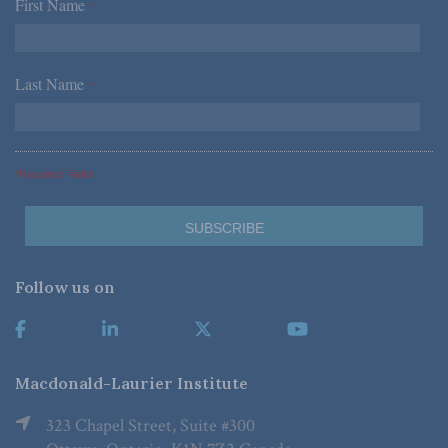
First Name
*
Last Name
*
*Required Fields
Follow us on
Macdonald-Laurier Institute
323 Chapel Street, Suite #300