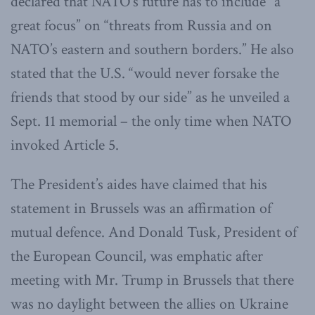
declared that NATO’s future has to include “a
great focus” on “threats from Russia and on
NATO’s eastern and southern borders.” He also
stated that the U.S. “would never forsake the
friends that stood by our side” as he unveiled a
Sept. 11 memorial – the only time when NATO
invoked Article 5.
The President’s aides have claimed that his
statement in Brussels was an affirmation of
mutual defence. And Donald Tusk, President of
the European Council, was emphatic after
meeting with Mr. Trump in Brussels that there
was no daylight between the allies on Ukraine