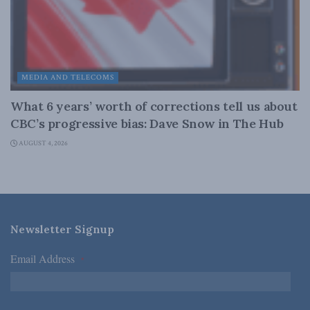
MEDIA AND TELECOMS
What 6 years’ worth of corrections tell us about
CBC’s progressive bias: Dave Snow in The Hub
AUGUST 4, 2026
Newsletter Signup
Email Address
*