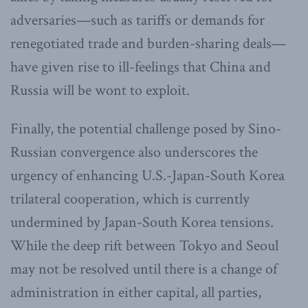
adversaries—such as tariffs or demands for
renegotiated trade and burden-sharing deals—
have given rise to ill-feelings that China and
Russia will be wont to exploit.
Finally, the potential challenge posed by Sino-
Russian convergence also underscores the
urgency of enhancing U.S.-Japan-South Korea
trilateral cooperation, which is currently
undermined by Japan-South Korea tensions.
While the deep rift between Tokyo and Seoul
may not be resolved until there is a change of
administration in either capital, all parties,