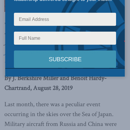
challenge posed by Sino-Russian convergence
also underscores the urgency of enhancing U.S.-
Japan-South Korea trilateral cooperation,
write
J. Berkshire Miller and Benoit Hardy-
Chartrand.
By J. Berkshire Miller and Benoit Hardy-
Chartrand, August 28, 2019
Last month, there was a peculiar event
occurring in the skies over the Sea of Japan.
Military aircraft from Russia and China were