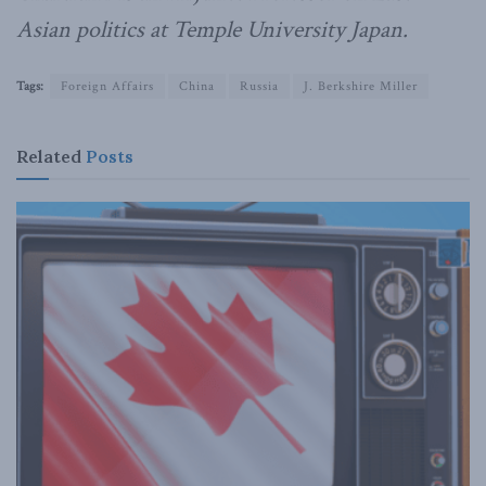
Asian politics at Temple University Japan.
Tags:
Foreign Affairs
China
Russia
J. Berkshire Miller
Related
Posts