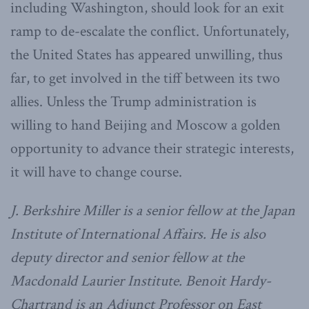
including Washington, should look for an exit
ramp to de-escalate the conflict. Unfortunately,
the United States has appeared unwilling, thus
far, to get involved in the tiff between its two
allies. Unless the Trump administration is
willing to hand Beijing and Moscow a golden
opportunity to advance their strategic interests,
it will have to change course.
J. Berkshire Miller is a senior fellow at the Japan
Institute of International Affairs. He is also
deputy director and senior fellow at the
Macdonald Laurier Institute. Benoit Hardy-
Chartrand is an Adjunct Professor on East