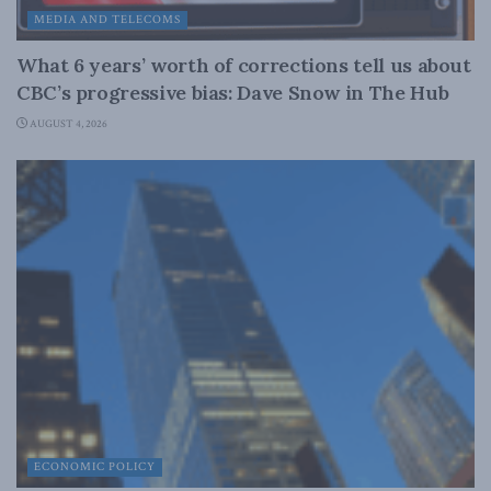
MEDIA AND TELECOMS
What 6 years’ worth of corrections tell us about
CBC’s progressive bias: Dave Snow in The Hub
AUGUST 4, 2026
ECONOMIC POLICY