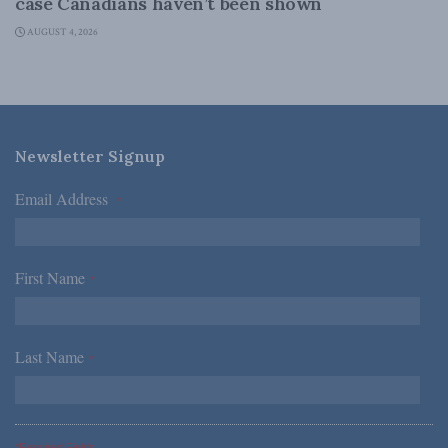
case Canadians haven’t been shown
AUGUST 4, 2026
Newsletter Signup
Email Address
*
First Name
*
Last Name
*
*Required Fields