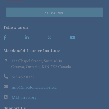
Follow us on
Macdonald-Laurier Institute
323 Chapel Street, Suite #300
Ottawa, Ontario, K1N 7Z2 Canada
613.482.8327
info@macdonaldlaurier.ca
MLI directory
Support Us