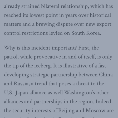
already strained bilateral relationship, which has
reached its lowest point in years over historical
matters and a brewing dispute over new export
control restrictions levied on South Korea.
Why is this incident important? First, the
patrol, while provocative in and of itself, is only
the tip of the iceberg. It is illustrative of a fast-
developing strategic partnership between China
and Russia, a trend that poses a threat to the
U.S.-Japan alliance as well Washington’s other
alliances and partnerships in the region. Indeed,
the security interests of Beijing and Moscow are