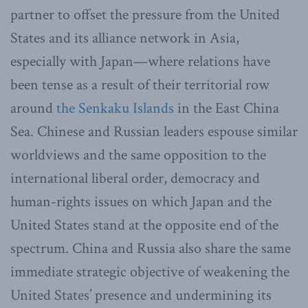
partner to offset the pressure from the United
States and its alliance network in Asia,
especially with Japan—where relations have
been tense as a result of their territorial row
around
the Senkaku Islands
in the East China
Sea. Chinese and Russian leaders espouse similar
worldviews and the same opposition to the
international liberal order, democracy and
human-rights issues on which Japan and the
United States stand at the opposite end of the
spectrum. China and Russia also share the same
immediate strategic objective of weakening the
United States’ presence and undermining its