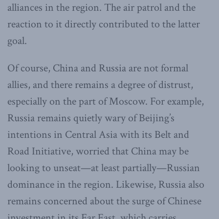
alliances in the region. The air patrol and the
reaction to it directly contributed to the latter
goal.
Of course, China and Russia are not formal
allies, and there remains a degree of distrust,
especially on the part of Moscow. For example,
Russia remains quietly wary of Beijing’s
intentions in Central Asia with its Belt and
Road Initiative, worried that China may be
looking to unseat—at least partially—Russian
dominance in the region. Likewise, Russia also
remains concerned about the surge of Chinese
investment in its Far East, which carries