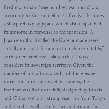
fired more than three hundred warning shots,
according to Korean defense officials. This drew
a sharp rebuke by Japan, which also dispatched
its air force in response to the incursion. A
Japanese official called the Korean maneuvers
“totally unacceptable and extremely regrettable,”
as they occurred over islands that Tokyo
considers its sovereign territory. Given the
number of aircraft involved and the repeated
intrusions into the air defense zones, the
incident was likely carefully designed by Russia
and China to elicit a strong reaction from Tokyo
and Seoul as well as to further undermine their