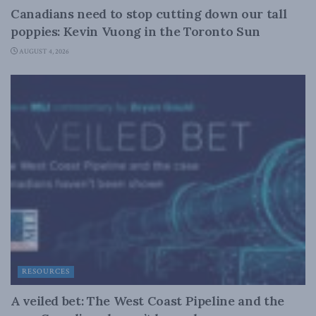
Canadians need to stop cutting down our tall
poppies: Kevin Vuong in the Toronto Sun
AUGUST 4, 2026
RESOURCES
A veiled bet: The West Coast Pipeline and the