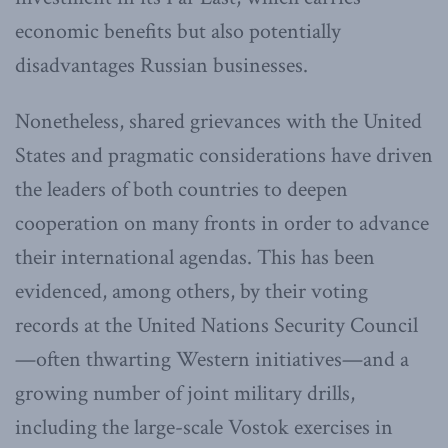
economic benefits but also potentially
disadvantages Russian businesses.
Nonetheless, shared grievances with the United
States and pragmatic considerations have driven
the leaders of both countries to deepen
cooperation on many fronts in order to advance
their international agendas. This has been
evidenced, among others, by their voting
records at the United Nations Security Council
—often thwarting Western initiatives—and a
growing number of joint military drills,
including the large-scale Vostok exercises in