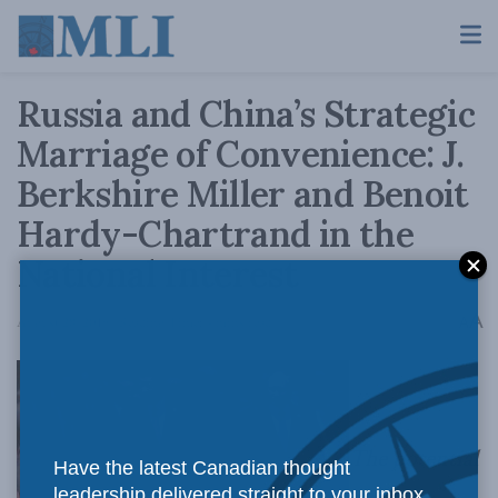
Russia and China’s Strategic
Marriage of Convenience: J.
Berkshire Miller and Benoit
Hardy-Chartrand in the
National Interest
A
August 28, 2019
Reading Time: 4 mins read
A
The potential
Have the latest Canadian thought
leadership delivered straight to your inbox.