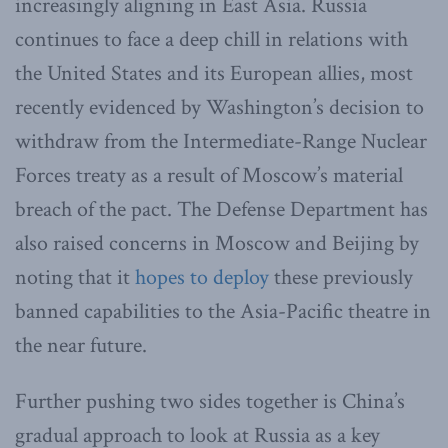
increasingly aligning in East Asia. Russia
continues to face a deep chill in relations with
the United States and its European allies, most
recently evidenced by Washington’s decision to
withdraw from the Intermediate-Range Nuclear
Forces treaty as a result of Moscow’s material
breach of the pact. The Defense Department has
also raised concerns in Moscow and Beijing by
noting that it
hopes to deploy
these previously
banned capabilities to the Asia-Pacific theatre in
the near future.
Further pushing two sides together is China’s
gradual approach to look at Russia as a key