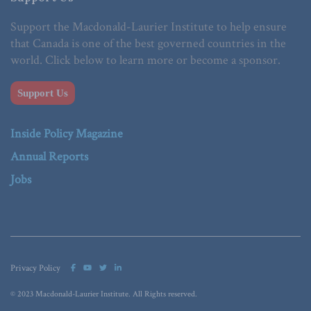
Support the Macdonald-Laurier Institute to help ensure
that Canada is one of the best governed countries in the
world. Click below to learn more or become a sponsor.
Support Us
Inside Policy Magazine
Annual Reports
Jobs
Privacy Policy
© 2023 Macdonald-Laurier Institute. All Rights reserved.