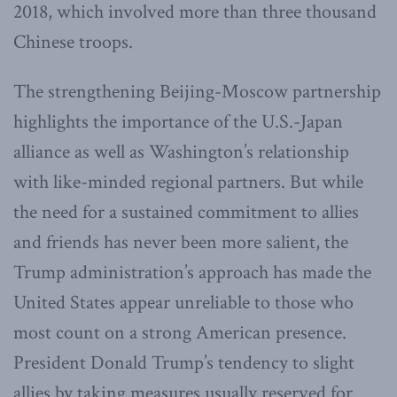
2018, which involved more than three thousand
Chinese troops.
The strengthening Beijing-Moscow partnership
highlights the importance of the U.S.-Japan
alliance as well as Washington’s relationship
with like-minded regional partners. But while
the need for a sustained commitment to allies
and friends has never been more salient, the
Trump administration’s approach has made the
United States appear unreliable to those who
most count on a strong American presence.
President Donald Trump’s tendency to slight
allies by taking measures usually reserved for