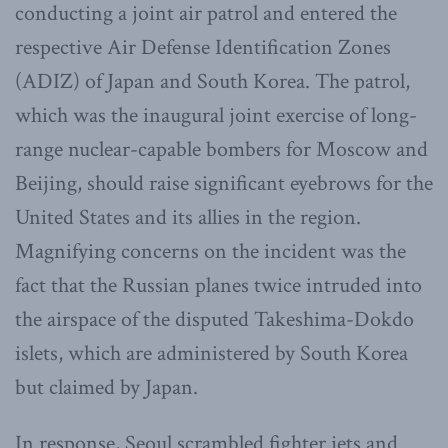
conducting a joint air patrol and entered the
respective Air Defense Identification Zones
(ADIZ) of Japan and South Korea. The patrol,
which was the inaugural joint exercise of long-
range nuclear-capable bombers for Moscow and
Beijing, should raise significant eyebrows for the
United States and its allies in the region.
Magnifying concerns on the incident was the
fact that the Russian planes twice intruded into
the airspace of the disputed Takeshima-Dokdo
islets, which are administered by South Korea
but claimed by Japan.
In response, Seoul scrambled fighter jets and