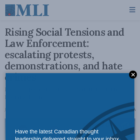
Rising Social Tensions and
Law Enforcement:
escalating protests,
demonstrations, and hate
crimes
Peter Copeland and Mark Sandler for The
Promised Land
A
January 23, 2025
Reading Time: 1 min read
A
Have the latest Canadian thought
leadership delivered straight to your inbox.