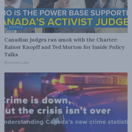
JUSTICE
Canadian judges ran amok with the Charter:
Rainer Knopff and Ted Morton for Inside Policy
Talks
AUGUST 6, 2026