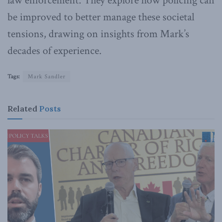
law enforcement. They explore how policing can
be improved to better manage these societal
tensions, drawing on insights from Mark’s
decades of experience.
Tags:
Mark Sandler
Related
Posts