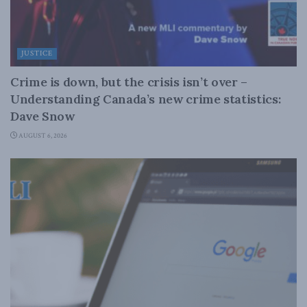
JUSTICE
Crime is down, but the crisis isn’t over –
Understanding Canada’s new crime statistics:
Dave Snow
AUGUST 6, 2026