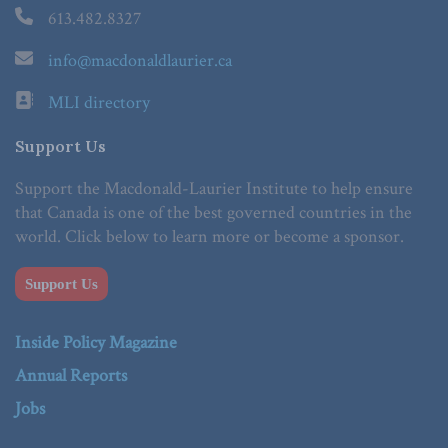
613.482.8327
info@macdonaldlaurier.ca
MLI directory
Support Us
Support the Macdonald-Laurier Institute to help ensure
that Canada is one of the best governed countries in the
world. Click below to learn more or become a sponsor.
Support Us
Inside Policy Magazine
Annual Reports
Jobs