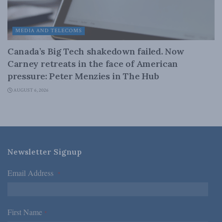
MEDIA AND TELECOMS
Canada’s Big Tech shakedown failed. Now
Carney retreats in the face of American
pressure: Peter Menzies in The Hub
AUGUST 6, 2026
Newsletter Signup
Email Address
*
First Name
*