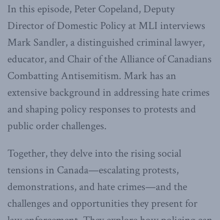
In this episode, Peter Copeland, Deputy
Director of Domestic Policy at MLI interviews
Mark Sandler, a distinguished criminal lawyer,
educator, and Chair of the Alliance of Canadians
Combatting Antisemitism. Mark has an
extensive background in addressing hate crimes
and shaping policy responses to protests and
public order challenges.
Together, they delve into the rising social
tensions in Canada—escalating protests,
demonstrations, and hate crimes—and the
challenges and opportunities they present for