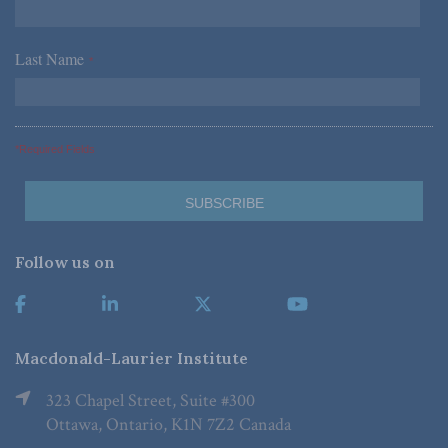
Last Name
*
*Required Fields
Follow us on
Macdonald-Laurier Institute
323 Chapel Street, Suite #300
Ottawa, Ontario, K1N 7Z2 Canada