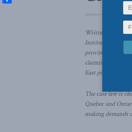
Share
December 3, 2014
in
Energy
,
D
Writing in
the Gl
Institute Senior 
provinces are maki
claiming demands 
East pipeline.
The case law is cl
Quebec and Ontario
making demands or 