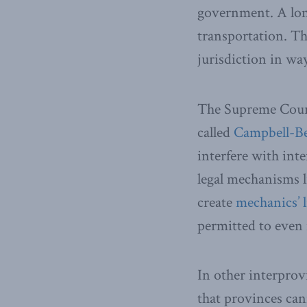
government. A long
transportation. Th
jurisdiction in way
The Supreme Court 
called
Campbell-B
interfere with int
legal mechanisms li
create
mechanics’ l
permitted to even 
In other interprov
that provinces ca