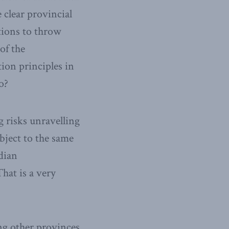
clear provincial
tions to throw
of the
ion principles in
o?
g risks unravelling
bject to the same
dian
That is a very
ing other provinces