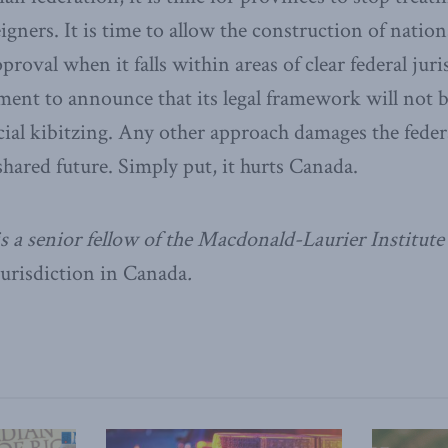
eigners. It is time to allow the construction of nation
proval when it falls within areas of clear federal jur
ment to announce that its legal framework will not b
cial kibitzing. Any other approach damages the fede
ared future. Simply put, it hurts Canada.
a senior fellow of the Macdonald-Laurier Institute 
Jurisdiction in Canada
.