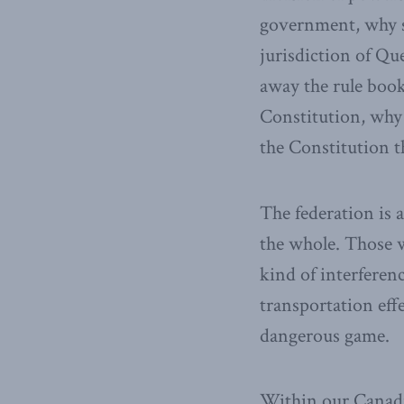
government, why s
jurisdiction of Q
away the rule book.
Constitution, why 
the Constitution 
The federation is 
the whole. Those w
kind of interfere
transportation effe
dangerous game.
Within our Canadia