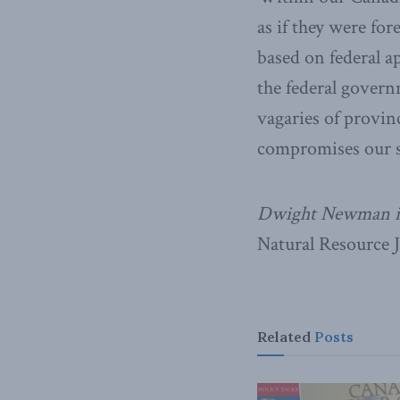
as if they were for
based on federal ap
the federal govern
vagaries of provin
compromises our sh
Dwight Newman is 
Natural Resource 
Related
Posts