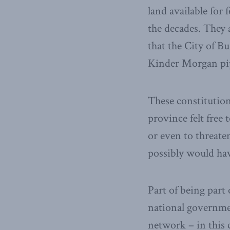
land available for
the decades. They 
that the City of Bu
Kinder Morgan pip
These constitution
province felt free 
or even to threate
possibly would hav
Part of being part 
national governme
network – in this 