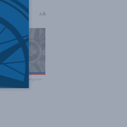
A
A
titutional basis for Energy East
 Newman says