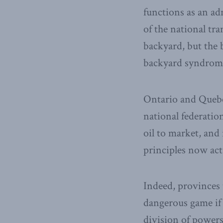
functions as an ad
of the national tr
backyard, but the 
backyard syndrome 
Ontario and Quebec
national federatio
oil to market, and 
principles now act 
Indeed, provinces 
dangerous game if 
division of powers.