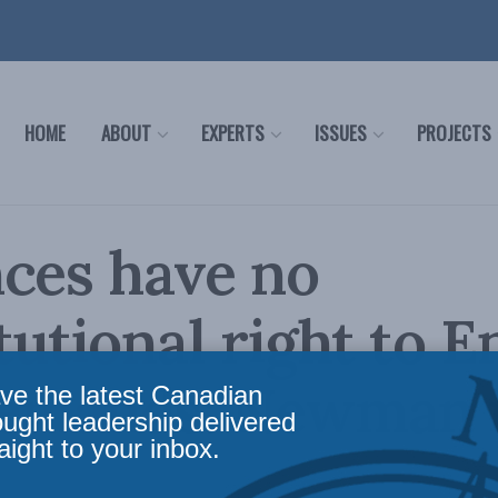
HOME
ABOUT
EXPERTS
ISSUES
PROJECTS
ces have no
tutional right to 
demands: Newman i
ve the latest Canadian
ought leadership delivered
aight to your inbox.