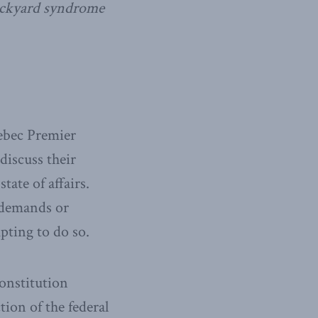
backyard syndrome
ebec Premier
iscuss their
tate of affairs.
 demands or
pting to do so.
Constitution
tion of the federal