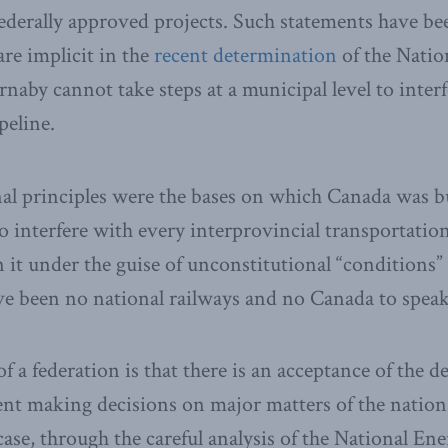
 federally approved projects. Such statements have b
are implicit in the
recent determination
of the Natio
rnaby cannot take steps at a municipal level to inter
eline.
al principles were the bases on which Canada was bu
to interfere with every interprovincial transportation
n it under the guise of unconstitutional “conditions”
e been no national railways and no Canada to speak
of a federation is that there is an acceptance of the de
nt making decisions on major matters of the nation
case, through the careful analysis of the National E