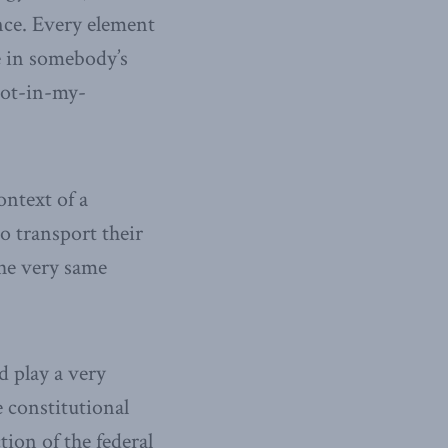
ence. Every element
e in somebody’s
not-in-my-
ontext of a
o transport their
the very same
d play a very
e constitutional
tion of the federal