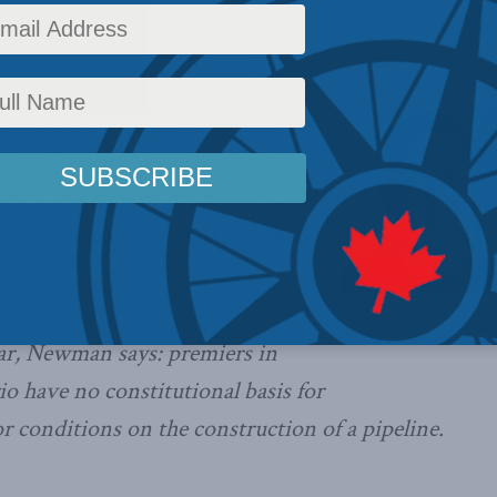
omestic Policy
,
Latest News
,
Columns
,
In the Media
Reading Time: 3 mins read
obe and Mail
, Macdonald-Laurier
Fellow Dwight Newman says the
ng a spectacle of themselves by
on the construction of the Energy
The provinces have no cons
demands,
ear, Newman says: premiers in
 have no constitutional basis for
conditions on the construction of a pipeline.