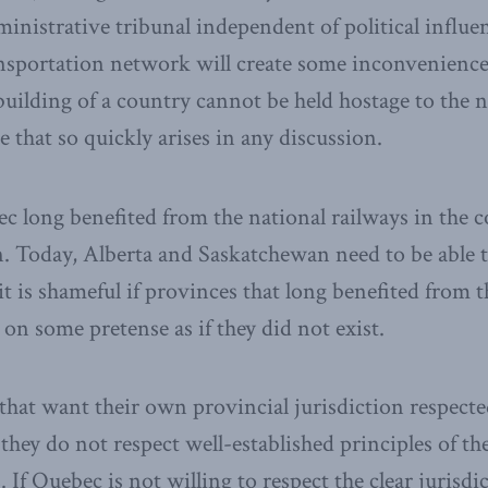
ministrative tribunal independent of political influ
ansportation network will create some inconvenienc
building of a country cannot be held hostage to the 
that so quickly arises in any discussion.
 long benefited from the national railways in the c
n. Today, Alberta and Saskatchewan need to be able t
it is shameful if provinces that long benefited from 
on some pretense as if they did not exist.
that want their own provincial jurisdiction respecte
they do not respect well-established principles of th
 If Quebec is not willing to respect the clear jurisdic