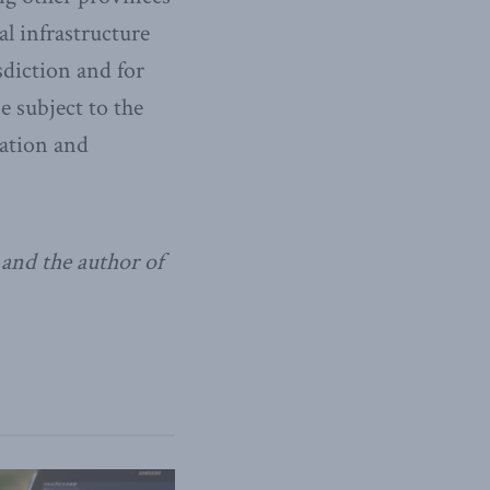
al infrastructure
isdiction and for
e subject to the
ration and
and the author of