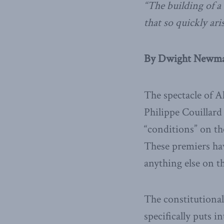
“The building of 
that so quickly ar
By Dwight Newman
The spectacle of 
Philippe Couillar
“conditions” on the
These premiers ha
anything else on t
The constitutional
specifically puts i