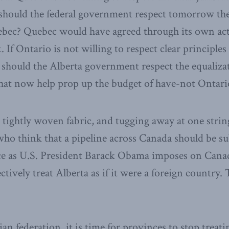
hould the federal government respect tomorrow the 
uebec? Quebec would have agreed through its own ac
 If Ontario is not willing to respect clear principles 
should the Alberta government respect the equalizat
that now help prop up the budget of have-not Ontari
a tightly woven fabric, and tugging away at one strin
ho think that a pipeline across Canada should be su
nce as U.S. President Barack Obama imposes on Cana
ctively treat Alberta as if it were a foreign country. 
n federation, it is time for provinces to stop treat