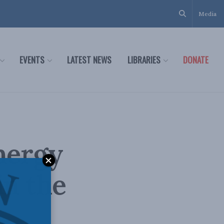
Media
EVENTS
LATEST NEWS
LIBRARIES
DONATE
Energy
n the