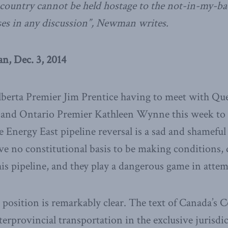
a country cannot be held hostage to the not-in-my-
ises in any discussion”, Newman writes.
, Dec. 3, 2014
Alberta Premier Jim Prentice having to meet with Qu
d and Ontario Premier Kathleen Wynne this week to d
 Energy East pipeline reversal is a sad and shameful s
ve no constitutional basis to be making conditions,
his pipeline, and they play a dangerous game in attem
 position is remarkably clear. The text of Canada’s 
nterprovincial transportation in the exclusive jurisdic