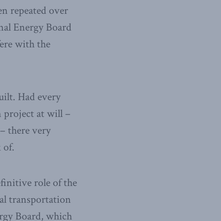
een repeated over
nal Energy Board
fere with the
ilt. Had every
 project at will –
 – there very
 of.
finitive role of the
al transportation
nergy Board, which