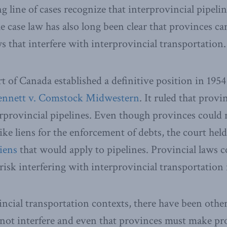
 line of cases recognize that interprovincial pipelin
e case law has also long been clear that provinces ca
s that interfere with interprovincial transportation.
of Canada established a definitive position in 1954 
ennett v. Comstock Midwestern
. It ruled that prov
erprovincial pipelines. Even though provinces could 
ke liens for the enforcement of debts, the court held
iens
that would apply to pipelines. Provincial laws c
risk interfering with interprovincial transportation 
incial transportation contexts, there have been other
nnot interfere and even that provinces must make p