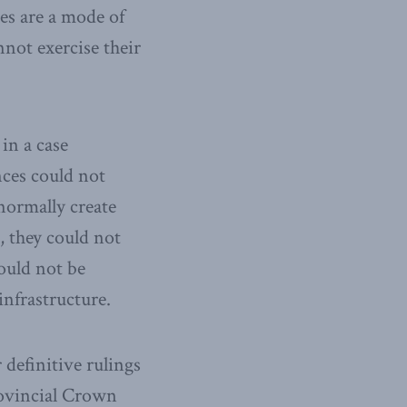
es are a mode of
nnot exercise their
in a case
inces could not
normally create
, they could not
ould not be
infrastructure.
 definitive rulings
rovincial Crown