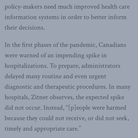
policy-makers need much improved health care
information systems in order to better inform
their decisions.
In the first phases of the pandemic, Canadians
were warned of an impending spike in
hospitalizations. To prepare, administrators
delayed many routine and even urgent
diagnostic and therapeutic procedures. In many
hospitals, Zitner observes, the expected spike
did not occur. Instead, “[p]eople were harmed
because they could not receive, or did not seek,
timely and appropriate care.”