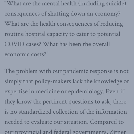
“What are the mental health (including suicide)
consequences of shutting down an economy?
What are the health consequences of reducing
routine hospital capacity to cater to potential
COVID cases? What has been the overall
economic costs?”
The problem with our pandemic response is not
simply that policy-makers lack the knowledge or
expertise in medicine or epidemiology. Even if
they know the pertinent questions to ask, there
is no standardized collection of the information
needed to evaluate our situation. Compared to
our provincial and federal governments, Zitner