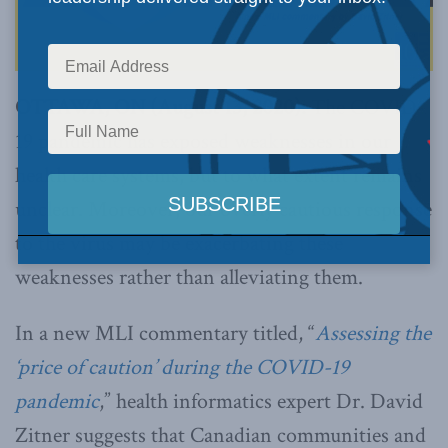
OTTAWA, ON (August 13, 2020):
The COVID-
19 pandemic has exposed weaknesses in our
health care systems, but to what extent remains
unclear. Moreover, our overly cautious response
to the virus may be exacerbating these
weaknesses rather than alleviating them.
In a new MLI commentary titled, “
Assessing the
‘price of caution’ during the COVID-19
pandemic
,” health informatics expert Dr. David
Zitner suggests that Canadian communities and