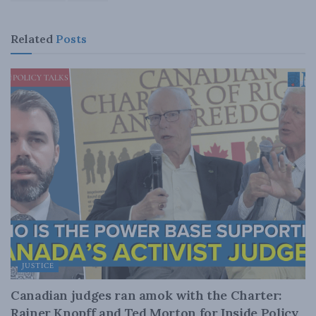
Related
Posts
JUSTICE
Canadian judges ran amok with the Charter:
Rainer Knopff and Ted Morton for Inside Policy