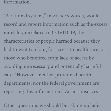
information.
“A rational system,” in Zitner’s words, would
record and report information such as the excess
mortality unrelated to COVID-19, the
characteristics of people harmed because they
had to wait too long for access to health care, or
those who benefited from lack of access by
avoiding unnecessary and potentially harmful
care. “However, neither provincial health
departments, nor the federal government are
reporting this information,” Zitner observes.
Other questions we should be asking include: