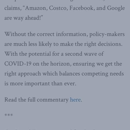
claims, “Amazon, Costco, Facebook, and Google
are way ahead!”
Without the correct information, policy-makers
are much less likely to make the right decisions.
With the potential for a second wave of
COVID-19 on the horizon, ensuring we get the
right approach which balances competing needs
is more important than ever.
Read the full commentary
here
.
***