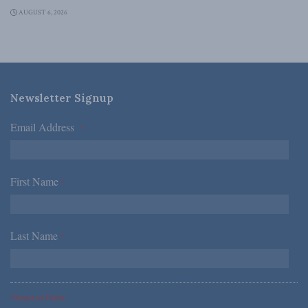
AUGUST 6, 2026
Newsletter Signup
Email Address
*
First Name
*
Last Name
*
*Required Fields