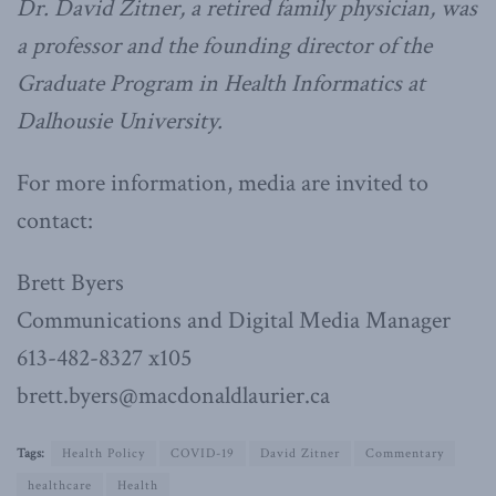
Dr. David Zitner, a retired family physician, was
a professor and the founding director of the
Graduate Program in Health Informatics at
Dalhousie University.
For more information, media are invited to
contact:
Brett Byers
Communications and Digital Media Manager
613-482-8327 x105
brett.byers@macdonaldlaurier.ca
Tags:
Health Policy
COVID-19
David Zitner
Commentary
healthcare
Health