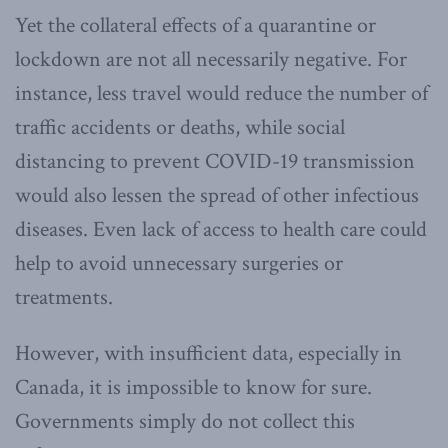
Yet the collateral effects of a quarantine or
lockdown are not all necessarily negative. For
instance, less travel would reduce the number of
traffic accidents or deaths, while social
distancing to prevent COVID-19 transmission
would also lessen the spread of other infectious
diseases. Even lack of access to health care could
help to avoid unnecessary surgeries or
treatments.
However, with insufficient data, especially in
Canada, it is impossible to know for sure.
Governments simply do not collect this