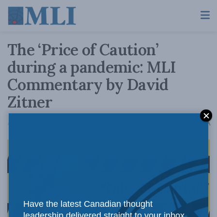
The ‘Price of Caution’
during a pandemic: MLI
Commentary by David
Zitner
A
August 13, 2020
Reading Time: 2 mins read
A
Have the latest Canadian thought
leadership delivered straight to your inbox.