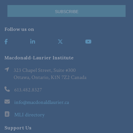
Follow us on
Macdonald-Laurier Institute
323 Chapel Street, Suite #300
Ottawa, Ontario, K1N 7Z2 Canada
613.482.8327
info@macdonaldlaurier.ca
MLI directory
Support Us