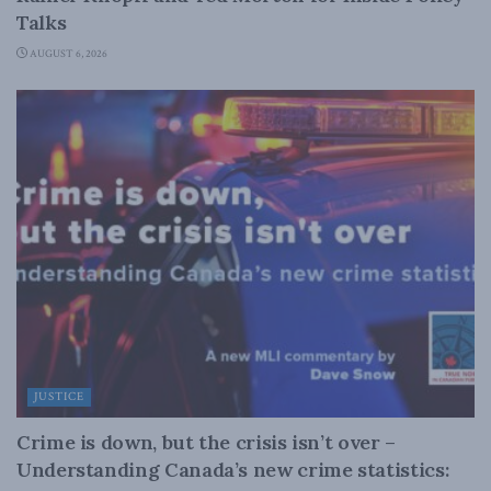
Talks
AUGUST 6, 2026
JUSTICE
Crime is down, but the crisis isn’t over –
Understanding Canada’s new crime statistics: