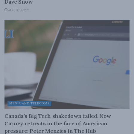
Dave Snow
AUGUST 6, 2026
MEDIA AND TELECOMS
Canada’s Big Tech shakedown failed. Now
Carney retreats in the face of American
pressure: Peter Menzies in The Hub