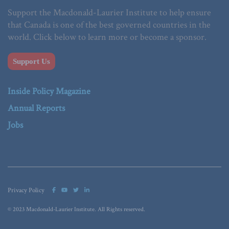
Support the Macdonald-Laurier Institute to help ensure
that Canada is one of the best governed countries in the
world. Click below to learn more or become a sponsor.
Support Us
Inside Policy Magazine
Annual Reports
Jobs
Privacy Policy
© 2023 Macdonald-Laurier Institute. All Rights reserved.