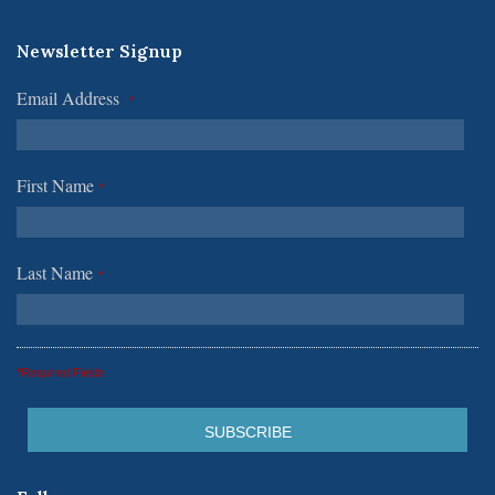
Newsletter Signup
Email Address
*
First Name
*
Last Name
*
*Required Fields