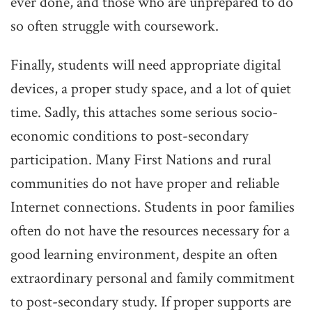
ever done, and those who are unprepared to do
so often struggle with coursework.
Finally, students will need appropriate digital
devices, a proper study space, and a lot of quiet
time. Sadly, this attaches some serious socio-
economic conditions to post-secondary
participation. Many First Nations and rural
communities do not have proper and reliable
Internet connections. Students in poor families
often do not have the resources necessary for a
good learning environment, despite an often
extraordinary personal and family commitment
to post-secondary study. If proper supports are