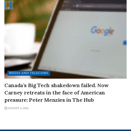
MEDIA AND TELECOMS
Canada’s Big Tech shakedown failed. Now
Carney retreats in the face of American
pressure: Peter Menzies in The Hub
AUGUST 6, 2026