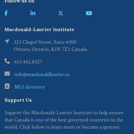
Follow us on
Macdonald-Laurier Institute
323 Chapel Street, Suite #300
Ottawa, Ontario, K1N 7Z2 Canada
613.482.8327
info@macdonaldlaurier.ca
MLI directory
Support Us
Support the Macdonald-Laurier Institute to help ensure
that Canada is one of the best governed countries in the
world. Click below to learn more or become a sponsor.