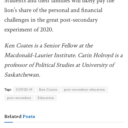
Students and their families will likely pay the
lion’s share of the personal and financial
challenges in the great post-secondary
experiment of 2020.
Ken Coates is a Senior Fellow at the
Macdonald-Laurier Institute. Carin Holroyd is a
professor of Political Studies at University of
Saskatchewan.
Tags:
COVID-19
Ken Coates
post-secondary education
post-secondary
Education
Related
Posts