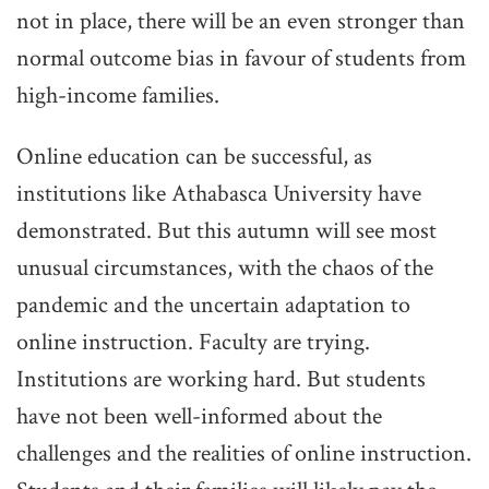
not in place, there will be an even stronger than
normal outcome bias in favour of students from
high-income families.
Online education can be successful, as
institutions like Athabasca University have
demonstrated. But this autumn will see most
unusual circumstances, with the chaos of the
pandemic and the uncertain adaptation to
online instruction. Faculty are trying.
Institutions are working hard. But students
have not been well-informed about the
challenges and the realities of online instruction.