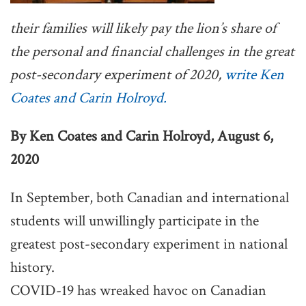
their families will likely pay the lion’s share of
the personal and financial challenges in the great
post-secondary experiment of 2020,
write Ken
Coates and Carin Holroyd.
By Ken Coates and Carin Holroyd, August 6,
2020
In September, both Canadian and international
students will unwillingly participate in the
greatest post-secondary experiment in national
history.
COVID-19 has wreaked havoc on Canadian