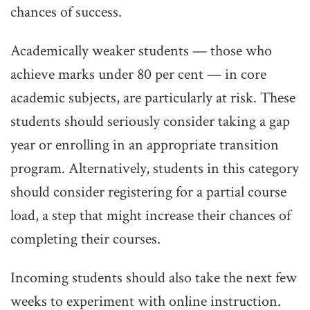
chances of success.
Academically weaker students — those who
achieve marks under 80 per cent — in core
academic subjects, are particularly at risk. These
students should seriously consider taking a gap
year or enrolling in an appropriate transition
program. Alternatively, students in this category
should consider registering for a partial course
load, a step that might increase their chances of
completing their courses.
Incoming students should also take the next few
weeks to experiment with online instruction.