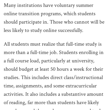
Many institutions have voluntary summer
online transition programs, which students
should participate in. Those who cannot will be
less likely to study online successfully.
All students must realize that full-time study is
more than a full-time job. Students enrolling in
a full course load, particularly at university,
should budget at least 50 hours a week for their
studies. This includes direct class/instructional
time, assignments, and some extracurricular
activities. It also includes a substantive amount
of reading, far more than students have likely