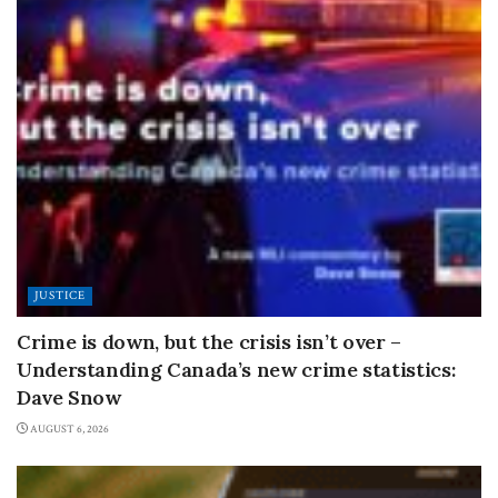
JUSTICE
Crime is down, but the crisis isn’t over –
Understanding Canada’s new crime statistics:
Dave Snow
AUGUST 6, 2026