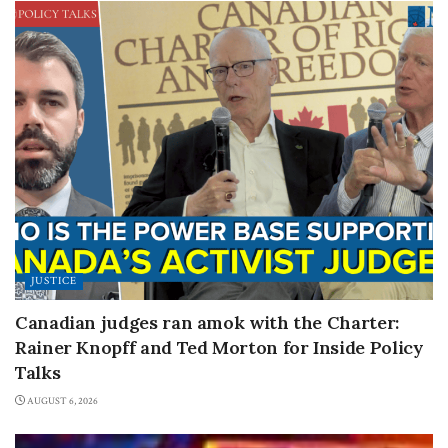
JUSTICE
Canadian judges ran amok with the Charter:
Rainer Knopff and Ted Morton for Inside Policy
Talks
AUGUST 6, 2026