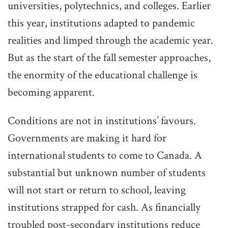
universities, polytechnics, and colleges. Earlier
this year, institutions adapted to pandemic
realities and limped through the academic year.
But as the start of the fall semester approaches,
the enormity of the educational challenge is
becoming apparent.
Conditions are not in institutions’ favours.
Governments are making it hard for
international students to come to Canada. A
substantial but unknown number of students
will not start or return to school, leaving
institutions strapped for cash. As financially
troubled post-secondary institutions reduce