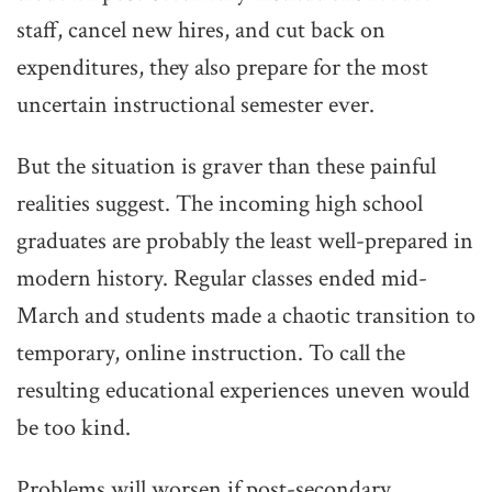
staff, cancel new hires, and cut back on
expenditures, they also prepare for the most
uncertain instructional semester ever.
But the situation is graver than these painful
realities suggest. The incoming high school
graduates are probably the least well-prepared in
modern history. Regular classes ended mid-
March and students made a chaotic transition to
temporary, online instruction. To call the
resulting educational experiences uneven would
be too kind.
Problems will worsen if post-secondary