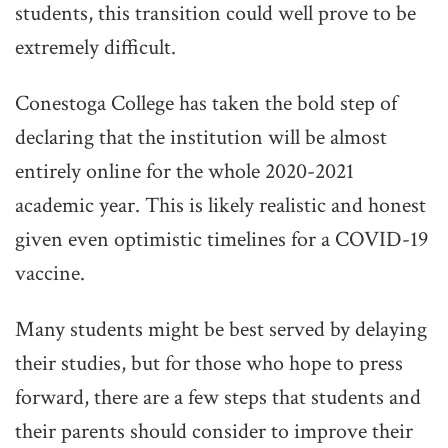
students, this transition could well prove to be
extremely difficult.
Conestoga College has taken the bold step of
declaring that the institution will be almost
entirely online for the whole 2020-2021
academic year. This is likely realistic and honest
given even optimistic timelines for a COVID-19
vaccine.
Many students might be best served by delaying
their studies, but for those who hope to press
forward, there are a few steps that students and
their parents should consider to improve their