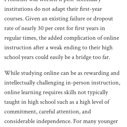
institutions do not adapt their first-year
courses. Given an existing failure or dropout
rate of nearly 30 per cent for first years in
regular times, the added complication of online
instruction after a weak ending to their high
school years could easily be a bridge too far.
While studying online can be as rewarding and
intellectually challenging in-person instruction,
online learning requires skills not typically
taught in high school such as a high level of
commitment, careful attention, and
considerable independence. For many younger