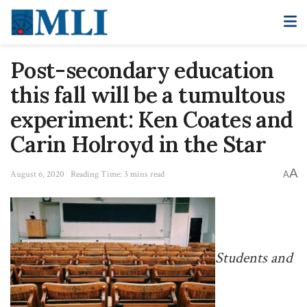
Post-secondary education
this fall will be a tumultous
experiment: Ken Coates and
Carin Holroyd in the Star
A
August 6, 2020
Reading Time: 3 mins read
A
Students and